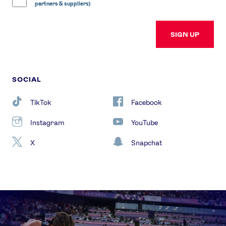
partners & suppliers)
SIGN UP
SOCIAL
TikTok
Facebook
Instagram
YouTube
X
Snapchat