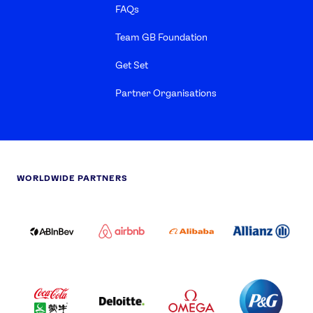
FAQs
Team GB Foundation
Get Set
Partner Organisations
WORLDWIDE PARTNERS
ABI
AIRBNB
ALIBABA
ALLIANZ
LOGO
PARTNER
LOGO
ONECOLOR-
LOGO
BLACK
COCA
DELOITTE
OMEGA
P&G
COLA
PARTNER
PARTNER
PARTNER
AND
LOGO
LOGO
LOGO
MENGIU
LOGO