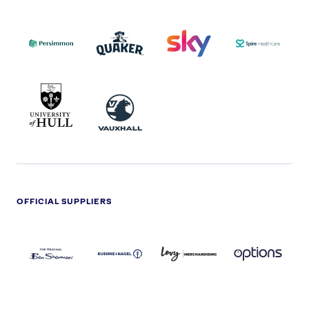
PERSIMMON
QUAKER
SKY
SPIRE
LOGO
MASTER
HEALTHCA
2022
LOGO
LOGO
UNIVERSITY
VAUXHALL
OF
HULL
LOGO
OFFICIAL SUPPLIERS
BEN
KUEHNE+NAGEL
LEVY
OPTIONS
SHERMAN
LOGO
LOGO
LOGO
LOGO
DARK