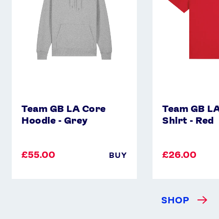
-
Shirt
Grey
-
Red
Team GB LA Core
Team GB LA
Hoodie - Grey
Shirt - Red
£55.00
£26.00
BUY
SHOP