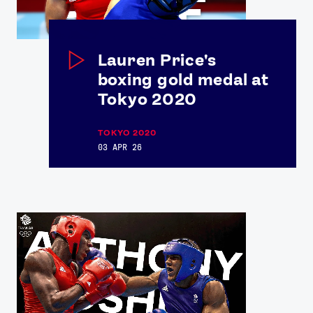
Lauren Price's
boxing gold medal at
Tokyo 2020
TOKYO 2020
03 APR 26