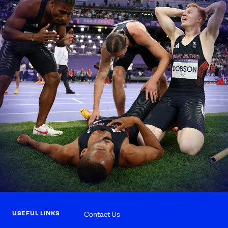
USEFUL LINKS
Contact Us