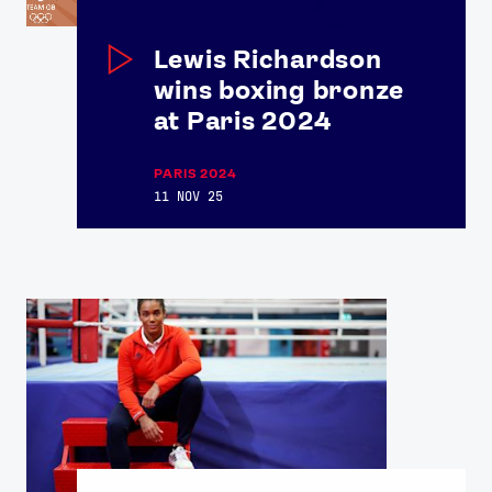
Lewis Richardson
wins boxing bronze
at Paris 2024
PARIS 2024
11 NOV 25
News
Athletes
Sports
Games
Video
Shop
Our Impact
USEFUL LINKS