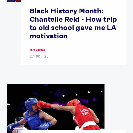
Contact Us
About Us
Black History Month:
Athlete Resources
Partners & Suppliers
Chantelle Reid - How trip
Jobs
Media & Press
to old school gave me LA
motivation
FOLLOW
TikTok
Facebook
BOXING
27 OCT 25
Instagram
YouTube
X
Snapchat