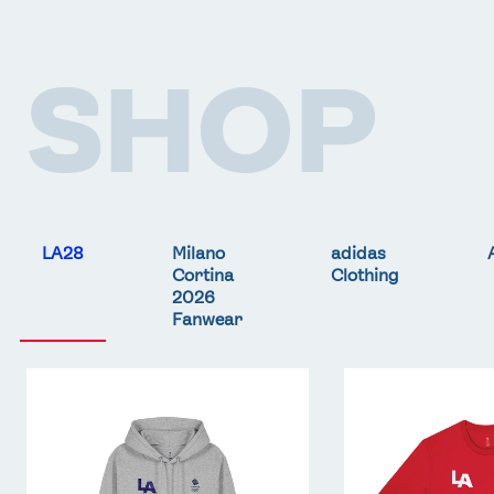
SHOP
LA28
Milano
adidas
Cortina
Clothing
2026
Fanwear
Team
Team
GB
GB
LA
LA
Core
Core
Hoodie
T-