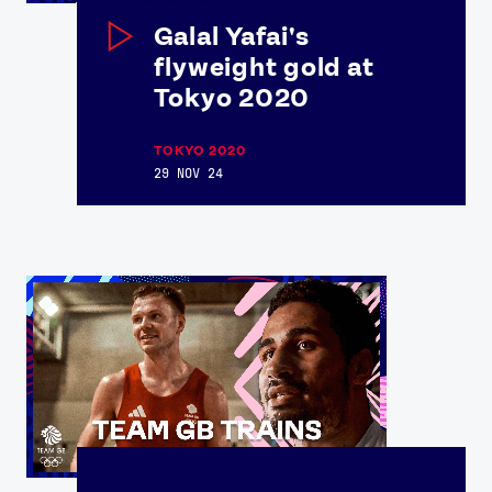
Galal Yafai's
flyweight gold at
Tokyo 2020
TOKYO 2020
29 NOV 24