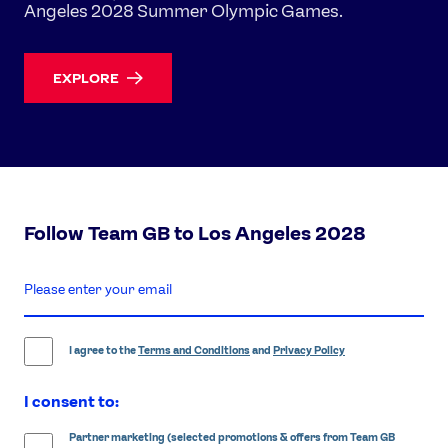
Angeles 2028 Summer Olympic Games.
EXPLORE
Follow Team GB to Los Angeles 2028
enter
email
address
I agree to the
Terms and Conditions
and
Privacy Policy
I consent to:
Partner marketing (selected promotions & offers from Team GB