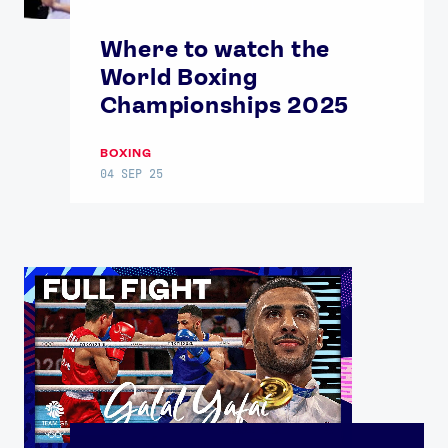
Where to watch the
World Boxing
Championships 2025
BOXING
04 SEP 25