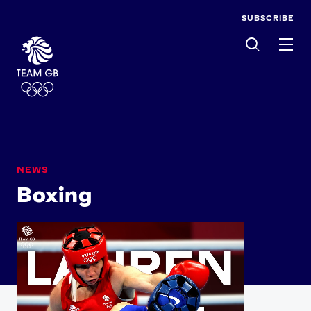
SUBSCRIBE
Men
NEWS
Boxing