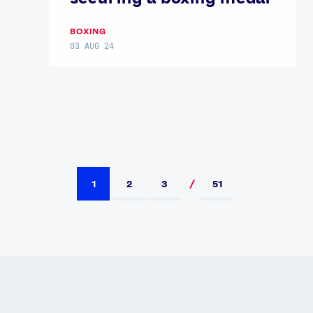
BOXING
03 AUG 24
1
2
3
51