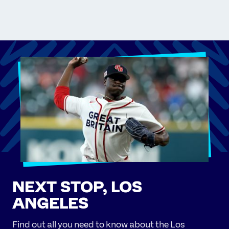
NEXT STOP, LOS
ANGELES
Find out all you need to know about the Los