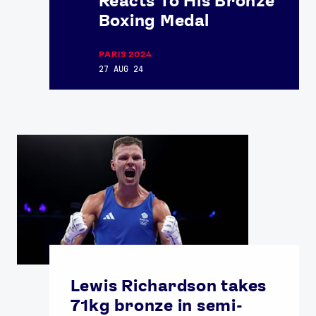
Reacts To His Bronze
Boxing Medal
PARIS 2024
27 AUG 24
Lewis Richardson takes
71kg bronze in semi-