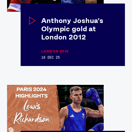
Anthony Joshua's
Olympic gold at
London 2012
LONDON 2012
16 DEC 25