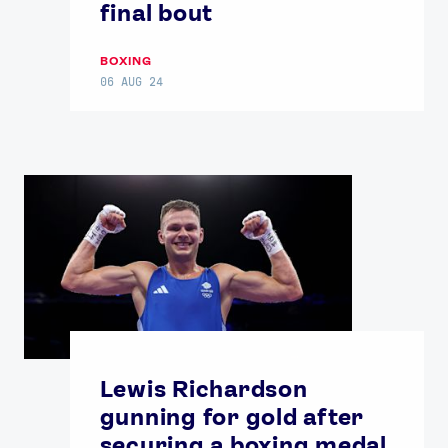
final bout
BOXING
06 AUG 24
Lewis Richardson
gunning for gold after
securing a boxing medal