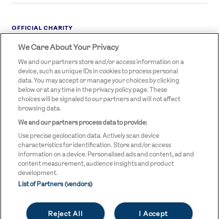
OFFICIAL CHARITY
We Care About Your Privacy
STREETGAMES
LOGO
We and our partners store and/or access information on a
device, such as unique IDs in cookies to process personal
data. You may accept or manage your choices by clicking
below or at any time in the privacy policy page. These
choices will be signaled to our partners and will not affect
browsing data.
We and our partners process data to provide:
LEGAL LINKS
Terms & Conditions
Use precise geolocation data. Actively scan device
Privacy Policy
characteristics for identification. Store and/or access
information on a device. Personalised ads and content, ad and
Legal
content measurement, audience insights and product
development.
Modern Slavery Statement
List of Partners (vendors)
Safeguarding
Reject All
I Accept