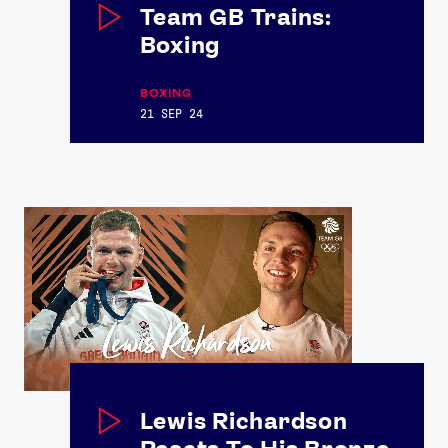
Team GB Trains:
Boxing
BOXING
21 SEP 24
Lewis Richardson