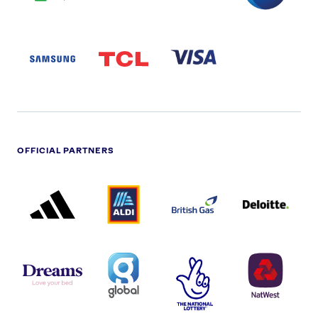
SAMSUNG
TCL
VISA
LOGO
PARTNER
LOGO
OFFICIAL PARTNERS
ADIDAS
ALDI
BRITISH
DELOITTE
PARTNER
PARTNER
GAS
PARTNER
LOGO
LOGO
LOGO
DREAMS
SMALL
TNL
NATWEST
LOGO
COVERAGE
THE
LOGO
LOGOS
NATIONAL
-
LOTTERY
I.E.
LOGO
COCA-
COLA