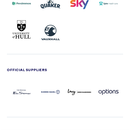
2022
LOGO
LOGO
UNIVERSITY
VAUXHALL
OF
HULL
LOGO
OFFICIAL SUPPLIERS
BEN
KUEHNE+NAGEL
LEVY
OPTIONS
SHERMAN
LOGO
LOGO
LOGO
LOGO
DARK