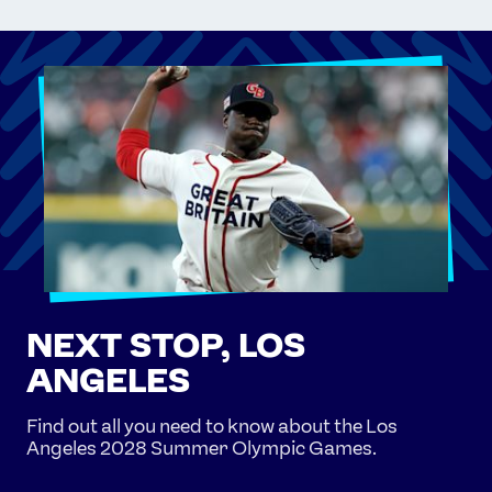
NEXT STOP, LOS
ANGELES
Find out all you need to know about the Los
Angeles 2028 Summer Olympic Games.