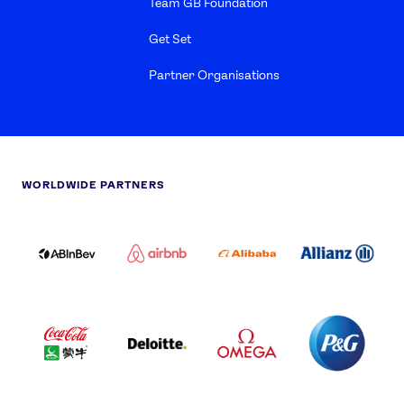
Team GB Foundation
Get Set
Partner Organisations
WORLDWIDE PARTNERS
ABI
AIRBNB
ALIBABA
ALLIANZ
LOGO
PARTNER
LOGO
ONECOLOR-
LOGO
BLACK
COCA
DELOITTE
OMEGA
P&G
COLA
PARTNER
PARTNER
PARTNER
AND
LOGO
LOGO
LOGO
MENGIU
LOGO
SAMSUNG
TCL
VISA