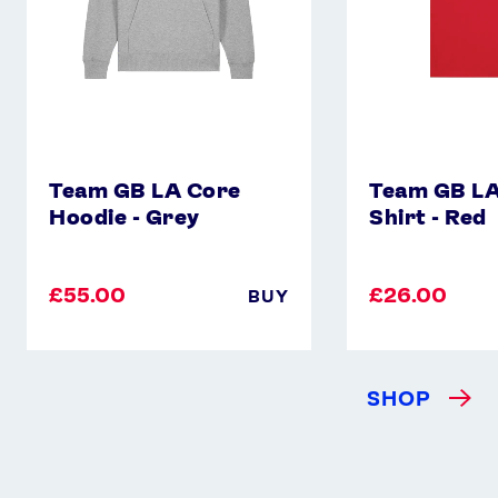
Team GB LA Core
Team GB LA
Hoodie - Grey
Shirt - Red
£55.00
£26.00
BUY
SHOP