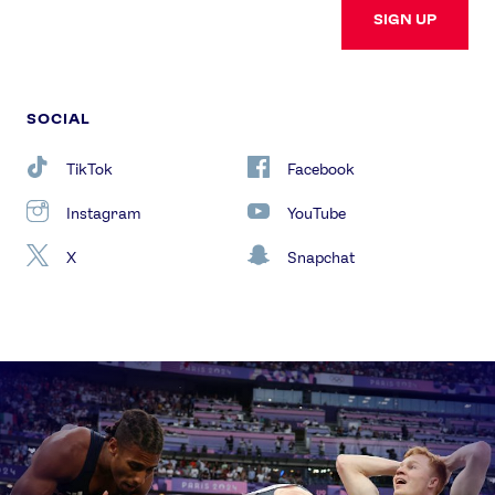
SIGN UP
SOCIAL
TikTok
Facebook
Instagram
YouTube
X
Snapchat