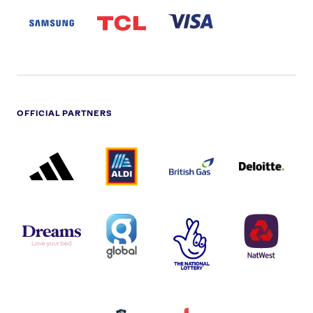
LOGO
PARTNER
LOGO
OFFICIAL PARTNERS
ADIDAS
ALDI
BRITISH
DELOITTE
PARTNER
PARTNER
GAS
PARTNER
LOGO
LOGO
LOGO
DREAMS
SMALL
TNL
NATWEST
LOGO
COVERAGE
THE
LOGO
LOGOS
NATIONAL
-
LOTTERY
I.E.
LOGO
COCA-
COLA
PERSIMMON
QUAKER
SKY
SPIRE
LOGO
MASTER
HEALTHCA