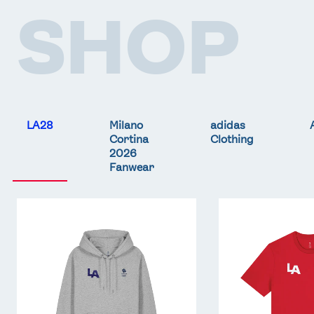
SHOP
FOLLOW
TikTok
Facebook
Instagram
YouTube
X
Snapchat
LA28
Milano
adidas
Cortina
Clothing
2026
Fanwear
Team
Team
GB
GB
LA
LA
Core
Core
Hoodie
T-
-
Shirt
Grey
-
Red