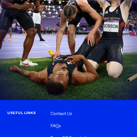
USEFUL LINKS
Contact Us
FAQs