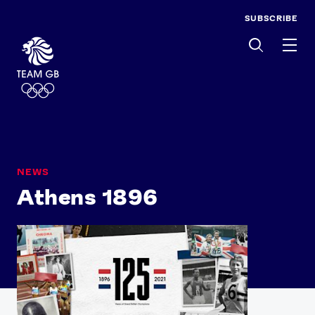
SUBSCRIBE
Men
NEWS
Athens 1896