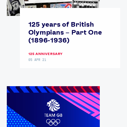
125 years of British
Olympians – Part One
(1896-1936)
125 ANNIVERSARY
05 APR 21