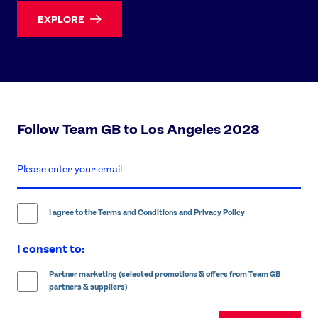
EXPLORE
Follow Team GB to Los Angeles 2028
enter
email
address
I agree to the
Terms and Conditions
and
Privacy Policy
I consent to:
Partner marketing (selected promotions & offers from Team GB
partners & suppliers)