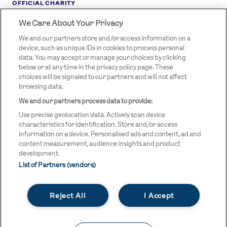
OFFICIAL CHARITY
We Care About Your Privacy
STREETGAMES
LOGO
We and our partners store and/or access information on a
device, such as unique IDs in cookies to process personal
data. You may accept or manage your choices by clicking
below or at any time in the privacy policy page. These
choices will be signaled to our partners and will not affect
browsing data.
We and our partners process data to provide:
LEGAL LINKS
Terms & Conditions
Use precise geolocation data. Actively scan device
Privacy Policy
characteristics for identification. Store and/or access
information on a device. Personalised ads and content, ad and
Legal
content measurement, audience insights and product
development.
Modern Slavery Statement
List of Partners (vendors)
Safeguarding
Reject All
I Accept
Equality and Diversity Statement
Unsubscribe