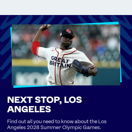
NEXT STOP, LOS
ANGELES
Find out all you need to know about the Los
Angeles 2028 Summer Olympic Games.