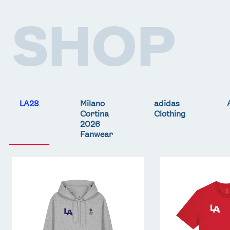
SHOP
LA28
Milano
adidas
Cortina
Clothing
2026
Fanwear
Team
Team
GB
GB
LA
LA
Core
Core
Hoodie
T-
-
Shirt