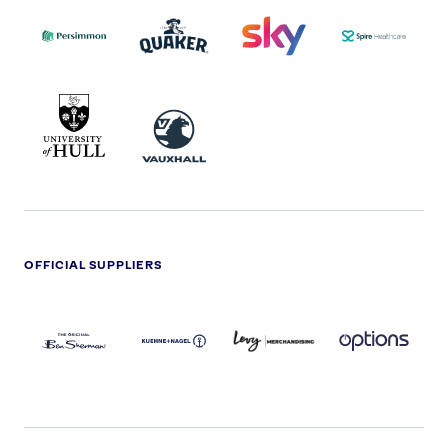
PERSIMMON
QUAKER
SKY
SPIRE
LOGO
MASTER
HEALTHCA
2022
LOGO
LOGO
UNIVERSITY
VAUXHALL
OF
HULL
LOGO
OFFICIAL SUPPLIERS
BEN
KUEHNE+NAGEL
LEVY
OPTIONS
SHERMAN
LOGO
LOGO
LOGO
LOGO
DARK