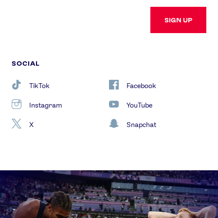
SIGN UP
SOCIAL
TikTok
Facebook
Instagram
YouTube
X
Snapchat