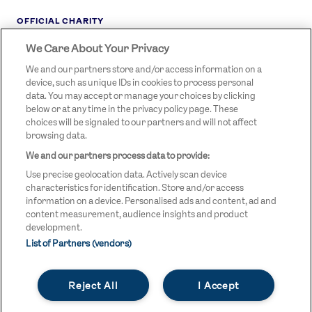
OFFICIAL CHARITY
We Care About Your Privacy
STREETGAMES
LOGO
We and our partners store and/or access information on a
device, such as unique IDs in cookies to process personal
data. You may accept or manage your choices by clicking
below or at any time in the privacy policy page. These
choices will be signaled to our partners and will not affect
browsing data.
We and our partners process data to provide:
LEGAL LINKS
Terms & Conditions
Use precise geolocation data. Actively scan device
Privacy Policy
characteristics for identification. Store and/or access
information on a device. Personalised ads and content, ad and
Legal
content measurement, audience insights and product
development.
Modern Slavery Statement
List of Partners (vendors)
Safeguarding
Reject All
I Accept
Equality and Diversity Statement