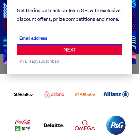
Team GB Foundation
Get the inside track on Team GB, with exclusive
discount offers, prize competitions and more.
Get Set
Partner Organisations
NEXT
I'm already subscribed
WORLDWIDE PARTNERS
ABI
AIRBNB
ALIBABA
ALLIANZ
LOGO
PARTNER
LOGO
ONECOLOR-
LOGO
BLACK
COCA
DELOITTE
OMEGA
P&G
COLA
PARTNER
PARTNER
PARTNER
AND
LOGO
LOGO
LOGO
MENGIU
LOGO