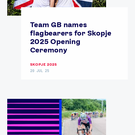
USEFUL LINKS
Contact Us
About Us
Team GB names
Athlete Resources
Partners & Suppliers
flagbearers for Skopje
Jobs
Media & Press
2025 Opening
Ceremony
FOLLOW
TikTok
Facebook
SKOPJE 2025
20 JUL 25
Instagram
YouTube
X
Snapchat