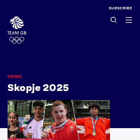
SUBSCRIBE
Men
NEWS
Skopje 2025