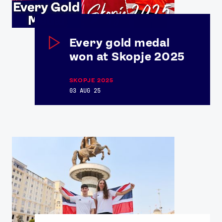
Every gold medal
won at Skopje 2025
SKOPJE 2025
03 AUG 25