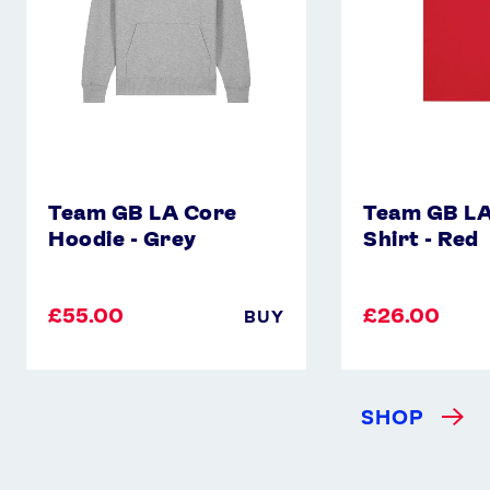
Grey
-
Red
Team GB LA Core
Team GB LA
Hoodie - Grey
Shirt - Red
£55.00
£26.00
BUY
SHOP