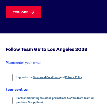
EXPLORE
Follow Team GB to Los Angeles 2028
enter
email
address
I agree to the
Terms and Conditions
and
Privacy Policy
I consent to:
Partner marketing (selected promotions & offers from Team GB
partners & suppliers)