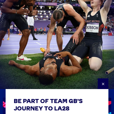
×
BE PART OF TEAM GB'S
USEFUL LINKS
Contact Us
JOURNEY TO LA28
FAQs