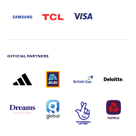
SAMSUNG
TCL
VISA
LOGO
PARTNER
LOGO
OFFICIAL PARTNERS
ADIDAS
ALDI
BRITISH
DELOITTE
PARTNER
PARTNER
GAS
PARTNER
LOGO
LOGO
LOGO
DREAMS
SMALL
TNL
NATWEST
LOGO
COVERAGE
THE
LOGO
LOGOS
NATIONAL
-
LOTTERY
I.E.
LOGO
COCA-
COLA