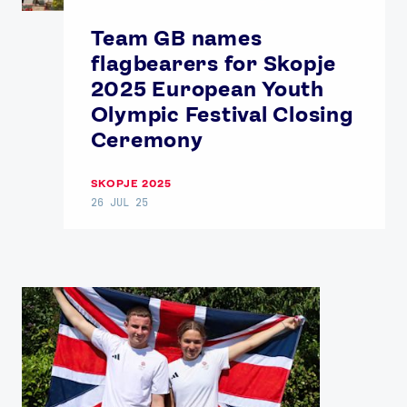
Team GB names
flagbearers for Skopje
2025 European Youth
Olympic Festival Closing
Ceremony
SKOPJE 2025
News
26 JUL 25
Athletes
Sports
Games
Video
Shop
Our Impact