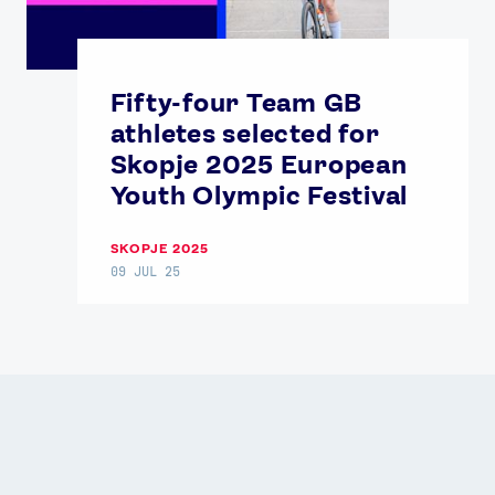
Fifty-four Team GB
athletes selected for
Skopje 2025 European
Youth Olympic Festival
SKOPJE 2025
09 JUL 25