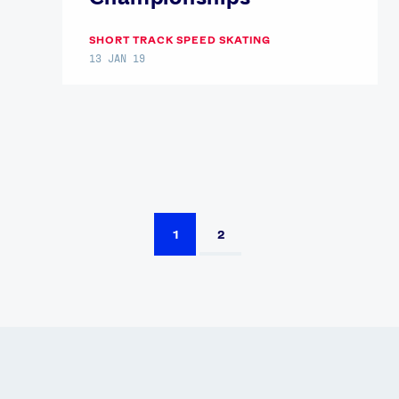
SHORT TRACK SPEED SKATING
13 JAN 19
1
2