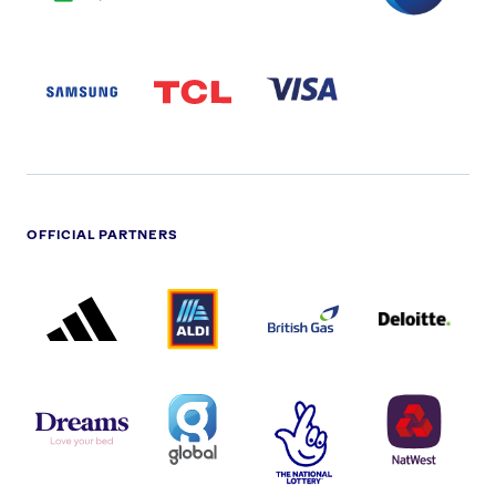
SAMSUNG
TCL
VISA
LOGO
PARTNER
LOGO
OFFICIAL PARTNERS
ADIDAS
ALDI
BRITISH
DELOITTE
PARTNER
PARTNER
GAS
PARTNER
LOGO
LOGO
LOGO
DREAMS
SMALL
TNL
NATWEST
LOGO
COVERAGE
THE
LOGO
LOGOS
NATIONAL
-
LOTTERY
I.E.
LOGO
COCA-
COLA