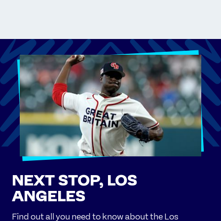
NEXT STOP, LOS
ANGELES
Find out all you need to know about the Los