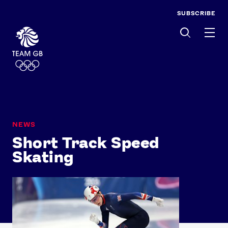
SUBSCRIBE
Men
NEWS
Short Track Speed
Skating