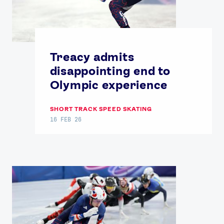
Treacy admits
disappointing end to
Olympic experience
SHORT TRACK SPEED SKATING
16 FEB 26