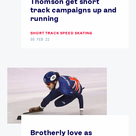
Thomson get short
track campaigns up and
running
SHORT TRACK SPEED SKATING
05 FEB 22
Brotherly love as