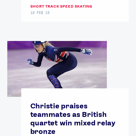
SHORT TRACK SPEED SKATING
10 FEB 19
Christie praises
teammates as British
quartet win mixed relay
bronze