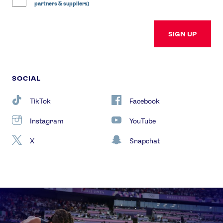
partners & suppliers)
SIGN UP
SOCIAL
TikTok
Facebook
Instagram
YouTube
X
Snapchat