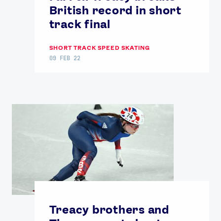
British record in short
track final
SHORT TRACK SPEED SKATING
09 FEB 22
Treacy brothers and