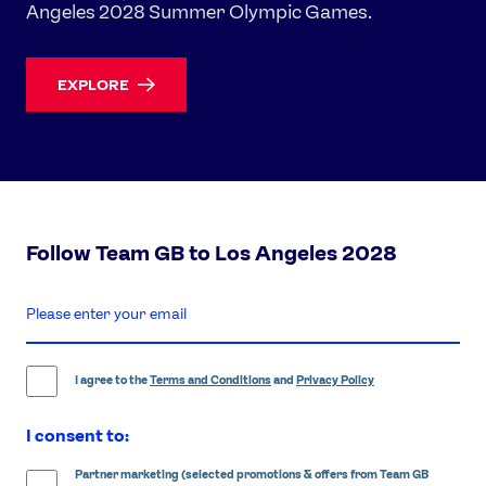
Angeles 2028 Summer Olympic Games.
EXPLORE
Follow Team GB to Los Angeles 2028
enter
email
address
I agree to the
Terms and Conditions
and
Privacy Policy
I consent to:
Partner marketing (selected promotions & offers from Team GB