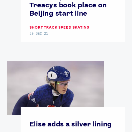
Treacys book place on
Beijing start line
SHORT TRACK SPEED SKATING
20 DEC 21
Elise adds a silver lining