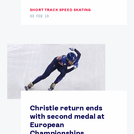
SHORT TRACK SPEED SKATING
03 FEB 19
Christie return ends
with second medal at
European
Championships