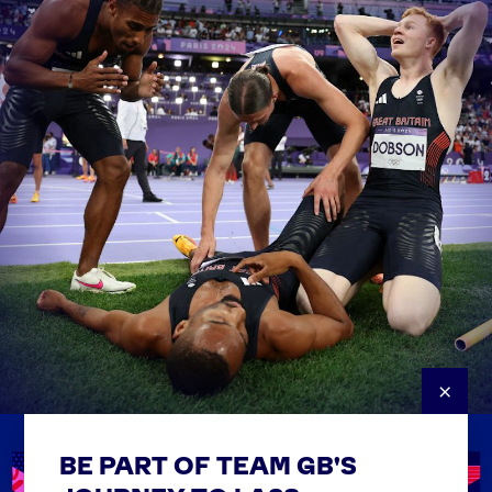
×
BE PART OF TEAM GB'S
USEFUL LINKS
Contact Us