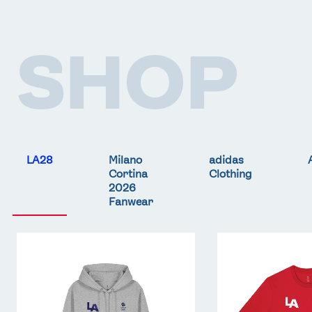
SHOP
LA28
Milano
adidas
Cortina
Clothing
2026
Fanwear
Team
Team
GB
GB
LA
LA
Core
Core
Hoodie
T-