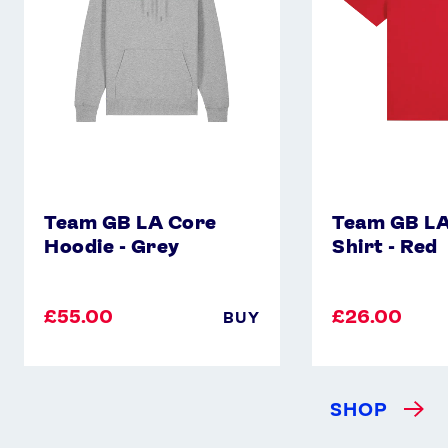
-
Shirt
Grey
-
Red
Team GB LA Core
Team GB LA
Hoodie - Grey
Shirt - Red
£55.00
£26.00
BUY
SHOP