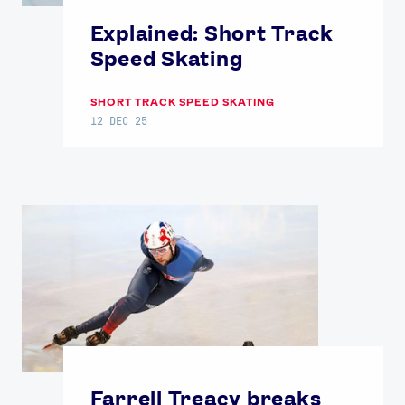
Contact Us
About Us
Explained: Short Track
Athlete Resources
Partners & Suppliers
Speed Skating
Jobs
Media & Press
SHORT TRACK SPEED SKATING
12 DEC 25
FOLLOW
TikTok
Facebook
Instagram
YouTube
X
Snapchat
Farrell Treacy breaks