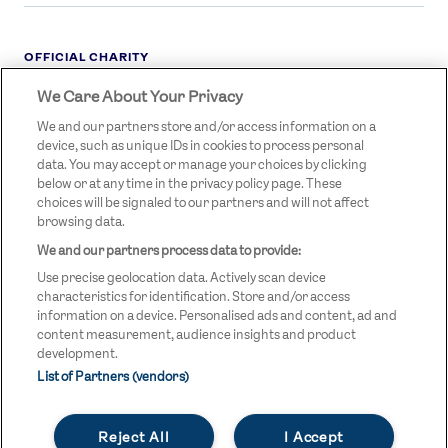
OFFICIAL CHARITY
We Care About Your Privacy
STREETGAMES
LOGO
We and our partners store and/or access information on a
device, such as unique IDs in cookies to process personal
data. You may accept or manage your choices by clicking
below or at any time in the privacy policy page. These
choices will be signaled to our partners and will not affect
browsing data.
We and our partners process data to provide:
LEGAL LINKS
Terms & Conditions
Use precise geolocation data. Actively scan device
Privacy Policy
characteristics for identification. Store and/or access
information on a device. Personalised ads and content, ad and
Legal
content measurement, audience insights and product
development.
Modern Slavery Statement
List of Partners (vendors)
Safeguarding
Reject All
I Accept