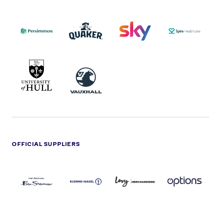
PERSIMMON
QUAKER
SKY
SPIRE
LOGO
MASTER
HEALTHCA
2022
LOGO
LOGO
UNIVERSITY
VAUXHALL
OF
HULL
LOGO
OFFICIAL SUPPLIERS
BEN
KUEHNE+NAGEL
LEVY
OPTIONS
SHERMAN
LOGO
LOGO
LOGO
LOGO
DARK