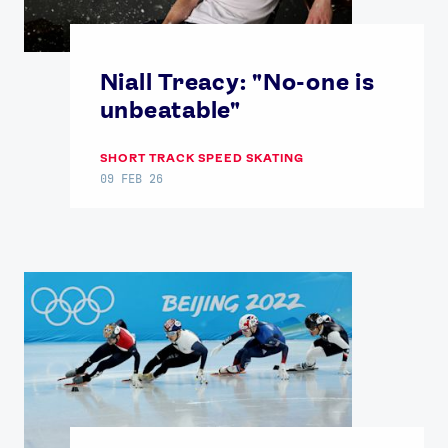
Niall Treacy: "No-one is
unbeatable"
SHORT TRACK SPEED SKATING
09 FEB 26
News
Athletes
Sports
Games
Video
Shop
Our Impact
USEFUL LINKS