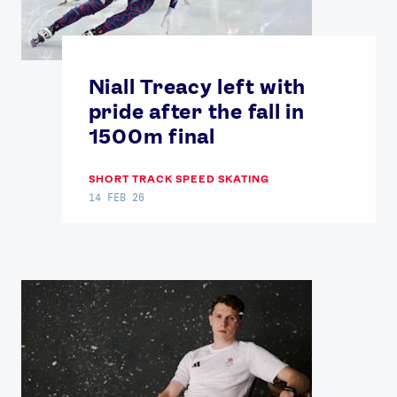
Niall Treacy left with
pride after the fall in
1500m final
SHORT TRACK SPEED SKATING
14 FEB 26