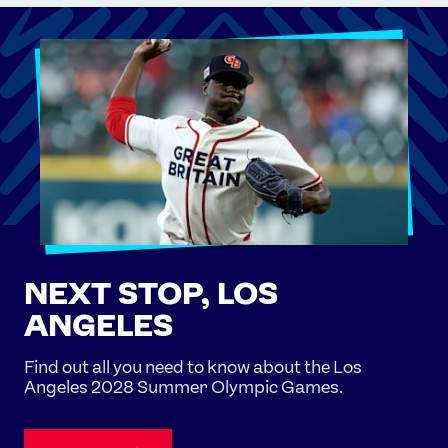
NEXT STOP, LOS
ANGELES
Find out all you need to know about the Los
Angeles 2028 Summer Olympic Games.