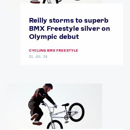
Reilly storms to superb
BMX Freestyle silver on
Olympic debut
CYCLING BMX FREESTYLE
31 JUL 24
News
Athletes
Sports
Games
Video
Shop