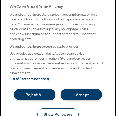
We Care About Your Privacy
STREETGAMES
LOGO
We and our partners store and/or access information on a
device, such as unique IDs in cookies to process personal
data. You may accept or manage your choices by clicking
below or at any time in the privacy policy page. These
choices will be signaled to our partners and will not affect
browsing data.
We and our partners process data to provide:
LEGAL LINKS
Terms & Conditions
Use precise geolocation data. Actively scan device
Privacy Policy
characteristics for identification. Store and/or access
information on a device. Personalised ads and content, ad and
Legal
content measurement, audience insights and product
development.
Modern Slavery Statement
List of Partners (vendors)
Safeguarding
Reject All
I Accept
Equality and Diversity Statement
Unsubscribe
Show Purposes