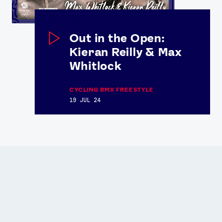
Out in the Open:
Kieran Reilly & Max
Whitlock
CYCLING BMX FREESTYLE
19 JUL 24