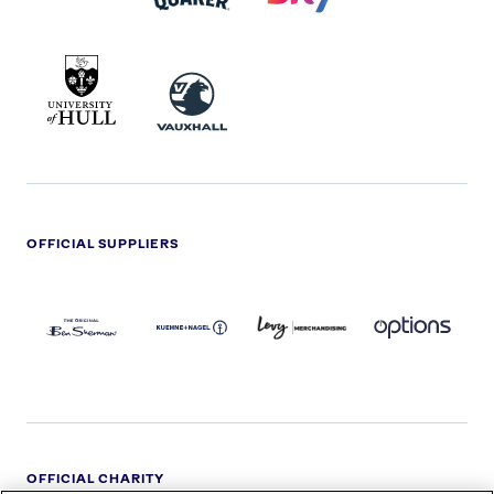
UNIVERSITY
VAUXHALL
OF
HULL
LOGO
OFFICIAL SUPPLIERS
BEN
KUEHNE+NAGEL
LEVY
OPTIONS
SHERMAN
LOGO
LOGO
LOGO
LOGO
DARK
OFFICIAL CHARITY