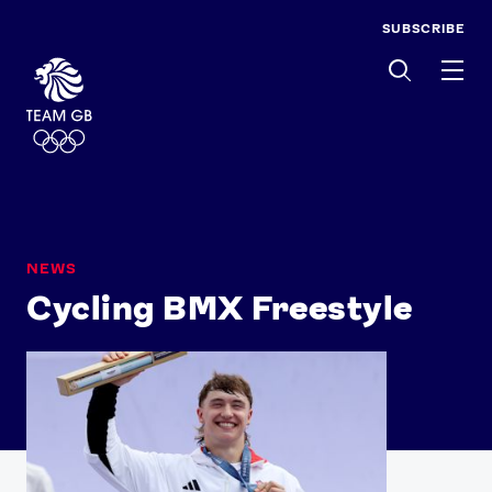
SUBSCRIBE
Men
NEWS
Cycling BMX Freestyle