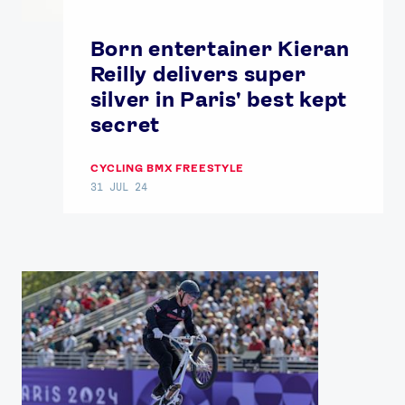
Our Impact
Born entertainer Kieran
Reilly delivers super
USEFUL LINKS
silver in Paris' best kept
Contact Us
About Us
secret
Athlete Resources
Partners & Suppliers
Jobs
Media & Press
CYCLING BMX FREESTYLE
31 JUL 24
FOLLOW
TikTok
Facebook
Instagram
YouTube
X
Snapchat