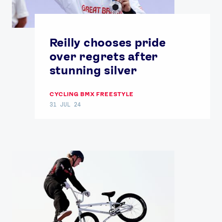
Reilly chooses pride
over regrets after
stunning silver
CYCLING BMX FREESTYLE
31 JUL 24