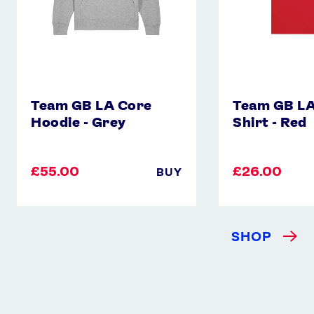
Team GB LA Core
Team GB LA
Hoodie - Grey
Shirt - Red
£55.00
£26.00
BUY
SHOP