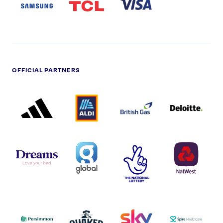
LOGO
OFFICIAL PARTNERS
ADIDAS
ALDI
BRITISH
DELOITTE
PARTNER
PARTNER
GAS
PARTNER
LOGO
LOGO
LOGO
DREAMS
SMALL
TNL
NATWEST
LOGO
COVERAGE
THE
LOGO
LOGOS
NATIONAL
-
LOTTERY
I.E.
LOGO
COCA-
COLA
PERSIMMON
QUAKER
SKY
SPIRE
LOGO
MASTER
HEALTHCA
2022
LOGO
LOGO