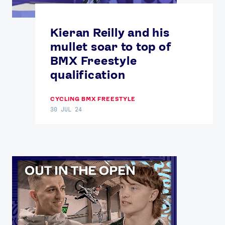
Kieran Reilly and his
mullet soar to top of
BMX Freestyle
qualification
CYCLING BMX FREESTYLE
30 JUL 24