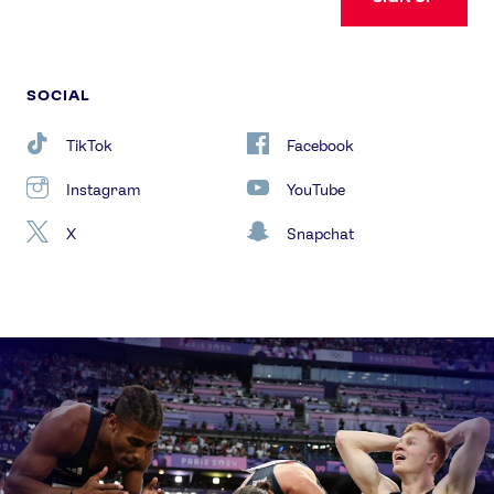
SOCIAL
TikTok
Facebook
Instagram
YouTube
X
Snapchat