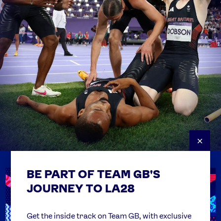
×
BE PART OF TEAM GB'S
USEFUL LINKS
Contact Us
JOURNEY TO LA28
FAQs
Team GB Foundation
Get the inside track on Team GB, with exclusive