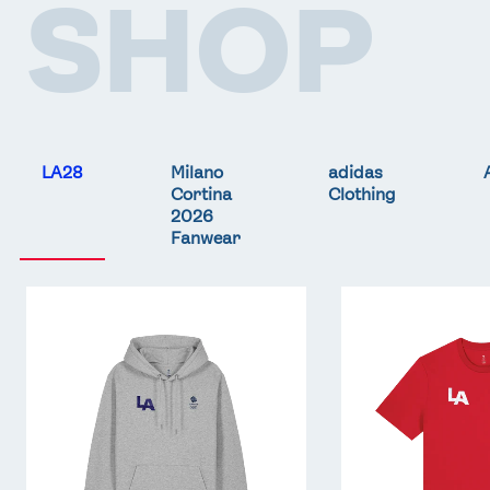
SHOP
LA28
Milano
adidas
Cortina
Clothing
2026
Fanwear
Team
Team
GB
GB
LA
LA
Core
Core
Hoodie
T-
-
Shirt
Grey
-
Red