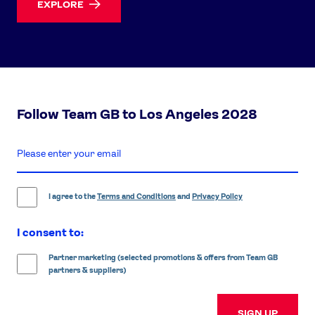
EXPLORE
Follow Team GB to Los Angeles 2028
enter
email
address
I agree to the
Terms and Conditions
and
Privacy Policy
I consent to:
Partner marketing (selected promotions & offers from Team GB
partners & suppliers)
SIGN UP