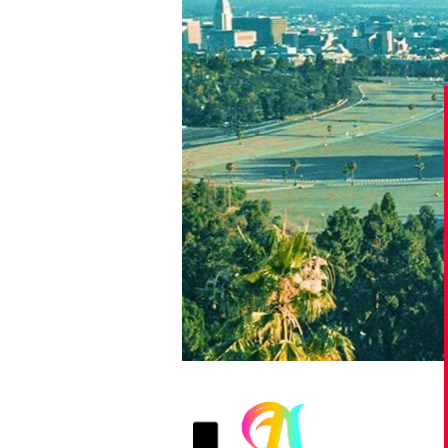
Games
Paris 2024
Beijing 2022
Tokyo 2020
Our Impact