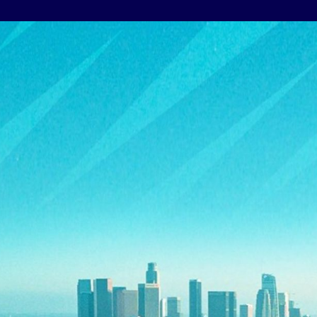
Athletes
Sports
Keely Hodgkinson
Figure Skating
Tom Daley
Curling
Sky Brown
Speed Skating