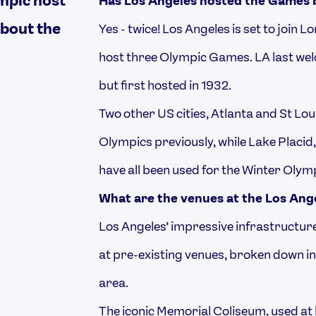
Has Los Angeles hosted the Games 
about the
Yes - twice! Los Angeles is set to join L
host three Olympic Games. LA last wel
but first hosted in 1932.
Two other US cities, Atlanta and St L
Olympics previously, while Lake Placid,
have all been used for the Winter Olym
What are the venues at the Los An
Los Angeles’ impressive infrastructur
at pre-existing venues, broken down int
area.
The iconic Memorial Coliseum, used at 