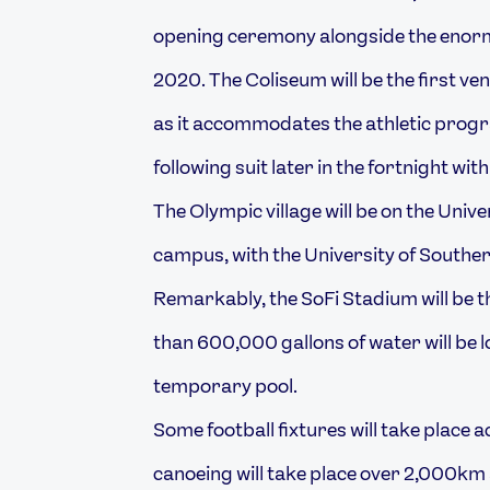
opening ceremony alongside the enorm
2020. The Coliseum will be the first v
as it accommodates the athletic prog
following suit later in the fortnight with
The Olympic village will be on the Unive
campus, with the University of Southern
Remarkably, the SoFi Stadium will be 
than 600,000 gallons of water will be 
temporary pool.
Some football fixtures will take place a
canoeing will take place over 2,000km