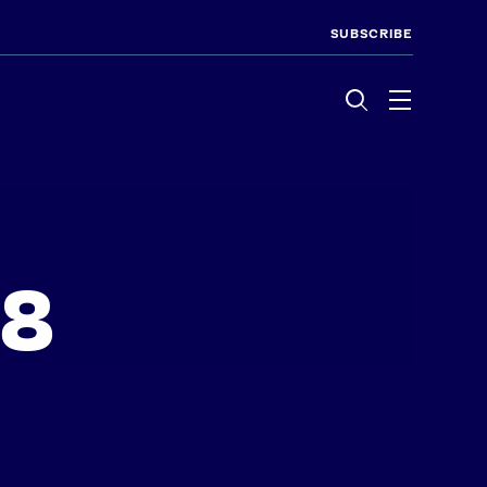
SUBSCRIBE
Menu
28