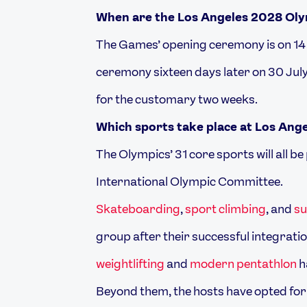
When are the Los Angeles 2028 Ol
The Games’ opening ceremony is on 14 J
ceremony sixteen days later on 30 July
for the customary two weeks.
Which sports take place at Los Ang
The Olympics’ 31 core sports will all b
International Olympic Committee.
Skateboarding
,
sport climbing
, and
su
group after their successful integrati
weightlifting
and
modern pentathlon
h
Beyond them, the hosts have opted for