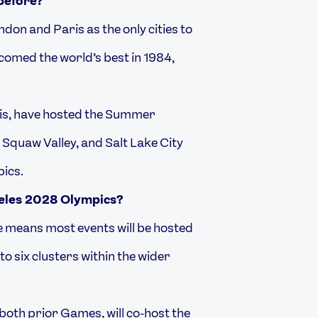
before?
ondon and Paris as the only cities to
comed the world’s best in 1984,
ouis, have hosted the Summer
 Squaw Valley, and Salt Lake City
pics.
geles 2028 Olympics?
e means most events will be hosted
o six clusters within the wider
both prior Games, will co-host the