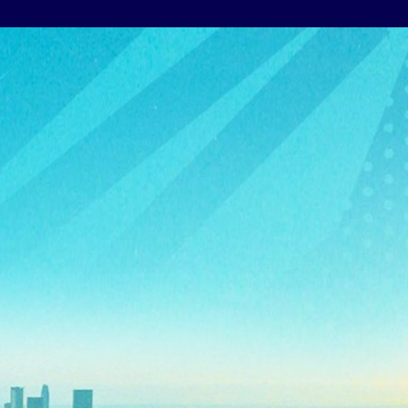
USEFUL LINKS
Contact Us
About Us
Athlete Resources
Partners & Suppliers
Jobs
Media & Press