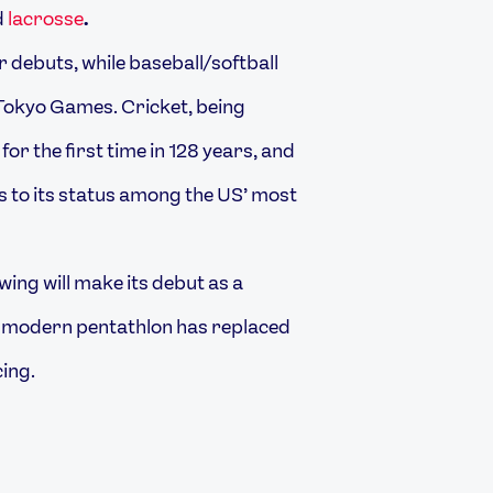
d
lacrosse
.
r debuts, while baseball/softball
0 Tokyo Games. Cricket, being
for the first time in 128 years, and
nks to its status among the US’ most
wing will make its debut as a
e modern pentathlon has replaced
ing.