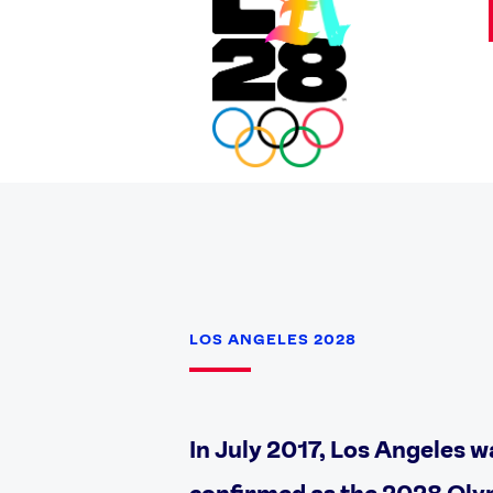
LOS ANGELES 2028
In July 2017, Los Angeles w
confirmed as the 2028 Oly