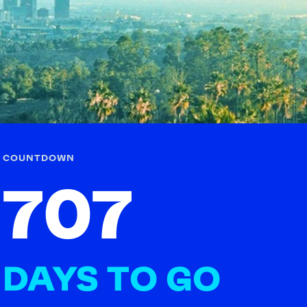
FOLLOW
TikTok
Facebook
Instagram
YouTube
X
Snapchat
COUNTDOWN
707
DAYS TO GO