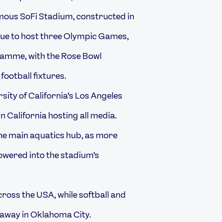
ous SoFi Stadium, constructed in
enue to host three Olympic Games,
ramme, with the Rose Bowl
 football fixtures.
rsity of California’s Los Angeles
 California hosting all media.
the main aquatics hub, as more
lowered into the stadium’s
cross the USA, while softball and
 away in Oklahoma City.