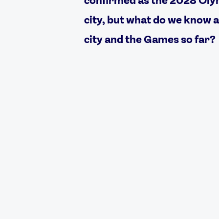
city, but what do we know 
city and the Games so far?