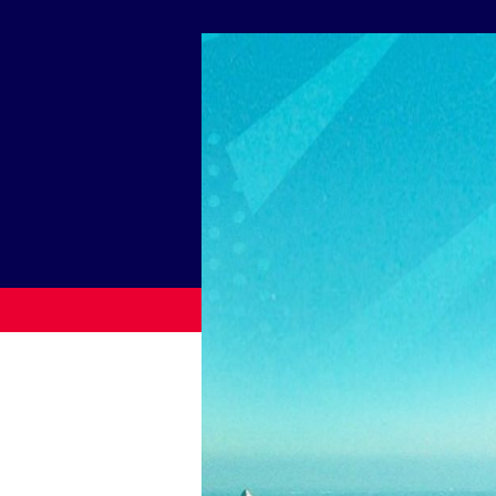
News
Paris 2024
Beijing 2022
Tokyo 2020