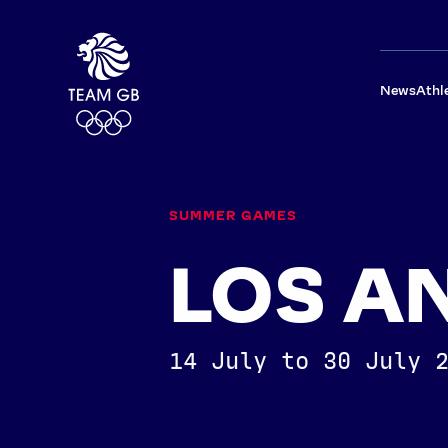
News
Athl
SUMMER GAMES
LOS A
14 July to 30 July 