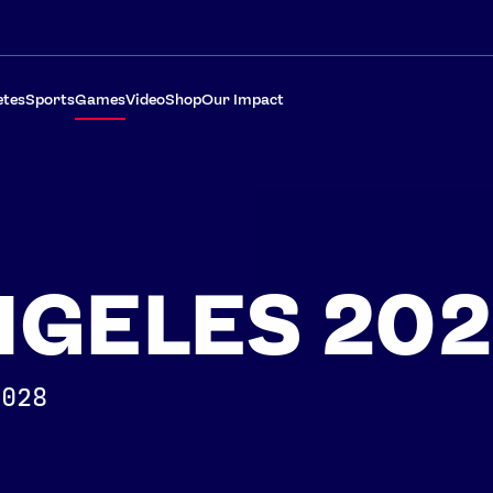
etes
Sports
Games
Video
Shop
Our Impact
NGELES 20
2028