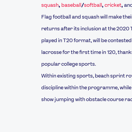
squash
,
baseball
/
softball
,
cricket
,
an
Flag football and squash will make thei
returns after its inclusion at the 202
played in T20 format, will be contested 
lacrosse for the first time in 120, tha
popular college sports.
Within existing sports, beach sprint ro
discipline within the programme, whil
show jumping with obstacle course rac