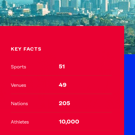
Video
Shop
Paris 2024 Interviews
Team GB clothing
Team GB Trains
adidas
KEY FACTS
London 2012 Medal Moments
51
Sports
49
Venues
205
Nations
10,000
Athletes