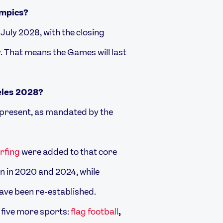
ympics?
uly 2028, with the closing
. That means the Games will last
eles 2028?
e present, as mandated by the
rfing
were added to that core
on in 2020 and 2024, while
ave been re-established.
 five more sports:
flag football
,