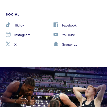
SOCIAL
TikTok
Facebook
Instagram
YouTube
X
Snapchat