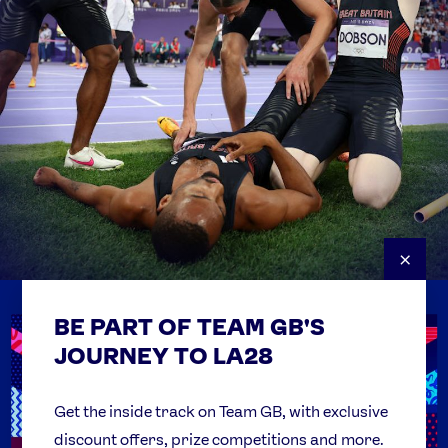
×
BE PART OF TEAM GB'S
USEFUL LINKS
Contact Us
JOURNEY TO LA28
FAQs
Team GB Foundation
Get the inside track on Team GB, with exclusive
discount offers, prize competitions and more.
Get Set