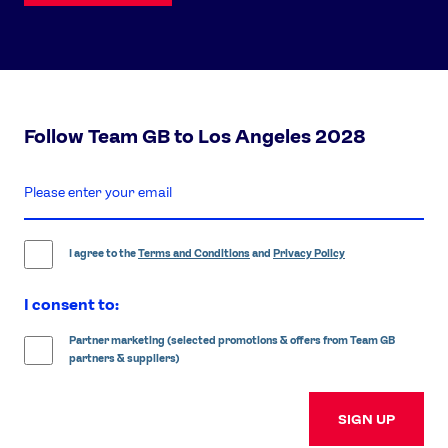
Follow Team GB to Los Angeles 2028
enter
email
address
I agree to the
Terms and Conditions
and
Privacy Policy
I consent to:
Partner marketing (selected promotions & offers from Team GB
partners & suppliers)
SIGN UP