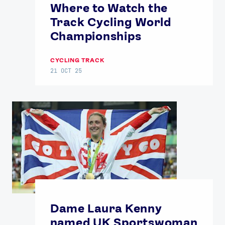
Where to Watch the
Track Cycling World
Championships
CYCLING TRACK
21 OCT 25
Dame Laura Kenny
named UK Sportswoman