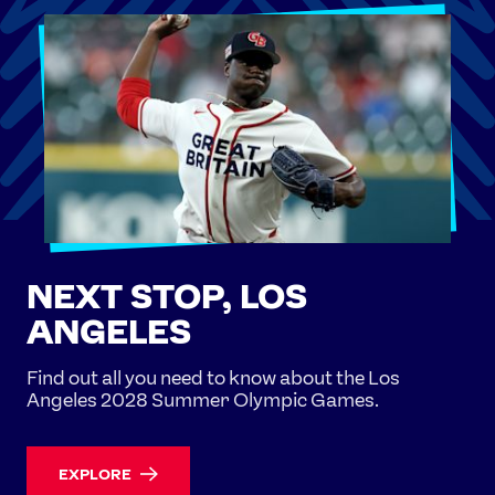
NEXT STOP, LOS
ANGELES
Find out all you need to know about the Los
Angeles 2028 Summer Olympic Games.
EXPLORE