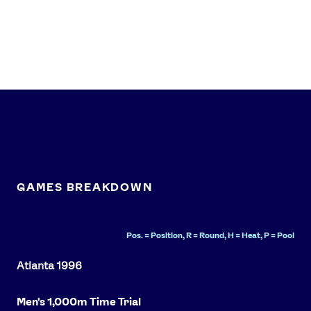
News
Athletes
Sports
Games
Video
Shop
GAMES BREAKDOWN
Our Impact
Pos. = Position, R = Round, H = Heat, P = Pool
USEFUL LINKS
Contact Us
About Us
Athlete Resources
Partners & Suppliers
Men's 1,000m Time Trial
Jobs
Media & Press