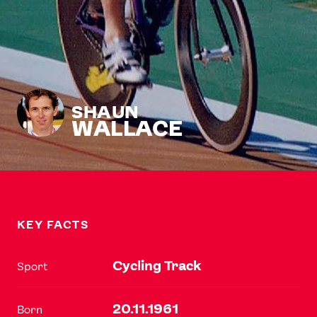
SHAUN
WALLACE
KEY FACTS
Cycling Track
Sport
20.11.1961
Born