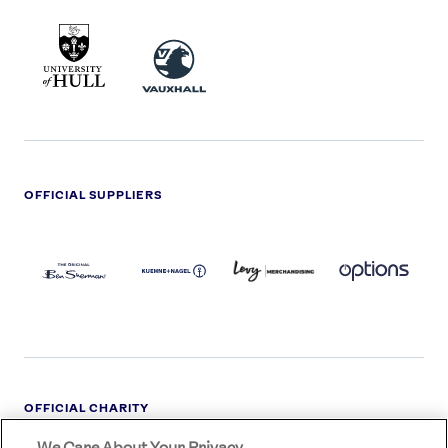
UNIVERSITY
VAUXHALL
OF
HULL
LOGO
OFFICIAL SUPPLIERS
BEN
KUEHNE+NAGEL
LEVY
OPTIONS
SHERMAN
LOGO
LOGO
LOGO
LOGO
DARK
OFFICIAL CHARITY
We Care About Your Privacy