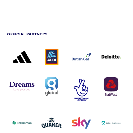
OFFICIAL PARTNERS
ADIDAS
ALDI
BRITISH
DELOITTE
PARTNER
PARTNER
GAS
PARTNER
LOGO
LOGO
LOGO
DREAMS
SMALL
TNL
NATWEST
LOGO
COVERAGE
THE
LOGO
LOGOS
NATIONAL
-
LOTTERY
I.E.
LOGO
COCA-
COLA
PERSIMMON
QUAKER
SKY
SPIRE
LOGO
MASTER
HEALTHCA
2022
LOGO
LOGO