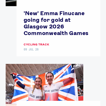
'New' Emma Finucane
going for gold at
Glasgow 2026
Commonwealth Games
CYCLING TRACK
09 JUL 26