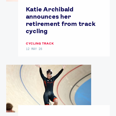
Katie Archibald
announces her
retirement from track
cycling
CYCLING TRACK
12 MAY 26