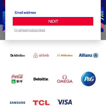
Partner Organisations
NEXT
I'm already subscribed
WORLDWIDE PARTNERS
ABI
AIRBNB
ALIBABA
ALLIANZ
LOGO
PARTNER
LOGO
ONECOLOR-
LOGO
BLACK
COCA
DELOITTE
OMEGA
P&G
COLA
PARTNER
PARTNER
PARTNER
AND
LOGO
LOGO
LOGO
MENGIU
LOGO
SAMSUNG
TCL
VISA
LOGO
PARTNER
LOGO