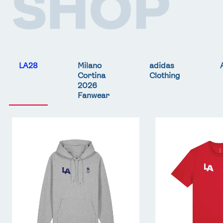
SHOP
LA28
Milano
adidas
Cortina
Clothing
2026
Fanwear
Team
Team
GB
GB
LA
LA
Core
Core
Hoodie
T-
-
Shirt
Grey
-
Red