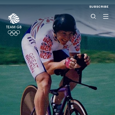
SUBSCRIBE
Men