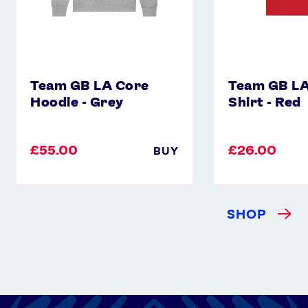
Team GB LA Core
Team GB LA
Hoodie - Grey
Shirt - Red
£55.00
£26.00
BUY
SHOP