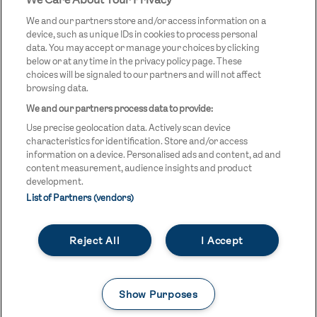
STREETGAMES
LOGO
We and our partners store and/or access information on a
device, such as unique IDs in cookies to process personal
data. You may accept or manage your choices by clicking
below or at any time in the privacy policy page. These
choices will be signaled to our partners and will not affect
browsing data.
We and our partners process data to provide:
LEGAL LINKS
Terms & Conditions
Use precise geolocation data. Actively scan device
Privacy Policy
characteristics for identification. Store and/or access
information on a device. Personalised ads and content, ad and
Legal
content measurement, audience insights and product
development.
Modern Slavery Statement
List of Partners (vendors)
Safeguarding
Reject All
I Accept
Equality and Diversity Statement
Unsubscribe
Show Purposes