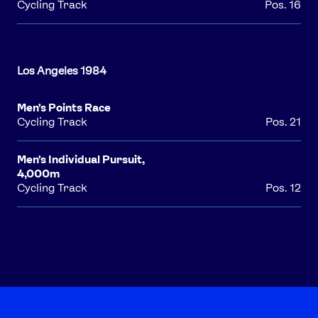
Cycling Track
Pos. 16
FOLLOW
TikTok
Facebook
Instagram
YouTube
X
Snapchat
Men's Points Race
Cycling Track
Pos. 21
Men's Individual Pursuit,
4,000m
Cycling Track
Pos. 12