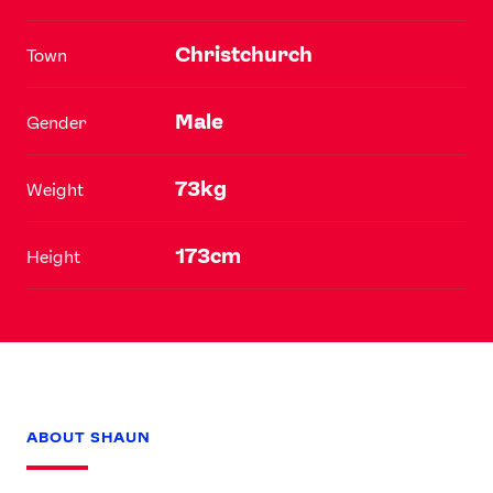
Christchurch
Town
Male
Gender
73kg
Weight
173cm
Height
ABOUT SHAUN