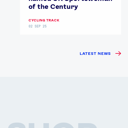
of the Century
CYCLING TRACK
02 SEP 25
LATEST NEWS