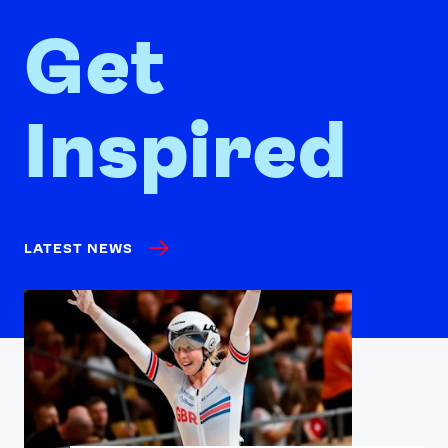
Get
Inspired
LATEST NEWS