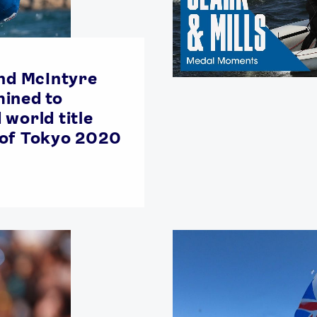
and McIntyre
ined to
 world title
 of Tokyo 2020