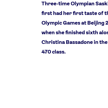
Three-time Olympian Sask
first had her first taste of 
Olympic Games at Beijing
when she finished sixth al
Christina Bassadone in th
470 class.