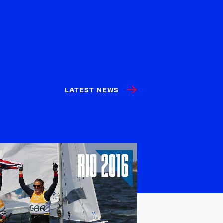
LATEST NEWS