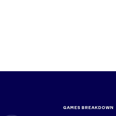
GAMES BREAKDOWN