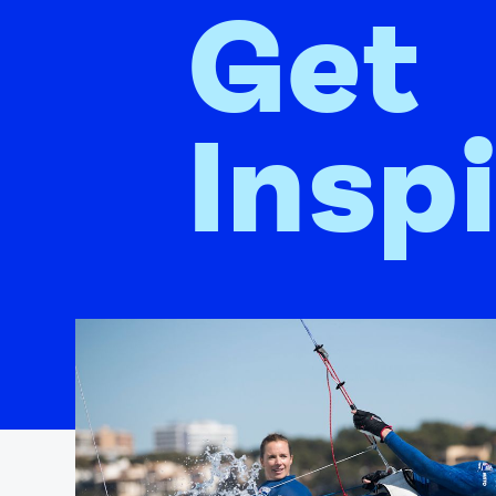
Get
Insp