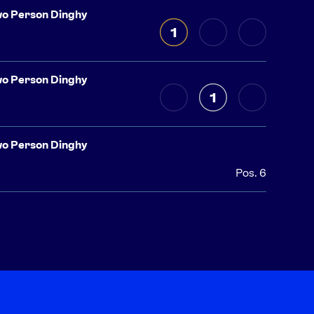
o Person Dinghy
1
o Person Dinghy
1
o Person Dinghy
Pos. 6