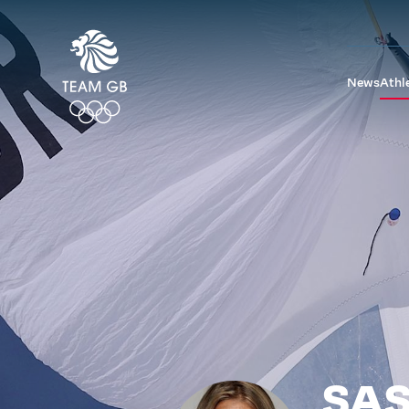
News
Athl
SAS