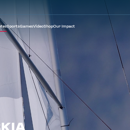
etes
Sports
Games
Video
Shop
Our Impact
KIA