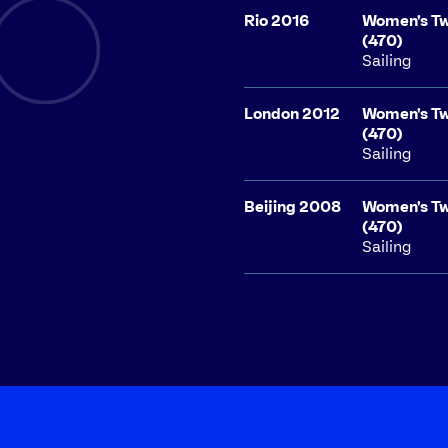
Rio 2016
Women's Tw
(470)
Sailing
London 2012
Women's Tw
(470)
Sailing
Beijing 2008
Women's Tw
(470)
Sailing