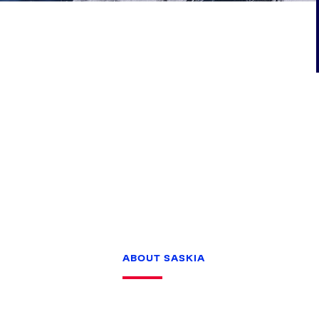
Games
Paris 2024
Beijing 2022
Tokyo 2020
Our Impact
ABOUT SASKIA