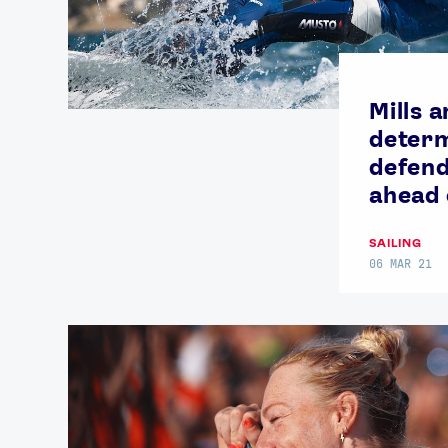
Mills 
determ
defend
ahead
SAILING
06 MAR 21