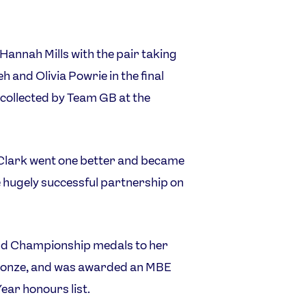
annah Mills with the pair taking
eh and Olivia Powrie in the final
s collected by Team GB at the
d Clark went one better and became
e hugely successful partnership on
rld Championship medals to her
 bronze, and was awarded an MBE
Year honours list.