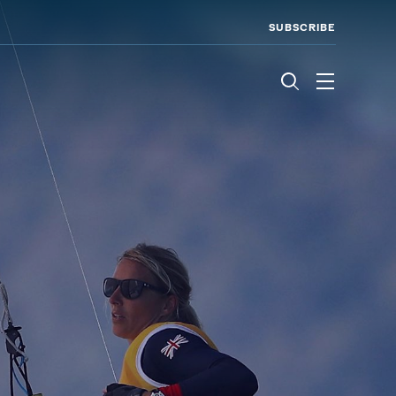
SUBSCRIBE
Menu