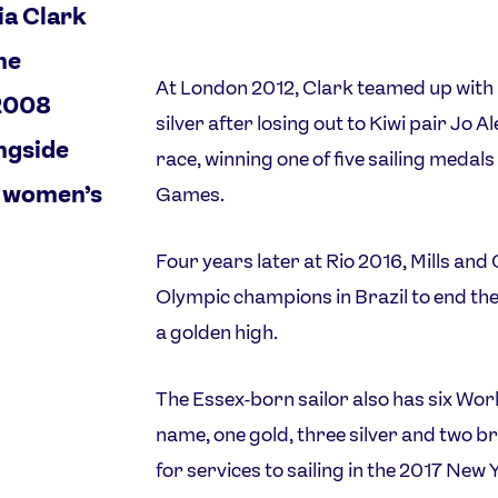
ia Clark
the
At London 2012, Clark teamed up with H
 2008
silver after losing out to Kiwi pair Jo Al
ongside
race, winning one of five sailing medal
e women’s
Games.
Four years later at Rio 2016, Mills an
Olympic champions in Brazil to end th
a golden high.
The Essex-born sailor also has six Wo
name, one gold, three silver and two
for services to sailing in the 2017 New 