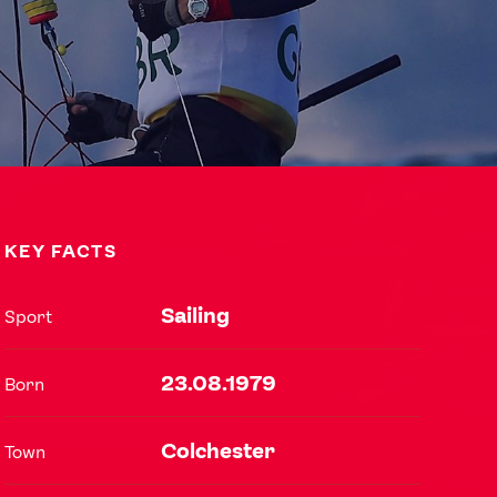
KEY FACTS
Sailing
Sport
USEFUL LINKS
23.08.1979
Born
Contact Us
About Us
Athlete Resources
Partners & Suppliers
Colchester
Town
Jobs
Media & Press