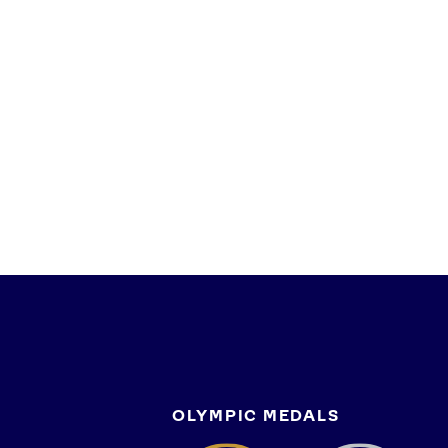
OLYMPIC MEDALS