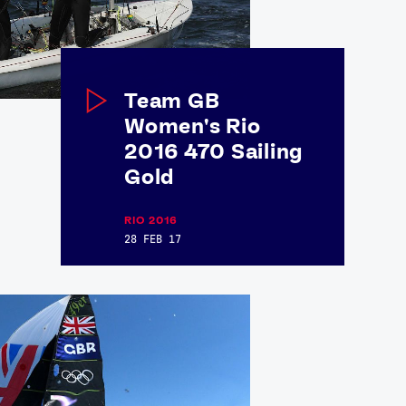
Team GB
Women's Rio
2016 470 Sailing
Gold
RIO 2016
28 FEB 17