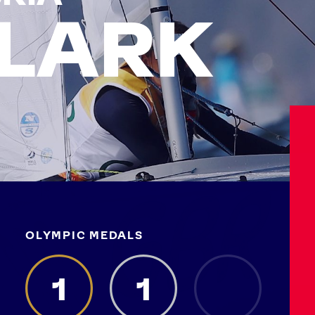
LARK
OLYMPIC MEDALS
Athletes
Sports
Keely Hodgkinson
Figure Skating
1
1
Tom Daley
Curling
Sky Brown
Speed Skating