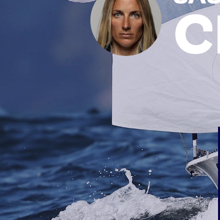
C
News
Paris 2024
Beijing 2022
Tokyo 2020