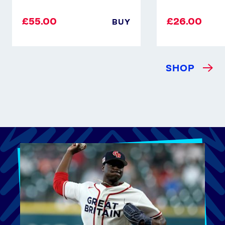
£55.00
£26.00
BUY
SHOP