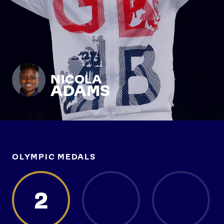
NICOLA
ADAMS
OLYMPIC MEDALS
2