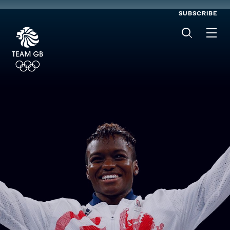
SUBSCRIBE
Men