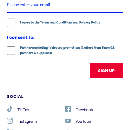
enter
email
address
I agree to the
Terms and Conditions
and
Privacy Policy
I consent to:
Partner marketing (selected promotions & offers from Team GB
partners & suppliers)
SIGN UP
SOCIAL
TikTok
Facebook
Instagram
YouTube