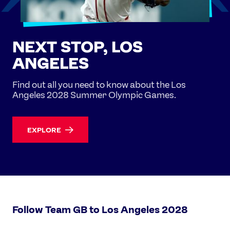
NEXT STOP, LOS
ANGELES
Find out all you need to know about the Los
Angeles 2028 Summer Olympic Games.
EXPLORE
Follow Team GB to Los Angeles 2028