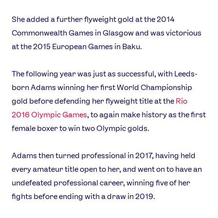
Video
She added a further flyweight gold at the 2014
Shop
Commonwealth Games in Glasgow and was victorious
Our Impact
at the 2015 European Games in Baku.
USEFUL LINKS
The following year was just as successful, with Leeds-
born Adams winning her first World Championship
Contact Us
About Us
gold before defending her flyweight title at the
Rio
Athlete Resources
Partners & Suppliers
2016 Olympic Games
, to again make history as the first
Jobs
Media & Press
female boxer to win two Olympic golds.
FOLLOW
Adams then turned professional in 2017, having held
TikTok
Facebook
every amateur title open to her, and went on to have an
Instagram
YouTube
undefeated professional career, winning five of her
X
Snapchat
fights before ending with a draw in 2019.