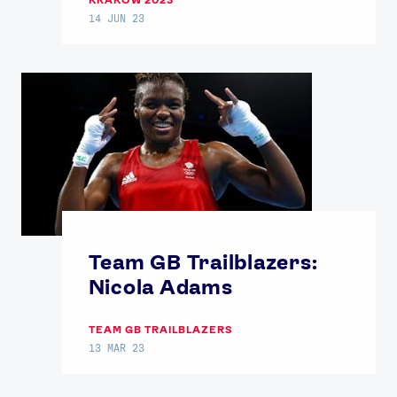
14 JUN 23
Team GB Trailblazers:
Nicola Adams
TEAM GB TRAILBLAZERS
13 MAR 23