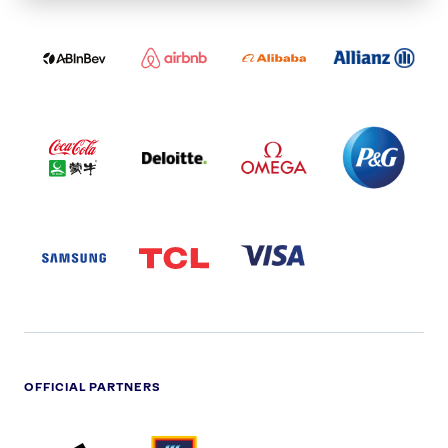
ABI
AIRBNB
ALIBABA
ALLIANZ
LOGO
PARTNER
LOGO
ONECOLOR-
LOGO
BLACK
COCA
DELOITTE
OMEGA
P&G
COLA
PARTNER
PARTNER
PARTNER
AND
LOGO
LOGO
LOGO
MENGIU
LOGO
SAMSUNG
TCL
VISA
LOGO
PARTNER
LOGO
OFFICIAL PARTNERS
ADIDAS
ALDI
BRITISH
DELOITTE
PARTNER
PARTNER
GAS
PARTNER