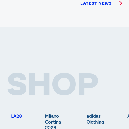
LATEST NEWS
SHOP
LA28
Milano
adidas
Cortina
Clothing
2026