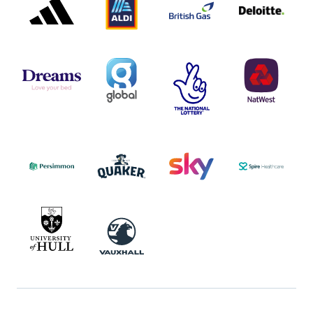
LOGO
LOGO
LOGO
DREAMS
SMALL
TNL
NATWEST
LOGO
COVERAGE
THE
LOGO
LOGOS
NATIONAL
-
LOTTERY
I.E.
LOGO
COCA-
COLA
PERSIMMON
QUAKER
SKY
SPIRE
LOGO
MASTER
HEALTHCA
2022
LOGO
LOGO
UNIVERSITY
VAUXHALL
OF
HULL
LOGO