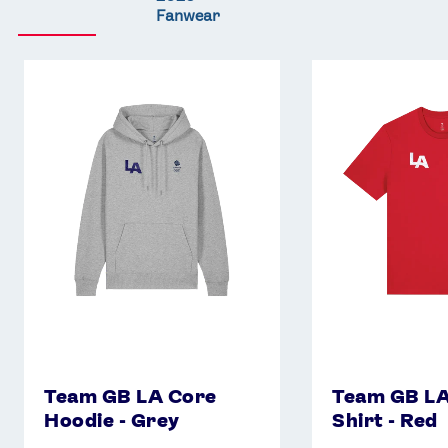
Fanwear
Team
Team
GB
GB
LA
LA
Core
Core
Hoodie
T-
-
Shirt
Grey
-
Red
Team GB LA Core
Team GB LA
Hoodie - Grey
Shirt - Red