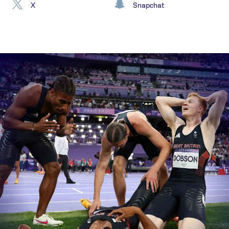
X
Snapchat