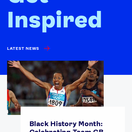
Inspired
LATEST NEWS
Black History Month:
Celebrating Team GB