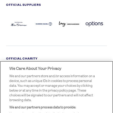
OFFICIAL SUPPLIERS
BEN
KUEHNE+NAGEL
LEVY
OPTIONS
SHERMAN
LOGO
LOGO
LOGO
LOGO
DARK
OFFICIAL CHARITY
We Care About Your Privacy
STREETGAMES
LOGO
We and our partners store and/or access information on a
device, such as unique IDs in cookies to process personal
data. You may accept or manage your choices by clicking
below or at any time in the privacy policy page. These
choices will be signaled to our partners and will not affect
browsing data.
We and our partners process data to provide:
LEGAL LINKS
Terms & Conditions