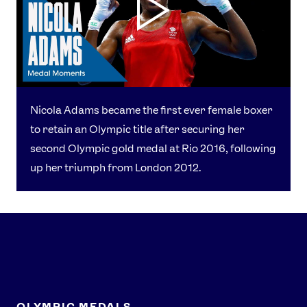
Nicola Adams became the first ever female boxer
to retain an Olympic title after securing her
second Olympic gold medal at Rio 2016, following
up her triumph from London 2012.
OLYMPIC MEDALS