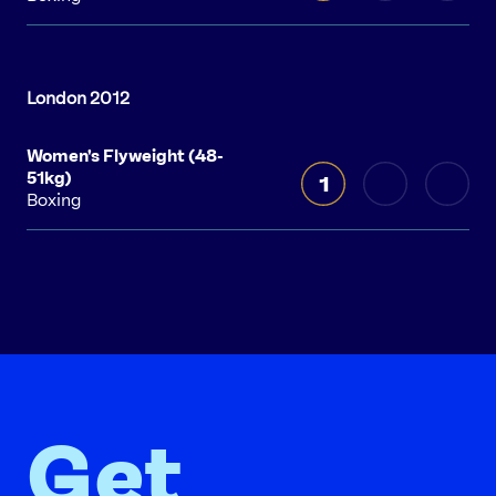
Women's Flyweight (48-
51kg)
1
Boxing
Get