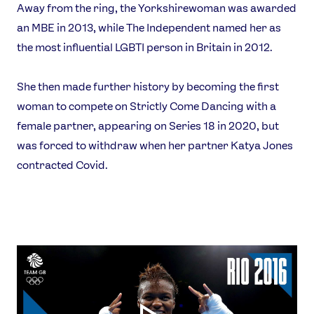
Away from the ring, the Yorkshirewoman was awarded
an MBE in 2013, while The Independent named her as
the most influential LGBTI person in Britain in 2012.
She then made further history by becoming the first
woman to compete on Strictly Come Dancing with a
female partner, appearing on Series 18 in 2020, but
was forced to withdraw when her partner Katya Jones
contracted Covid.