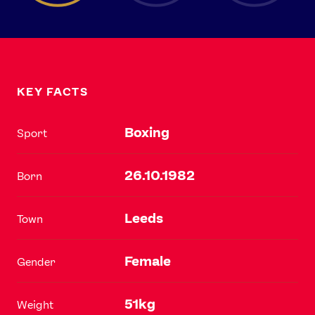
KEY FACTS
Boxing
Sport
26.10.1982
Born
Leeds
Town
Female
Gender
51kg
Weight