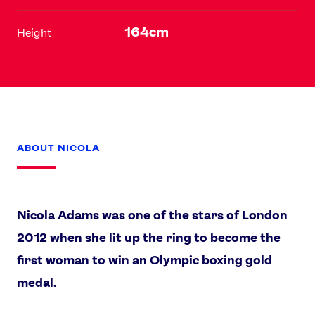
164cm
Height
ABOUT NICOLA
Nicola Adams was one of the stars of London
2012 when she lit up the ring to become the
News
first woman to win an Olympic boxing gold
Athletes
medal.
Sports
Games