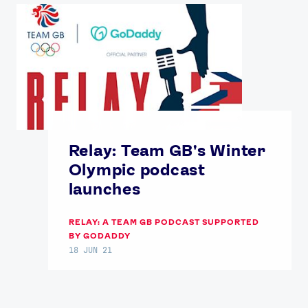
Relay: Team GB's Winter
Olympic podcast
launches
RELAY: A TEAM GB PODCAST SUPPORTED
BY GODADDY
18 JUN 21