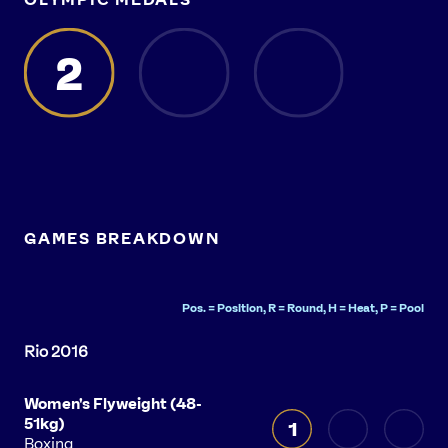
2
GAMES BREAKDOWN
Pos. = Position, R = Round, H = Heat, P = Pool
Women's Flyweight (48-
51kg)
1
Boxing