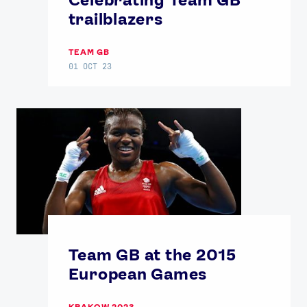
trailblazers
TEAM GB
01 OCT 23
Team GB at the 2015
European Games
KRAKOW 2023