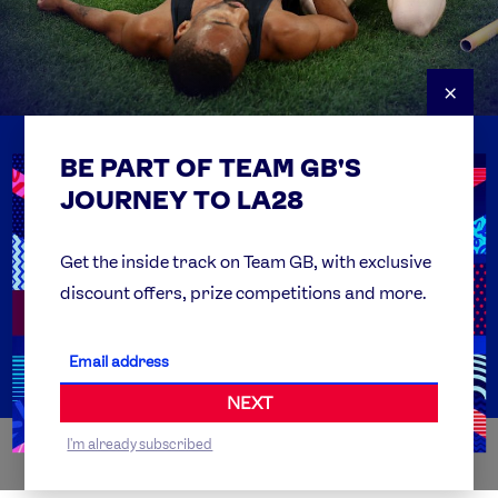
×
BE PART OF TEAM GB'S
USEFUL LINKS
Contact Us
JOURNEY TO LA28
FAQs
Team GB Foundation
Get the inside track on Team GB, with exclusive
discount offers, prize competitions and more.
Get Set
Partner Organisations
NEXT
I'm already subscribed
WORLDWIDE PARTNERS