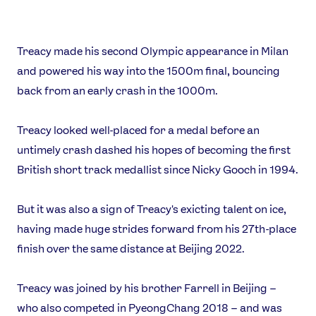
Treacy made his second Olympic appearance in Milan
and powered his way into the 1500m final, bouncing
back from an early crash in the 1000m.
Treacy looked well-placed for a medal before an
untimely crash dashed his hopes of becoming the first
News
British short track medallist since Nicky Gooch in 1994.
Athletes
Sports
But it was also a sign of Treacy's exicting talent on ice,
Games
having made huge strides forward from his 27th-place
finish over the same distance at Beijing 2022.
Video
Shop
Treacy was joined by his brother Farrell in Beijing –
Our Impact
who also competed in PyeongChang 2018 – and was