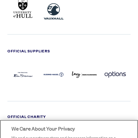
UNIVERSITY
VAUXHALL
OF
HULL
LOGO
OFFICIAL SUPPLIERS
BEN
KUEHNE+NAGEL
LEVY
OPTIONS
SHERMAN
LOGO
LOGO
LOGO
LOGO
DARK
OFFICIAL CHARITY
We Care About Your Privacy
STREETGAMES
LOGO