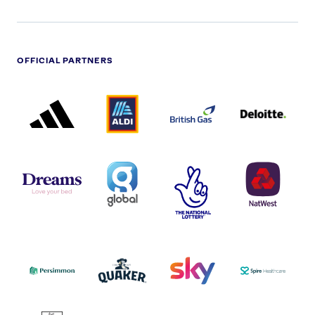
OFFICIAL PARTNERS
ADIDAS
ALDI
BRITISH
DELOITTE
PARTNER
PARTNER
GAS
PARTNER
LOGO
LOGO
LOGO
DREAMS
SMALL
TNL
NATWEST
LOGO
COVERAGE
THE
LOGO
LOGOS
NATIONAL
-
LOTTERY
I.E.
LOGO
COCA-
COLA
PERSIMMON
QUAKER
SKY
SPIRE
LOGO
MASTER
HEALTHCA
2022
LOGO
LOGO