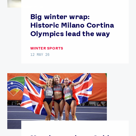
Big winter wrap:
Historic Milano Cortina
Olympics lead the way
WINTER SPORTS
12 MAY 26