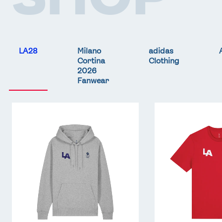
LA28
Milano
adidas
Cortina
Clothing
2026
Fanwear
Team
Team
GB
GB
LA
LA
Core
Core
Hoodie
T-
-
Shirt
Grey
-
Red