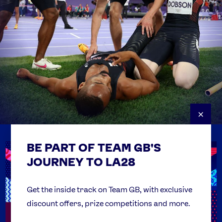
×
BE PART OF TEAM GB'S
USEFUL LINKS
Contact Us
JOURNEY TO LA28
FAQs
Team GB Foundation
Get the inside track on Team GB, with exclusive
discount offers, prize competitions and more.
Get Set