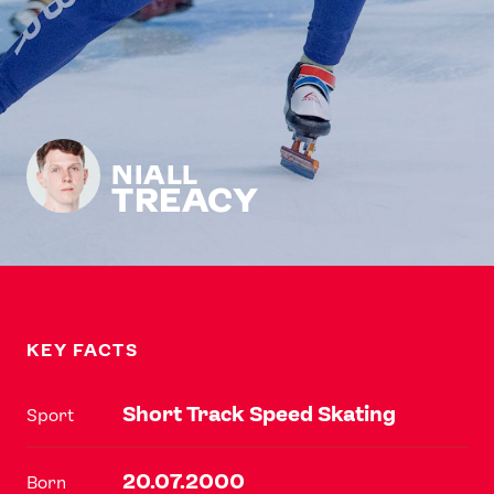
NIALL
TREACY
KEY FACTS
Short Track Speed Skating
Sport
20.07.2000
Born