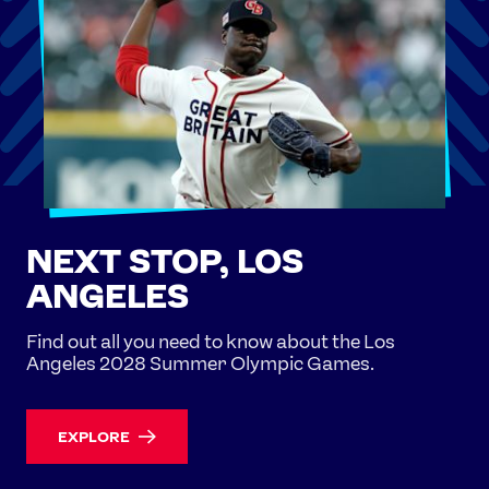
NEXT STOP, LOS
ANGELES
Find out all you need to know about the Los
Angeles 2028 Summer Olympic Games.
EXPLORE