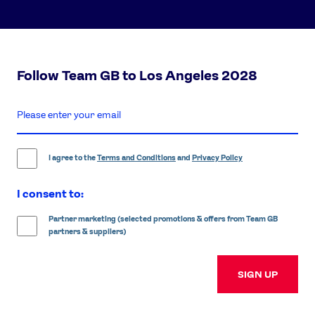
Follow Team GB to Los Angeles 2028
enter
email
address
I agree to the
Terms and Conditions
and
Privacy Policy
I consent to:
Partner marketing (selected promotions & offers from Team GB
partners & suppliers)
SIGN UP