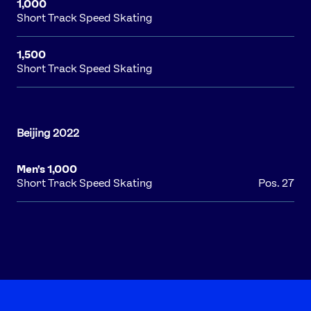
1,000
Short Track Speed Skating
1,500
Short Track Speed Skating
Men's 1,000
Short Track Speed Skating
Pos. 27