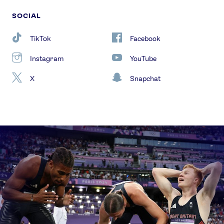
SOCIAL
TikTok
Facebook
Instagram
YouTube
X
Snapchat