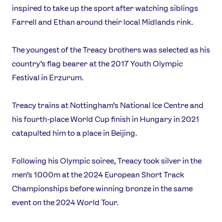
inspired to take up the sport after watching siblings
USEFUL LINKS
Farrell and Ethan around their local Midlands rink.
Contact Us
About Us
Athlete Resources
Partners & Suppliers
The youngest of the Treacy brothers was selected as his
Jobs
Media & Press
country’s flag bearer at the 2017 Youth Olympic
Festival in Erzurum.
FOLLOW
Treacy trains at Nottingham’s National Ice Centre and
TikTok
Facebook
his fourth-place World Cup finish in Hungary in 2021
Instagram
YouTube
catapulted him to a place in Beijing.
X
Snapchat
Following his Olympic soiree, Treacy took silver in the
men’s 1000m at the 2024 European Short Track
Championships before winning bronze in the same
event on the 2024 World Tour.