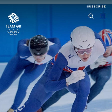
SUBSCRIBE
Men