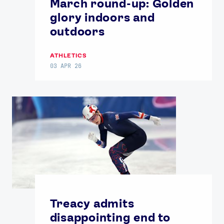
March round-up: Golden
glory indoors and
outdoors
ATHLETICS
03 APR 26
Treacy admits
disappointing end to