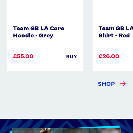
Team GB LA Core
Team GB LA
Hoodie - Grey
Shirt - Red
£55.00
£26.00
BUY
SHOP