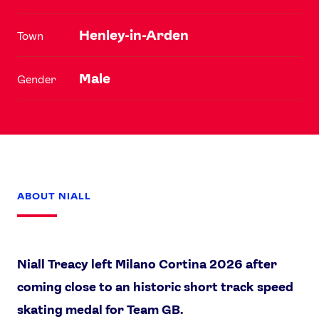
Henley-in-Arden
Town
Male
Gender
ABOUT NIALL
Niall Treacy left Milano Cortina 2026 after
coming close to an historic short track speed
skating medal for Team GB.