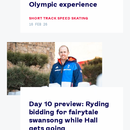
Olympic experience
SHORT TRACK SPEED SKATING
16 FEB 26
Day 10 preview: Ryding
bidding for fairytale
swansong while Hall
gets going