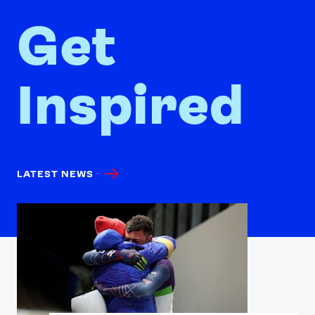
Get
Inspired
LATEST NEWS