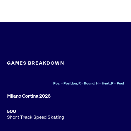
GAMES BREAKDOWN
Pos. = Position, R = Round, H = Heat, P = Pool
500
Short Track Speed Skating