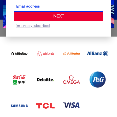
Partner Organisations
NEXT
I'm already subscribed
WORLDWIDE PARTNERS
ABI
AIRBNB
ALIBABA
ALLIANZ
LOGO
PARTNER
LOGO
ONECOLOR-
LOGO
BLACK
COCA
DELOITTE
OMEGA
P&G
COLA
PARTNER
PARTNER
PARTNER
AND
LOGO
LOGO
LOGO
MENGIU
LOGO
SAMSUNG
TCL
VISA
LOGO
PARTNER
LOGO