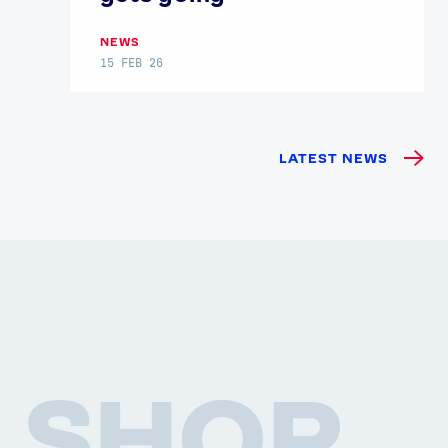
NEWS
15 FEB 26
LATEST NEWS
SHOP