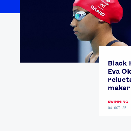
Black 
Eva Ok
reluct
maker 
SWIMMING
04 OCT 25