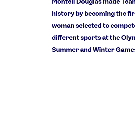
Montell Douglas made Tea
history by becoming the fir
woman selected to compete
different sports at the Oly
Summer and Winter Game