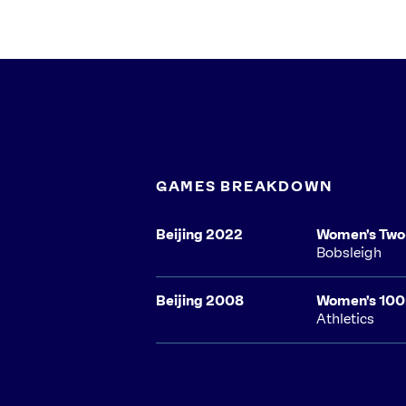
GAMES BREAKDOWN
Beijing 2022
Women's Tw
Bobsleigh
Beijing 2008
Women's 10
Athletics