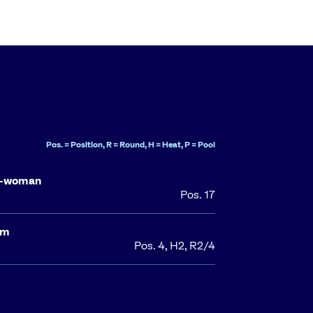
Pos. = Position, R = Round, H = Heat, P = Pool
o-woman
Pos. 17
0m
Pos. 4, H2, R2/4