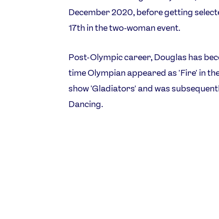
December 2020, before getting selected
17th in the two-woman event.
Post-Olympic career, Douglas has beco
time Olympian appeared as 'Fire' in th
show 'Gladiators' and was subsequentl
Dancing.