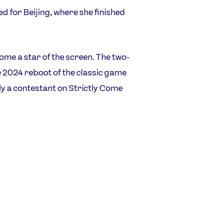
 for Beijing, where she finished
me a star of the screen. The two-
e 2024 reboot of the classic game
y a contestant on Strictly Come