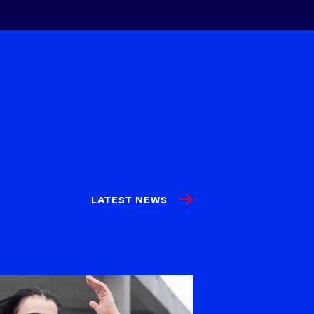
LATEST NEWS