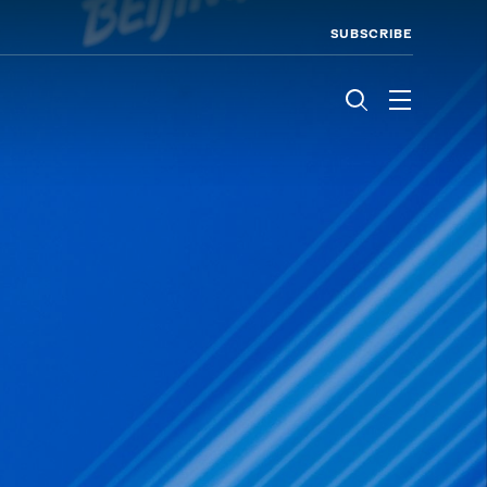
SUBSCRIBE
Menu