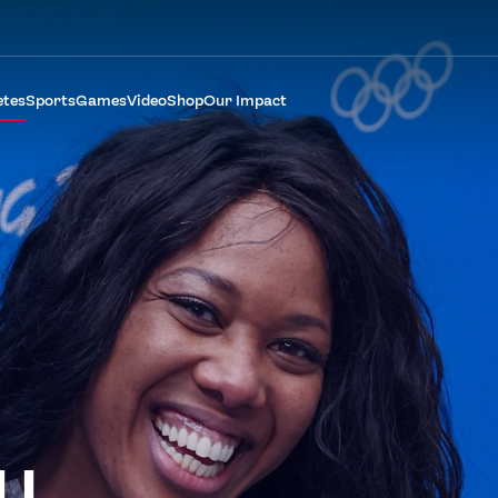
etes
Sports
Games
Video
Shop
Our Impact
LL