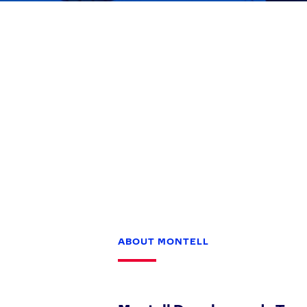
Games
Paris 2024
Beijing 2022
Tokyo 2020
Our Impact
ABOUT MONTELL