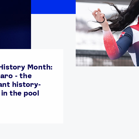
History Month:
aro - the
ant history-
in the pool