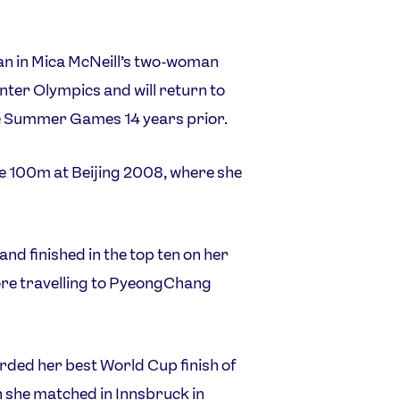
 in Mica McNeill’s two-woman
nter Olympics and will return to
he Summer Games 14 years prior.
he 100m at Beijing 2008, where she
nd finished in the top ten on her
ore travelling to PyeongChang
orded her best World Cup finish of
h she matched in Innsbruck in