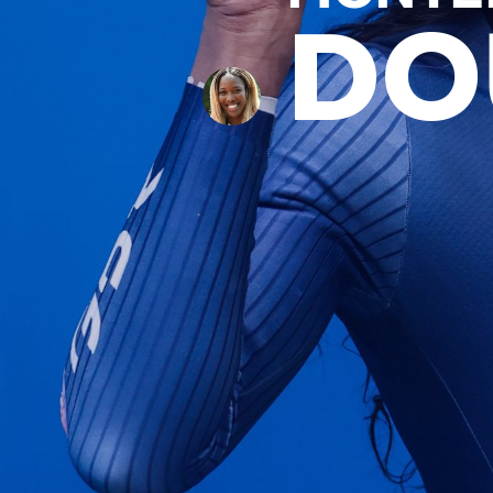
DO
News
Paris 2024
Beijing 2022
Tokyo 2020