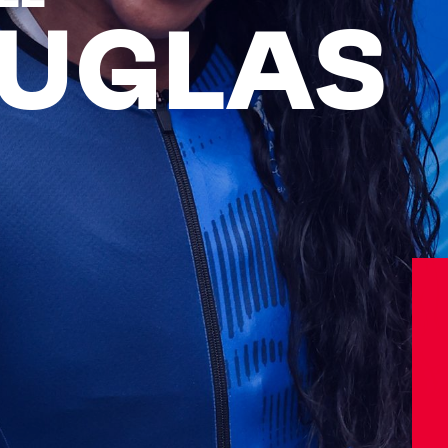
UGLAS
Athletes
Sports
Keely Hodgkinson
Figure Skating
Tom Daley
Curling
Sky Brown
Speed Skating