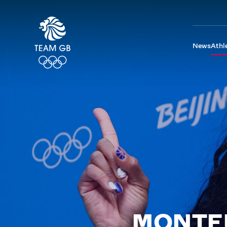
News
Athl
MONTE