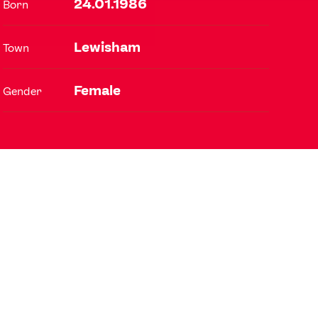
24.01.1986
Born
Lewisham
Town
FOLLOW
TikTok
Facebook
Female
Gender
Instagram
YouTube
X
Snapchat