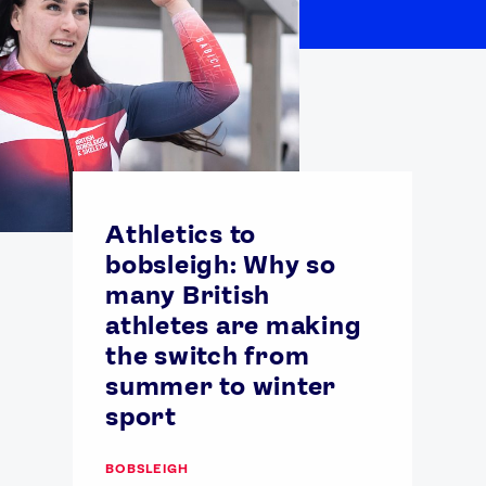
Athletics to
bobsleigh: Why so
many British
athletes are making
the switch from
summer to winter
sport
BOBSLEIGH