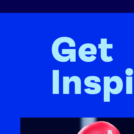
Get
Insp