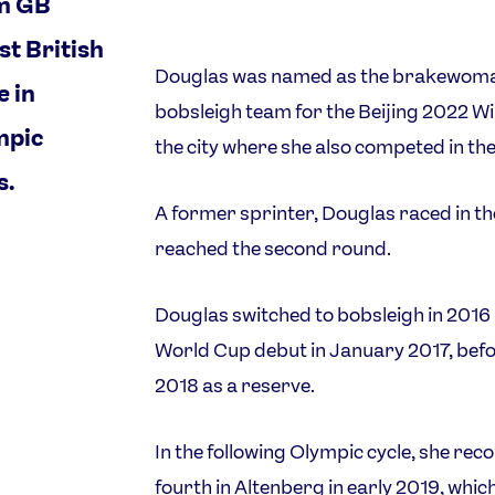
m GB
st British
Douglas was named as the brakewoman
 in
bobsleigh team for the Beijing 2022 Wi
mpic
the city where she also competed in t
s.
A former sprinter, Douglas raced in t
reached the second round.
Douglas switched to bobsleigh in 2016 a
World Cup debut in January 2017, bef
2018 as a reserve.
In the following Olympic cycle, she rec
fourth in Altenberg in early 2019, whic