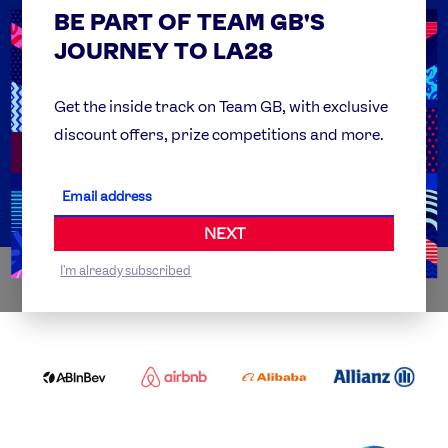
BE PART OF TEAM GB'S
USEFUL LINKS
Contact Us
JOURNEY TO LA28
FAQs
Team GB Foundation
Get the inside track on Team GB, with exclusive
discount offers, prize competitions and more.
Get Set
Partner Organisations
NEXT
I'm already subscribed
WORLDWIDE PARTNERS
ABI
AIRBNB
ALIBABA
ALLIANZ
LOGO
PARTNER
LOGO
ONECOLOR-
LOGO
BLACK
COCA
DELOITTE
OMEGA
P&G