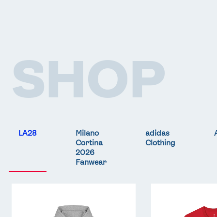
SHOP
LA28
Milano
adidas
Cortina
Clothing
2026
Fanwear
Team
Team
GB
GB
LA
LA