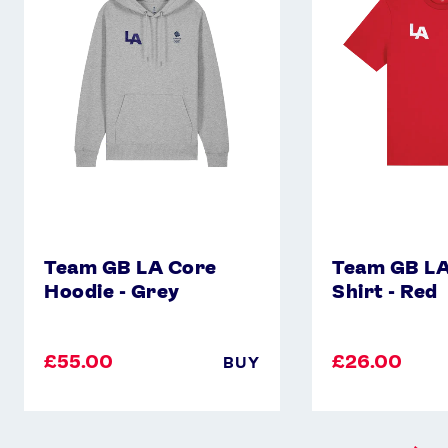
Core
Core
Hoodie
T-
-
Shirt
Grey
-
Red
Team GB LA Core
Team GB LA
Hoodie - Grey
Shirt - Red
£55.00
£26.00
BUY