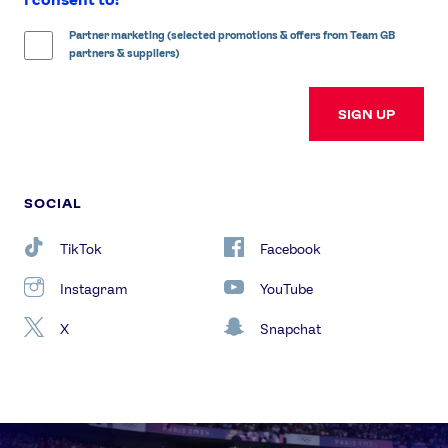
Partner marketing (selected promotions & offers from Team GB
partners & suppliers)
SIGN UP
SOCIAL
TikTok
Facebook
Instagram
YouTube
X
Snapchat