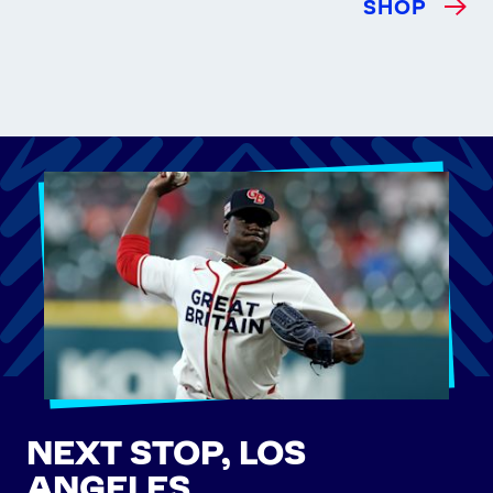
SHOP
NEXT STOP, LOS
ANGELES