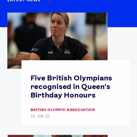
Five British Olympians
recognised in Queen's
Birthday Honours
BRITISH OLYMPIC ASSOCIATION
12 JUN 21