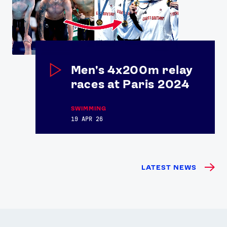
Men's 4x200m relay
races at Paris 2024
SWIMMING
19 APR 26
LATEST NEWS