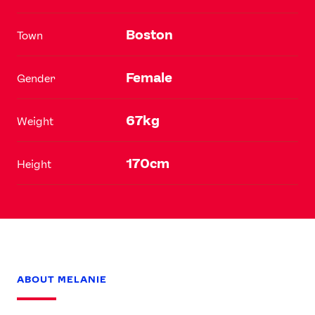
Boston
Town
Female
Gender
67kg
Weight
170cm
Height
ABOUT MELANIE