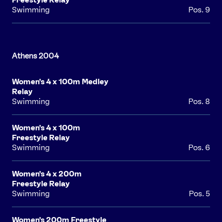
Swimming
Pos. 9
Women's 4 x 100m Medley
Relay
Swimming
Pos. 8
Women's 4 x 100m
Freestyle Relay
Swimming
Pos. 6
Women's 4 x 200m
Freestyle Relay
Swimming
Pos. 5
Women's 200m Freestyle