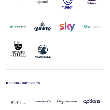
COCA-
COLA
PERSIMMON
QUAKER
SKY
SPIRE
LOGO
MASTER
HEALTHCA
2022
LOGO
LOGO
UNIVERSITY
VAUXHALL
OF
HULL
LOGO
OFFICIAL SUPPLIERS
BEN
KUEHNE+NAGEL
LEVY
OPTIONS
SHERMAN
LOGO
LOGO
LOGO
LOGO
DARK