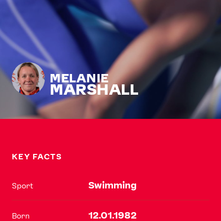
MELANIE
MARSHALL
KEY FACTS
Swimming
Sport
12.01.1982
Born