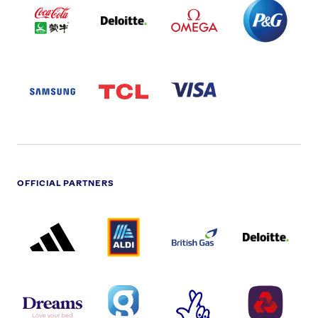
COLA
PARTNER
PARTNER
PARTNER
AND
LOGO
LOGO
LOGO
MENGIU
LOGO
SAMSUNG
TCL
VISA
LOGO
PARTNER
LOGO
OFFICIAL PARTNERS
ADIDAS
ALDI
BRITISH
DELOITTE
PARTNER
PARTNER
GAS
PARTNER
LOGO
LOGO
LOGO
DREAMS
SMALL
TNL
NATWEST
LOGO
COVERAGE
THE
LOGO
LOGOS
NATIONAL
-
LOTTERY
I.E.
LOGO