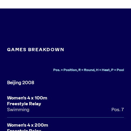
Contact Us
About Us
Athlete Resources
Partners & Suppliers
Jobs
Media & Press
FOLLOW
GAMES BREAKDOWN
TikTok
Facebook
Instagram
YouTube
X
Snapchat
Pos. = Position, R = Round, H = Heat, P = Pool
Women's 4 x 100m
Freestyle Relay
Swimming
Pos. 7
Women's 4 x 200m
Freestyle Relay