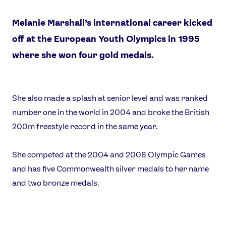
Melanie Marshall’s international career kicked
off at the European Youth Olympics in 1995
where she won four gold medals.
News
She also made a splash at senior level and was ranked
Athletes
number one in the world in 2004 and broke the British
Sports
200m freestyle record in the same year.
Games
She competed at the 2004 and 2008 Olympic Games
Video
and has five Commonwealth silver medals to her name
Shop
and two bronze medals.
Our Impact
USEFUL LINKS