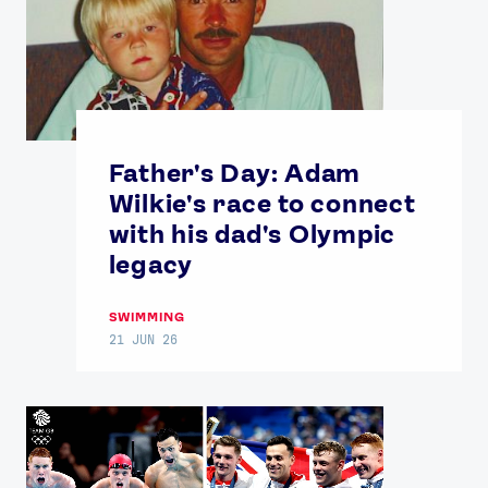
Father's Day: Adam
Wilkie's race to connect
with his dad's Olympic
legacy
SWIMMING
21 JUN 26