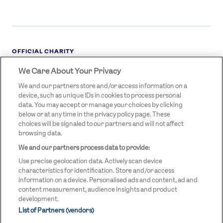
OFFICIAL CHARITY
We Care About Your Privacy
STREETGAMES
LOGO
We and our partners store and/or access information on a
device, such as unique IDs in cookies to process personal
data. You may accept or manage your choices by clicking
below or at any time in the privacy policy page. These
choices will be signaled to our partners and will not affect
browsing data.
We and our partners process data to provide:
LEGAL LINKS
Terms & Conditions
Use precise geolocation data. Actively scan device
Privacy Policy
characteristics for identification. Store and/or access
information on a device. Personalised ads and content, ad and
Legal
content measurement, audience insights and product
development.
Modern Slavery Statement
List of Partners (vendors)