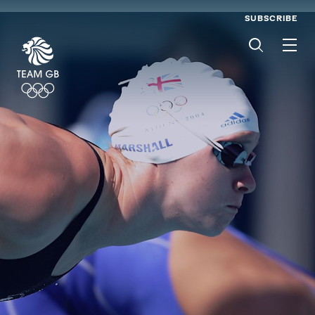
SUBSCRIBE
Men