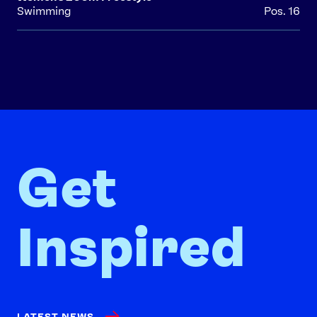
Swimming
Pos. 16
Get
Inspired
LATEST NEWS