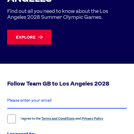
Find out all you need to know about the Los
Angeles 2028 Summer Olympic Games.
EXPLORE
Follow Team GB to Los Angeles 2028
enter
email
address
I agree to the
Terms and Conditions
and
Privacy Policy
I consent to: