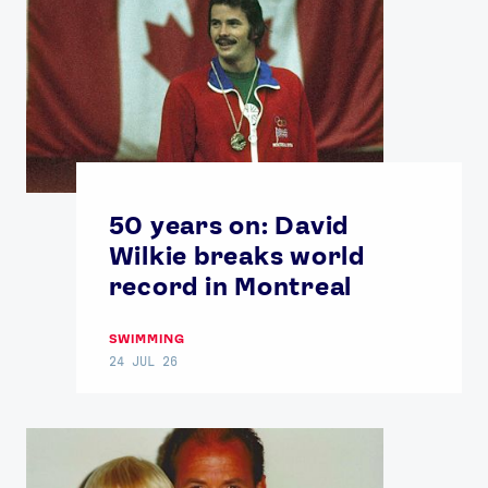
50 years on: David
Wilkie breaks world
record in Montreal
SWIMMING
24 JUL 26