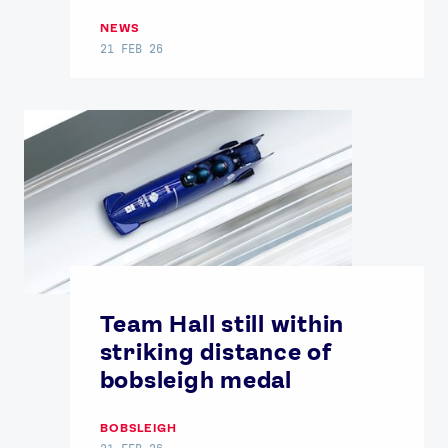
NEWS
21 FEB 26
Team Hall still within
striking distance of
bobsleigh medal
BOBSLEIGH
21 FEB 26