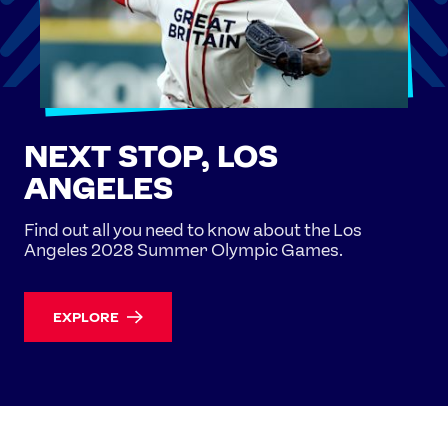
NEXT STOP, LOS
ANGELES
Find out all you need to know about the Los
Angeles 2028 Summer Olympic Games.
EXPLORE