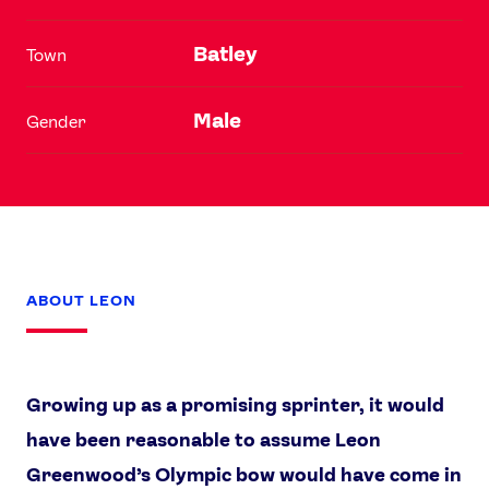
Batley
Town
Male
Gender
ABOUT LEON
Growing up as a promising sprinter, it would
have been reasonable to assume Leon
Greenwood’s Olympic bow would have come in