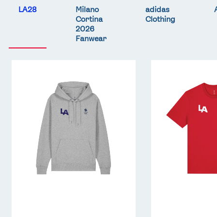
LA28
Milano
adidas
Cortina
Clothing
2026
Fanwear
Team
Team
GB
GB
LA
LA
Core
Core
Hoodie
T-
-
Shirt
Grey
-
Red