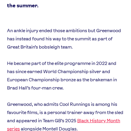
the summer.
An ankle injury ended those ambitions but Greenwood
has instead found his way to the summit as part of
News
Great Britain’s bobsleigh team.
Athletes
Sports
He became part of the elite programme in 2022 and
Games
has since earned World Championship silver and
European Championship bronze as the brakeman in
Video
Brad Hall’s four-man crew.
Shop
Our Impact
Greenwood, who admits Cool Runnings is among his
favourite films, is a personal trainer away from the sled
USEFUL LINKS
and appeared in Team GB’s 2025
Black History Month
Contact Us
About Us
series
alongside Montell Douglas.