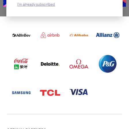
I'm already subscribed
WORLDWIDE PARTNERS
ABI
AIRBNB
ALIBABA
ALLIANZ
LOGO
PARTNER
LOGO
ONECOLOR-
LOGO
BLACK
COCA
DELOITTE
OMEGA
P&G
COLA
PARTNER
PARTNER
PARTNER
AND
LOGO
LOGO
LOGO
MENGIU
LOGO
SAMSUNG
TCL
VISA
LOGO
PARTNER
LOGO