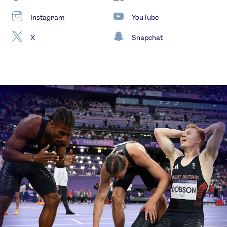
Instagram
YouTube
X
Snapchat