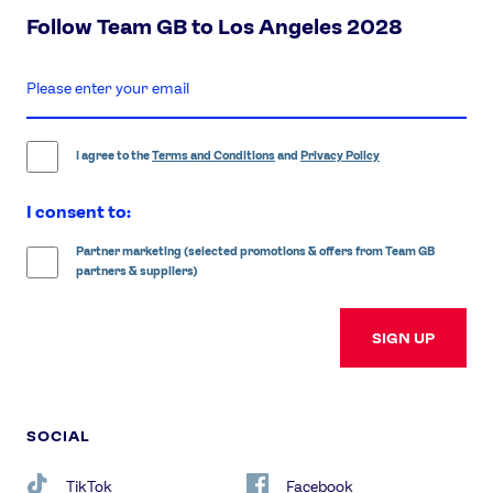
Follow Team GB to Los Angeles 2028
enter
email
address
I agree to the
Terms and Conditions
and
Privacy Policy
I consent to:
Partner marketing (selected promotions & offers from Team GB
partners & suppliers)
SIGN UP
SOCIAL
TikTok
Facebook