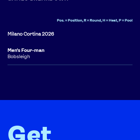
Pos. = Position, R = Round, H = Heat, P = Pool
Men's Four-man
Bobsleigh
Get