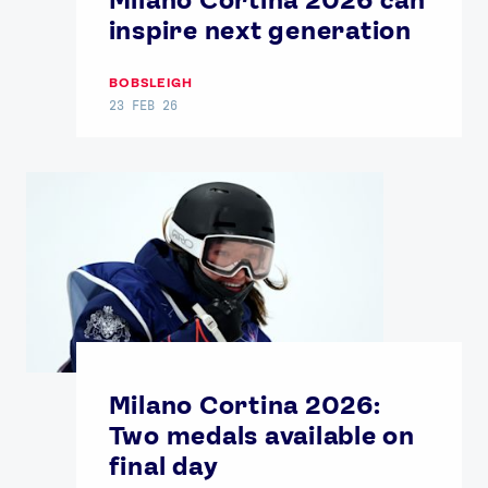
inspire next generation
BOBSLEIGH
23 FEB 26
Milano Cortina 2026:
Two medals available on
final day