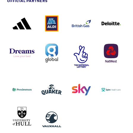
OFFICIAL PARTNERS
ADIDAS
ALDI
BRITISH
DELOITTE
PARTNER
PARTNER
GAS
PARTNER
LOGO
LOGO
LOGO
DREAMS
SMALL
TNL
NATWEST
LOGO
COVERAGE
THE
LOGO
LOGOS
NATIONAL
-
LOTTERY
I.E.
LOGO
COCA-
COLA
PERSIMMON
QUAKER
SKY
SPIRE
LOGO
MASTER
HEALTHCA
2022
LOGO
LOGO
UNIVERSITY
VAUXHALL
OF
HULL
LOGO