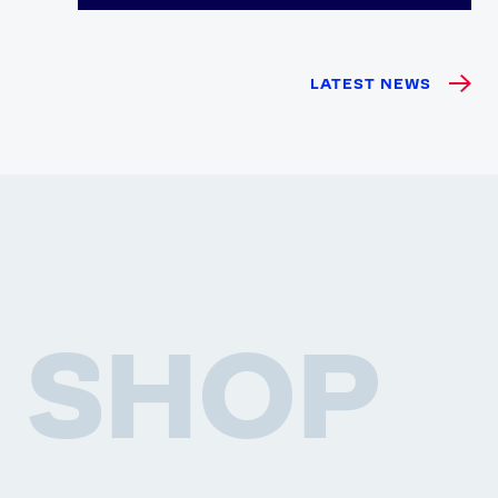
LATEST NEWS
SHOP