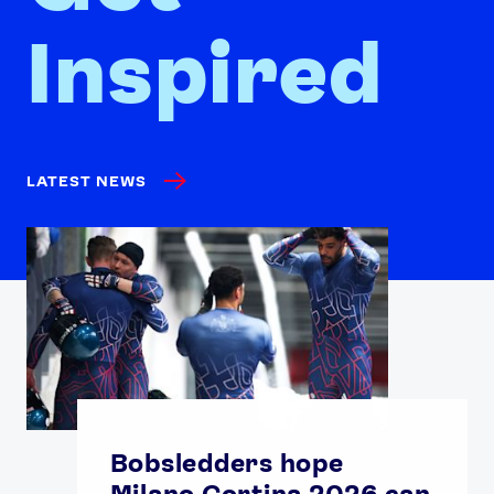
Inspired
LATEST NEWS
Bobsledders hope
Milano Cortina 2026 can