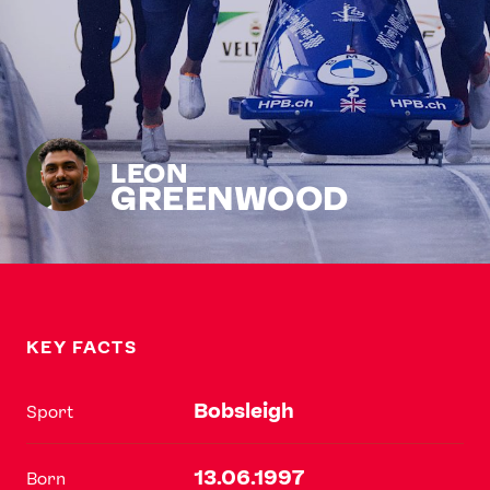
LEON
GREENWOOD
KEY FACTS
Bobsleigh
Sport
13.06.1997
Born