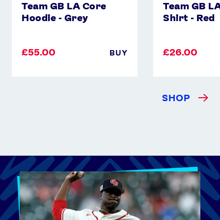
Team GB LA Core
Team GB LA
Hoodie - Grey
Shirt - Red
£55.00
£26.00
BUY
SHOP