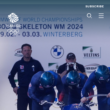
SUBSCRIBE
Men