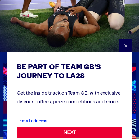
×
BE PART OF TEAM GB'S
USEFUL LINKS
Contact Us
JOURNEY TO LA28
FAQs
Team GB Foundation
Get the inside track on Team GB, with exclusive
discount offers, prize competitions and more.
Get Set
Partner Organisations
NEXT