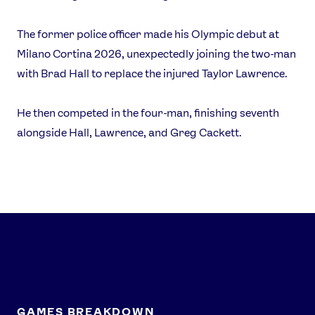
Athlete Resources
Partners & Suppliers
Jobs
Media & Press
The former police officer made his Olympic debut at
Milano Cortina 2026, unexpectedly joining the two-man
with Brad Hall to replace the injured Taylor Lawrence.
FOLLOW
TikTok
Facebook
He then competed in the four-man, finishing seventh
Instagram
YouTube
alongside Hall, Lawrence, and Greg Cackett.
X
Snapchat
GAMES BREAKDOWN