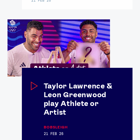
Taylor Lawrence &
Leon Greenwood
play Athlete or
Artist
BOBSLEIGH
21 FEB 26