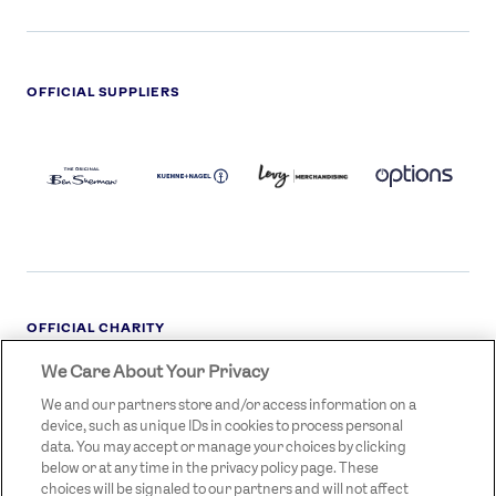
OFFICIAL SUPPLIERS
BEN
KUEHNE+NAGEL
LEVY
OPTIONS
SHERMAN
LOGO
LOGO
LOGO
LOGO
DARK
OFFICIAL CHARITY
We Care About Your Privacy
STREETGAMES
LOGO
We and our partners store and/or access information on a
device, such as unique IDs in cookies to process personal
data. You may accept or manage your choices by clicking
below or at any time in the privacy policy page. These
choices will be signaled to our partners and will not affect