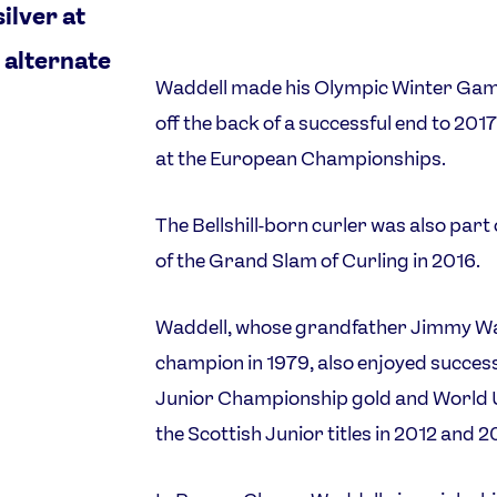
ilver at
 alternate
Waddell made his Olympic Winter Ga
off the back of a successful end to 2017
at the European Championships.
The Bellshill-born curler was also part
of the Grand Slam of Curling in 2016.
Waddell, whose grandfather Jimmy Wa
champion in 1979, also enjoyed success
Junior Championship gold and World Un
the Scottish Junior titles in 2012 and 2