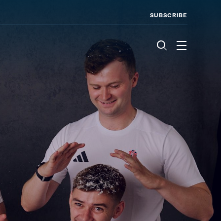
SUBSCRIBE
Menu