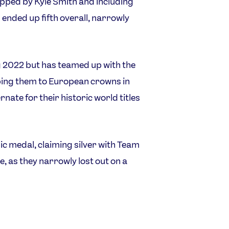
ipped by Kyle Smith and including
ded up fifth overall, narrowly
g 2022 but has teamed up with the
ping them to European crowns in
nate for their historic world titles
ic medal, claiming silver with Team
, as they narrowly lost out on a