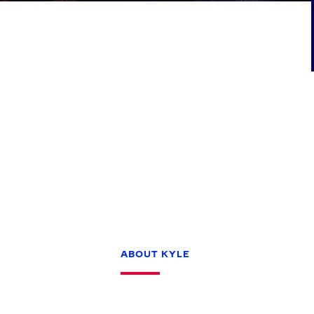
Games
Paris 2024
Beijing 2022
Tokyo 2020
Our Impact
ABOUT KYLE