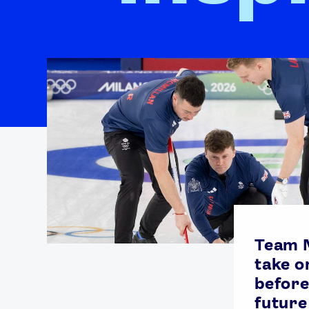
Team M
take o
before
future