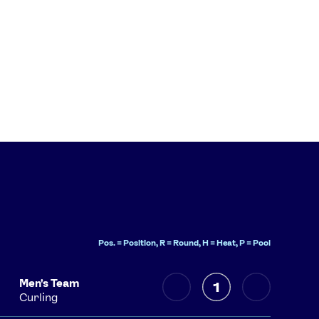
Pos. = Position, R = Round, H = Heat, P = Pool
Men's Team
1
Curling