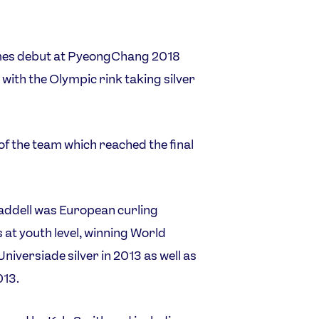
mes debut at PyeongChang 2018
 with the Olympic rink taking silver
 of the team which reached the final
ddell was European curling
 at youth level, winning World
iversiade silver in 2013 as well as
013.