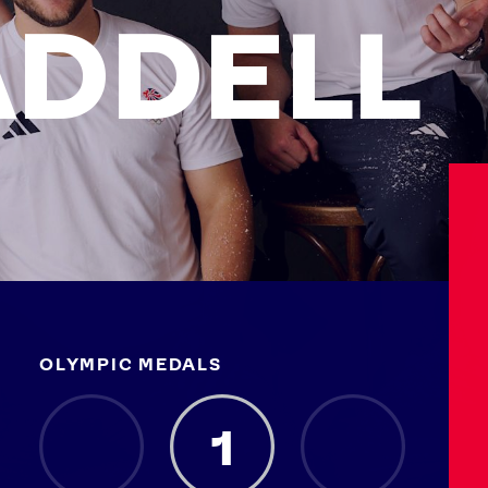
DDELL
OLYMPIC MEDALS
Athletes
Sports
Keely Hodgkinson
Figure Skating
1
Tom Daley
Curling
Sky Brown
Speed Skating