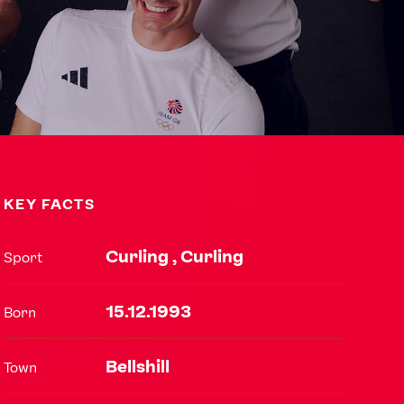
KEY FACTS
Curling , Curling
Sport
USEFUL LINKS
15.12.1993
Born
Contact Us
About Us
Athlete Resources
Partners & Suppliers
Bellshill
Town
Jobs
Media & Press