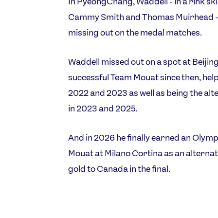
In PyeongChang, Waddell - in a rink sk
Cammy Smith and Thomas Muirhead - en
missing out on the medal matches.
Waddell missed out on a spot at Beijin
successful Team Mouat since then, hel
2022 and 2023 as well as being the alter
in 2023 and 2025.
And in 2026 he finally earned an Olymp
Mouat at Milano Cortina as an alternate
gold to Canada in the final.