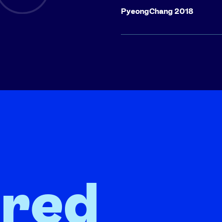
PyeongChang 2018
ired