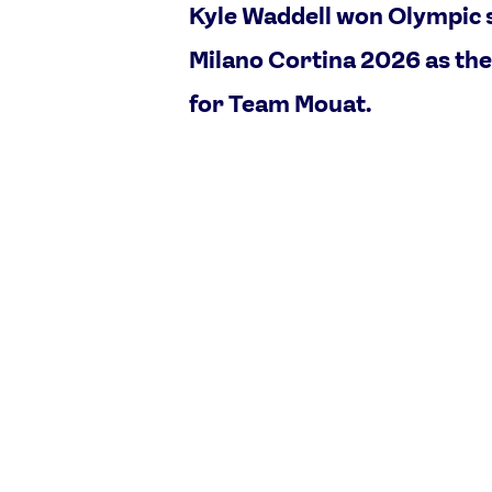
Kyle Waddell won Olympic s
Milano Cortina 2026 as the
for Team Mouat.