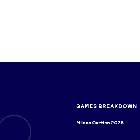
GAMES BREAKDOWN
Milano Cortina 2026