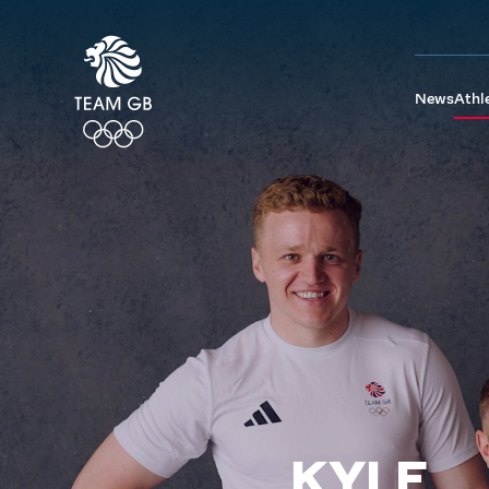
News
Athl
KYLE