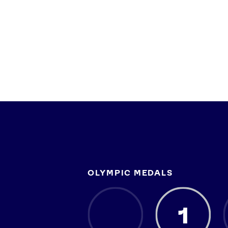
OLYMPIC MEDALS
1