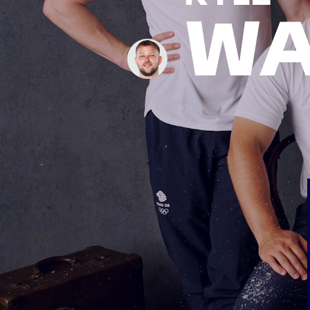
WA
News
Paris 2024
Beijing 2022
Tokyo 2020