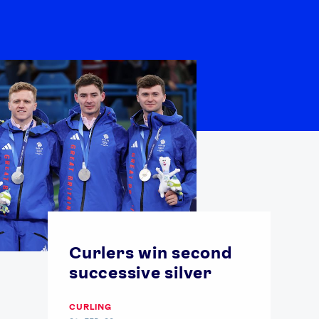
Curlers win second
successive silver
CURLING