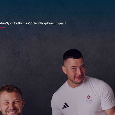
etes
Sports
Games
Video
Shop
Our Impact