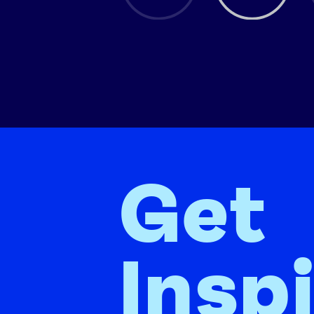
Get
Insp