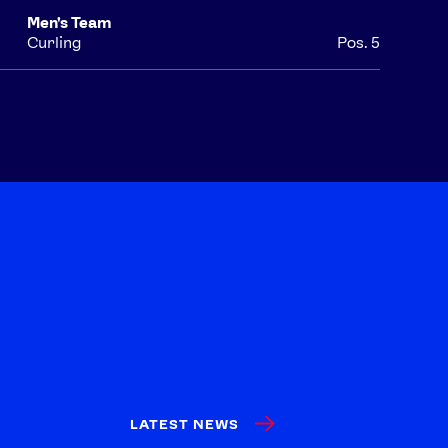
Men's Team
Curling
Pos. 5
LATEST NEWS