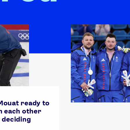
ouat ready to
n each other
 deciding