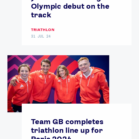
Olympic debut on the
track
TRIATHLON
31 JUL 24
Team GB completes
triathlon line up for
Paris 2024