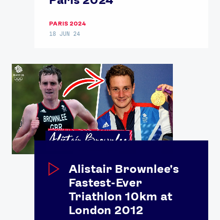
PARIS 2024
18 JUN 24
Alistair Brownlee's
Fastest-Ever
Triathlon 10km at
London 2012