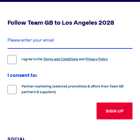
Follow Team GB to Los Angeles 2028
enter
email
address
I agree to the
Terms and Conditions
and
Privacy Policy
I consent to:
Partner marketing (selected promotions & offers from Team GB
partners & suppliers)
SIGN UP
SOCIAL