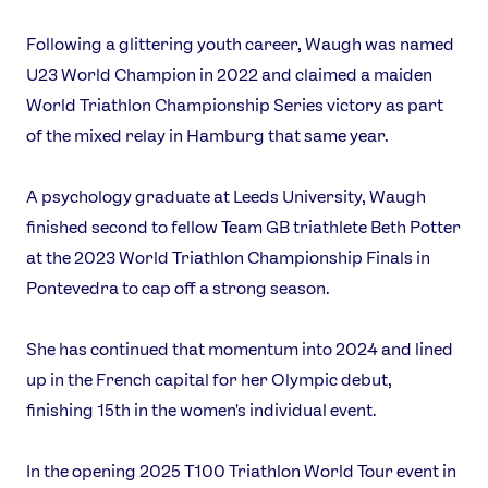
Following a glittering youth career, Waugh was named
U23 World Champion in 2022 and claimed a maiden
World Triathlon Championship Series victory as part
of the mixed relay in Hamburg that same year.
News
A psychology graduate at Leeds University, Waugh
Athletes
finished second to fellow Team GB triathlete Beth Potter
Sports
at the 2023 World Triathlon Championship Finals in
Games
Pontevedra to cap off a strong season.
Video
Shop
She has continued that momentum into 2024 and lined
Our Impact
up in the French capital for her Olympic debut,
finishing 15th in the women's individual event.
USEFUL LINKS
In the opening 2025 T100 Triathlon World Tour event in
Contact Us
About Us