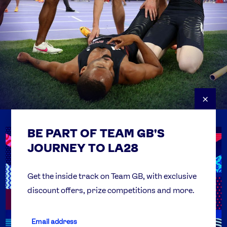
×
BE PART OF TEAM GB'S
USEFUL LINKS
Contact Us
JOURNEY TO LA28
FAQs
Team GB Foundation
Get the inside track on Team GB, with exclusive
discount offers, prize competitions and more.
Get Set
Partner Organisations