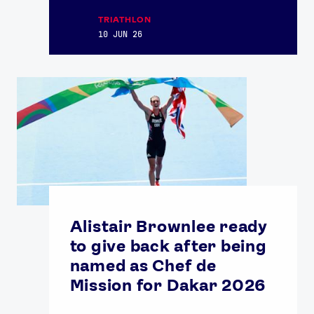
TRIATHLON
10 JUN 26
Alistair Brownlee ready
to give back after being
named as Chef de
Mission for Dakar 2026