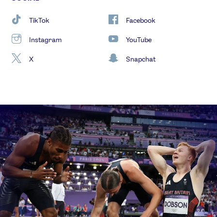
TikTok
Facebook
Instagram
YouTube
X
Snapchat