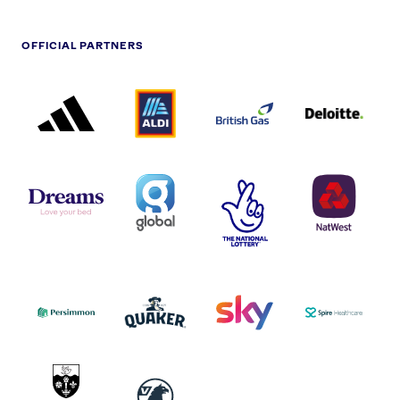
OFFICIAL PARTNERS
ADIDAS
ALDI
BRITISH
DELOITTE
PARTNER
PARTNER
GAS
PARTNER
LOGO
LOGO
LOGO
DREAMS
SMALL
TNL
NATWEST
LOGO
COVERAGE
THE
LOGO
LOGOS
NATIONAL
-
LOTTERY
I.E.
LOGO
COCA-
COLA
PERSIMMON
QUAKER
SKY
SPIRE
LOGO
MASTER
HEALTHCA
2022
LOGO
LOGO
UNIVERSITY
VAUXHALL
OF
HULL