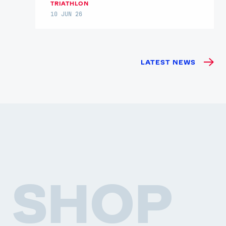
TRIATHLON
10 JUN 26
LATEST NEWS
SHOP