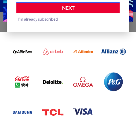
NEXT
I'm already subscribed
WORLDWIDE PARTNERS
ABI
AIRBNB
ALIBABA
ALLIANZ
LOGO
PARTNER
LOGO
ONECOLOR-
LOGO
BLACK
COCA
DELOITTE
OMEGA
P&G
COLA
PARTNER
PARTNER
PARTNER
AND
LOGO
LOGO
LOGO
MENGIU
LOGO
SAMSUNG
TCL
VISA
LOGO
PARTNER
LOGO