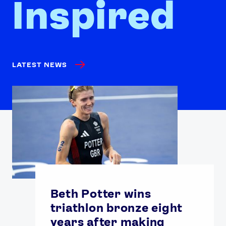
Inspired
LATEST NEWS
Beth Potter wins
triathlon bronze eight
years after making