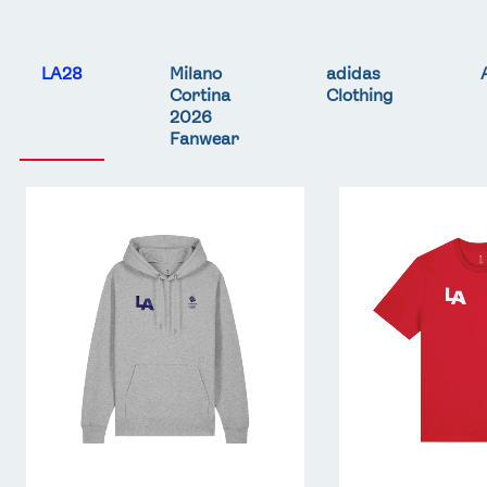
LA28
Milano
adidas
Cortina
Clothing
2026
Fanwear
Team
Team
GB
GB
LA
LA
Core
Core
Hoodie
T-
-
Shirt
Grey
-
Red