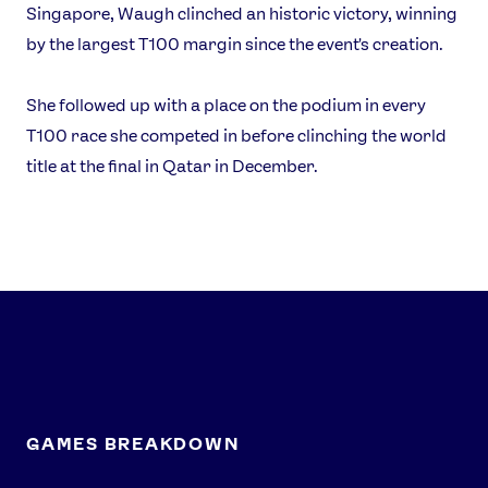
Singapore, Waugh clinched an historic victory, winning
Athlete Resources
Partners & Suppliers
by the largest T100 margin since the event's creation.
Jobs
Media & Press
She followed up with a place on the podium in every
FOLLOW
T100 race she competed in before clinching the world
TikTok
Facebook
title at the final in Qatar in December.
Instagram
YouTube
X
Snapchat
GAMES BREAKDOWN