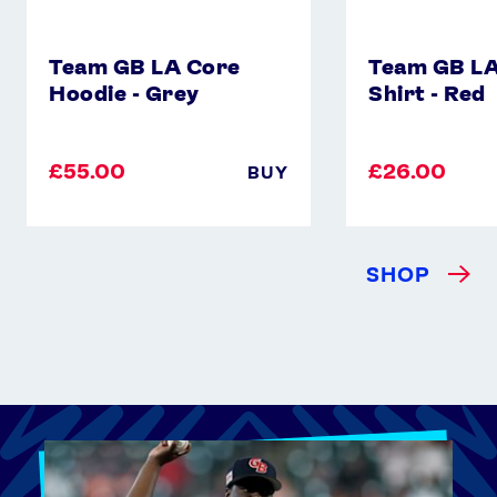
Team GB LA Core
Team GB LA
Hoodie - Grey
Shirt - Red
£55.00
£26.00
BUY
SHOP