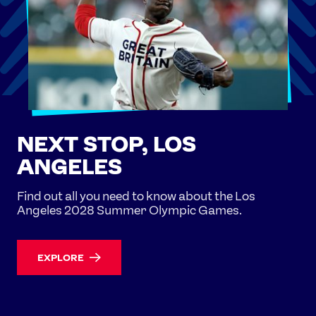
NEXT STOP, LOS
ANGELES
Find out all you need to know about the Los
Angeles 2028 Summer Olympic Games.
EXPLORE