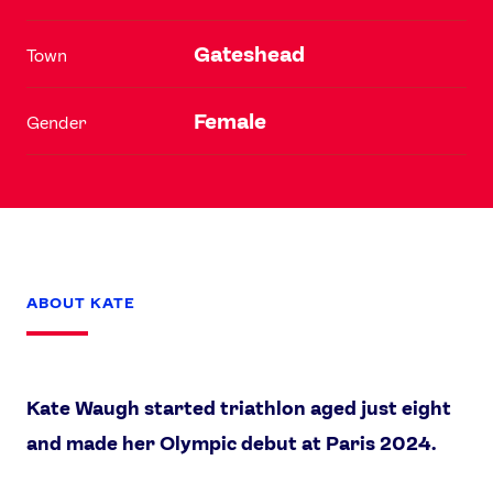
Gateshead
Town
Female
Gender
ABOUT KATE
Kate Waugh started triathlon aged just eight
and made her Olympic debut at Paris 2024.