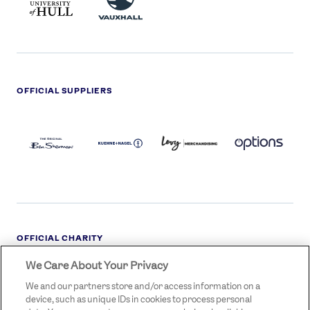
LOGO
OFFICIAL SUPPLIERS
BEN
KUEHNE+NAGEL
LEVY
OPTIONS
SHERMAN
LOGO
LOGO
LOGO
LOGO
DARK
OFFICIAL CHARITY
We Care About Your Privacy
STREETGAMES
LOGO
We and our partners store and/or access information on a
device, such as unique IDs in cookies to process personal