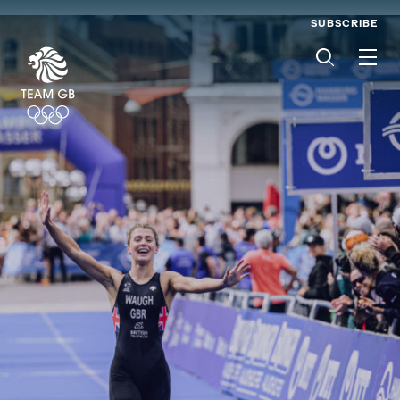
SUBSCRIBE
Men