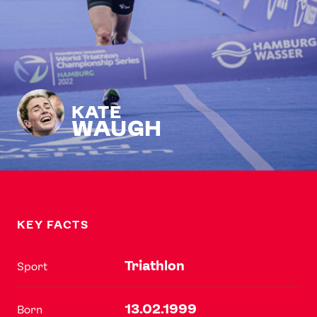
KATE
WAUGH
KEY FACTS
Triathlon
Sport
13.02.1999
Born