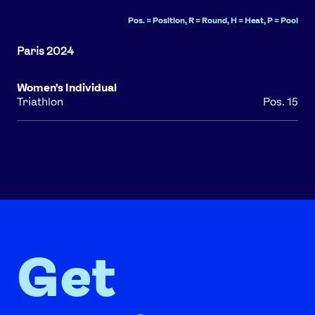
Pos. = Position, R = Round, H = Heat, P = Pool
Women's Individual
Triathlon
Pos. 15
Get