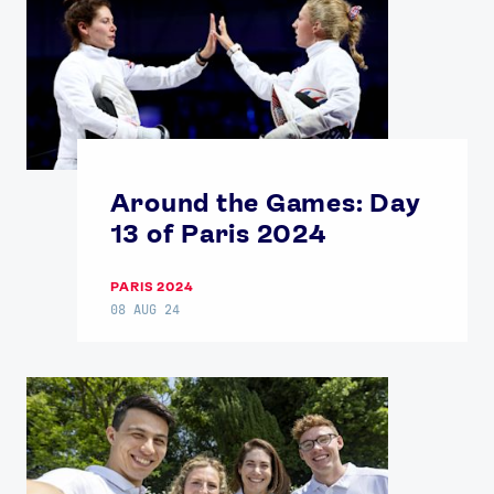
Around the Games: Day
13 of Paris 2024
PARIS 2024
08 AUG 24