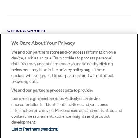
OFFICIAL CHARITY
We Care About Your Privacy
STREETGAMES
LOGO
We and our partners store and/or access information on a
device, such as unique IDs in cookies to process personal
data. You may accept or manage your choices by clicking
below or at any time in the privacy policy page. These
choices will be signaled to our partners and will not affect
browsing data.
We and our partners process data to provide:
LEGAL LINKS
Terms & Conditions
Use precise geolocation data. Actively scan device
Privacy Policy
characteristics for identification. Store and/or access
information on a device. Personalised ads and content, ad and
Legal
content measurement, audience insights and product
development.
Modern Slavery Statement
List of Partners (vendors)