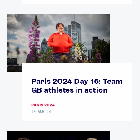
Paris 2024 Day 16: Team
GB athletes in action
PARIS 2024
10 AUG 24