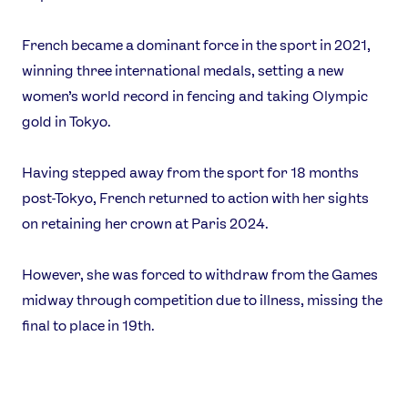
Video
Shop
French became a dominant force in the sport in 2021,
Our Impact
winning three international medals, setting a new
women’s world record in fencing and taking Olympic
USEFUL LINKS
gold in Tokyo.
Contact Us
About Us
Having stepped away from the sport for 18 months
Athlete Resources
Partners & Suppliers
post-Tokyo, French returned to action with her sights
Jobs
Media & Press
on retaining her crown at Paris 2024.
FOLLOW
However, she was forced to withdraw from the Games
TikTok
Facebook
midway through competition due to illness, missing the
Instagram
YouTube
final to place in 19th.
X
Snapchat