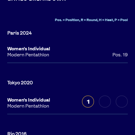
Pos. = Position, R = Round, H = Heat, P = Pool
Women's Individual
Modern Pentathlon
Pos. 19
Women's Individual
1
Modern Pentathlon