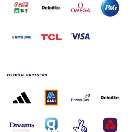
COLA
PARTNER
PARTNER
PARTNER
AND
LOGO
LOGO
LOGO
MENGIU
LOGO
SAMSUNG
TCL
VISA
LOGO
PARTNER
LOGO
OFFICIAL PARTNERS
ADIDAS
ALDI
BRITISH
DELOITTE
PARTNER
PARTNER
GAS
PARTNER
LOGO
LOGO
LOGO
DREAMS
SMALL
TNL
NATWEST
LOGO
COVERAGE
THE
LOGO
LOGOS
NATIONAL
-
LOTTERY
I.E.
LOGO