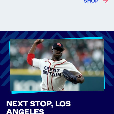
SHOP
NEXT STOP, LOS
ANGELES