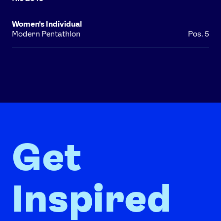
Women's Individual
Modern Pentathlon
Pos. 5
Get
Inspired