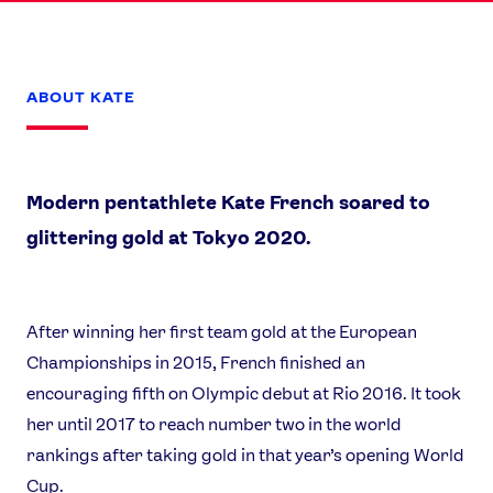
ABOUT KATE
Modern pentathlete Kate French soared to
glittering gold at Tokyo 2020.
After winning her first team gold at the European
News
Championships in 2015, French finished an
Athletes
encouraging fifth on Olympic debut at Rio 2016. It took
Sports
her until 2017 to reach number two in the world
rankings after taking gold in that year’s opening World
Games
Cup.