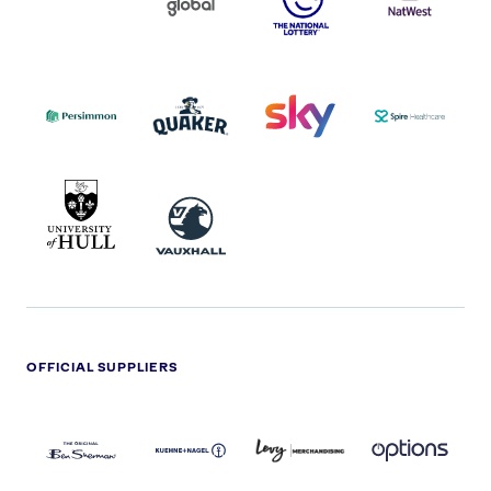
COCA-
COLA
PERSIMMON
QUAKER
SKY
SPIRE
LOGO
MASTER
HEALTHCA
2022
LOGO
LOGO
UNIVERSITY
VAUXHALL
OF
HULL
LOGO
OFFICIAL SUPPLIERS
BEN
KUEHNE+NAGEL
LEVY
OPTIONS
SHERMAN
LOGO
LOGO
LOGO
LOGO
DARK