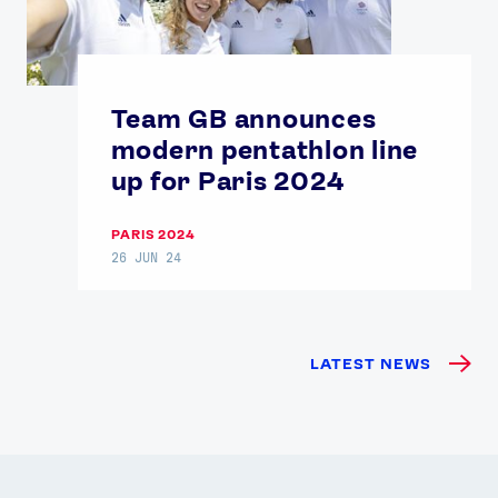
Team GB announces
modern pentathlon line
up for Paris 2024
PARIS 2024
26 JUN 24
LATEST NEWS