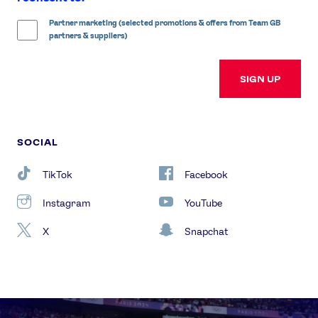
Partner marketing (selected promotions & offers from Team GB
partners & suppliers)
SIGN UP
SOCIAL
TikTok
Facebook
Instagram
YouTube
X
Snapchat