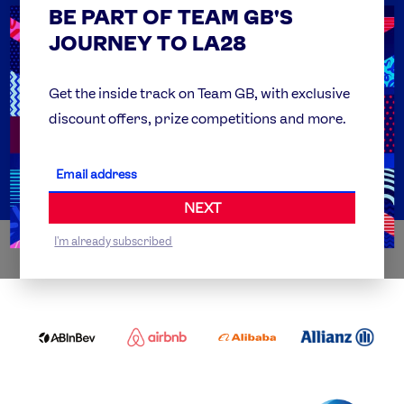
BE PART OF TEAM GB'S
USEFUL LINKS
Contact Us
JOURNEY TO LA28
FAQs
Team GB Foundation
Get the inside track on Team GB, with exclusive
discount offers, prize competitions and more.
Get Set
Partner Organisations
NEXT
I'm already subscribed
WORLDWIDE PARTNERS
ABI
AIRBNB
ALIBABA
ALLIANZ
LOGO
PARTNER
LOGO
ONECOLOR-
LOGO
BLACK
COCA
DELOITTE
OMEGA
P&G