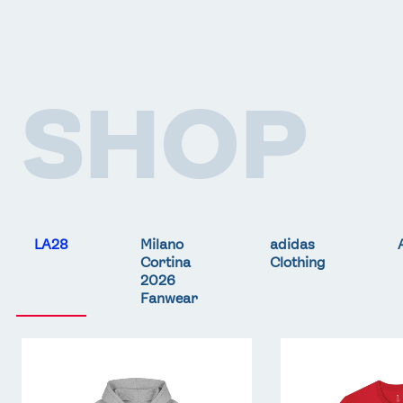
SHOP
LA28
Milano
adidas
Cortina
Clothing
2026
Fanwear
Team
Team
GB
GB
LA
LA