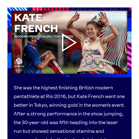
She was the highest finishing British modern
pentathlete at Rio 2016, but Kate French went one
better in Tokyo, winning gold in the women's event.
After a strong performance in the show jumping,
the 30-year-old was fifth heading into the laser
run but showed sensational stamina and