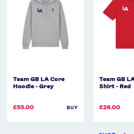
Core
Core
Hoodie
T-
-
Shirt
Grey
-
Red
Team GB LA Core
Team GB LA
Hoodie - Grey
Shirt - Red
£55.00
£26.00
BUY