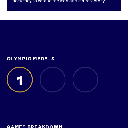
accuracy to retake the lead and claim victory.
OLYMPIC MEDALS
1
GAMES BREAKDOWN