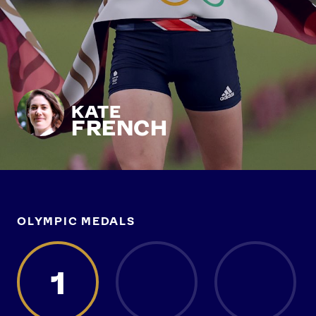
KATE
FRENCH
OLYMPIC MEDALS
1