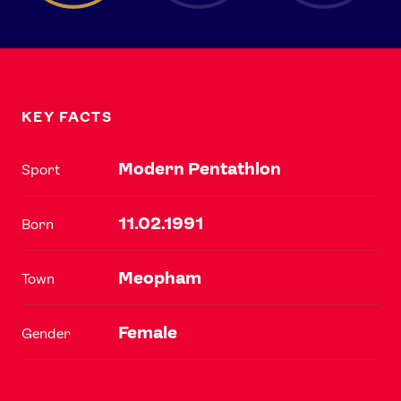
KEY FACTS
Modern Pentathlon
Sport
11.02.1991
Born
Meopham
Town
Female
Gender