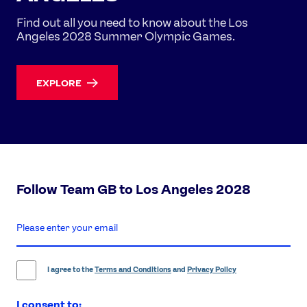
Find out all you need to know about the Los
Angeles 2028 Summer Olympic Games.
EXPLORE
Follow Team GB to Los Angeles 2028
enter
email
address
I agree to the
Terms and Conditions
and
Privacy Policy
I consent to: