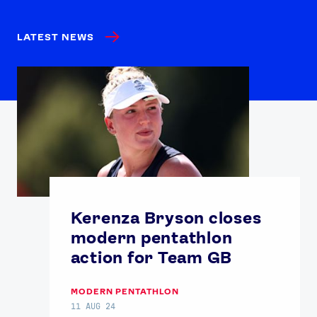
LATEST NEWS
Kerenza Bryson closes
modern pentathlon
action for Team GB
MODERN PENTATHLON
11 AUG 24