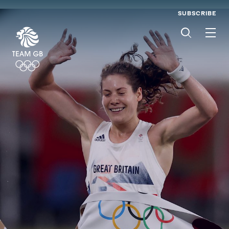
SUBSCRIBE
Men