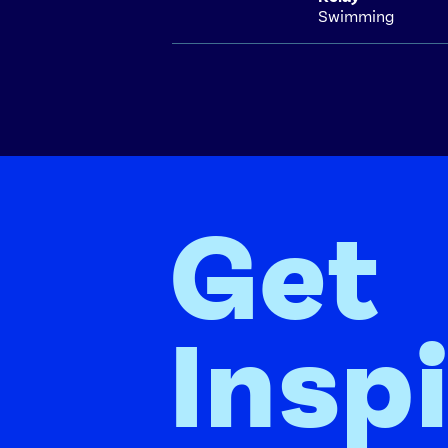
Swimming
Get
Insp