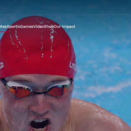
etes
Sports
Games
Video
Shop
Our Impact