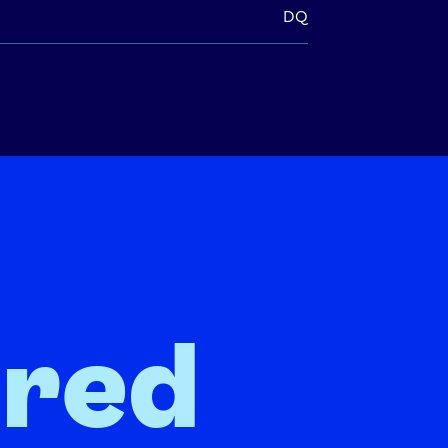
DQ
ired