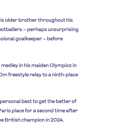
his older brother throughout his
footballers – perhaps unsurprising
ssional goalkeeper – before
l medley in his maiden Olympics in
m freestyle relay to a ninth-place
ersonal best to get the better of
Paris place for a second time after
 British champion in 2024.