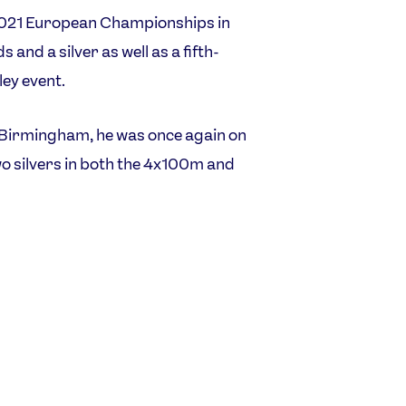
 2021 European Championships in
and a silver as well as a fifth-
ley event.
irmingham, he was once again on
o silvers in both the 4x100m and