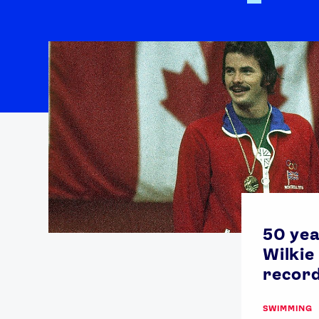
50 yea
Wilkie
record
SWIMMING