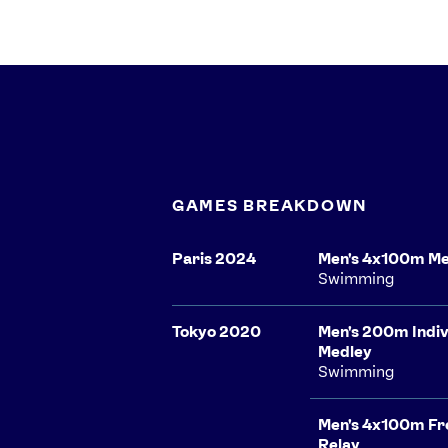
GAMES BREAKDOWN
Paris 2024
Men's 4x100m Me
Swimming
Tokyo 2020
Men's 200m Indiv
Medley
Swimming
Men's 4x100m Fr
Relay