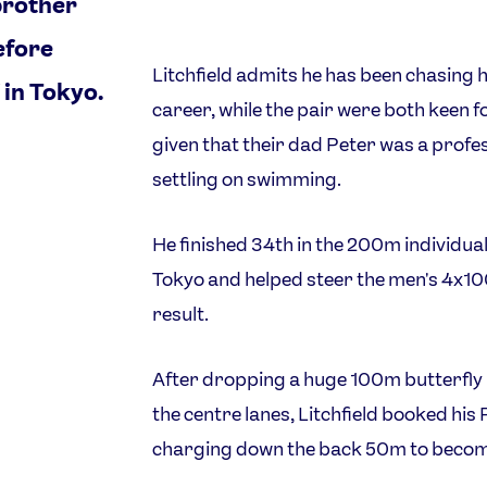
brother
efore
Litchfield admits he has been chasing 
 in Tokyo.
career, while the pair were both keen 
given that their dad Peter was a profe
settling on swimming.
He finished 34th in the 200m individua
Tokyo and helped steer the men's 4x100
result.
After dropping a huge 100m butterfly p
the centre lanes, Litchfield booked his 
charging down the back 50m to become