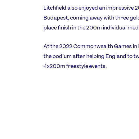
Litchfield also enjoyed an impressive
Budapest, coming away with three golds 
place finish in the 200m individual med
At the 2022 Commonwealth Games in B
the podium after helping England to tw
4x200m freestyle events.