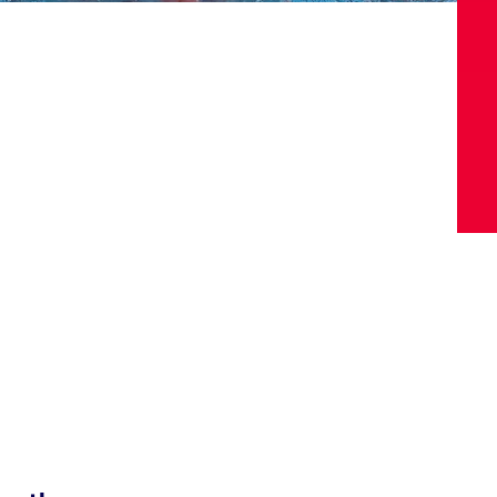
Video
Shop
Paris 2024 Interviews
Team GB clothing
Team GB Trains
adidas
London 2012 Medal Moments