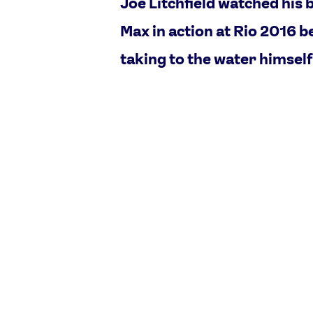
Joe Litchfield watched his 
Max in action at Rio 2016 b
taking to the water himself