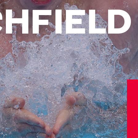
CHFIELD
Athletes
Sports
Keely Hodgkinson
Figure Skating
Tom Daley
Curling
Sky Brown
Speed Skating