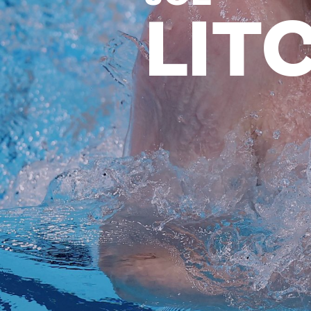
LIT
News
Paris 2024
Beijing 2022
Tokyo 2020