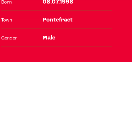
08.07.1998
Born
Pontefract
Town
FOLLOW
TikTok
Facebook
Male
Gender
Instagram
YouTube
X
Snapchat