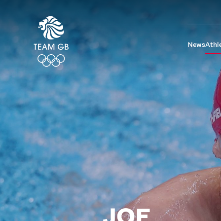
News
Athl
JOE