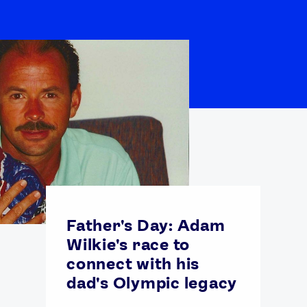
Father's Day: Adam
Wilkie's race to
connect with his
dad's Olympic legacy