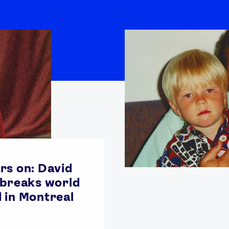
rs on: David
 breaks world
 in Montreal