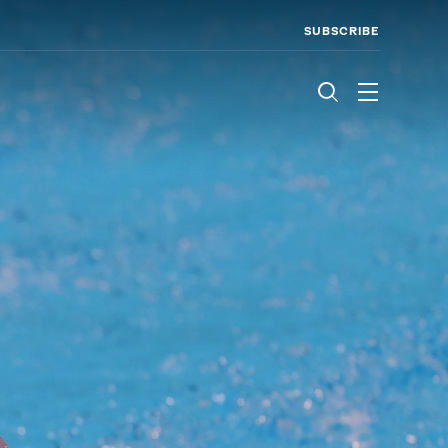
SUBSCRIBE
Menu