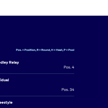
Pos. = Position, R = Round, H = Heat, P = Pool
dley Relay
Pos. 4
idual
Pos. 34
eestyle