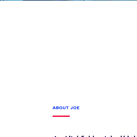
Games
Paris 2024
Beijing 2022
Tokyo 2020
Our Impact
ABOUT JOE