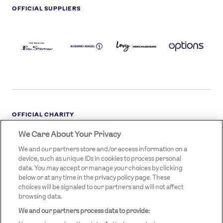
OFFICIAL SUPPLIERS
BEN
KUEHNE+NAGEL
LEVY
OPTIONS
SHERMAN
LOGO
LOGO
LOGO
LOGO
DARK
OFFICIAL CHARITY
We Care About Your Privacy
STREETGAMES
LOGO
We and our partners store and/or access information on a
device, such as unique IDs in cookies to process personal
data. You may accept or manage your choices by clicking
below or at any time in the privacy policy page. These
choices will be signaled to our partners and will not affect
browsing data.
We and our partners process data to provide:
LEGAL LINKS
Terms & Conditions