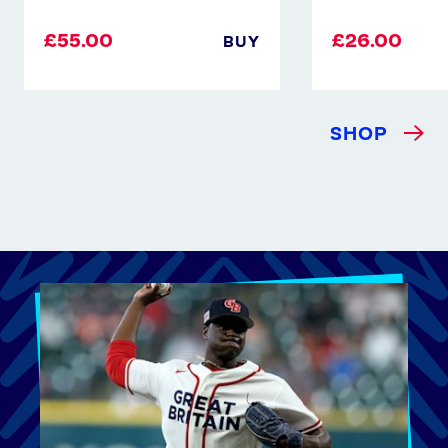
£55.00
£26.00
BUY
SHOP