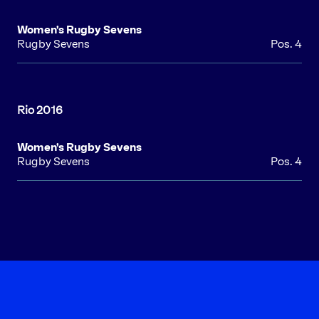
Women's Rugby Sevens
Rugby Sevens
Pos. 4
Women's Rugby Sevens
Rugby Sevens
Pos. 4