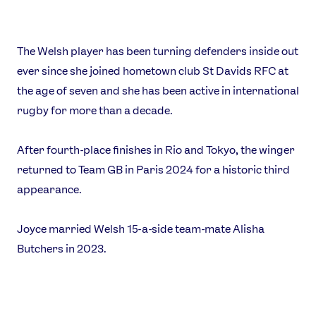
The Welsh player has been turning defenders inside out
ever since she joined hometown club St Davids RFC at
the age of seven and she has been active in international
News
rugby for more than a decade.
Athletes
Sports
After fourth-place finishes in Rio and Tokyo, the winger
Games
returned to Team GB in Paris 2024 for a historic third
Video
appearance.
Shop
Joyce married Welsh 15-a-side team-mate Alisha
Our Impact
Butchers in 2023.
USEFUL LINKS
Contact Us
About Us