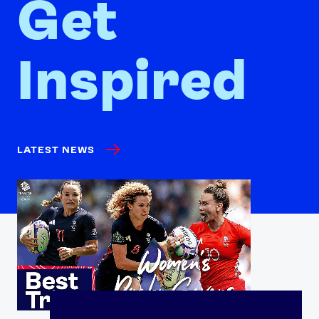
Get
Inspired
LATEST NEWS