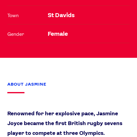
St Davids
Town
Female
Gender
ABOUT JASMINE
Renowned for her explosive pace, Jasmine
Joyce became the first British rugby sevens
player to compete at three Olympics.