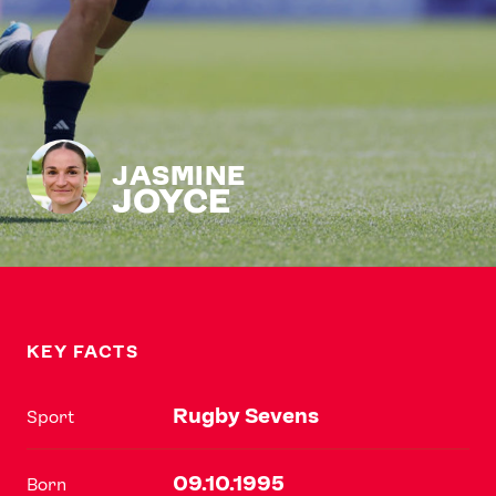
JASMINE
JOYCE
KEY FACTS
Rugby Sevens
Sport
09.10.1995
Born