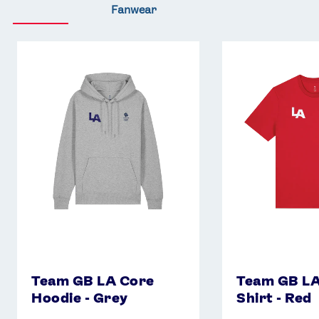
Fanwear
Team
Team
GB
GB
LA
LA
Core
Core
Hoodie
T-
-
Shirt
Grey
-
Red
Team GB LA Core
Team GB LA
Hoodie - Grey
Shirt - Red