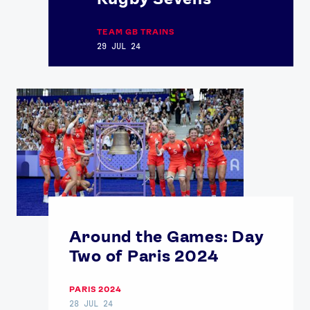
TEAM GB TRAINS
29 JUL 24
Around the Games: Day
Two of Paris 2024
PARIS 2024
28 JUL 24