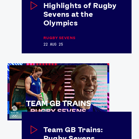
Highlights of Rugby
Sevens at the
Olympics
RUGBY SEVENS
22 AUG 25
Team GB Trains:
Rugby Sevens