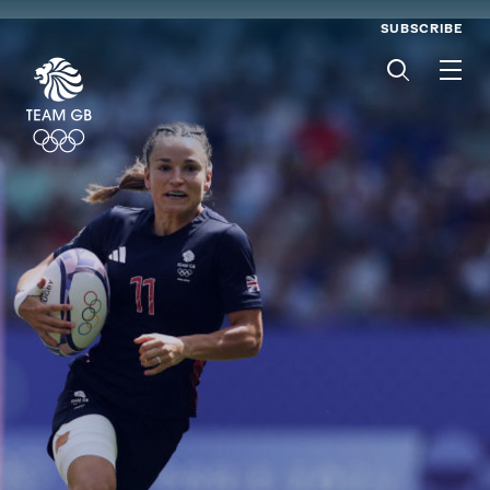
SUBSCRIBE
Men