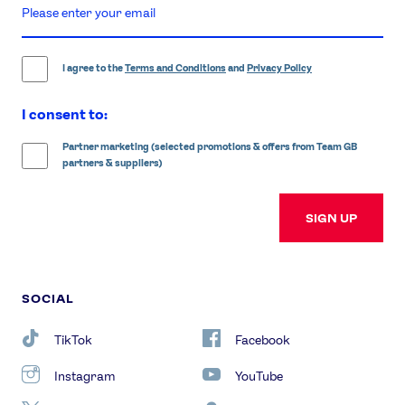
enter
email
address
I agree to the
Terms and Conditions
and
Privacy Policy
I consent to:
Partner marketing (selected promotions & offers from Team GB
partners & suppliers)
SIGN UP
SOCIAL
TikTok
Facebook
Instagram
YouTube