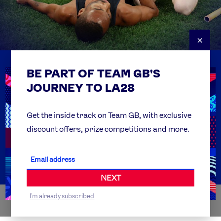
×
BE PART OF TEAM GB'S
USEFUL LINKS
Contact Us
JOURNEY TO LA28
FAQs
Team GB Foundation
Get the inside track on Team GB, with exclusive
discount offers, prize competitions and more.
Get Set
Partner Organisations
NEXT
I'm already subscribed
WORLDWIDE PARTNERS