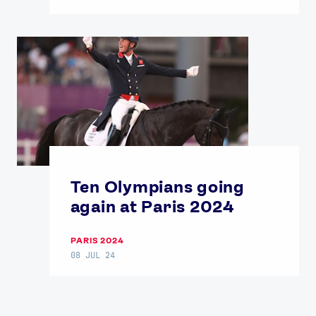
Ten Olympians going
again at Paris 2024
PARIS 2024
08 JUL 24