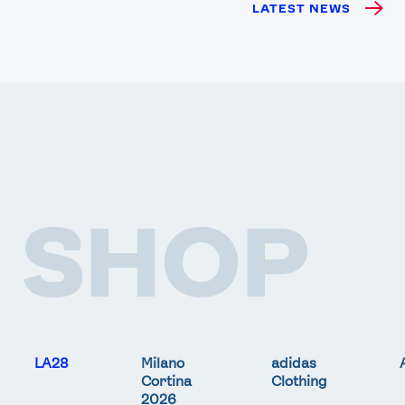
LATEST NEWS
SHOP
LA28
Milano
adidas
Cortina
Clothing
2026