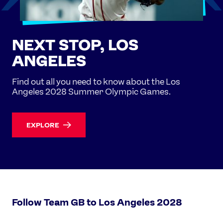
NEXT STOP, LOS
ANGELES
Find out all you need to know about the Los
Angeles 2028 Summer Olympic Games.
EXPLORE
Follow Team GB to Los Angeles 2028