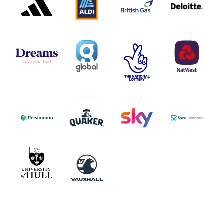
LOGO
LOGO
LOGO
DREAMS
SMALL
TNL
NATWEST
LOGO
COVERAGE
THE
LOGO
LOGOS
NATIONAL
-
LOTTERY
I.E.
LOGO
COCA-
COLA
PERSIMMON
QUAKER
SKY
SPIRE
LOGO
MASTER
HEALTHCA
2022
LOGO
LOGO
UNIVERSITY
VAUXHALL
OF
HULL
LOGO