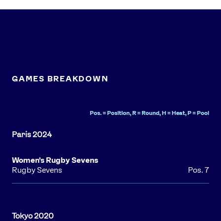
Athlete Resources
Partners & Suppliers
Jobs
Media & Press
FOLLOW
TikTok
Facebook
Instagram
YouTube
GAMES BREAKDOWN
X
Snapchat
Pos. = Position, R = Round, H = Heat, P = Pool
Women's Rugby Sevens
Rugby Sevens
Pos. 7