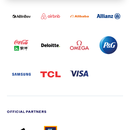
ABI
AIRBNB
ALIBABA
ALLIANZ
LOGO
PARTNER
LOGO
ONECOLOR-
LOGO
BLACK
COCA
DELOITTE
OMEGA
P&G
COLA
PARTNER
PARTNER
PARTNER
AND
LOGO
LOGO
LOGO
MENGIU
LOGO
SAMSUNG
TCL
VISA
LOGO
PARTNER
LOGO
OFFICIAL PARTNERS
ADIDAS
ALDI
BRITISH
DELOITTE
PARTNER
PARTNER
GAS
PARTNER