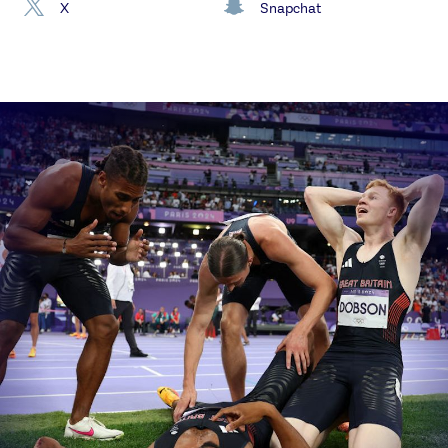
X
Snapchat