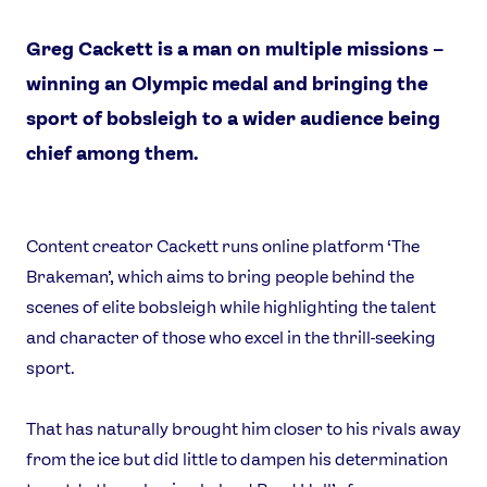
Greg Cackett is a man on multiple missions –
winning an Olympic medal and bringing the
sport of bobsleigh to a wider audience being
chief among them.
Content creator Cackett runs online platform ‘The
Brakeman’, which aims to bring people behind the
News
scenes of elite bobsleigh while highlighting the talent
Athletes
and character of those who excel in the thrill-seeking
Sports
sport.
Games
That has naturally brought him closer to his rivals away
Video
from the ice but did little to dampen his determination
Shop