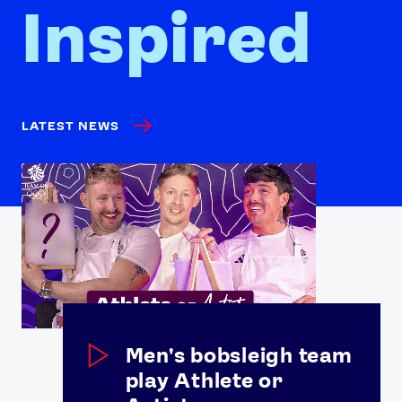
Inspired
LATEST NEWS
Men's bobsleigh team
play Athlete or