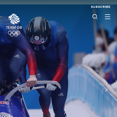
SUBSCRIBE
Men