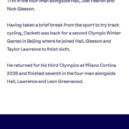
17th in the four-man alongside Hall, Joel Fearon and
Nick Gleeson.
Having taken a brief break from the sport to try track
cycling, Cackett was back for a second Olympic Winter
Games in Beijing where he joined Hall, Gleeson and
Taylor Lawrence to finish sixth.
He returned for his third Olympics at Milano Cortina
2026 and finished seventh in the four-man alongside
Hall, Lawrence and Leon Greenwood.