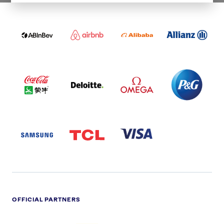
ABI
AIRBNB
ALIBABA
ALLIANZ
LOGO
PARTNER
LOGO
ONECOLOR-
LOGO
BLACK
COCA
DELOITTE
OMEGA
P&G
COLA
PARTNER
PARTNER
PARTNER
AND
LOGO
LOGO
LOGO
MENGIU
LOGO
SAMSUNG
TCL
VISA
LOGO
PARTNER
LOGO
OFFICIAL PARTNERS
ADIDAS
ALDI
BRITISH
DELOITTE