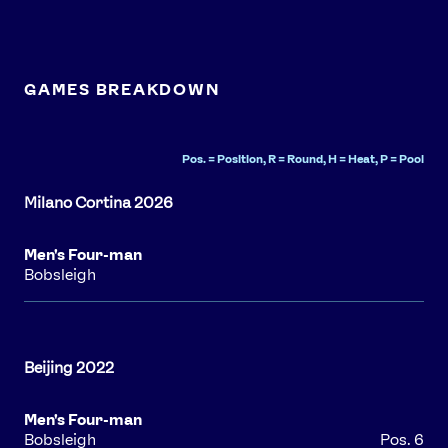
GAMES BREAKDOWN
Pos. = Position, R = Round, H = Heat, P = Pool
Men's Four-man
Bobsleigh
Men's Four-man
Bobsleigh
Pos. 6