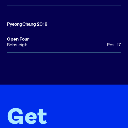
Open Four
Bobsleigh
Pos. 17
Get