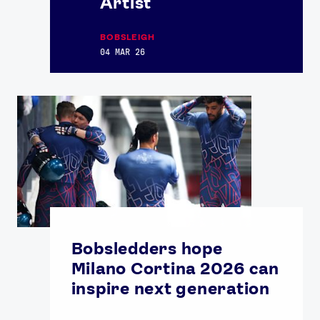
Artist
BOBSLEIGH
04 MAR 26
Bobsledders hope
Milano Cortina 2026 can
inspire next generation