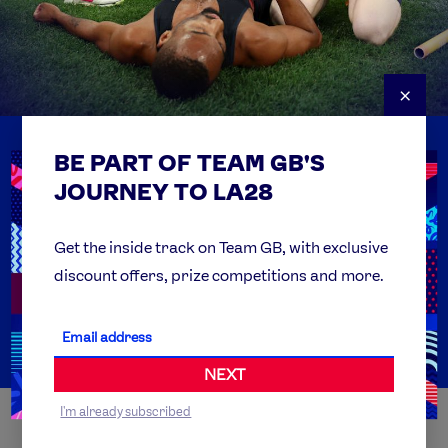
×
BE PART OF TEAM GB'S
USEFUL LINKS
Contact Us
JOURNEY TO LA28
FAQs
Team GB Foundation
Get the inside track on Team GB, with exclusive
discount offers, prize competitions and more.
Get Set
Partner Organisations
NEXT
I'm already subscribed
WORLDWIDE PARTNERS