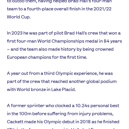
to outdo them, having helped Brad Hall’s four-man
Our Impact
team to a fourth-place overall finish in the 2021/22
World Cup.
USEFUL LINKS
In 2023 he was part of pilot Brad Hall's crew that won a
Contact Us
About Us
first four-man World Championships medal in 84 years
Athlete Resources
Partners & Suppliers
– and the team also made history by being crowned
Jobs
Media & Press
European champions for the first time.
FOLLOW
A year out from a third Olympic experience, he was
TikTok
Facebook
part of the crew that reached another global podium
Instagram
YouTube
with World bronze in Lake Placid.
X
Snapchat
A former sprinter who clocked a 10.24s personal best
in the 100m before suffering from injury problems,
Cackett made his Olympic debut in 2018 as he finished