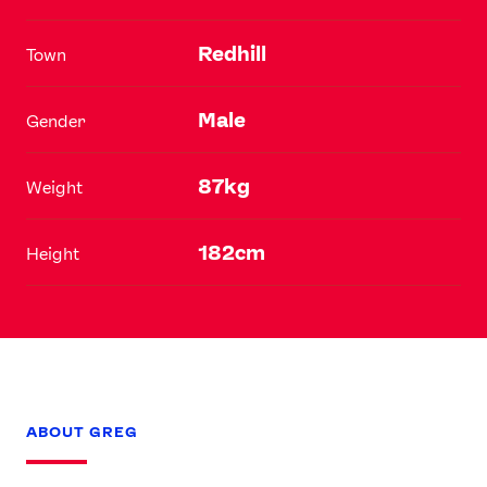
Redhill
Town
Male
Gender
87kg
Weight
182cm
Height
ABOUT GREG