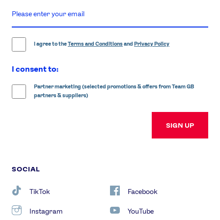
enter
email
address
I agree to the
Terms and Conditions
and
Privacy Policy
I consent to:
Partner marketing (selected promotions & offers from Team GB
partners & suppliers)
SIGN UP
SOCIAL
TikTok
Facebook
Instagram
YouTube