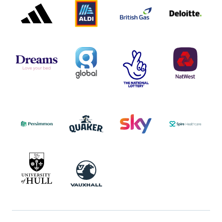
PARTNER
PARTNER
GAS
PARTNER
LOGO
LOGO
LOGO
DREAMS
SMALL
TNL
NATWEST
LOGO
COVERAGE
THE
LOGO
LOGOS
NATIONAL
-
LOTTERY
I.E.
LOGO
COCA-
COLA
PERSIMMON
QUAKER
SKY
SPIRE
LOGO
MASTER
HEALTHCA
2022
LOGO
LOGO
UNIVERSITY
VAUXHALL
OF
HULL
LOGO