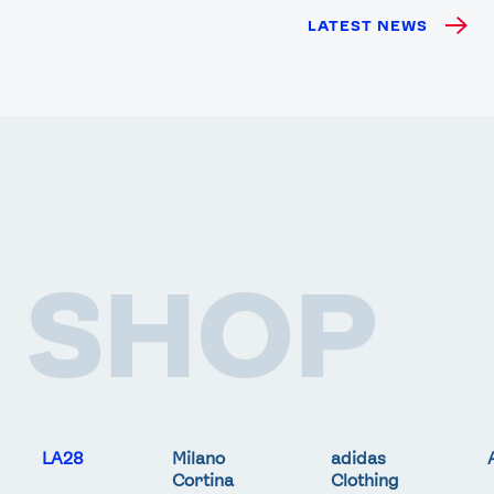
LATEST NEWS
SHOP
LA28
Milano
adidas
Cortina
Clothing