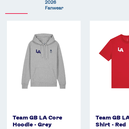
2026
Fanwear
Team
Team
GB
GB
LA
LA
Core
Core
Hoodie
T-
-
Shirt
Grey
-
Red
Team GB LA Core
Team GB LA
Hoodie - Grey
Shirt - Red