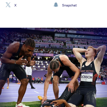
X
Snapchat