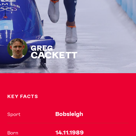
GREG
CACKETT
KEY FACTS
Bobsleigh
Sport
14.11.1989
Born