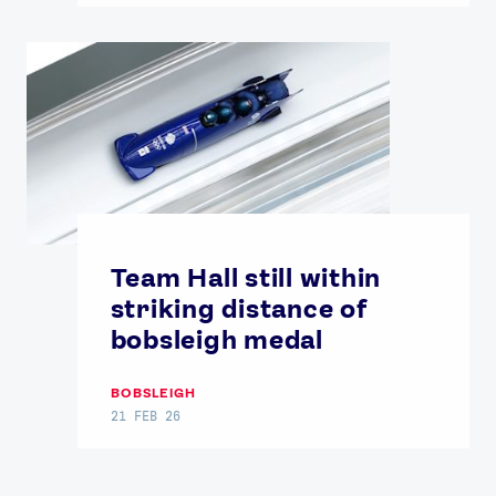
Team Hall still within
striking distance of
bobsleigh medal
BOBSLEIGH
21 FEB 26