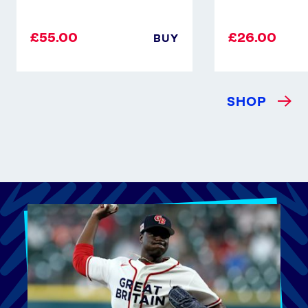
£55.00
£26.00
BUY
SHOP