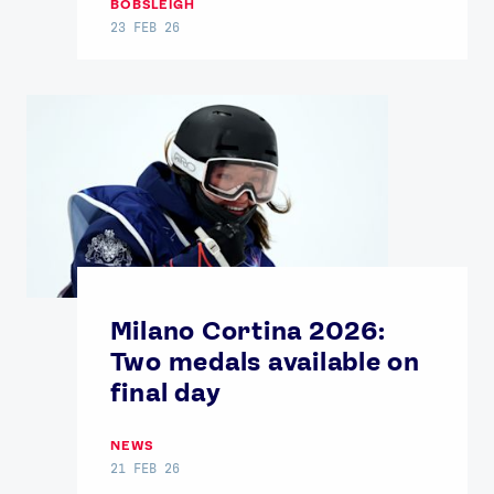
BOBSLEIGH
23 FEB 26
Milano Cortina 2026:
Two medals available on
final day
NEWS
21 FEB 26