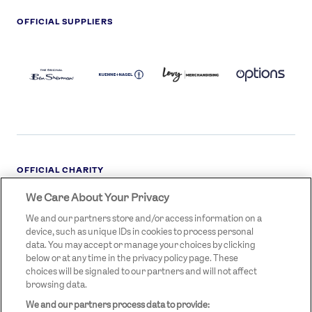
OFFICIAL SUPPLIERS
BEN
KUEHNE+NAGEL
LEVY
OPTIONS
SHERMAN
LOGO
LOGO
LOGO
LOGO
DARK
OFFICIAL CHARITY
We Care About Your Privacy
STREETGAMES
LOGO
We and our partners store and/or access information on a
device, such as unique IDs in cookies to process personal
data. You may accept or manage your choices by clicking
below or at any time in the privacy policy page. These
choices will be signaled to our partners and will not affect
browsing data.
We and our partners process data to provide:
LEGAL LINKS
Terms & Conditions