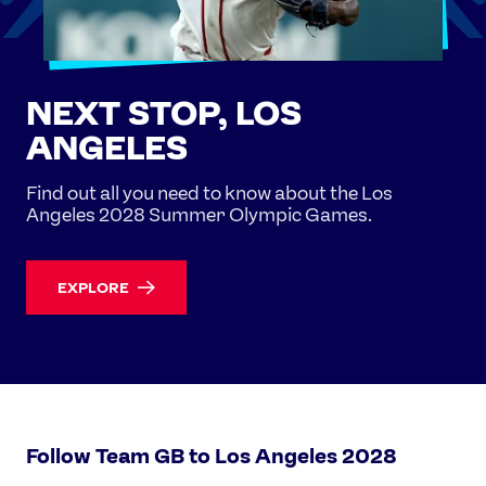
NEXT STOP, LOS
ANGELES
Find out all you need to know about the Los
Angeles 2028 Summer Olympic Games.
EXPLORE
Follow Team GB to Los Angeles 2028