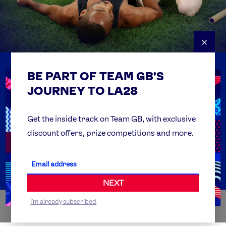
×
BE PART OF TEAM GB'S
USEFUL LINKS
Contact Us
JOURNEY TO LA28
FAQs
Team GB Foundation
Get the inside track on Team GB, with exclusive
discount offers, prize competitions and more.
Get Set
Partner Organisations
NEXT
I'm already subscribed
WORLDWIDE PARTNERS