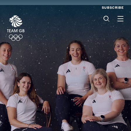
SUBSCRIBE
Men