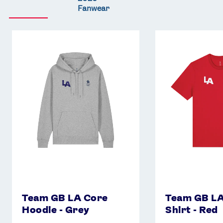
Fanwear
Team
Team
GB
GB
LA
LA
Core
Core
Hoodie
T-
-
Shirt
Grey
-
Red
Team GB LA Core
Team GB LA
Hoodie - Grey
Shirt - Red