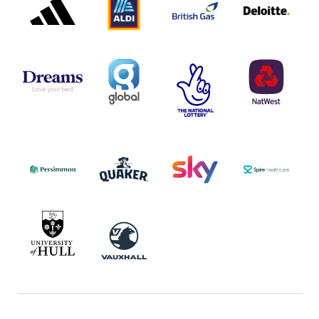
LOGO
LOGO
LOGO
DREAMS
SMALL
TNL
NATWEST
LOGO
COVERAGE
THE
LOGO
LOGOS
NATIONAL
-
LOTTERY
I.E.
LOGO
COCA-
COLA
PERSIMMON
QUAKER
SKY
SPIRE
LOGO
MASTER
HEALTHCA
2022
LOGO
LOGO
UNIVERSITY
VAUXHALL
OF
HULL
LOGO