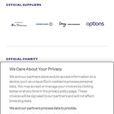
OFFICIAL SUPPLIERS
BEN
KUEHNE+NAGEL
LEVY
OPTIONS
SHERMAN
LOGO
LOGO
LOGO
LOGO
DARK
OFFICIAL CHARITY
We Care About Your Privacy
STREETGAMES
LOGO
We and our partners store and/or access information on a
device, such as unique IDs in cookies to process personal
data. You may accept or manage your choices by clicking
below or at any time in the privacy policy page. These
choices will be signaled to our partners and will not affect
browsing data.
We and our partners process data to provide:
LEGAL LINKS
Terms & Conditions