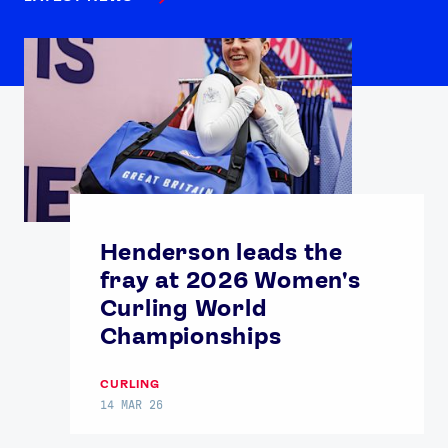
Henderson leads the
fray at 2026 Women's
Curling World
Championships
CURLING
14 MAR 26