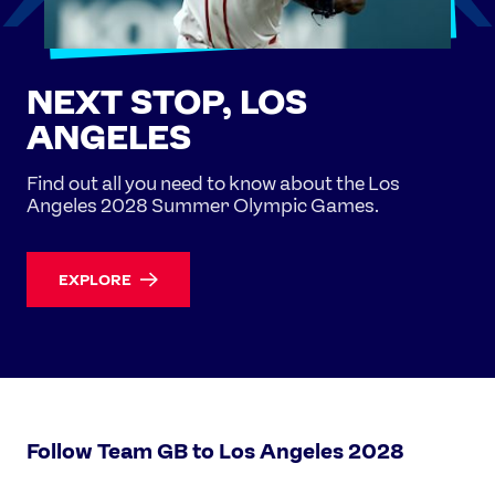
NEXT STOP, LOS
ANGELES
Find out all you need to know about the Los
Angeles 2028 Summer Olympic Games.
EXPLORE
Follow Team GB to Los Angeles 2028