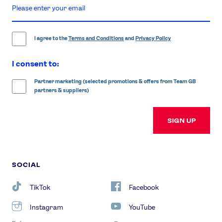
enter
email
address
I agree to the
Terms and Conditions
and
Privacy Policy
I consent to:
Partner marketing (selected promotions & offers from Team GB
partners & suppliers)
SIGN UP
SOCIAL
TikTok
Facebook
Instagram
YouTube