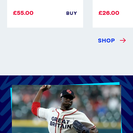
£55.00
£26.00
BUY
SHOP