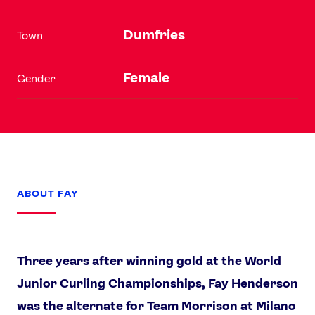
Dumfries
Town
Female
Gender
ABOUT FAY
Three years after winning gold at the World
Junior Curling Championships, Fay Henderson
was the alternate for Team Morrison at Milano