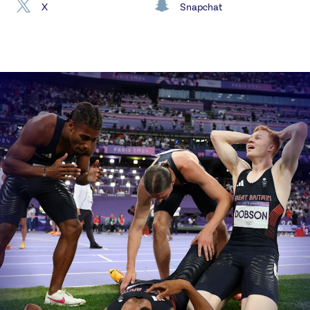
X
Snapchat