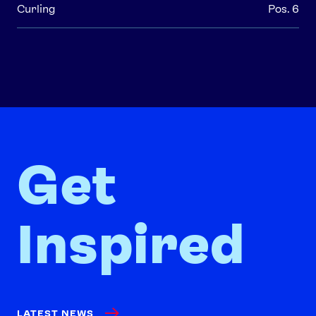
Curling
Pos. 6
Get
Inspired
LATEST NEWS