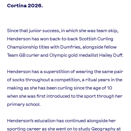
Cortina 2026.
News
Athletes
Since that junior success, in which she was team skip,
Henderson has won back-to-back Scottish Curling
Sports
Championship titles with Dumfries, alongside fellow
Games
Team GB curler and Olympic gold medallist Hailey Duff.
Video
Shop
Henderson has a superstition of wearing the same pair
Our Impact
of socks throughout a competition, a ritual years in the
making as she has been curling since the age of 10
when she was first introduced to the sport through her
USEFUL LINKS
primary school.
Contact Us
About Us
Athlete Resources
Partners & Suppliers
Henderson’s education has continued alongside her
Jobs
Media & Press
sporting career as she went on to study Geography at