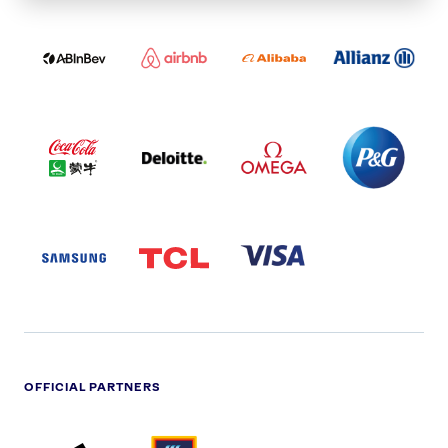
ABI
AIRBNB
ALIBABA
ALLIANZ
LOGO
PARTNER
LOGO
ONECOLOR-
LOGO
BLACK
COCA
DELOITTE
OMEGA
P&G
COLA
PARTNER
PARTNER
PARTNER
AND
LOGO
LOGO
LOGO
MENGIU
LOGO
SAMSUNG
TCL
VISA
LOGO
PARTNER
LOGO
OFFICIAL PARTNERS
ADIDAS
ALDI
BRITISH
DELOITTE
PARTNER
PARTNER
GAS
PARTNER