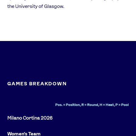
the University of Glasgow.
FOLLOW
TikTok
Facebook
Instagram
YouTube
X
Snapchat
GAMES BREAKDOWN
Pos. = Position, R = Round, H = Heat, P = Pool
Women's Team