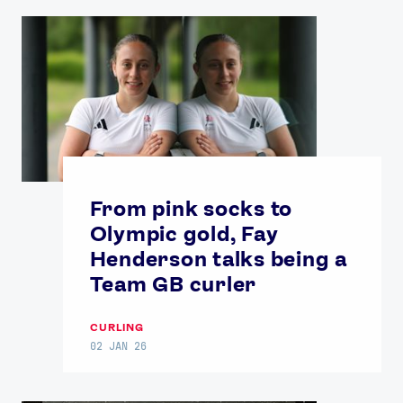
From pink socks to
Olympic gold, Fay
Henderson talks being a
Team GB curler
CURLING
02 JAN 26