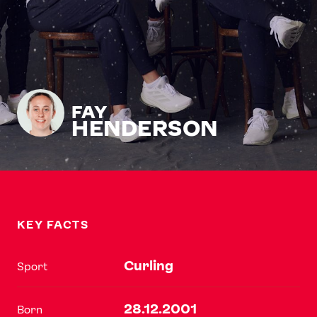
FAY
HENDERSON
KEY FACTS
Curling
Sport
28.12.2001
Born