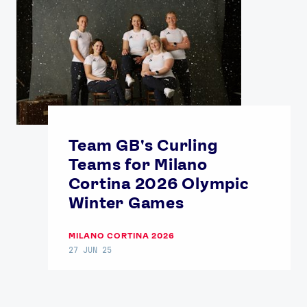
Team GB's Curling
Teams for Milano
Cortina 2026 Olympic
Winter Games
MILANO CORTINA 2026
27 JUN 25