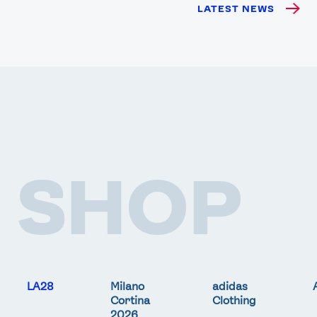
LATEST NEWS
SHOP
LA28
Milano
adidas
Cortina
Clothing
2026