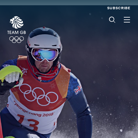
SUBSCRIBE
Men