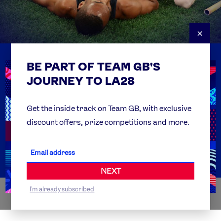
×
BE PART OF TEAM GB'S
USEFUL LINKS
Contact Us
JOURNEY TO LA28
FAQs
Team GB Foundation
Get the inside track on Team GB, with exclusive
discount offers, prize competitions and more.
Get Set
Partner Organisations
NEXT
I'm already subscribed
WORLDWIDE PARTNERS