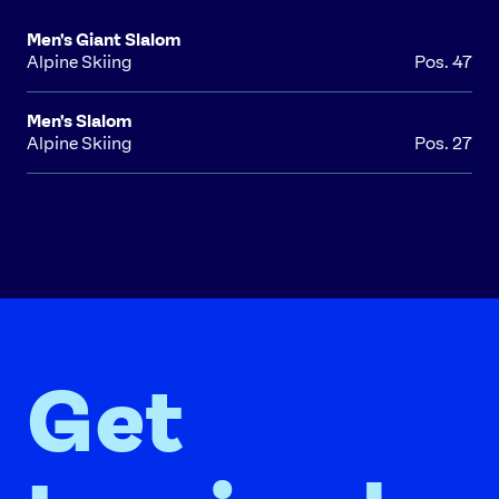
Men's Giant Slalom
Alpine Skiing
Pos. 47
Men's Slalom
Alpine Skiing
Pos. 27
Get