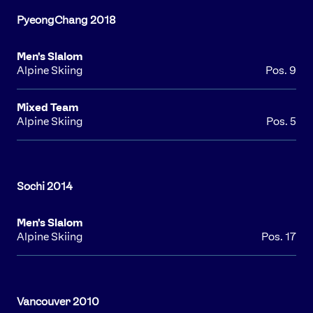
Men's Slalom
Alpine Skiing
Pos. 9
Mixed Team
Alpine Skiing
Pos. 5
Men's Slalom
Alpine Skiing
Pos. 17