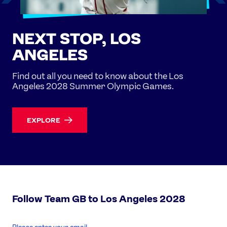
NEXT STOP, LOS
ANGELES
Find out all you need to know about the Los
Angeles 2028 Summer Olympic Games.
EXPLORE
Follow Team GB to Los Angeles 2028
enter