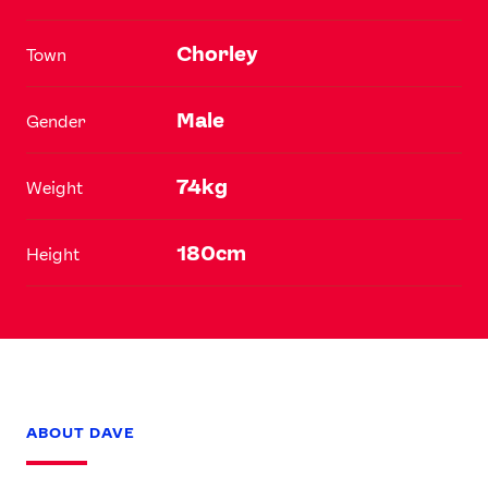
Chorley
Town
Male
Gender
74kg
Weight
180cm
Height
ABOUT DAVE