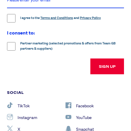
email
address
I agree to the
Terms and Conditions
and
Privacy Policy
I consent to:
Partner marketing (selected promotions & offers from Team GB
partners & suppliers)
SIGN UP
SOCIAL
TikTok
Facebook
Instagram
YouTube
X
Snapchat