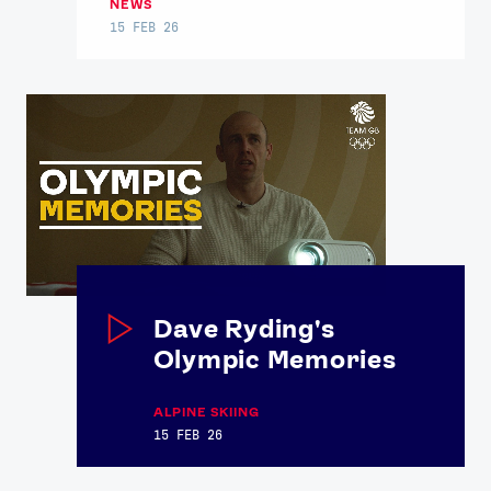
NEWS
15 FEB 26
Dave Ryding's
Olympic Memories
ALPINE SKIING
15 FEB 26