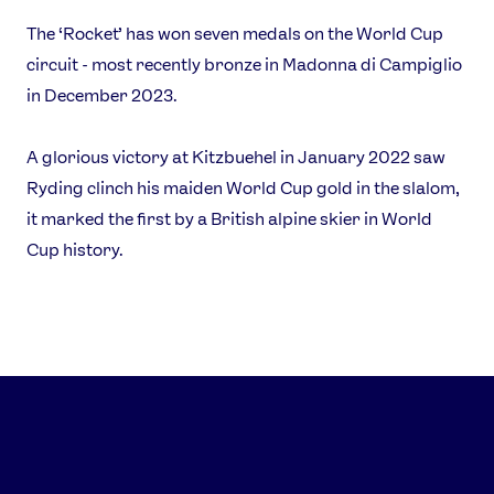
Our Impact
The ‘Rocket’ has won seven medals on the World Cup
circuit - most recently bronze in Madonna di Campiglio
USEFUL LINKS
in December 2023.
Contact Us
About Us
Athlete Resources
Partners & Suppliers
A glorious victory at Kitzbuehel in January 2022 saw
Jobs
Media & Press
Ryding clinch his maiden World Cup gold in the slalom,
it marked the first by a British alpine skier in World
Cup history.
FOLLOW
TikTok
Facebook
Instagram
YouTube
X
Snapchat