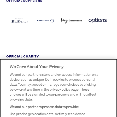
OFFICIAL SUPPLIERS
BEN
KUEHNE+NAGEL
LEVY
OPTIONS
SHERMAN
LOGO
LOGO
LOGO
LOGO
DARK
OFFICIAL CHARITY
We Care About Your Privacy
STREETGAMES
LOGO
We and our partners store and/or access information on a
device, such as unique IDs in cookies to process personal
data. You may accept or manage your choices by clicking
below or at any time in the privacy policy page. These
choices will be signaled to our partners and will not affect
browsing data.
We and our partners process data to provide:
LEGAL LINKS
Terms & Conditions
Use precise geolocation data. Actively scan device