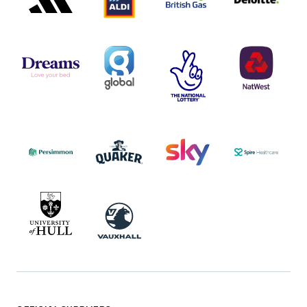
DREAMS
SMALL
TNL
NATWEST
LOGO
COVERAGE
THE
LOGO
LOGOS
NATIONAL
-
LOTTERY
I.E.
LOGO
COCA-
COLA
PERSIMMON
QUAKER
SKY
SPIRE
LOGO
MASTER
HEALTHCA
2022
LOGO
LOGO
UNIVERSITY
VAUXHALL
OF
HULL
LOGO