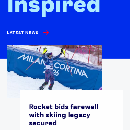
Inspired
LATEST NEWS
Rocket bids farewell
with skiing legacy
secured