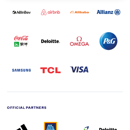
ABI
AIRBNB
ALIBABA
ALLIANZ
LOGO
PARTNER
LOGO
ONECOLOR-
LOGO
BLACK
COCA
DELOITTE
OMEGA
P&G
COLA
PARTNER
PARTNER
PARTNER
AND
LOGO
LOGO
LOGO
MENGIU
LOGO
SAMSUNG
TCL
VISA
LOGO
PARTNER
LOGO
OFFICIAL PARTNERS
ADIDAS
ALDI
BRITISH
DELOITTE
PARTNER
PARTNER
GAS
PARTNER
LOGO
LOGO
LOGO