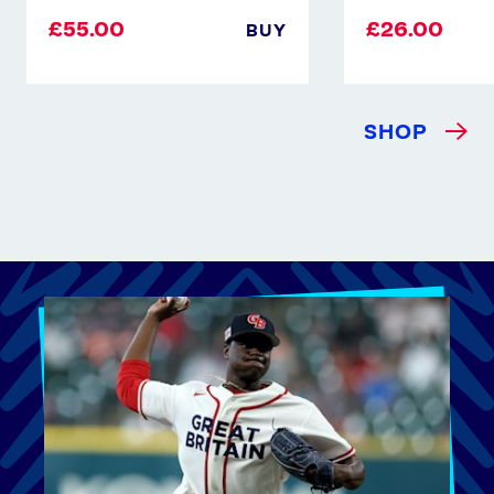
£55.00
£26.00
BUY
SHOP