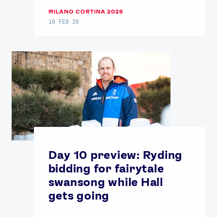
MILANO CORTINA 2026
16 FEB 26
Day 10 preview: Ryding
bidding for fairytale
swansong while Hall
gets going