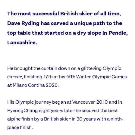
The most successful British skier of all time,
Dave Ryding has carved a unique path to the
top table that started on a dry slope in Pendle,
Lancashire.
He brought the curtain down on a glittering Olympic
career, finishing 17th at his fifth Winter Olympic Games
News
at Milano Cortina 2026.
Athletes
Sports
His Olympic journey began at Vancouver 2010 and in
Games
PyeongChang eight years later he secured the best
alpine finish by a British skier in 30 years with a ninth-
Video
place finish.
Shop