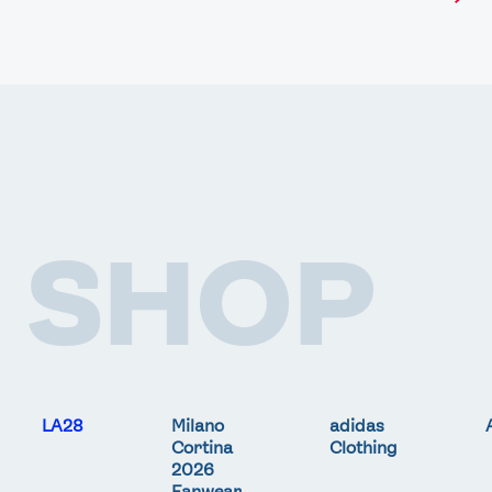
SHOP
LA28
Milano
adidas
Cortina
Clothing
2026
Fanwear