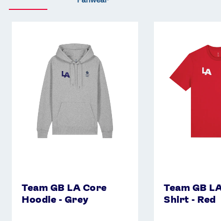
Team
Team
GB
GB
LA
LA
Core
Core
Hoodie
T-
-
Shirt
Grey
-
Red
Team GB LA Core
Team GB LA
Hoodie - Grey
Shirt - Red