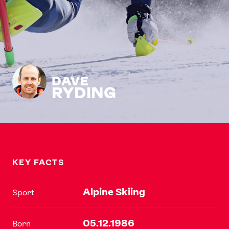
DAVE
RYDING
KEY FACTS
Alpine Skiing
Sport
05.12.1986
Born