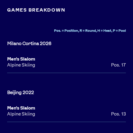
GAMES BREAKDOWN
Pos. = Position, R = Round, H = Heat, P = Pool
Men's Slalom
Alpine Skiing
Pos. 17
Men's Slalom
Alpine Skiing
Pos. 13