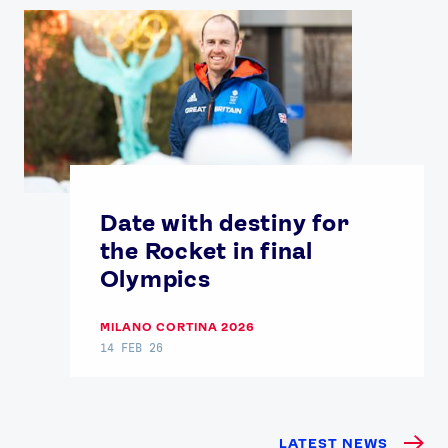
Date with destiny for
the Rocket in final
Olympics
MILANO CORTINA 2026
14 FEB 26
LATEST NEWS