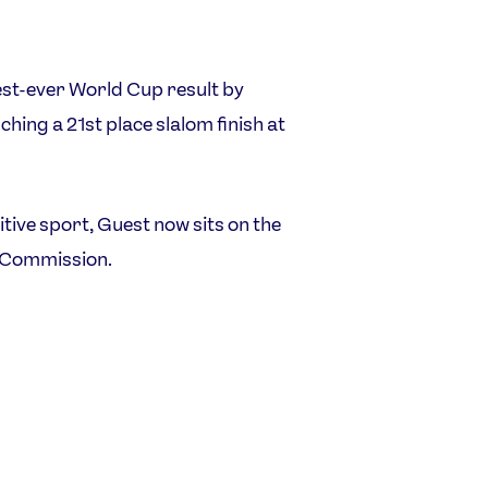
st-ever World Cup result by
ching a 21st place slalom finish at
ive sport, Guest now sits on the
s Commission.