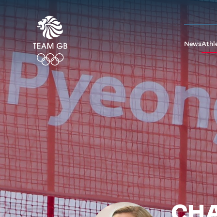
News
Athl
CHA