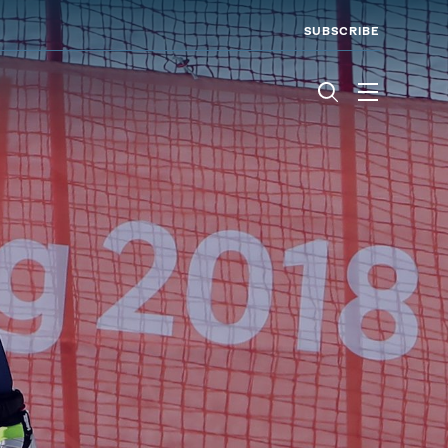
SUBSCRIBE
Menu