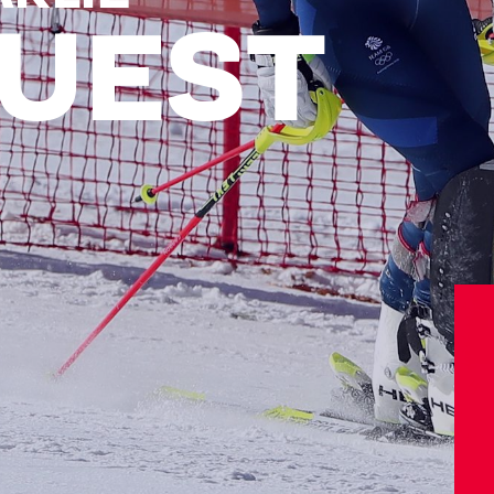
UEST
Athletes
Sports
Keely Hodgkinson
Figure Skating
Tom Daley
Curling
Sky Brown
Speed Skating