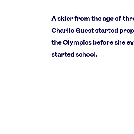
A skier from the age of thr
Charlie Guest started prep
the Olympics before she e
started school.