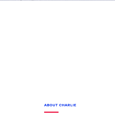
Games
Paris 2024
Beijing 2022
Tokyo 2020
Our Impact
ABOUT CHARLIE