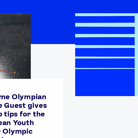
ime Olympian
e Guest gives
 tips for the
ean Youth
r Olympic