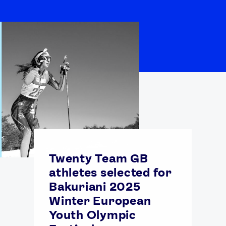
Twenty Team GB
athletes selected for
Bakuriani 2025
Winter European
Youth Olympic