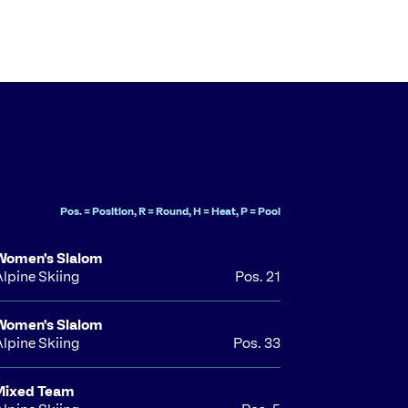
Pos. = Position, R = Round, H = Heat, P = Pool
Women's Slalom
Alpine Skiing
Pos. 21
Women's Slalom
Alpine Skiing
Pos. 33
Mixed Team