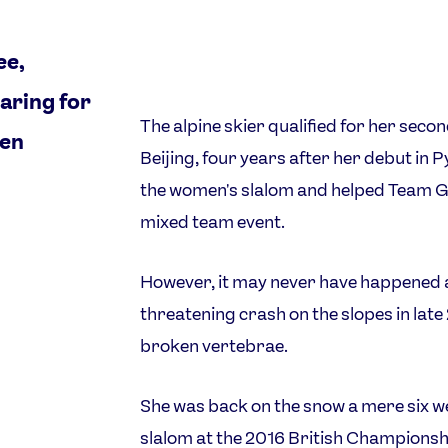
ee,
aring for
The alpine skier qualified for her sec
ven
Beijing, four years after her debut in
the women's slalom and helped Team GB
mixed team event.
However, it may never have happened a
threatening crash on the slopes in late 
broken vertebrae.
She was back on the snow a mere six wee
slalom at the 2016 British Championsh