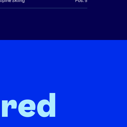
Alpine Skiing
Pos. 5
ired