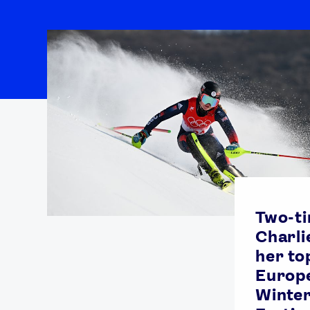
Two-t
Charli
her top
Europ
Winte