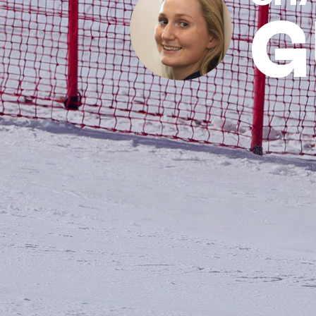
G
News
Paris 2024
Beijing 2022
Tokyo 2020