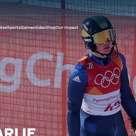
etes
Sports
Games
Video
Shop
Our Impact
RLIE