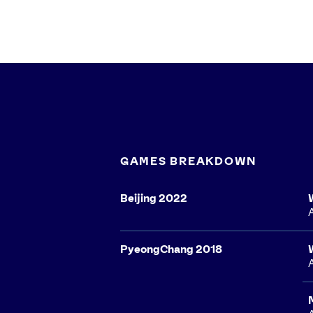
GAMES BREAKDOWN
Beijing 2022
PyeongChang 2018