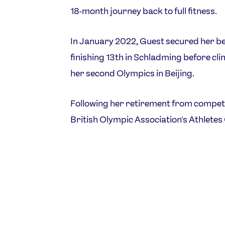
18-month journey back to full fitness.
In January 2022, Guest secured her be
finishing 13th in Schladming before clin
her second Olympics in Beijing.
Following her retirement from competit
British Olympic Association's Athlete