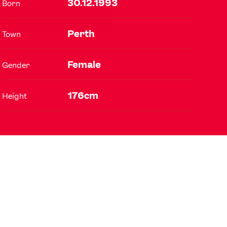
30.12.1993
Born
Perth
Town
FOLLOW
TikTok
Facebook
Female
Gender
Instagram
YouTube
X
Snapchat
176cm
Height