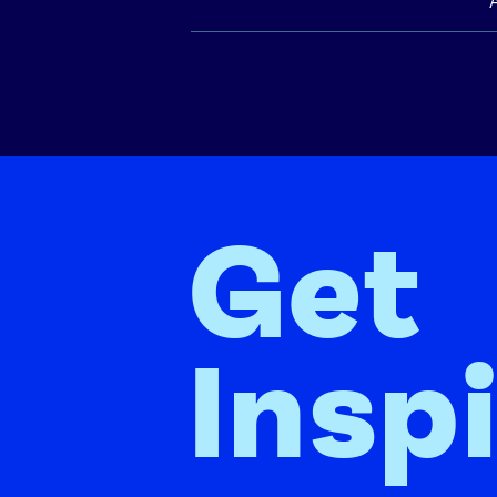
Get
Insp