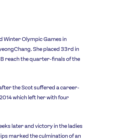
ond Winter Olympic Games in
 PyeongChang. She placed 33rd in
 reach the quarter-finals of the
fter the Scot suffered a career-
2014 which left her with four
ks later and victory in the ladies
ips marked the culmination of an