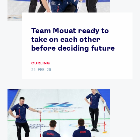
Team Mouat ready to
take on each other
before deciding future
CURLING
26 FEB 26