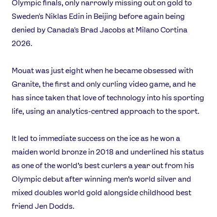
News
Olympic finals, only narrowly missing out on gold to
Athletes
Sweden's Niklas Edin in Beijing before again being
Sports
denied by Canada's Brad Jacobs at Milano Cortina
2026.
Games
Video
Mouat was just eight when he became obsessed with
Shop
Granite, the first and only curling video game, and he
Our Impact
has since taken that love of technology into his sporting
life, using an analytics-centred approach to the sport.
USEFUL LINKS
It led to immediate success on the ice as he won a
Contact Us
About Us
maiden world bronze in 2018 and underlined his status
Athlete Resources
Partners & Suppliers
as one of the world’s best curlers a year out from his
Jobs
Media & Press
Olympic debut after winning men’s world silver and
mixed doubles world gold alongside childhood best
FOLLOW
friend Jen Dodds.
TikTok
Facebook