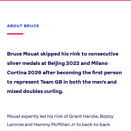
ABOUT BRUCE
Bruce Mouat skipped his rink to consecutive
silver medals at Beijing 2022 and Milano
Cortina 2026 after becoming the first person
to represent Team GB in both the men's and
mixed doubles curling.
Mouat expertly led his rink of Grant Hardie, Bobby
Lammie and Hammy McMillan Jr to back-to-back