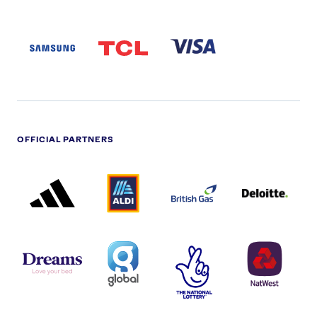
SAMSUNG
TCL
VISA
LOGO
PARTNER
LOGO
OFFICIAL PARTNERS
ADIDAS
ALDI
BRITISH
DELOITTE
PARTNER
PARTNER
GAS
PARTNER
LOGO
LOGO
LOGO
DREAMS
SMALL
TNL
NATWEST
LOGO
COVERAGE
THE
LOGO
LOGOS
NATIONAL
-
LOTTERY
I.E.
LOGO
COCA-
COLA