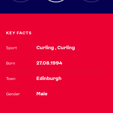
KEY FACTS
Curling , Curling
Sport
27.08.1994
Born
Edinburgh
Town
Male
Gender