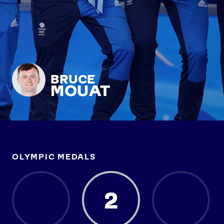
BRUCE
MOUAT
OLYMPIC MEDALS
2