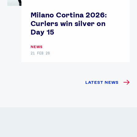
Milano Cortina 2026:
Curlers win silver on
Day 15
NEWS
21 FEB 26
LATEST NEWS