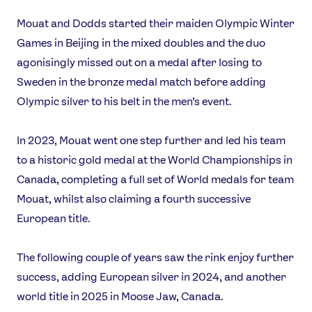
Instagram
YouTube
Mouat and Dodds started their maiden Olympic Winter
X
Snapchat
Games in Beijing in the mixed doubles and the duo
agonisingly missed out on a medal after losing to
Sweden in the bronze medal match before adding
Olympic silver to his belt in the men’s event.
In 2023, Mouat went one step further and led his team
to a historic gold medal at the World Championships in
Canada, completing a full set of World medals for team
Mouat, whilst also claiming a fourth successive
European title.
The following couple of years saw the rink enjoy further
success, adding European silver in 2024, and another
world title in 2025 in Moose Jaw, Canada.