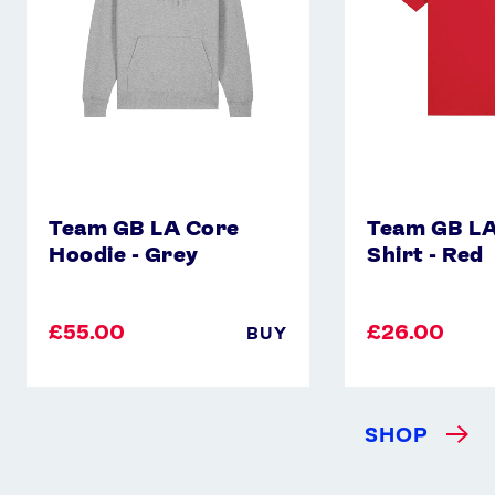
Grey
-
Red
Team GB LA Core
Team GB LA
Hoodie - Grey
Shirt - Red
£55.00
£26.00
BUY
SHOP