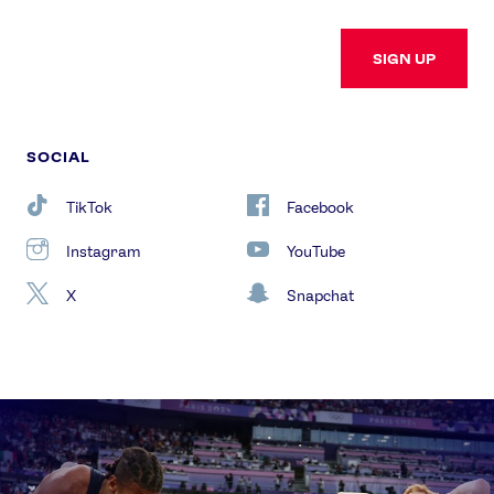
SIGN UP
SOCIAL
TikTok
Facebook
Instagram
YouTube
X
Snapchat