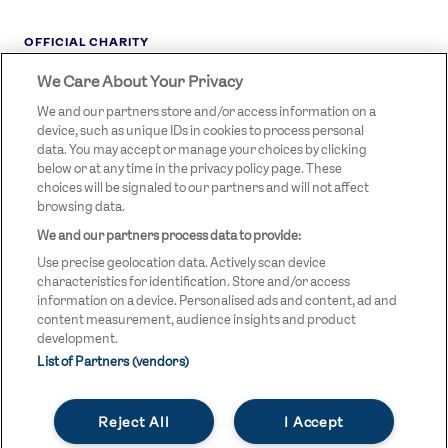
OFFICIAL CHARITY
We Care About Your Privacy
STREETGAMES
LOGO
We and our partners store and/or access information on a
device, such as unique IDs in cookies to process personal
data. You may accept or manage your choices by clicking
below or at any time in the privacy policy page. These
choices will be signaled to our partners and will not affect
browsing data.
We and our partners process data to provide:
LEGAL LINKS
Terms & Conditions
Use precise geolocation data. Actively scan device
Privacy Policy
characteristics for identification. Store and/or access
information on a device. Personalised ads and content, ad and
Legal
content measurement, audience insights and product
development.
Modern Slavery Statement
List of Partners (vendors)
Safeguarding
Reject All
I Accept
Equality and Diversity Statement