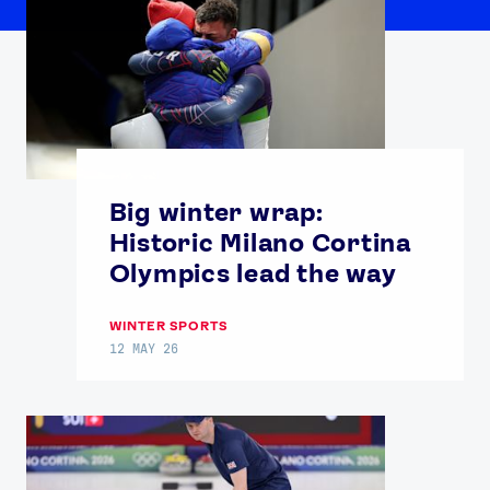
Big winter wrap:
Historic Milano Cortina
Olympics lead the way
WINTER SPORTS
12 MAY 26