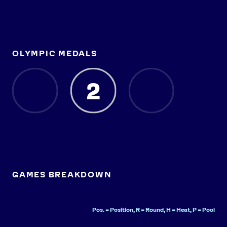
OLYMPIC MEDALS
2
GAMES BREAKDOWN
Pos. = Position, R = Round, H = Heat, P = Pool