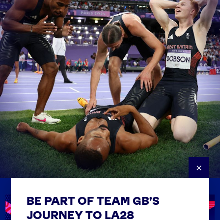
×
BE PART OF TEAM GB'S
USEFUL LINKS
Contact Us
JOURNEY TO LA28
FAQs