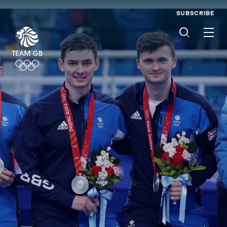
SUBSCRIBE
Men