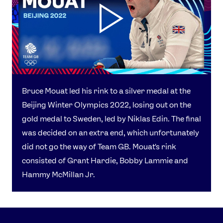
Bruce Mouat led his rink to a silver medal at the
Beijing Winter Olympics 2022, losing out on the
gold medal to Sweden, led by Niklas Edin. The final
was decided on an extra end, which unfortunately
did not go the way of Team GB. Mouat's rink
consisted of Grant Hardie, Bobby Lammie and
Hammy McMillan Jr.