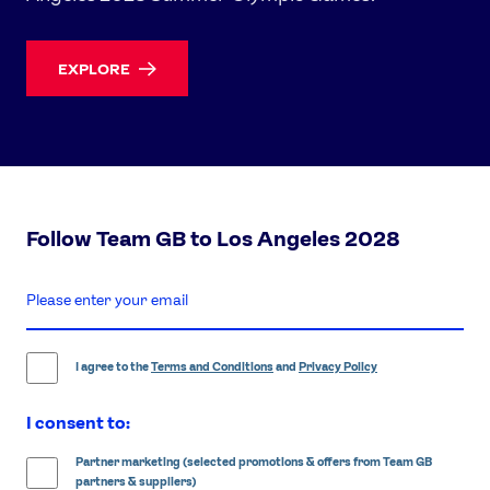
EXPLORE
Follow Team GB to Los Angeles 2028
enter
email
address
I agree to the
Terms and Conditions
and
Privacy Policy
I consent to:
Partner marketing (selected promotions & offers from Team GB
partners & suppliers)