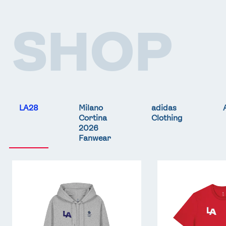
SHOP
LA28
Milano
adidas
Cortina
Clothing
2026
Fanwear
Team
Team
GB
GB
LA
LA
Core
Core
Hoodie
T-
-
Shirt