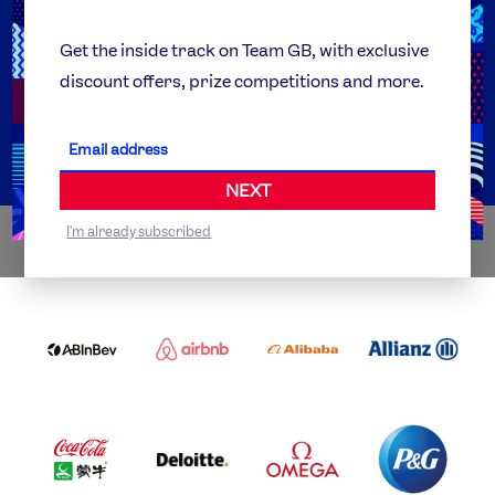
Team GB Foundation
Get the inside track on Team GB, with exclusive
discount offers, prize competitions and more.
Get Set
Partner Organisations
NEXT
I'm already subscribed
WORLDWIDE PARTNERS
ABI
AIRBNB
ALIBABA
ALLIANZ
LOGO
PARTNER
LOGO
ONECOLOR-
LOGO
BLACK
COCA
DELOITTE
OMEGA
P&G
COLA
PARTNER
PARTNER
PARTNER
AND
LOGO
LOGO
LOGO
MENGIU
LOGO