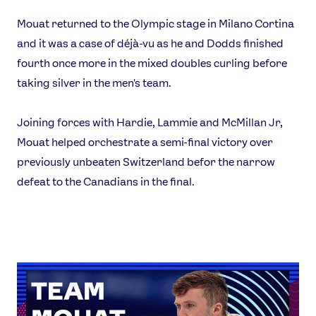
Mouat returned to the Olympic stage in Milano Cortina
and it was a case of déjà-vu as he and Dodds finished
fourth once more in the mixed doubles curling before
taking silver in the men's team.
Joining forces with Hardie, Lammie and McMillan Jr,
Mouat helped orchestrate a semi-final victory over
previously unbeaten Switzerland befor the narrow
defeat to the Canadians in the final.