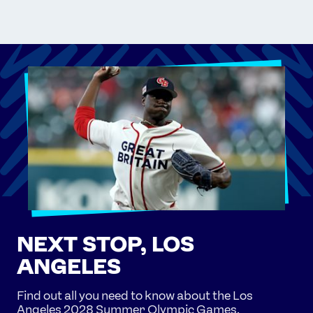
NEXT STOP, LOS
ANGELES
Find out all you need to know about the Los
Angeles 2028 Summer Olympic Games.