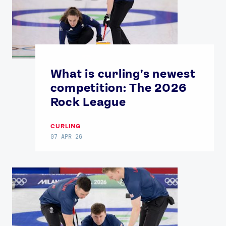
What is curling's newest
competition: The 2026
Rock League
CURLING
07 APR 26