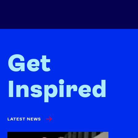
Get
Inspired
LATEST NEWS