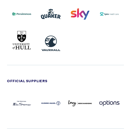
PERSIMMON
QUAKER
SKY
SPIRE
LOGO
MASTER
HEALTHCA
2022
LOGO
LOGO
UNIVERSITY
VAUXHALL
OF
HULL
LOGO
OFFICIAL SUPPLIERS
BEN
KUEHNE+NAGEL
LEVY
OPTIONS
SHERMAN
LOGO
LOGO
LOGO
LOGO
DARK