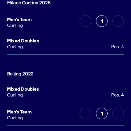
Men's Team
1
Curling
Mixed Doubles
Curling
Pos. 4
Mixed Doubles
Curling
Pos. 4
Men's Team
1
Curling