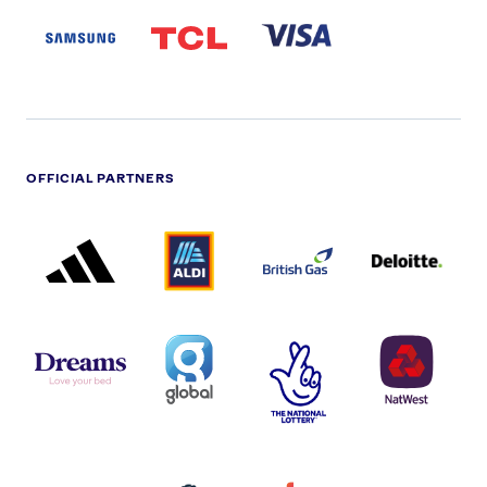
LOGO
PARTNER
LOGO
OFFICIAL PARTNERS
ADIDAS
ALDI
BRITISH
DELOITTE
PARTNER
PARTNER
GAS
PARTNER
LOGO
LOGO
LOGO
DREAMS
SMALL
TNL
NATWEST
LOGO
COVERAGE
THE
LOGO
LOGOS
NATIONAL
-
LOTTERY
I.E.
LOGO
COCA-
COLA
PERSIMMON
QUAKER
SKY
SPIRE
LOGO
MASTER
HEALTHCA