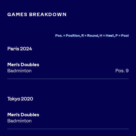
GAMES BREAKDOWN
Pos. = Position, R = Round, H = Heat, P = Pool
Men's Doubles
Badminton
Pos. 9
Men's Doubles
Badminton