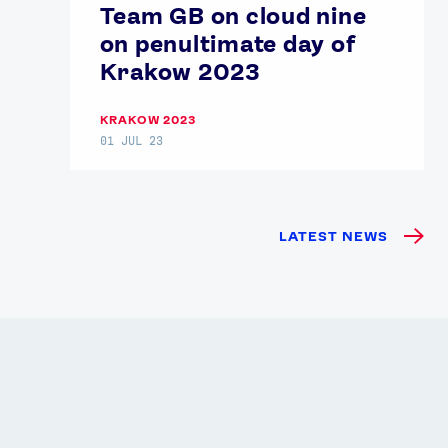
Team GB on cloud nine
on penultimate day of
Krakow 2023
KRAKOW 2023
01 JUL 23
LATEST NEWS