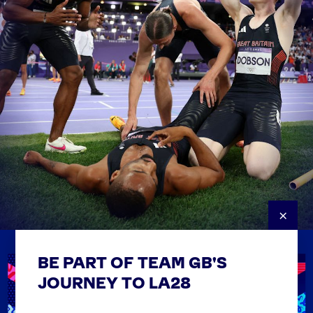
×
BE PART OF TEAM GB'S
USEFUL LINKS
Contact Us
JOURNEY TO LA28
FAQs