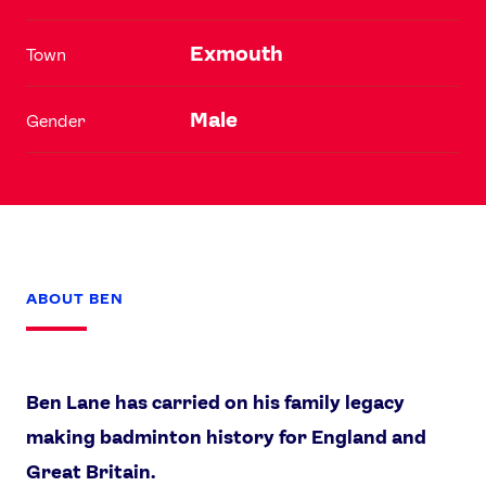
Exmouth
Town
Male
Gender
ABOUT BEN
Ben Lane has carried on his family legacy
making badminton history for England and
Great Britain.