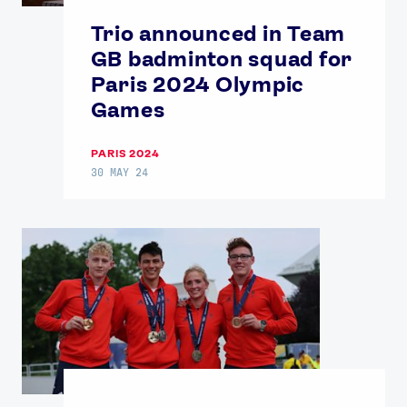
Trio announced in Team
GB badminton squad for
Paris 2024 Olympic
Games
PARIS 2024
30 MAY 24