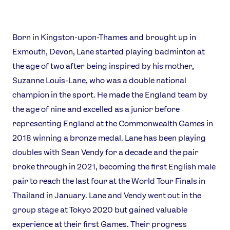
Born in Kingston-upon-Thames and brought up in
Exmouth, Devon, Lane started playing badminton at
the age of two after being inspired by his mother,
Suzanne Louis-Lane, who was a double national
News
champion in the sport. He made the England team by
Athletes
the age of nine and excelled as a junior before
Sports
representing England at the Commonwealth Games in
Games
2018 winning a bronze medal. Lane has been playing
doubles with Sean Vendy for a decade and the pair
Video
broke through in 2021, becoming the first English male
Shop
pair to reach the last four at the World Tour Finals in
Our Impact
Thailand in January. Lane and Vendy went out in the
group stage at Tokyo 2020 but gained valuable
USEFUL LINKS
experience at their first Games. Their progress