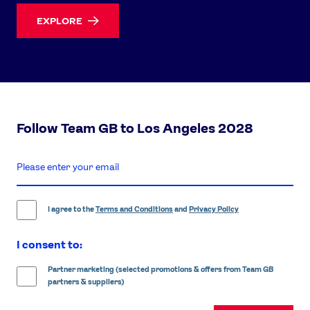
EXPLORE
Follow Team GB to Los Angeles 2028
enter
email
address
I agree to the
Terms and Conditions
and
Privacy Policy
I consent to:
Partner marketing (selected promotions & offers from Team GB
partners & suppliers)