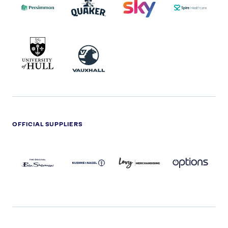
2022
LOGO
LOGO
UNIVERSITY
VAUXHALL
OF
HULL
LOGO
OFFICIAL SUPPLIERS
BEN
KUEHNE+NAGEL
LEVY
OPTIONS
SHERMAN
LOGO
LOGO
LOGO
LOGO
DARK