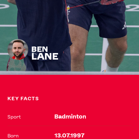
BEN
LANE
KEY FACTS
Badminton
Sport
13.07.1997
Born