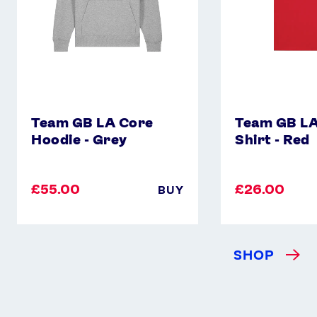
Red
Team GB LA Core
Team GB LA
Hoodie - Grey
Shirt - Red
£55.00
£26.00
BUY
SHOP