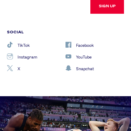
SIGN UP
SOCIAL
TikTok
Facebook
Instagram
YouTube
X
Snapchat