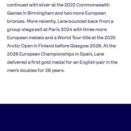
Contact Us
About Us
continued with silver at the 2022 Commonwealth
Athlete Resources
Partners & Suppliers
Games in Birmingham and two more European
Jobs
Media & Press
bronzes. More recently, Lane bounced back from a
group-stage exit at Paris 2024 with three more
European medals and a World Tour title at the 2025
FOLLOW
Arctic Open in Finland before Glasgow 2026. At the
TikTok
Facebook
2026 European Championships in Spain, Lane
Instagram
YouTube
delivered a first gold medal for an English pair in the
X
Snapchat
men’s doubles for 28 years.