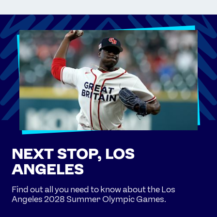
NEXT STOP, LOS
ANGELES
Find out all you need to know about the Los
Angeles 2028 Summer Olympic Games.