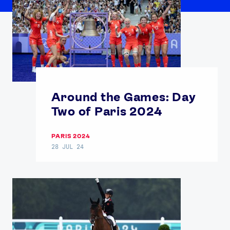
Around the Games: Day
Two of Paris 2024
PARIS 2024
28 JUL 24