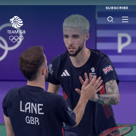
SUBSCRIBE
Men