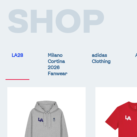
SHOP
LA28
Milano
adidas
Cortina
Clothing
2026
Fanwear
Team
Team
GB
GB
LA
LA
Core
Core
Hoodie
T-
-
Shirt
Grey
-