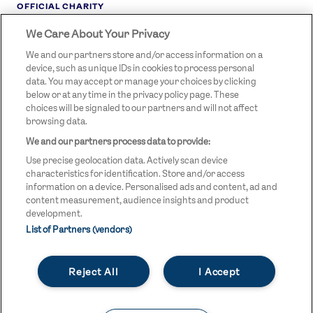
OFFICIAL CHARITY
We Care About Your Privacy
STREETGAMES
LOGO
We and our partners store and/or access information on a
device, such as unique IDs in cookies to process personal
data. You may accept or manage your choices by clicking
below or at any time in the privacy policy page. These
choices will be signaled to our partners and will not affect
browsing data.
We and our partners process data to provide:
LEGAL LINKS
Terms & Conditions
Use precise geolocation data. Actively scan device
Privacy Policy
characteristics for identification. Store and/or access
information on a device. Personalised ads and content, ad and
Legal
content measurement, audience insights and product
development.
Modern Slavery Statement
List of Partners (vendors)
Safeguarding
Reject All
I Accept
Equality and Diversity Statement
Unsubscribe