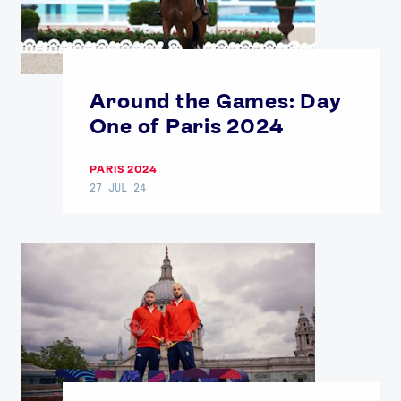
Around the Games: Day
One of Paris 2024
PARIS 2024
27 JUL 24