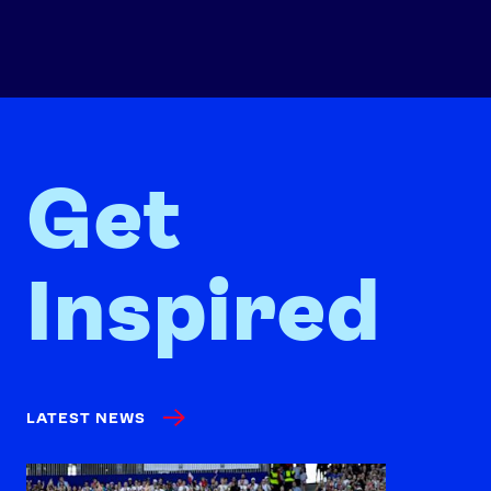
Get
Inspired
LATEST NEWS