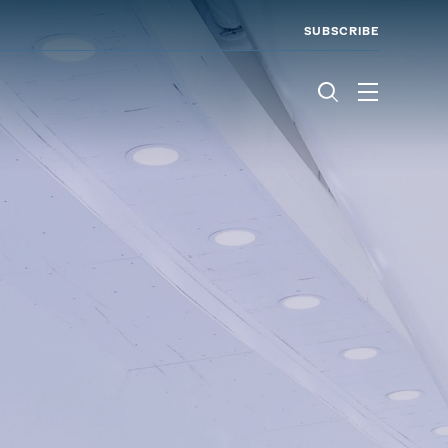
SUBSCRIBE
Menu