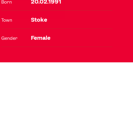
20.02.1991
Born
Stoke
Town
FOLLOW
TikTok
Facebook
Female
Gender
Instagram
YouTube
X
Snapchat