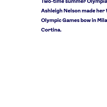
Two-time summer Olympi
Ashleigh Nelson made her
Olympic Games bow in Mil
Cortina.