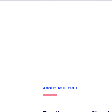
Games
Paris 2024
Beijing 2022
Tokyo 2020
Our Impact
ABOUT ASHLEIGH