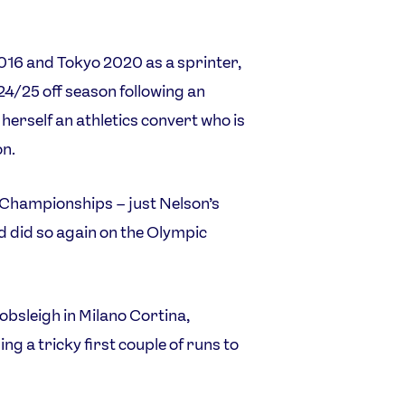
2016 and Tokyo 2020 as a sprinter,
24/25 off season following an
erself an athletics convert who is
on.
 Championships – just Nelson’s
d did so again on the Olympic
bsleigh in Milano Cortina,
ing a tricky first couple of runs to