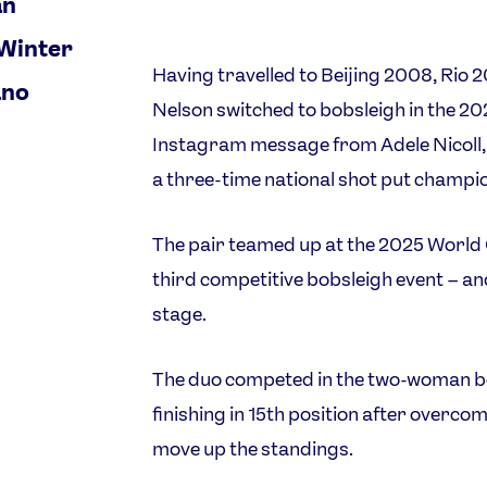
an
 Winter
Having travelled to Beijing 2008, Rio 
ano
Nelson switched to bobsleigh in the 20
Instagram message from Adele Nicoll, h
a three-time national shot put champi
The pair teamed up at the 2025 World
third competitive bobsleigh event – an
stage.
The duo competed in the two-woman bo
finishing in 15th position after overcom
move up the standings.