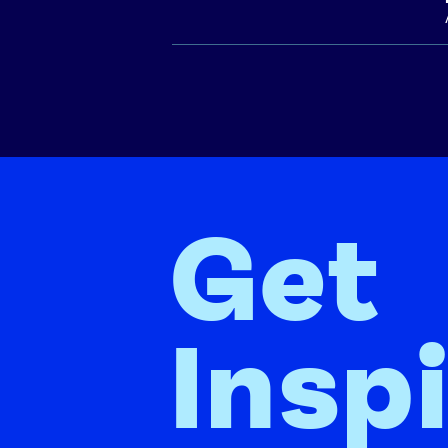
Get
Insp