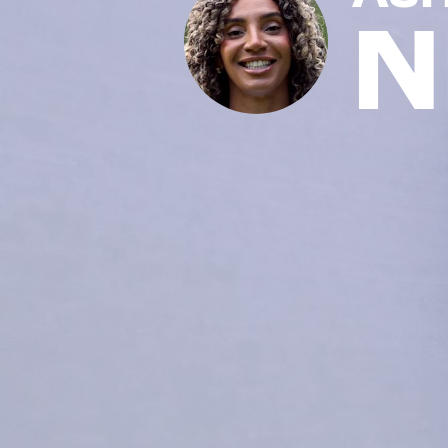
N
News
Paris 2024
Beijing 2022
Tokyo 2020