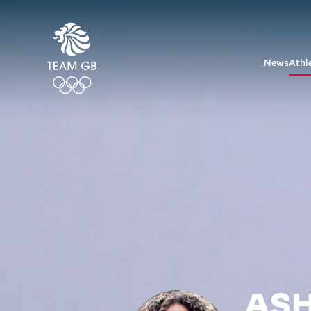
News
Athl
ASH