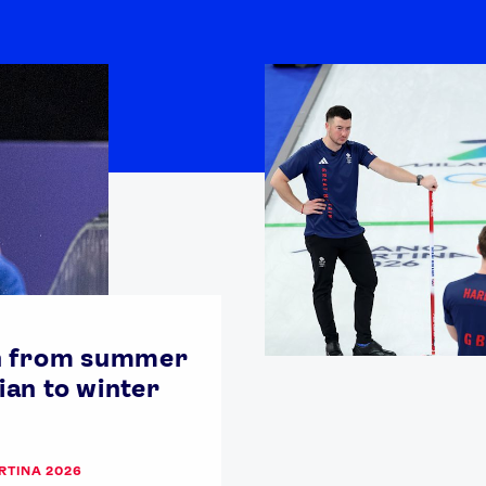
n from summer
an to winter
RTINA 2026