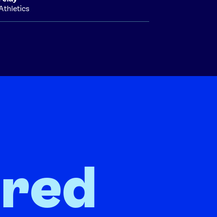
Athletics
ired