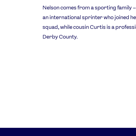
Nelson comes from a sporting family –
an international sprinter who joined h
squad, while cousin Curtis is a profess
Derby County.