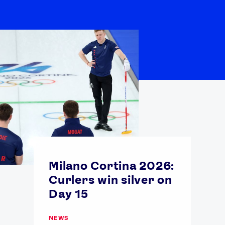
Milano Cortina 2026:
Curlers win silver on
Day 15
NEWS