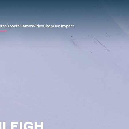
etes
Sports
Games
Video
Shop
Our Impact
LEIGH