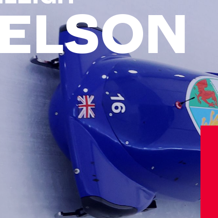
ELSON
Athletes
Sports
Keely Hodgkinson
Figure Skating
Tom Daley
Curling
Sky Brown
Speed Skating