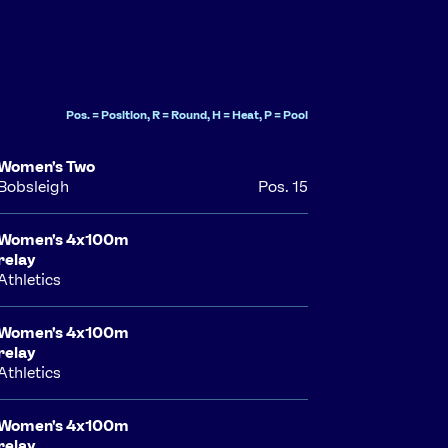
Pos. = Position, R = Round, H = Heat, P = Pool
Women's Two
Bobsleigh
Pos. 15
Women's 4x100m
relay
Athletics
Women's 4x100m
relay
Athletics
Women's 4x100m
relay