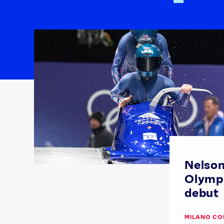
Nelso
Olympi
debut
MILANO CO