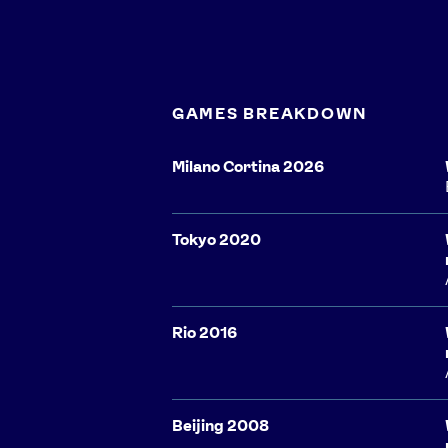
GAMES BREAKDOWN
Milano Cortina 2026
Tokyo 2020
Rio 2016
Beijing 2008