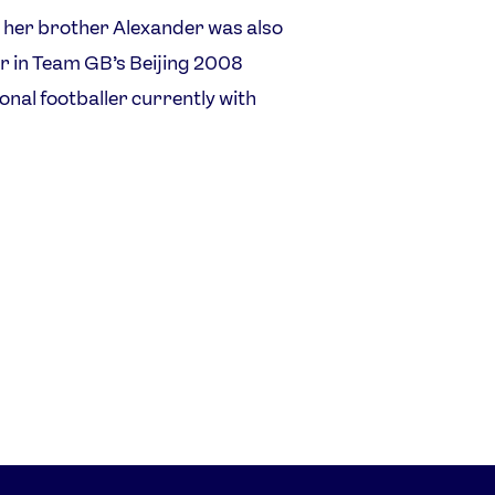
 her brother Alexander was also
er in Team GB’s Beijing 2008
ional footballer currently with