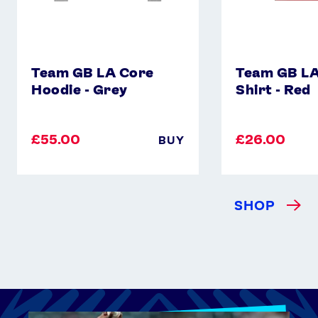
Team GB LA Core
Team GB LA
Hoodie - Grey
Shirt - Red
£55.00
£26.00
BUY
SHOP