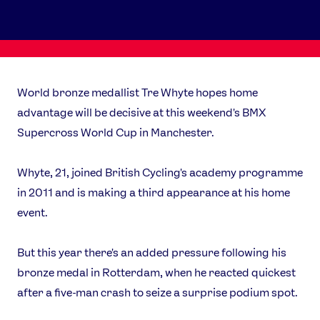
World bronze medallist Tre Whyte hopes home
advantage will be decisive at this weekend's BMX
Supercross World Cup in Manchester.
Whyte, 21, joined British Cycling's academy programme
in 2011 and is making a third appearance at his home
event.
But this year there's an added pressure following his
bronze medal in Rotterdam, when he reacted quickest
after a five-man crash to seize a surprise podium spot.