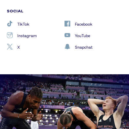
SOCIAL
TikTok
Facebook
Instagram
YouTube
X
Snapchat