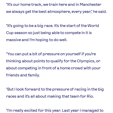
"It’s our home track, we train here and in Manchester
we always get the best atmosphere, every year," he said.
"It’s going to be a big race. It's the start of the World
Cup season so just being able to compete in it is
massive and I’m hoping to do well.
"You can put a bit of pressure on yourself if you’re
thinking about points to qualify for the Olympics, or
about competing in front of a home crowd with your
News
friends and family.
Athletes
Sports
"But I look forward to the pressure of racing in the big
Games
races and it's all about making that team for Rio.
Video
Shop
"I'm really excited for this year. Last year I managed to