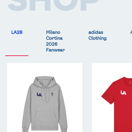
LA28
Milano
adidas
Cortina
Clothing
2026
Fanwear
Team
Team
GB
GB
LA
LA
Core
Core
Hoodie
T-
-
Shirt
Grey
-
Red