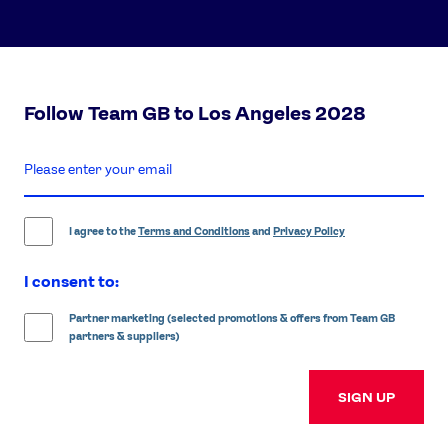
Follow Team GB to Los Angeles 2028
enter
email
address
I agree to the
Terms and Conditions
and
Privacy Policy
I consent to:
Partner marketing (selected promotions & offers from Team GB
partners & suppliers)
SIGN UP