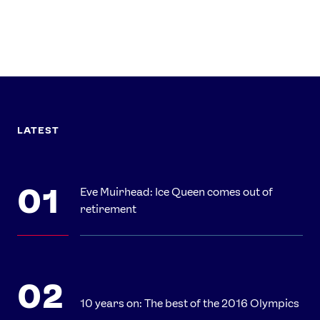
LATEST
Eve Muirhead: Ice Queen comes out of
retirement
10 years on: The best of the 2016 Olympics