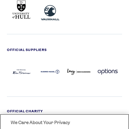
UNIVERSITY
VAUXHALL
OF
HULL
LOGO
OFFICIAL SUPPLIERS
BEN
KUEHNE+NAGEL
LEVY
OPTIONS
SHERMAN
LOGO
LOGO
LOGO
LOGO
DARK
OFFICIAL CHARITY
We Care About Your Privacy
STREETGAMES
LOGO