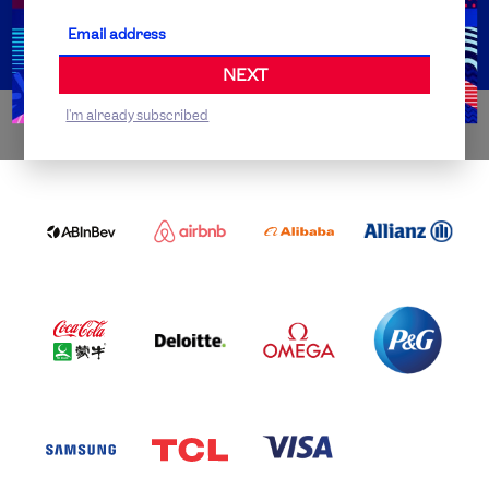
Partner Organisations
NEXT
I'm already subscribed
WORLDWIDE PARTNERS
ABI
AIRBNB
ALIBABA
ALLIANZ
LOGO
PARTNER
LOGO
ONECOLOR-
LOGO
BLACK
COCA
DELOITTE
OMEGA
P&G
COLA
PARTNER
PARTNER
PARTNER
AND
LOGO
LOGO
LOGO
MENGIU
LOGO
SAMSUNG
TCL
VISA
LOGO
PARTNER
LOGO