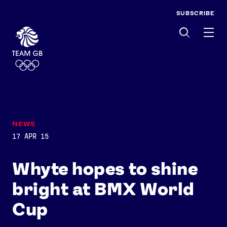
SUBSCRIBE
Men
NEWS
17 APR 15
Whyte hopes to shine
bright at BMX World
Cup