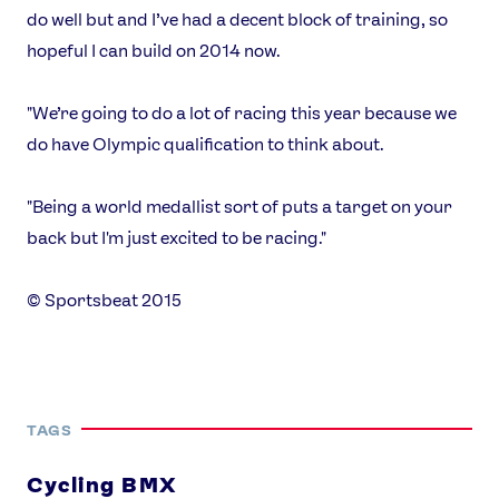
Our Impact
do well but and I’ve had a decent block of training, so
hopeful I can build on 2014 now.
USEFUL LINKS
"We’re going to do a lot of racing this year because we
Contact Us
About Us
do have Olympic qualification to think about.
Athlete Resources
Partners & Suppliers
Jobs
Media & Press
"Being a world medallist sort of puts a target on your
back but I'm just excited to be racing."
FOLLOW
TikTok
Facebook
© Sportsbeat 2015
Instagram
YouTube
X
Snapchat
TAGS
Cycling BMX