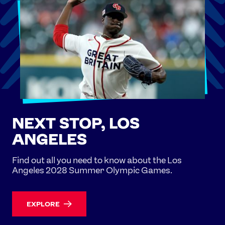
NEXT STOP, LOS
ANGELES
Find out all you need to know about the Los
Angeles 2028 Summer Olympic Games.
EXPLORE