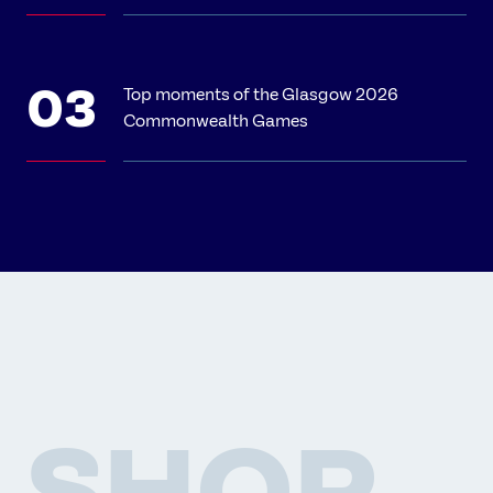
Top moments of the Glasgow 2026
Commonwealth Games
SHOP