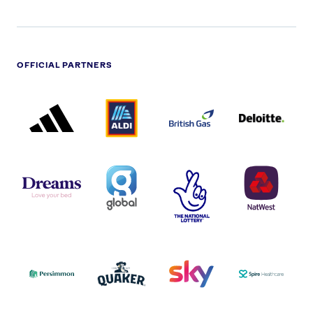
OFFICIAL PARTNERS
ADIDAS
ALDI
BRITISH
DELOITTE
PARTNER
PARTNER
GAS
PARTNER
LOGO
LOGO
LOGO
DREAMS
SMALL
TNL
NATWEST
LOGO
COVERAGE
THE
LOGO
LOGOS
NATIONAL
-
LOTTERY
I.E.
LOGO
COCA-
COLA
PERSIMMON
QUAKER
SKY
SPIRE
LOGO
MASTER
HEALTHCA
2022
LOGO
LOGO