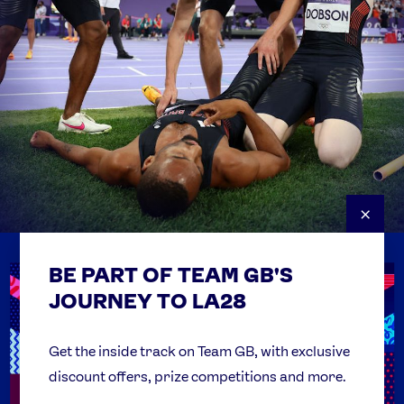
×
BE PART OF TEAM GB'S
USEFUL LINKS
Contact Us
JOURNEY TO LA28
FAQs
Team GB Foundation
Get the inside track on Team GB, with exclusive
discount offers, prize competitions and more.
Get Set