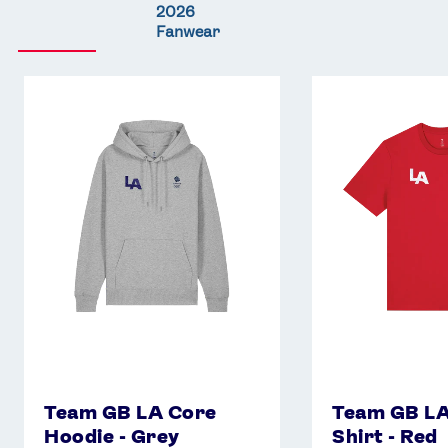
2026
Fanwear
Team
Team
GB
GB
LA
LA
Core
Core
Hoodie
T-
-
Shirt
Grey
-
Red
Team GB LA Core
Team GB LA
Hoodie - Grey
Shirt - Red