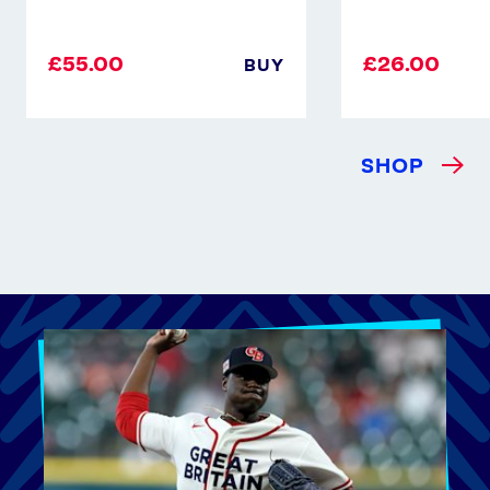
£55.00
£26.00
BUY
SHOP