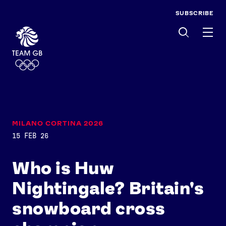
SUBSCRIBE
Men
MILANO CORTINA 2026
15 FEB 26
Who is Huw
Nightingale? Britain's
snowboard cross