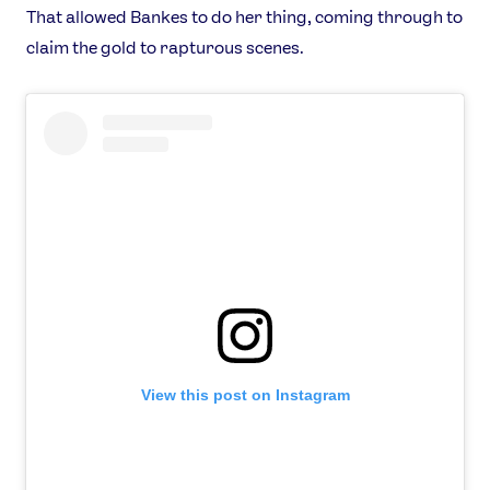
That allowed Bankes to do her thing, coming through to
claim the gold to rapturous scenes.
News
Athletes
Sports
View this post on Instagram
Games
Video
Shop