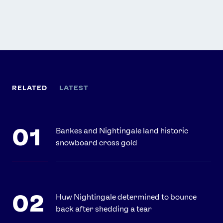
RELATED
LATEST
Bankes and Nightingale land historic
snowboard cross gold
Huw Nightingale determined to bounce
back after shedding a tear