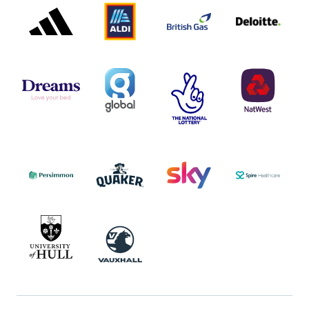
PARTNER
PARTNER
GAS
PARTNER
LOGO
LOGO
LOGO
DREAMS
SMALL
TNL
NATWEST
LOGO
COVERAGE
THE
LOGO
LOGOS
NATIONAL
-
LOTTERY
I.E.
LOGO
COCA-
COLA
PERSIMMON
QUAKER
SKY
SPIRE
LOGO
MASTER
HEALTHCA
2022
LOGO
LOGO
UNIVERSITY
VAUXHALL
OF
HULL
LOGO