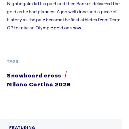
Nightingale did his part and then Bankes delivered the
gold as he had planned. A job well done and a piece of
history as the pair became the first athletes from Team
GB to take an Olympic gold on snow.
TAGS
Snowboard cross
Milano Cortina 2026
FEATURING