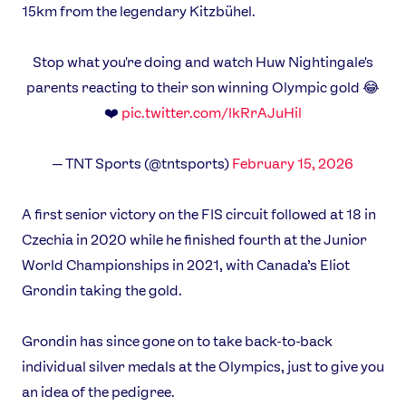
15km from the legendary Kitzbühel.
Stop what you're doing and watch Huw Nightingale's
parents reacting to their son winning Olympic gold 😂
❤️
pic.twitter.com/lkRrAJuHil
— TNT Sports (@tntsports)
February 15, 2026
A first senior victory on the FIS circuit followed at 18 in
Czechia in 2020 while he finished fourth at the Junior
World Championships in 2021, with Canada’s Eliot
Grondin taking the gold.
Grondin has since gone on to take back-to-back
individual silver medals at the Olympics, just to give you
an idea of the pedigree.