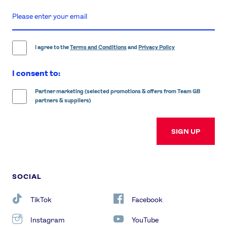
enter
email
address
I agree to the
Terms and Conditions
and
Privacy Policy
I consent to:
Partner marketing (selected promotions & offers from Team GB
partners & suppliers)
SIGN UP
SOCIAL
TikTok
Facebook
Instagram
YouTube