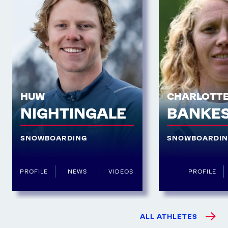
HUW
CHARLOTT
NIGHTINGALE
BANKE
SNOWBOARDING
SNOWBOARDI
PROFILE
NEWS
VIDEOS
PROFILE
ALL ATHLETES