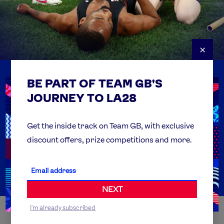
×
BE PART OF TEAM GB'S
USEFUL LINKS
Contact Us
JOURNEY TO LA28
FAQs
Team GB Foundation
Get the inside track on Team GB, with exclusive
discount offers, prize competitions and more.
Get Set
Partner Organisations
NEXT
I'm already subscribed
WORLDWIDE PARTNERS