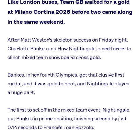
Like London buses, Team GB waited for a gold
at Milano Cortina 2026 before two came along
in the same weekend.
After Matt Weston’s skeleton success on Friday night,
Charlotte Bankes and Huw Nightingale joined forces to
clinch mixed team snowboard cross gold.
Bankes, in her fourth Olympics, got that elusive first
medal, and it was gold to boot, and Nightingale played
a huge part.
The first to set off in the mixed team event, Nightingale
put Bankes in prime position, finishing second by just
0.14 seconds to France’s Loan Bozzolo.