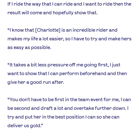
If I ride the way that I can ride and I want to ride then the
result will come and hopefully show that.
“I know that [Charlotte] is an incredible rider and
makes my life a lot easier, so I have to try and make hers
as easy as possible.
“It takes a bit less pressure off me going first, I just
want to show that I can perform beforehand and then
give her a good run after.
“You don't have to be first in the team event for me, I can
be second and draft a lot and overtake further down. I
try and put her in the best position I can so she can
deliver us gold.”