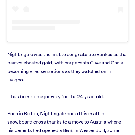
Our Impact
USEFUL LINKS
Contact Us
About Us
Athlete Resources
Partners & Suppliers
Jobs
Media & Press
Nightingale was the first to congratulate Bankes as the
pair celebrated gold, with his parents Clive and Chris
FOLLOW
becoming viral sensations as they watched on in
Livigno.
TikTok
Facebook
Instagram
YouTube
It has been some journey for the 24-year-old.
X
Snapchat
Born in Bolton, Nightingale honed his craft in
snowboard cross thanks to a move to Austria where
his parents had opened a B&B, in Westendorf, some