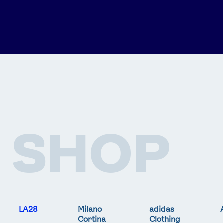
SHOP
LA28
Milano
adidas
Cortina
Clothing