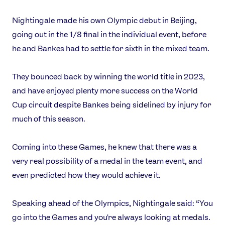
Nightingale made his own Olympic debut in Beijing,
going out in the 1/8 final in the individual event, before
he and Bankes had to settle for sixth in the mixed team.
They bounced back by winning the world title in 2023,
and have enjoyed plenty more success on the World
Cup circuit despite Bankes being sidelined by injury for
much of this season.
Coming into these Games, he knew that there was a
very real possibility of a medal in the team event, and
even predicted how they would achieve it.
Speaking ahead of the Olympics, Nightingale said: “You
go into the Games and you're always looking at medals.