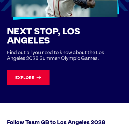
NEXT STOP, LOS
ANGELES
Find out all you need to know about the Los
Angeles 2028 Summer Olympic Games.
EXPLORE
Follow Team GB to Los Angeles 2028