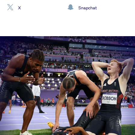
X
Snapchat