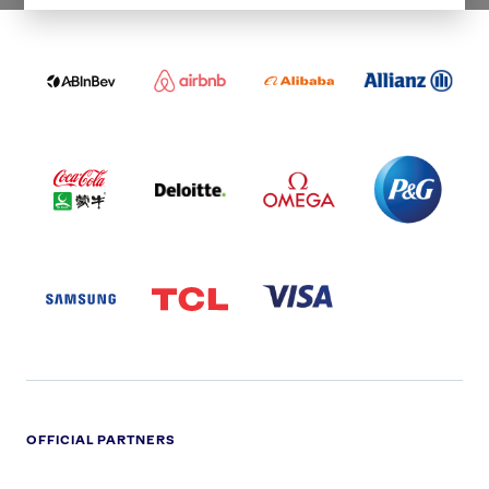
ABI
AIRBNB
ALIBABA
ALLIANZ
LOGO
PARTNER
LOGO
ONECOLOR-
LOGO
BLACK
COCA
DELOITTE
OMEGA
P&G
COLA
PARTNER
PARTNER
PARTNER
AND
LOGO
LOGO
LOGO
MENGIU
LOGO
SAMSUNG
TCL
VISA
LOGO
PARTNER
LOGO
OFFICIAL PARTNERS
ADIDAS
ALDI
BRITISH
DELOITTE