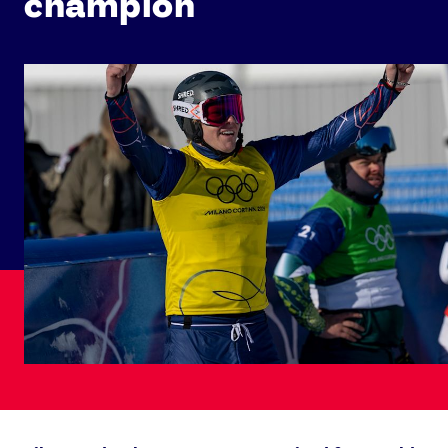
champion