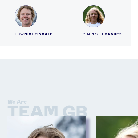
Profile
Profile
HUW
NIGHTINGALE
CHARLOTTE
BANKES
We Are
TEAM GB