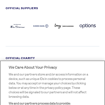
OFFICIAL SUPPLIERS
BEN
KUEHNE+NAGEL
LEVY
OPTIONS
SHERMAN
LOGO
LOGO
LOGO
LOGO
DARK
OFFICIAL CHARITY
We Care About Your Privacy
STREETGAMES
LOGO
We and our partners store and/or access information on a
device, such as unique IDs in cookies to process personal
data. You may accept or manage your choices by clicking
below or at any time in the privacy policy page. These
choices will be signaled to our partners and will not affect
browsing data.
We and our partners process data to provide:
LEGAL LINKS
Terms & Conditions