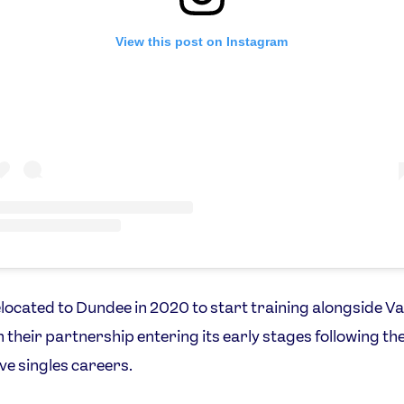
View this post on Instagram
located to Dundee in 2020 to start training alongside V
h their partnership entering its early stages following the
ve singles careers.