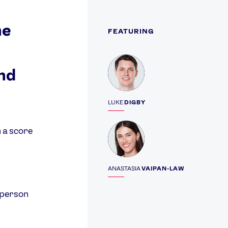
he
FEATURING
Profile
nd
LUKE
DIGBY
Profile
 a score
ANASTASIA
VAIPAN-LAW
 person