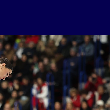
USEFUL LINKS
Contact Us
About Us
Athlete Resources
Partners & Suppliers
Jobs
Media & Press