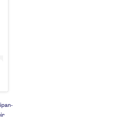
aipan-
ir