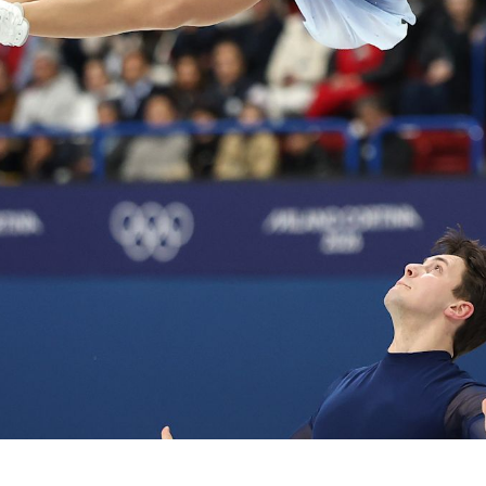
Video
Shop
Paris 2024 Interviews
Team GB clothing
Team GB Trains
adidas
London 2012 Medal Moments