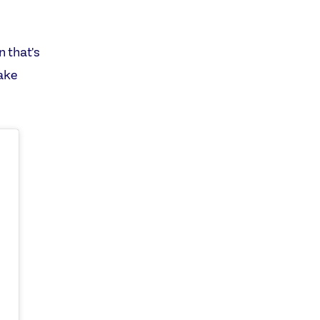
n that's
take