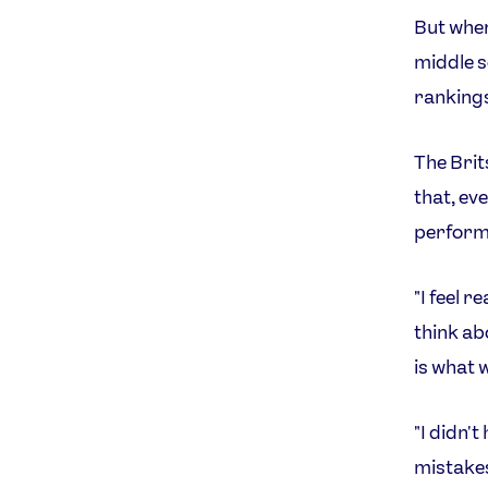
But wher
middle 
rankings
The Brit
that, ev
perform
"I feel r
think ab
is what 
"I didn'
mistakes