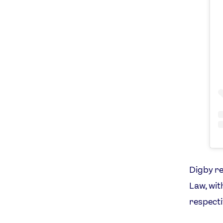
Digby re
Law, wit
respecti