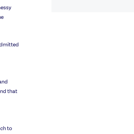
messy
he
admitted
 and
and that
uch to