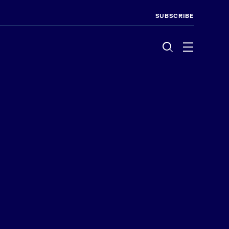
SUBSCRIBE
Menu