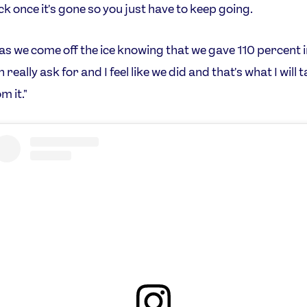
ck once it's gone so you just have to keep going.
 as we come off the ice knowing that we gave 110 percent i
n really ask for and I feel like we did and that's what I will 
m it."