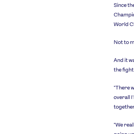
Since th
Champion
World Ch
Not to me
And it w
the figh
"There w
overall 
together
"We real