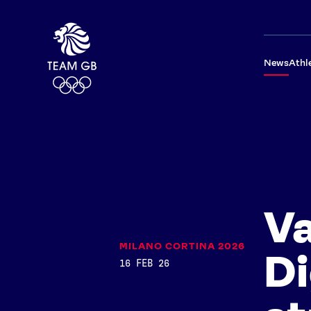
News
Athl
V
MILANO CORTINA 2026
Di
16 FEB 26