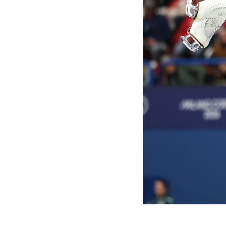
Games
Paris 2024
Beijing 2022
Tokyo 2020
Our Impact