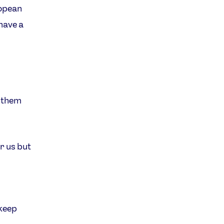
ropean
have a
e them
r us but
 keep