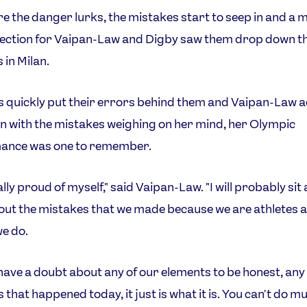
e the danger lurks, the mistakes start to seep in and a 
section for Vaipan-Law and Digby saw them drop down t
 in Milan.
s quickly put their errors behind them and Vaipan-Law 
en with the mistakes weighing on her mind, her Olympic
ance was one to remember.
eally proud of myself," said Vaipan-Law. "I will probably sit
out the mistakes that we made because we are athletes 
we do.
t have a doubt about any of our elements to be honest, any
 that happened today, it just is what it is. You can't do m