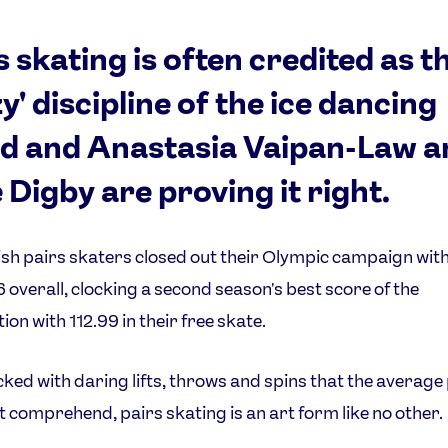
s skating is often credited as t
zy' discipline of the ice dancing
d and Anastasia Vaipan-Law a
 Digby are proving it right.
ish pairs skaters closed out their Olympic campaign with
6 overall, clocking a second season's best score of the
ion with 112.99 in their free skate.
ed with daring lifts, throws and spins that the average
t comprehend, pairs skating is an art form like no other.