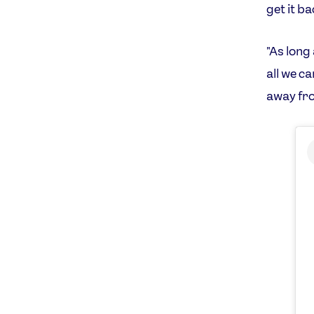
get it ba
"As long
all we ca
away fro