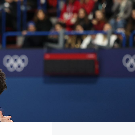
FOLLOW
TikTok
Facebook
Instagram
YouTube
X
Snapchat