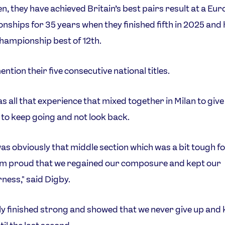
en, they have achieved Britain’s best pairs result at a Eu
ships for 35 years when they finished fifth in 2025 and 
ampionship best of 12th.
ntion their five consecutive national titles.
as all that experience that mixed together in Milan to giv
t to keep going and not look back.
as obviously that middle section which was a bit tough fo
I'm proud that we regained our composure and kept our
ness," said Digby.
ly finished strong and showed that we never give up and