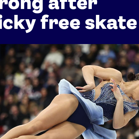
rong after
icky free skate
Athletes
Sports
Keely Hodgkinson
Figure Skating
Tom Daley
Curling
Sky Brown
Speed Skating