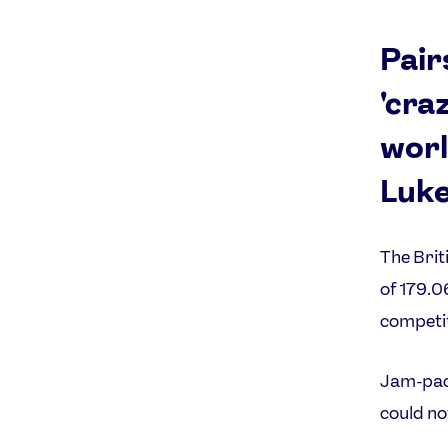
Pair
'cra
worl
Luke
The Brit
of 179.0
competit
Jam-pack
could no