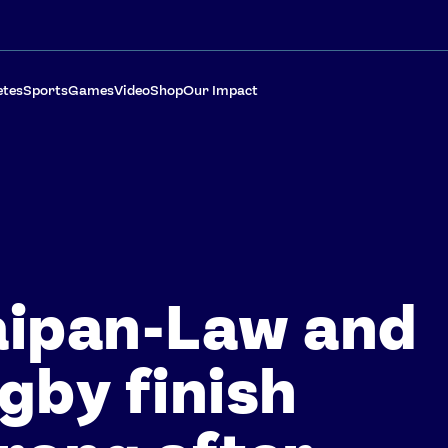
etes
Sports
Games
Video
Shop
Our Impact
aipan-Law and
gby finish