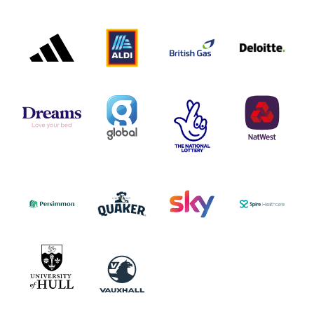
ADIDAS
ALDI
BRITISH
DELOITTE
PARTNER
PARTNER
GAS
PARTNER
LOGO
LOGO
LOGO
DREAMS
SMALL
TNL
NATWEST
LOGO
COVERAGE
THE
LOGO
LOGOS
NATIONAL
-
LOTTERY
I.E.
LOGO
COCA-
COLA
PERSIMMON
QUAKER
SKY
SPIRE
LOGO
MASTER
HEALTHCA
2022
LOGO
LOGO
UNIVERSITY
VAUXHALL
OF
HULL
LOGO