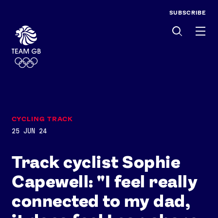
SUBSCRIBE
Men
CYCLING TRACK
25 JUN 24
Track cyclist Sophie
Capewell: "I feel really
connected to my dad,