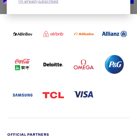
I'm already subscribed
WORLDWIDE PARTNERS
ABI
AIRBNB
ALIBABA
ALLIANZ
LOGO
PARTNER
LOGO
ONECOLOR-
LOGO
BLACK
COCA
DELOITTE
OMEGA
P&G
COLA
PARTNER
PARTNER
PARTNER
AND
LOGO
LOGO
LOGO
MENGIU
LOGO
SAMSUNG
TCL
VISA
LOGO
PARTNER
LOGO
OFFICIAL PARTNERS