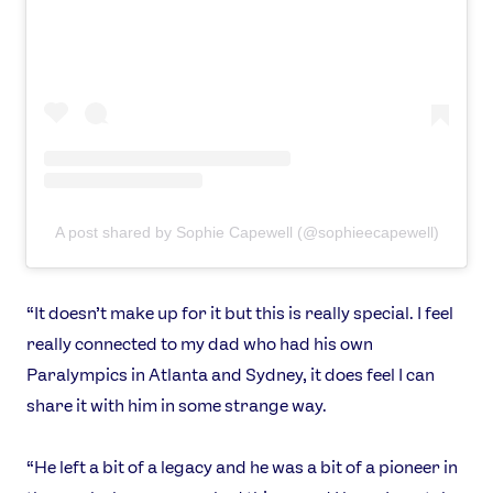
News
Athletes
Sports
Games
Video
Shop
A post shared by Sophie Capewell (@sophieecapewell)
Our Impact
“It doesn’t make up for it but this is really special. I feel
USEFUL LINKS
really connected to my dad who had his own
Contact Us
About Us
Paralympics in Atlanta and Sydney, it does feel I can
Athlete Resources
Partners & Suppliers
share it with him in some strange way.
Jobs
Media & Press
“He left a bit of a legacy and he was a bit of a pioneer in
FOLLOW