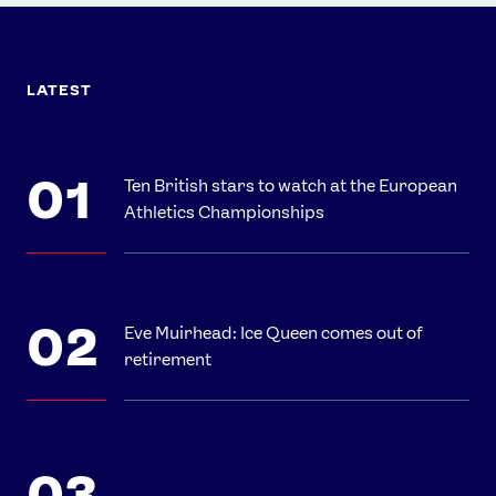
LATEST
Ten British stars to watch at the European
Athletics Championships
Eve Muirhead: Ice Queen comes out of
retirement