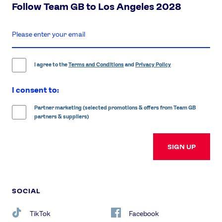
Follow Team GB to Los Angeles 2028
enter
email
address
I agree to the
Terms and Conditions
and
Privacy Policy
I consent to:
Partner marketing (selected promotions & offers from Team GB
partners & suppliers)
SIGN UP
SOCIAL
TikTok
Facebook