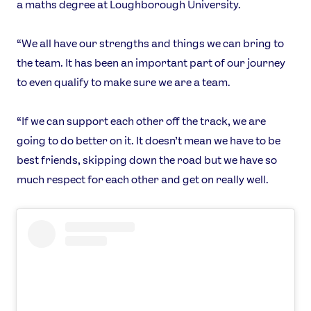
a maths degree at Loughborough University.
“We all have our strengths and things we can bring to
the team. It has been an important part of our journey
to even qualify to make sure we are a team.
“If we can support each other off the track, we are
going to do better on it. It doesn’t mean we have to be
best friends, skipping down the road but we have so
much respect for each other and get on really well.