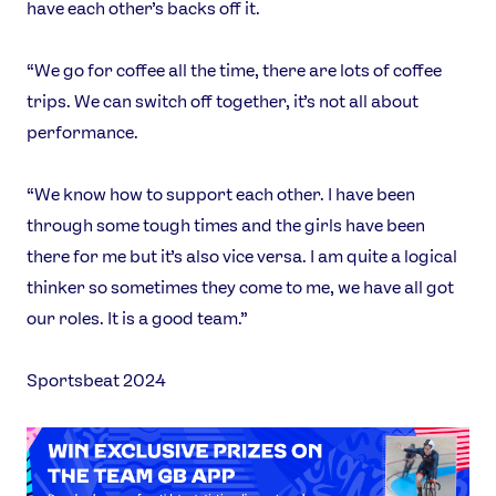
have each other’s backs off it.
“We go for coffee all the time, there are lots of coffee
trips. We can switch off together, it’s not all about
performance.
“We know how to support each other. I have been
through some tough times and the girls have been
there for me but it’s also vice versa. I am quite a logical
thinker so sometimes they come to me, we have all got
our roles. It is a good team.”
Sportsbeat 2024