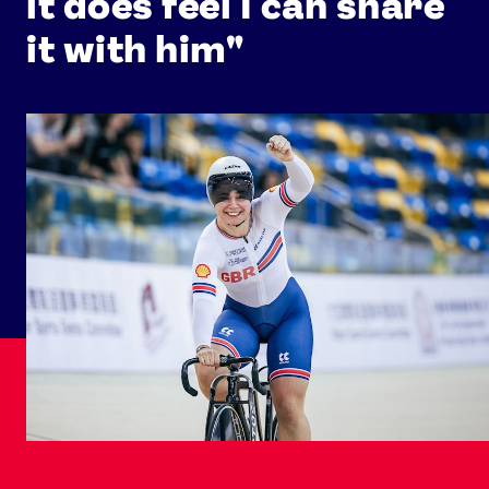
it does feel I can share
it with him"