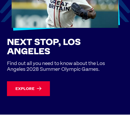
NEXT STOP, LOS
ANGELES
Find out all you need to know about the Los
Angeles 2028 Summer Olympic Games.
EXPLORE