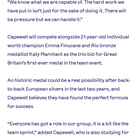
“We know what we are capable of. The hard work we
have put in isn’t just for the sake of doing it. There will
be pressure but we can handle it.”
Capewell will compete alongside 21-year-old individual
world champion Emma Finucane and Rio bronze
medallist Katy Marchant as the trio bid for Great
Britain’s first-ever medal in the team event.
An historic medal could be a real possibility after back-
to-back European silvers in the last two years, and
Capewell believes they have found the perfect formula
for success.
“Everyone has got a role in our group, it is a bit like the
team sprint,” added Capewell, who is also studying for