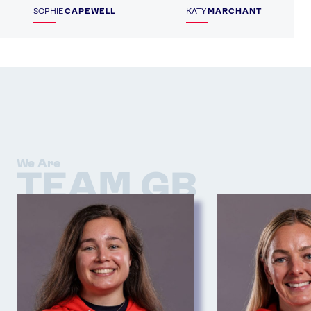
SOPHIE
CAPEWELL
KATY
MARCHANT
We Are
TEAM GB