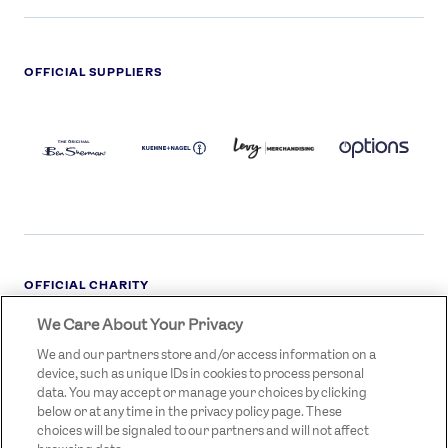
OFFICIAL SUPPLIERS
BEN
KUEHNE+NAGEL
LEVY
OPTIONS
SHERMAN
LOGO
LOGO
LOGO
LOGO
DARK
OFFICIAL CHARITY
We Care About Your Privacy
STREETGAMES
LOGO
We and our partners store and/or access information on a
device, such as unique IDs in cookies to process personal
data. You may accept or manage your choices by clicking
below or at any time in the privacy policy page. These
choices will be signaled to our partners and will not affect