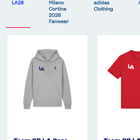
LA28
Milano
adidas
Cortina
Clothing
2026
Fanwear
Team
Team
GB
GB
LA
LA
Core
Core
Hoodie
T-
-
Shirt
Grey
-
Red