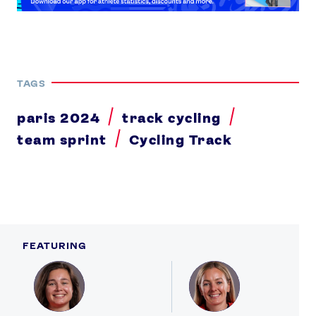
TAGS
paris 2024
track cycling
team sprint
Cycling Track
FEATURING
Profile
Profile