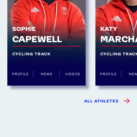
SOPHIE
KATY
CAPEWELL
MARCH
CYCLING TRACK
CYCLING TRAC
PROFILE
NEWS
VIDEOS
PROFILE
NE
ALL ATHLETES