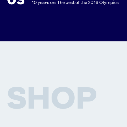
10 years on: The best of the 2016 Olympics
SHOP