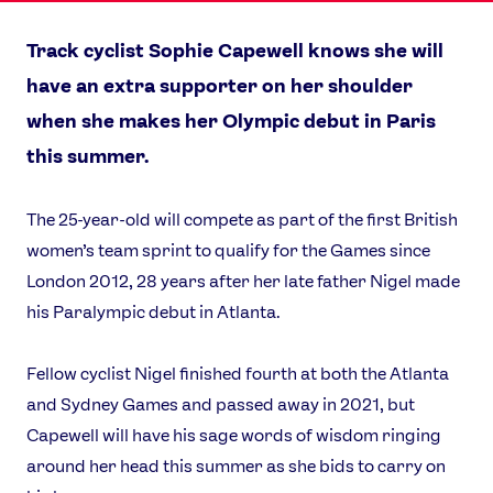
Track cyclist Sophie Capewell knows she will
have an extra supporter on her shoulder
when she makes her Olympic debut in Paris
this summer.
The 25-year-old will compete as part of the first British
women’s team sprint to qualify for the Games since
London 2012, 28 years after her late father Nigel made
his Paralympic debut in Atlanta.
Fellow cyclist Nigel finished fourth at both the Atlanta
and Sydney Games and passed away in 2021, but
Capewell will have his sage words of wisdom ringing
around her head this summer as she bids to carry on