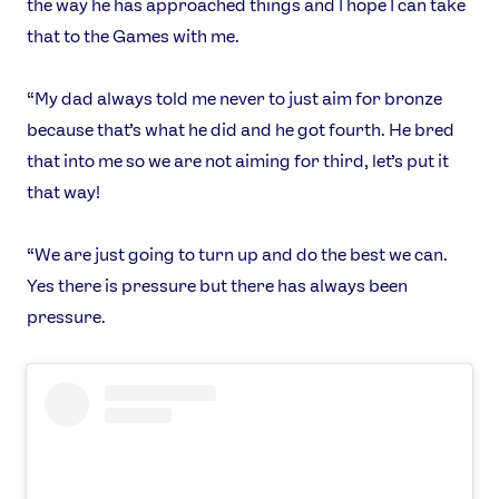
the way he has approached things and I hope I can take
TikTok
Facebook
that to the Games with me.
Instagram
YouTube
X
Snapchat
“My dad always told me never to just aim for bronze
because that’s what he did and he got fourth. He bred
that into me so we are not aiming for third, let’s put it
that way!
“We are just going to turn up and do the best we can.
Yes there is pressure but there has always been
pressure.