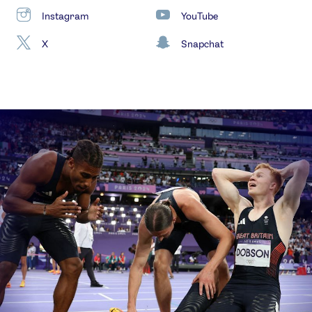
Instagram
YouTube
X
Snapchat