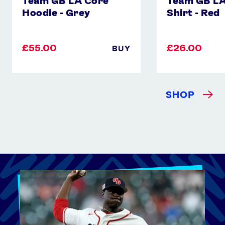
Team GB LA Core
Team GB LA
Hoodie - Grey
Shirt - Red
£55.00
£26.00
BUY
SHOP