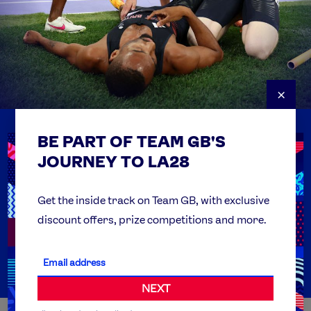
×
BE PART OF TEAM GB'S
USEFUL LINKS
Contact Us
JOURNEY TO LA28
FAQs
Team GB Foundation
Get the inside track on Team GB, with exclusive
discount offers, prize competitions and more.
Get Set
Partner Organisations
NEXT