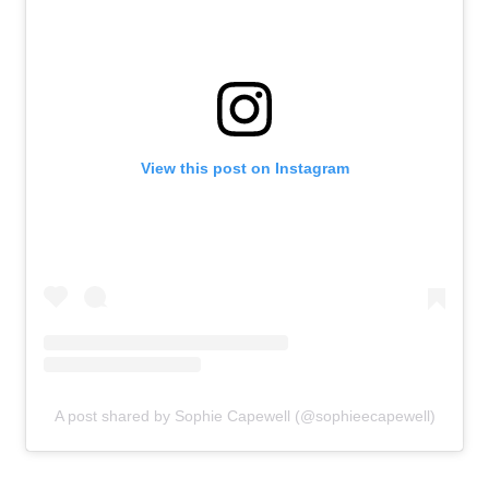
View this post on Instagram
A post shared by Sophie Capewell (@sophieecapewell)