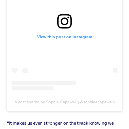
View this post on Instagram
A post shared by Sophie Capewell (@sophieecapewell)
“It makes us even stronger on the track knowing we