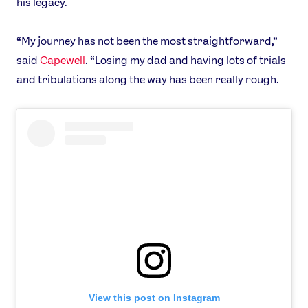
his legacy.
“My journey has not been the most straightforward,”
said
Capewell
. “Losing my dad and having lots of trials
and tribulations along the way has been really rough.
View this post on Instagram