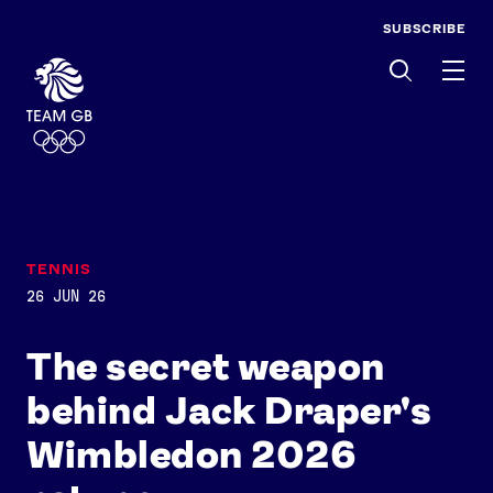
SUBSCRIBE
Men
TENNIS
26 JUN 26
The secret weapon
behind Jack Draper's
Wimbledon 2026