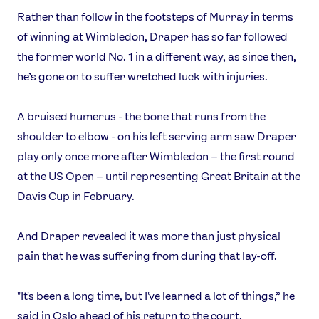
Rather than follow in the footsteps of Murray in terms
of winning at Wimbledon, Draper has so far followed
the former world No. 1 in a different way, as since then,
he’s gone on to suffer wretched luck with injuries.
A bruised humerus - the bone that runs from the
shoulder to elbow - on his left serving arm saw Draper
play only once more after Wimbledon – the first round
at the US Open – until representing Great Britain at the
Davis Cup in February.
And Draper revealed it was more than just physical
pain that he was suffering from during that lay-off.
"It's been a long time, but I've learned a lot of things,” he
said in Oslo ahead of his return to the court.