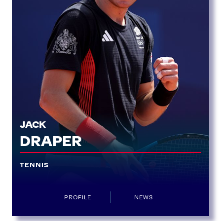
JACK
DRAPER
TENNIS
News
Athletes
PROFILE
NEWS
Sports