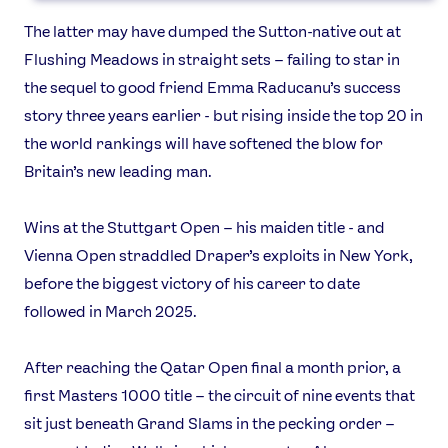
Games
Video
The latter may have dumped the Sutton-native out at
Shop
Flushing Meadows in straight sets – failing to star in
Our Impact
the sequel to good friend Emma Raducanu’s success
story three years earlier - but rising inside the top 20 in
the world rankings will have softened the blow for
USEFUL LINKS
Britain’s new leading man.
Contact Us
About Us
Athlete Resources
Partners & Suppliers
Wins at the Stuttgart Open – his maiden title - and
Jobs
Media & Press
Vienna Open straddled Draper’s exploits in New York,
before the biggest victory of his career to date
FOLLOW
followed in March 2025.
TikTok
Facebook
Instagram
YouTube
After reaching the Qatar Open final a month prior, a
X
Snapchat
first Masters 1000 title – the circuit of nine events that
sit just beneath Grand Slams in the pecking order –