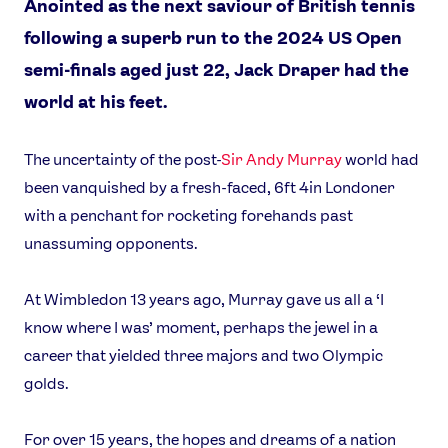
Anointed as the next saviour of British tennis
following a superb run to the 2024 US Open
semi-finals aged just 22, Jack Draper had the
world at his feet.
The uncertainty of the post-
Sir Andy Murray
world had
been vanquished by a fresh-faced, 6ft 4in Londoner
with a penchant for rocketing forehands past
unassuming opponents.
At Wimbledon 13 years ago, Murray gave us all a ‘I
know where I was’ moment, perhaps the jewel in a
career that yielded three majors and two Olympic
golds.
For over 15 years, the hopes and dreams of a nation