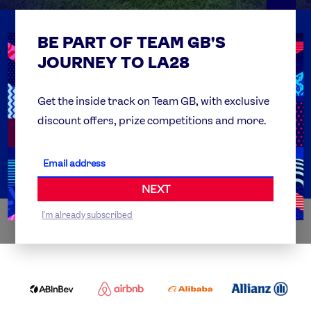
BE PART OF TEAM GB'S
USEFUL LINKS
Contact Us
JOURNEY TO LA28
FAQs
Team GB Foundation
Get the inside track on Team GB, with exclusive
discount offers, prize competitions and more.
Get Set
Partner Organisations
NEXT
I'm already subscribed
WORLDWIDE PARTNERS
ABI
AIRBNB
ALIBABA
ALLIANZ
LOGO
PARTNER
LOGO
ONECOLOR-
LOGO
BLACK