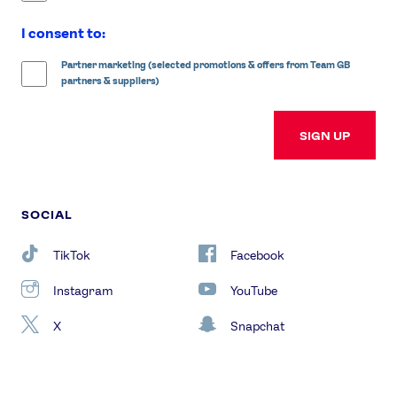
I consent to:
Partner marketing (selected promotions & offers from Team GB
partners & suppliers)
SIGN UP
SOCIAL
TikTok
Facebook
Instagram
YouTube
X
Snapchat