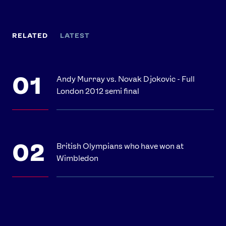
RELATED
LATEST
Andy Murray vs. Novak Djokovic - Full
London 2012 semi final
British Olympians who have won at
Wimbledon