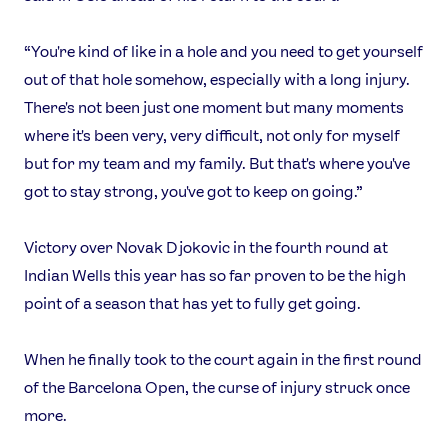
“You're kind of like in a hole and you need to get yourself
out of that hole somehow, especially with a long injury.
There's not been just one moment but many moments
where it's been very, very difficult, not only for myself
but for my team and my family. But that's where you've
got to stay strong, you've got to keep on going.”
Victory over Novak Djokovic in the fourth round at
Indian Wells this year has so far proven to be the high
point of a season that has yet to fully get going.
When he finally took to the court again in the first round
of the Barcelona Open, the curse of injury struck once
more.