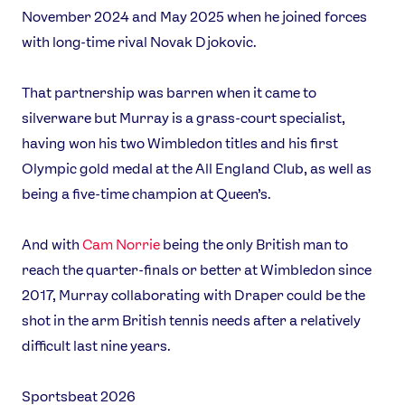
November 2024 and May 2025 when he joined forces
with long-time rival Novak Djokovic.
That partnership was barren when it came to
silverware but Murray is a grass-court specialist,
having won his two Wimbledon titles and his first
Olympic gold medal at the All England Club, as well as
being a five-time champion at Queen’s.
And with
Cam Norrie
being the only British man to
reach the quarter-finals or better at Wimbledon since
2017, Murray collaborating with Draper could be the
shot in the arm British tennis needs after a relatively
difficult last nine years.
Sportsbeat 2026