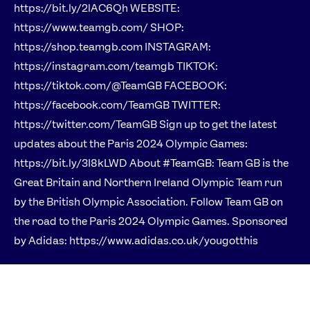
https://bit.ly/2lAC6Qh WEBSITE:
https://www.teamgb.com/ SHOP:
https://shop.teamgb.com INSTAGRAM:
https://instagram.com/teamgb TIKTOK:
https://tiktok.com/@TeamGB FACEBOOK:
https://facebook.com/TeamGB TWITTER:
https://twitter.com/TeamGB Sign up to get the latest
updates about the Paris 2024 Olympic Games:
https://bit.ly/3I8kLWD About #TeamGB: Team GB is the
Great Britain and Northern Ireland Olympic Team run
by the British Olympic Association. Follow Team GB on
the road to the Paris 2024 Olympic Games. Sponsored
by Adidas: https://www.adidas.co.uk/yougotthis