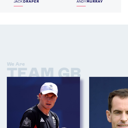
JACK
DRAPER
ANDY
MURRAY
We Are
TEAM GB