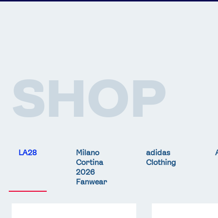
SHOP
LA28
Milano
adidas
Cortina
Clothing
2026
Fanwear
Team
Team