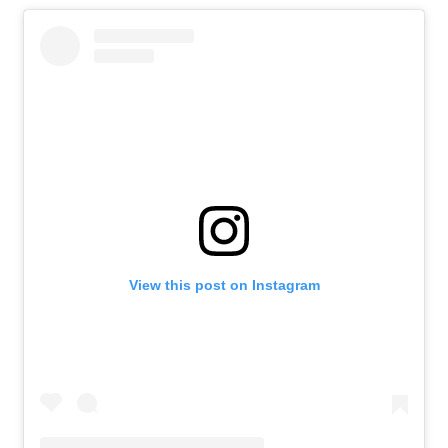
View this post on Instagram