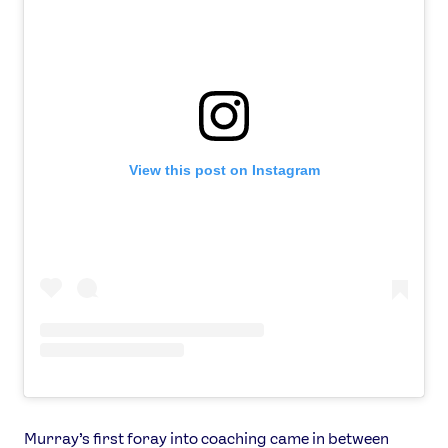
View this post on Instagram
Murray’s first foray into coaching came in between