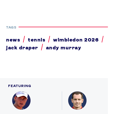
TAGS
news
tennis
wimbledon 2026
jack draper
andy murray
FEATURING
Profile
Profile