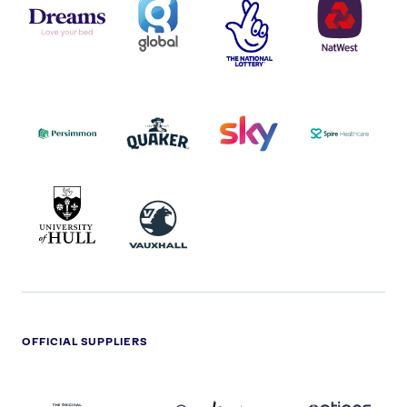
LOGO
COVERAGE
THE
LOGO
LOGOS
NATIONAL
-
LOTTERY
I.E.
LOGO
COCA-
COLA
PERSIMMON
QUAKER
SKY
SPIRE
LOGO
MASTER
HEALTHCA
2022
LOGO
LOGO
UNIVERSITY
VAUXHALL
OF
HULL
LOGO
OFFICIAL SUPPLIERS
BEN
KUEHNE+NAGEL
LEVY
OPTIONS
SHERMAN
LOGO
LOGO
LOGO
LOGO
DARK