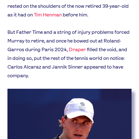
rested on the shoulders of the now retired 39-year-old
as it had on
Tim Henman
before him.
But Father Time and a string of injury problems forced
Murray to retire, and once he bowed out at Roland-
Garros during Paris 2024,
Draper
filled the void, and
in doing so, put the rest of the tennis world on notice:
Carlos Alcaraz and Jannik Sinner appeared to have
company.