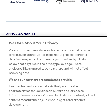
OFFICIAL CHARITY
We Care About Your Privacy
STREETGAMES
LOGO
We and our partners store and/or access information on a
device, such as unique IDs in cookies to process personal
data. You may accept or manage your choices by clicking
below or at any time in the privacy policy page. These
choices will be signaled to our partners and will not affect
browsing data.
We and our partners process data to provide:
LEGAL LINKS
Terms & Conditions
Use precise geolocation data. Actively scan device
Privacy Policy
characteristics for identification. Store and/or access
information on a device. Personalised ads and content, ad and
Legal
content measurement, audience insights and product
development.