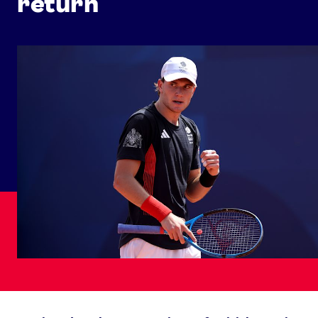
return