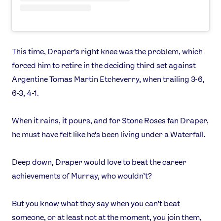
This time, Draper’s right knee was the problem, which
forced him to retire in the deciding third set against
Argentine Tomas Martin Etcheverry, when trailing 3-6,
6-3, 4-1.
When it rains, it pours, and for Stone Roses fan Draper,
he must have felt like he’s been living under a Waterfall.
Deep down, Draper would love to beat the career
achievements of Murray, who wouldn’t?
But you know what they say when you can’t beat
someone, or at least not at the moment, you join them,