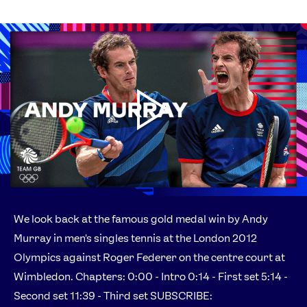
We look back at the famous gold medal win by Andy
Murray in men's singles tennis at the London 2012
Olympics against Roger Federer on the centre court at
Wimbledon. Chapters: 0:00 - Intro 0:14 - First set 5:14 -
Second set 11:39 - Third set SUBSCRIBE: