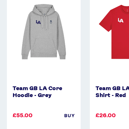
GB
GB
LA
LA
Core
Core
Hoodie
T-
-
Shirt
Grey
-
Red
Team GB LA Core
Team GB LA
Hoodie - Grey
Shirt - Red
£55.00
£26.00
BUY