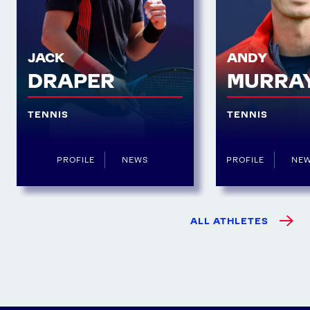
JACK
ANDY
DRAPER
MURRA
TENNIS
TENNIS
PROFILE
NEWS
PROFILE
NE
ALL ATHLETES