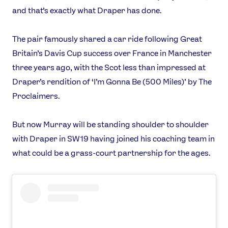
and that’s exactly what Draper has done.
The pair famously shared a car ride following Great
Britain’s Davis Cup success over France in Manchester
three years ago, with the Scot less than impressed at
Draper’s rendition of ‘I’m Gonna Be (500 Miles)’ by The
Proclaimers.
But now Murray will be standing shoulder to shoulder
with Draper in SW19 having joined his coaching team in
what could be a grass-court partnership for the ages.