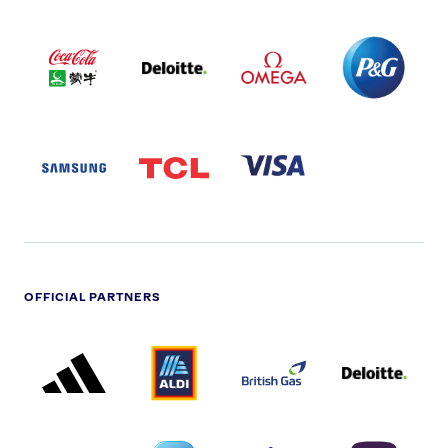
COCA
DELOITTE
OMEGA
P&G
COLA
PARTNER
PARTNER
PARTNER
AND
LOGO
LOGO
LOGO
MENGIU
LOGO
SAMSUNG
TCL
VISA
LOGO
PARTNER
LOGO
OFFICIAL PARTNERS
ADIDAS
ALDI
BRITISH
DELOITTE
PARTNER
PARTNER
GAS
PARTNER
LOGO
LOGO
LOGO
DREAMS
SMALL
TNL
NATWEST