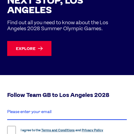
NEXT STOP, LOS
ANGELES
Find out all you need to know about the Los
Angeles 2028 Summer Olympic Games.
EXPLORE
Follow Team GB to Los Angeles 2028
enter
email
address
I agree to the
Terms and Conditions
and
Privacy Policy