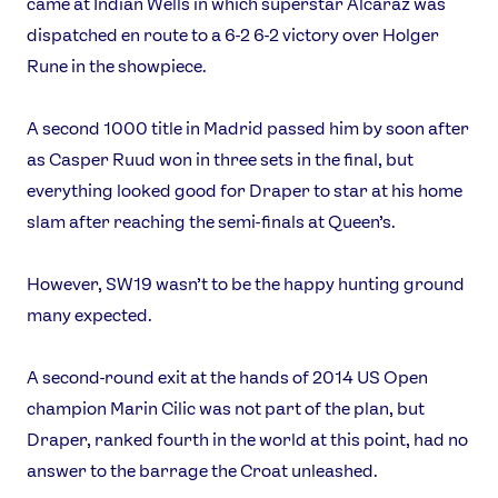
came at Indian Wells in which superstar Alcaraz was
dispatched en route to a 6-2 6-2 victory over Holger
Rune in the showpiece.
A second 1000 title in Madrid passed him by soon after
as Casper Ruud won in three sets in the final, but
everything looked good for Draper to star at his home
slam after reaching the semi-finals at Queen’s.
However, SW19 wasn’t to be the happy hunting ground
many expected.
A second-round exit at the hands of 2014 US Open
champion Marin Cilic was not part of the plan, but
Draper, ranked fourth in the world at this point, had no
answer to the barrage the Croat unleashed.