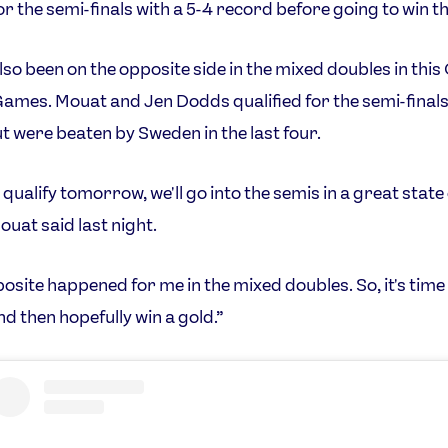
for the semi-finals with a 5-4 record before going to win th
lso been on the opposite side in the mixed doubles in thi
ames. Mouat and Jen Dodds qualified for the semi-finals
t were beaten by Sweden in the last four.
 qualify tomorrow, we'll go into the semis in a great state
ouat said last night.
osite happened for me in the mixed doubles. So, it's time 
nd then hopefully win a gold.”