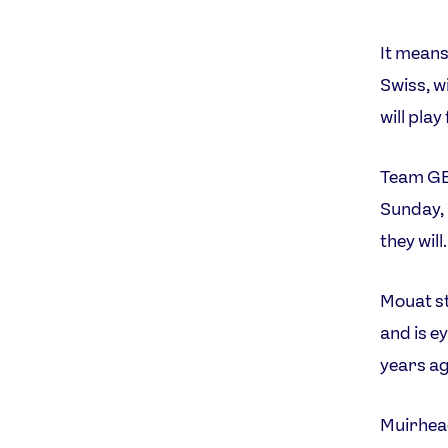
It means
Swiss, w
will play
Team GB 
Sunday, 
they will.
Mouat st
and is e
years ag
Muirhead