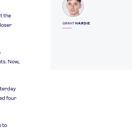
t the
GRANT
HARDIE
 loser
n
uts. Now,
sterday
red four
 to