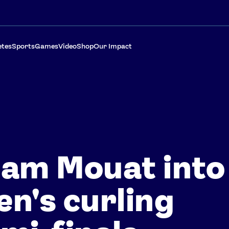
etes
Sports
Games
Video
Shop
Our Impact
am Mouat into
n's curling