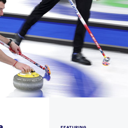
FOLLOW
TikTok
Facebook
Instagram
YouTube
X
Snapchat
e
FEATURING