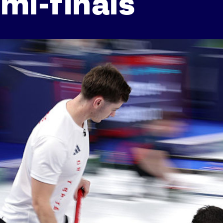
mi-finals
Athletes
Sports
Keely Hodgkinson
Figure Skating
Tom Daley
Curling
Sky Brown
Speed Skating