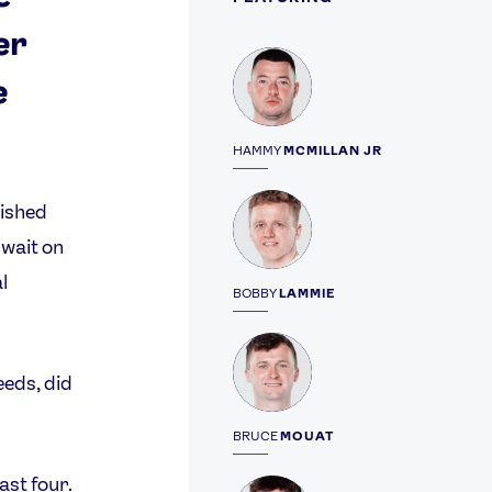
er
Profile
e
HAMMY
MCMILLAN JR
Profile
ished
wait on
l
BOBBY
LAMMIE
Profile
eeds, did
BRUCE
MOUAT
ast four.
Profile