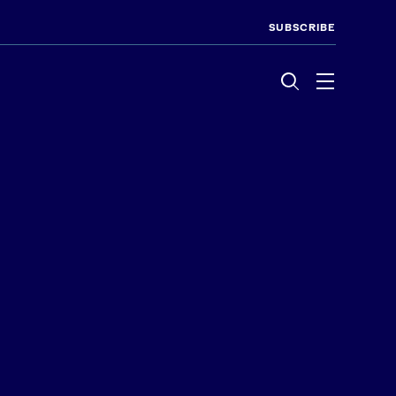
SUBSCRIBE
Menu