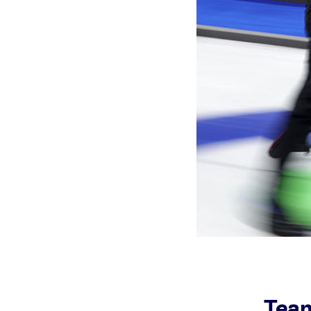
Games
Paris 2024
Beijing 2022
Tokyo 2020
Our Impact
Team