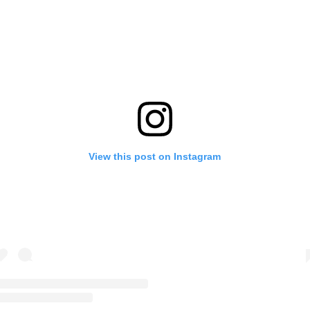
View this post on Instagram