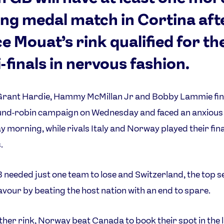
ing medal match in Cortina aft
e Mouat’s rink qualified for th
-finals in nervous fashion.
Grant Hardie, Hammy McMillan Jr and Bobby Lammie fin
und-robin campaign on Wednesday and faced an anxious 
 morning, while rivals Italy and Norway played their fina
.
needed just one team to lose and Switzerland, the top s
avour by beating the host nation with an end to spare.
ther rink, Norway beat Canada to book their spot in the l