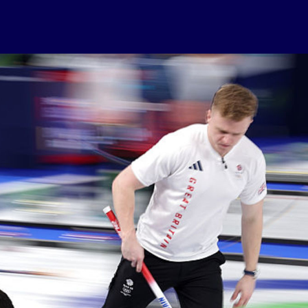
USEFUL LINKS
Contact Us
About Us
Athlete Resources
Partners & Suppliers
Jobs
Media & Press