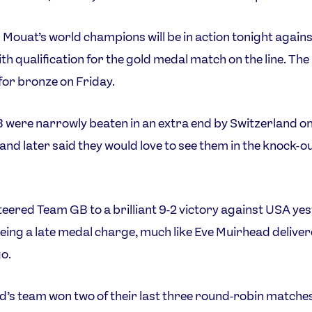
 Mouat’s world champions will be in action tonight agains
ith qualification for the gold medal match on the line. The
 for bronze on Friday.
were narrowly beaten in an extra end by Switzerland o
and later said they would love to see them in the knock-o
eered Team GB to a brilliant 9-2 victory against USA ye
yeing a late medal charge, much like Eve Muirhead delive
o.
’s team won two of their last three round-robin matches