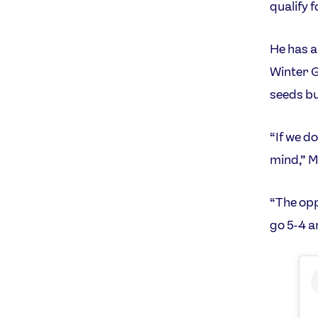
qualify 
He has a
Winter G
seeds bu
“If we do
mind,” M
“The opp
go 5-4 a