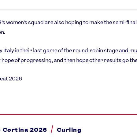
s women’s squad are also hoping to make the semi-final
n.
y Italy in their last game of the round-robin stage and mu
 hope of progressing, and then hope other results go the
eat 2026
o Cortina 2026
Curling