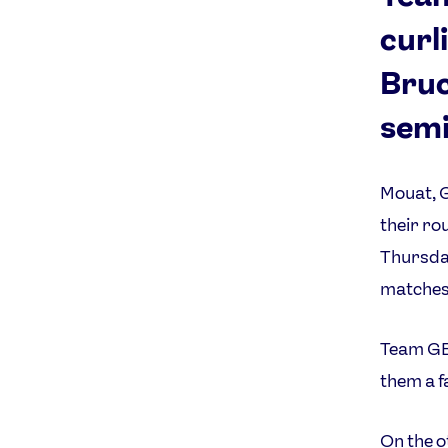
curl
Bruc
semi
Mouat, 
their ro
Thursday
matches
Team GB 
them a f
On the o