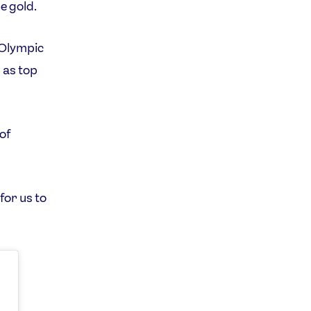
e gold.
s Olympic
 as top
 of
for us to