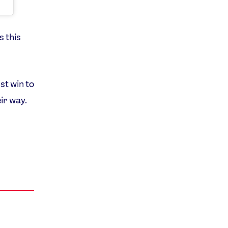
s this
st win to
ir way.