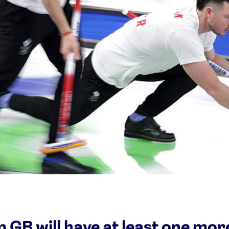
Video
Shop
Paris 2024 Interviews
Team GB clothing
Team GB Trains
adidas
London 2012 Medal Moments
 GB will have at least one mor