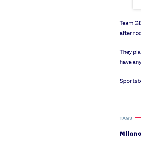
Team GB’
afternoo
They pla
have any
Sportsb
TAGS
Milan