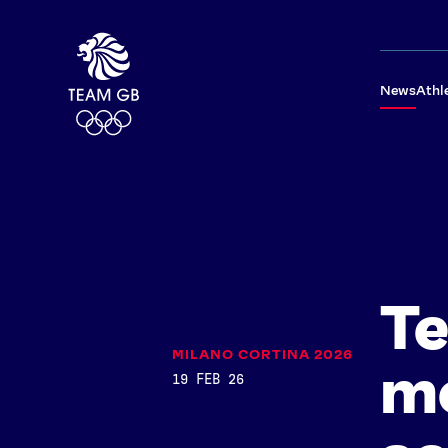
News
Athl
Te
MILANO CORTINA 2026
me
19 FEB 26