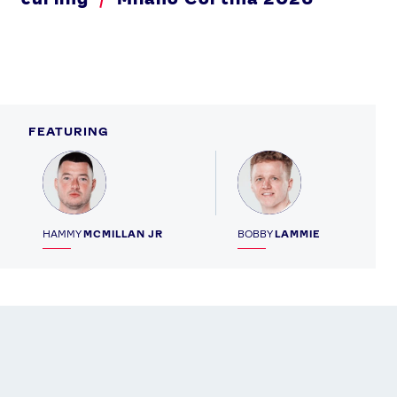
FEATURING
Profile
Profile
HAMMY
MCMILLAN JR
BOBBY
LAMMIE