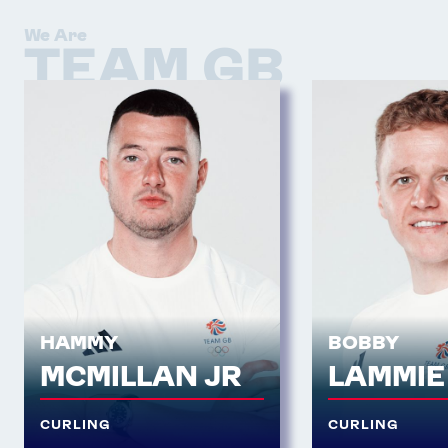
We Are
TEAM GB
HAMMY
BOBBY
MCMILLAN JR
LAMMIE
CURLING
CURLING