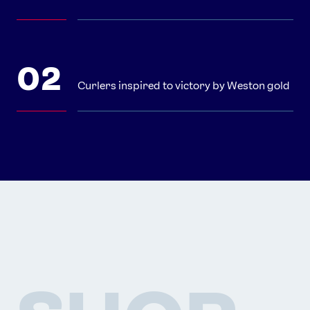
Curlers inspired to victory by Weston gold