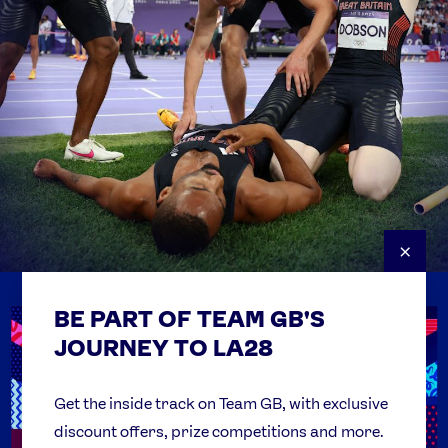
×
BE PART OF TEAM GB'S
USEFUL LINKS
Contact Us
JOURNEY TO LA28
FAQs
Team GB Foundation
Get the inside track on Team GB, with exclusive
discount offers, prize competitions and more.
Get Set