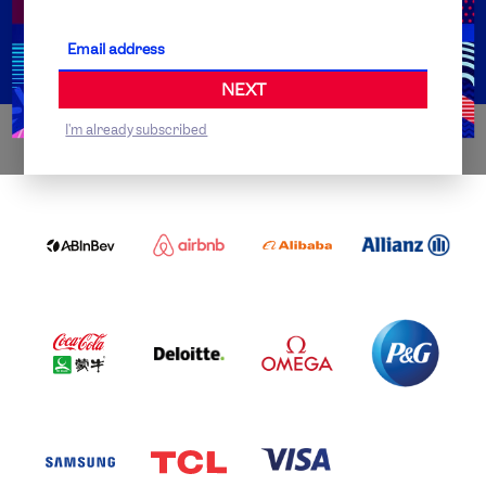
Partner Organisations
NEXT
I'm already subscribed
WORLDWIDE PARTNERS
ABI
AIRBNB
ALIBABA
ALLIANZ
LOGO
PARTNER
LOGO
ONECOLOR-
LOGO
BLACK
COCA
DELOITTE
OMEGA
P&G
COLA
PARTNER
PARTNER
PARTNER
AND
LOGO
LOGO
LOGO
MENGIU
LOGO
SAMSUNG
TCL
VISA
LOGO
PARTNER
LOGO