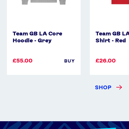
Team GB LA Core
Team GB LA
Hoodie - Grey
Shirt - Red
£55.00
£26.00
BUY
SHOP