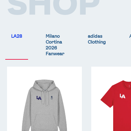
SHOP
LA28
Milano
adidas
Cortina
Clothing
2026
Fanwear
Team
Team
GB
GB
LA
LA
Core
Core
Hoodie
T-
-
Shirt
Grey
-
Red