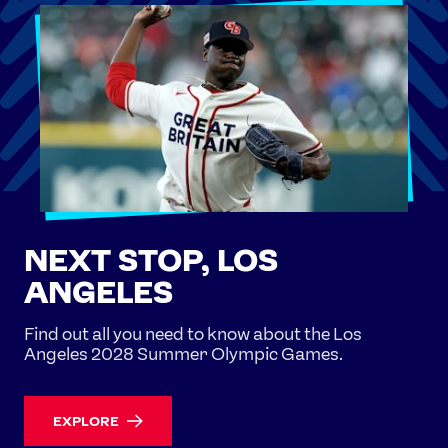
NEXT STOP, LOS
ANGELES
Find out all you need to know about the Los
Angeles 2028 Summer Olympic Games.
EXPLORE