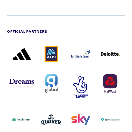
OFFICIAL PARTNERS
ADIDAS
ALDI
BRITISH
DELOITTE
PARTNER
PARTNER
GAS
PARTNER
LOGO
LOGO
LOGO
DREAMS
SMALL
TNL
NATWEST
LOGO
COVERAGE
THE
LOGO
LOGOS
NATIONAL
-
LOTTERY
I.E.
LOGO
COCA-
COLA
PERSIMMON
QUAKER
SKY
SPIRE
LOGO
MASTER
HEALTHCA
2022
LOGO
LOGO