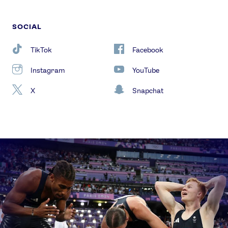
SOCIAL
TikTok
Facebook
Instagram
YouTube
X
Snapchat