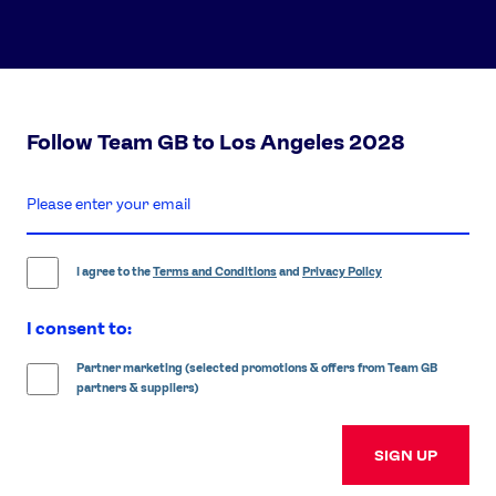
Follow Team GB to Los Angeles 2028
enter
email
address
I agree to the
Terms and Conditions
and
Privacy Policy
I consent to:
Partner marketing (selected promotions & offers from Team GB
partners & suppliers)
SIGN UP