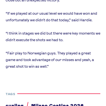
close out an unexpected victory.
“If we played at our usual level we would have won and
unfortunately we didn't do that today,” said Hardie.
“I think in stages we did but there were key moments we
didn't execute the shots we had to.
“Fair play to Norwegian guys. They played a great
game and took advantage of our misses and yeah, a
great shot to win as well.”
TAGS
curling
Milano Cortina 2026