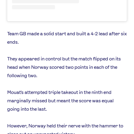
Team GB made a solid start and built a 4-2 lead after six
ends.
They appeared in control but the match flipped on its
head when Norway scored two points in each of the
following two.
Mouat's attempted triple takeout in the ninth end
marginally missed but meant the score was equal
going into the last.
However, Norway held their nerve with the hammer to