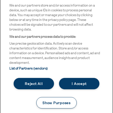
LOGO
We and our partners store and/or access information on a
device, such as unique IDs in cookies to process personal
data. You may accept or manage your choices by clicking
below or at any time in the privacy policy page. These
choices will be signaled to our partners and will not affect
browsing data.
We and our partners process data to provide:
LEGAL LINKS
Terms & Conditions
Use precise geolocation data. Actively scan device
Privacy Policy
characteristics for identification. Store and/or access
information on a device. Personalised ads and content, ad and
Legal
content measurement, audience insights and product
development.
Modern Slavery Statement
List of Partners (vendors)
Safeguarding
Reject All
I Accept
Equality and Diversity Statement
Unsubscribe
Show Purposes