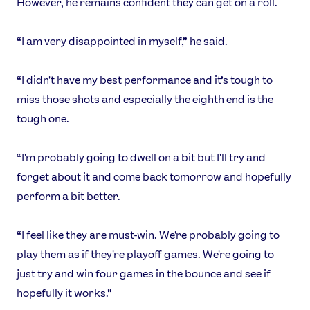
However, he remains confident they can get on a roll.
“I am very disappointed in myself,” he said.
“I didn't have my best performance and it’s tough to
miss those shots and especially the eighth end is the
News
tough one.
Athletes
Sports
“I'm probably going to dwell on a bit but I'll try and
forget about it and come back tomorrow and hopefully
Games
perform a bit better.
Video
Shop
“I feel like they are must-win. We're probably going to
Our Impact
play them as if they're playoff games. We're going to
just try and win four games in the bounce and see if
USEFUL LINKS
hopefully it works.”