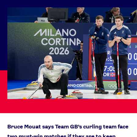
Bruce Mouat says Team GB’s curling team face
two must-win matches if they are to keep