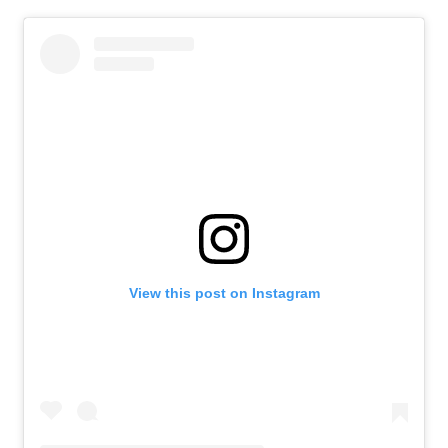
Contact Us
About Us
Athlete Resources
Partners & Suppliers
Jobs
Media & Press
FOLLOW
TikTok
Facebook
Instagram
YouTube
X
Snapchat
View this post on Instagram