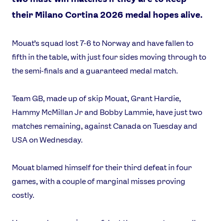
their Milano Cortina 2026 medal hopes alive.
Mouat’s squad lost 7-6 to Norway and have fallen to
fifth in the table, with just four sides moving through to
the semi-finals and a guaranteed medal match.
Team GB, made up of skip Mouat, Grant Hardie,
Hammy McMillan Jr and Bobby Lammie, have just two
matches remaining, against Canada on Tuesday and
USA on Wednesday.
Mouat blamed himself for their third defeat in four
games, with a couple of marginal misses proving
costly.