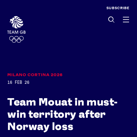
SUBSCRIBE
Men
MILANO CORTINA 2026
16 FEB 26
Team Mouat in must-
win territory after
Norway loss