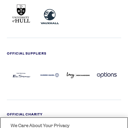
UNIVERSITY
VAUXHALL
OF
HULL
LOGO
OFFICIAL SUPPLIERS
BEN
KUEHNE+NAGEL
LEVY
OPTIONS
SHERMAN
LOGO
LOGO
LOGO
LOGO
DARK
OFFICIAL CHARITY
We Care About Your Privacy
STREETGAMES