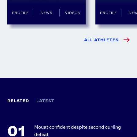
PROFILE
NEWS
VIDEOS
PROFILE
NE
ALL ATHLETES
RELATED
LATEST
Mouat confident despite second curling
defeat