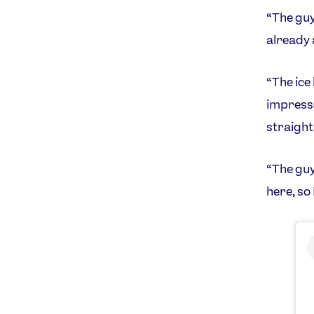
“The guys
already 
“The ice 
impresse
straight 
“The guy
here, so