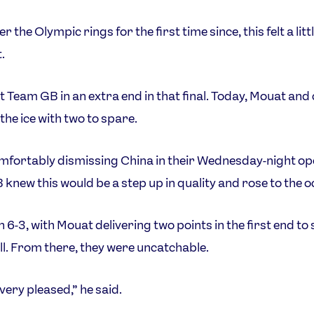
r the Olympic rings for the first time since, this felt a litt
.
t Team GB in an extra end in that final. Today, Mouat and
the ice with two to spare.
mfortably dismissing China in their Wednesday-night op
knew this would be a step up in quality and rose to the o
 6-3, with Mouat delivering two points in the first end to 
all. From there, they were uncatchable.
very pleased,” he said.