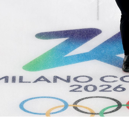
Video
Shop
Paris 2024 Interviews
Team GB clothing
Team GB Trains
adidas
London 2012 Medal Moments