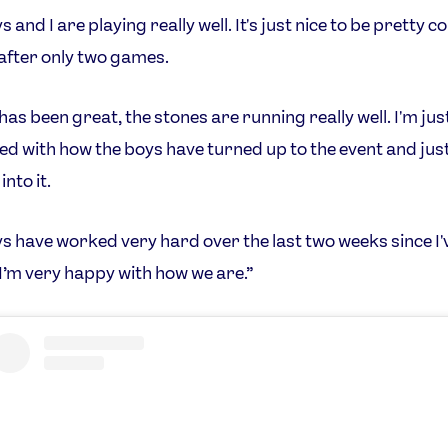
 and I are playing really well. It's just nice to be pretty c
after only two games.
has been great, the stones are running really well. I'm just
d with how the boys have turned up to the event and jus
into it.
s have worked very hard over the last two weeks since I'
 I’m very happy with how we are.”