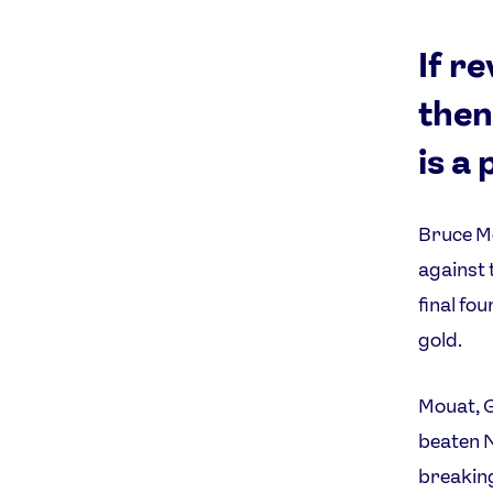
If r
then
is a 
Bruce Mo
against 
final fou
gold.
Mouat, 
beaten N
breaking 