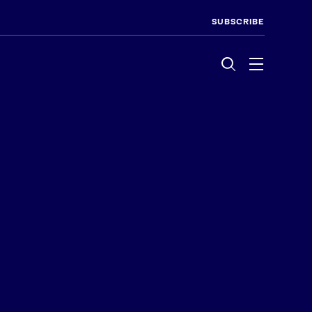
SUBSCRIBE
Menu