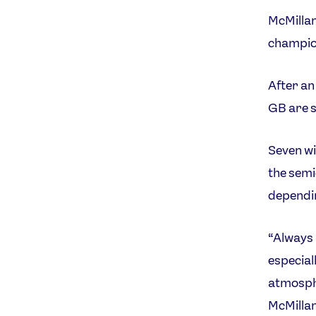
McMillan
champion
After an
GB are s
Seven wi
the semi-
dependin
“Always 
especial
atmosphe
McMillan