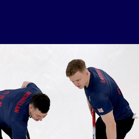
USEFUL LINKS
Contact Us
About Us
Athlete Resources
Partners & Suppliers
Jobs
Media & Press