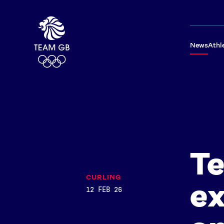
News
Athl
T
CURLING
ex
12 FEB 26