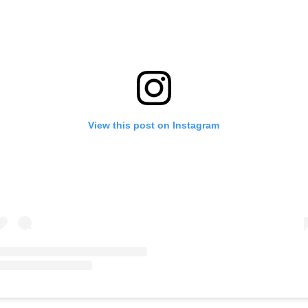
View this post on Instagram