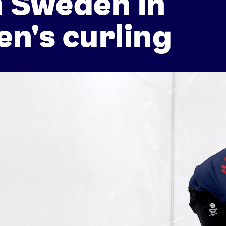
 Sweden in
n's curling
Athletes
Sports
Keely Hodgkinson
Figure Skating
Tom Daley
Curling
Sky Brown
Speed Skating