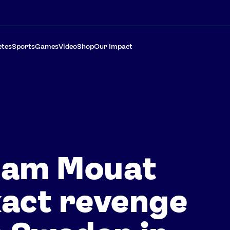
etes
Sports
Games
Video
Shop
Our Impact
eam Mouat
act revenge