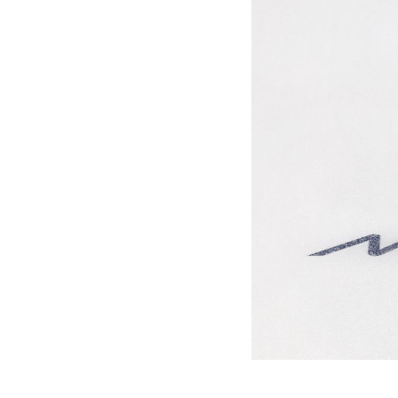
Games
Paris 2024
Beijing 2022
Tokyo 2020
Our Impact