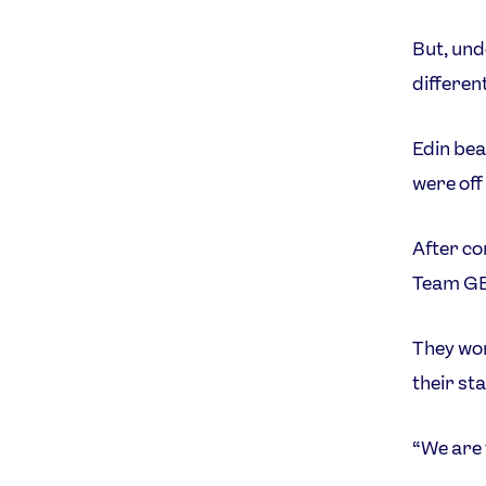
But, unde
different
Edin bea
were off 
After co
Team GB 
They won
their st
“We are 