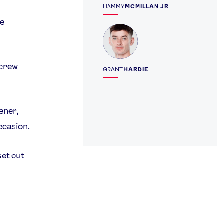
HAMMY
MCMILLAN JR
le
Profile
 crew
GRANT
HARDIE
ener,
ccasion.
set out