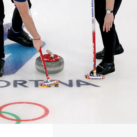
FOLLOW
TikTok
Facebook
Instagram
YouTube
X
Snapchat