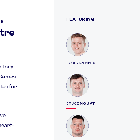
,
FEATURING
ntre
Profile
BOBBY
LAMMIE
ictory
c Games
Profile
ites for
BRUCE
MOUAT
ave
Profile
heart-