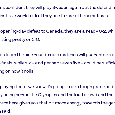
 is confident they will play Sweden again but the defendi
s have work to do if they are to make the semi-finals.
 opening-day defeat to Canada, they are already 0-2, wh
itting pretty on 2-0.
ns from the nine round-robin matches will guarantee a pl
finals, while six – and perhaps even five – could be suffic
g on how it rolls.
playing them, we know it's going to be a tough game and
ly being here in the Olympics and the loud crowd and the
re here gives you that bit more energy towards the ga
 said.