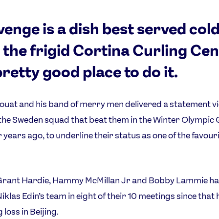
evenge is a dish best served cold
 the frigid Cortina Curling Ce
pretty good place to do it.
uat and his band of merry men delivered a statement v
the Sweden squad that beat them in the Winter Olympi
r years ago, to underline their status as one of the favour
Grant Hardie, Hammy McMillan Jr and Bobby Lammie h
iklas Edin’s team in eight of their 10 meetings since that 
loss in Beijing.