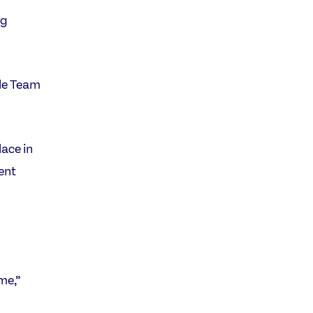
ng
ile Team
ace in
ient
me,”