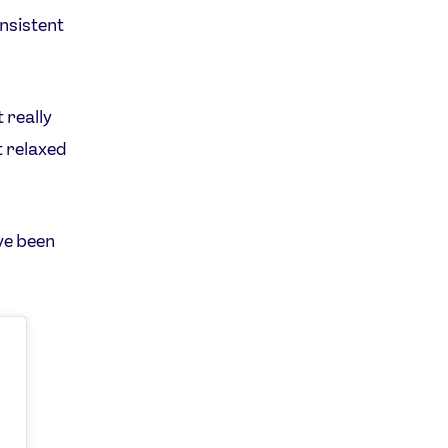
onsistent
 really
t relaxed
ve been