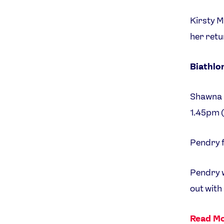
Kirsty M
her retu
Biathlo
Shawna P
1.45pm 
Pendry f
Pendry w
out with
Read Mo