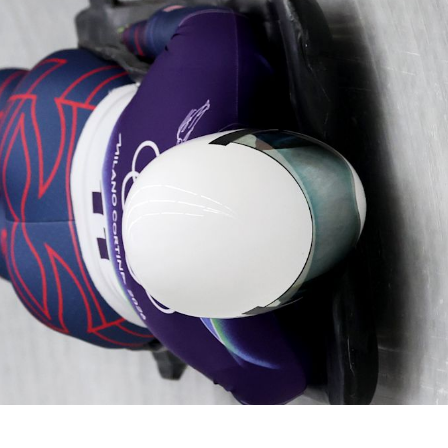
Video
Shop
Paris 2024 Interviews
Team GB clothing
Team GB Trains
adidas
London 2012 Medal Moments