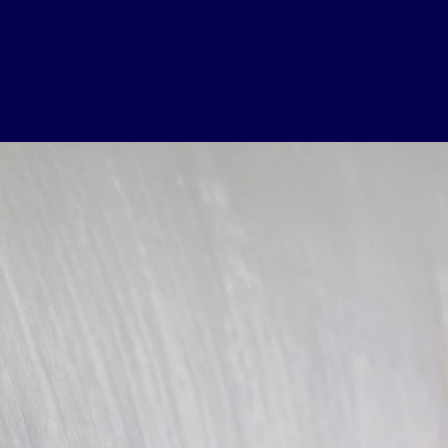
USEFUL LINKS
Contact Us
About Us
Athlete Resources
Partners & Suppliers
Jobs
Media & Press