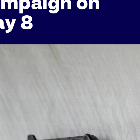
ampaign on
ay 8
Athletes
Sports
Keely Hodgkinson
Figure Skating
Tom Daley
Curling
Sky Brown
Speed Skating