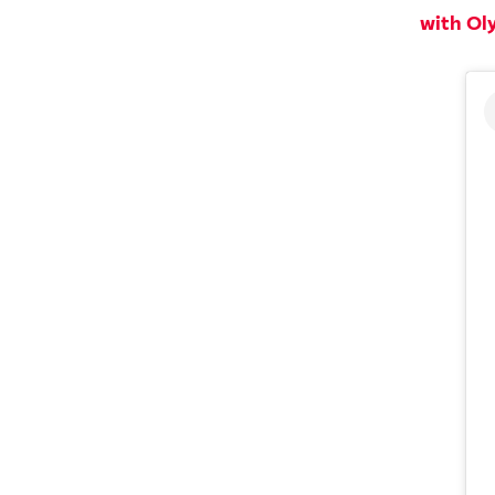
with Ol