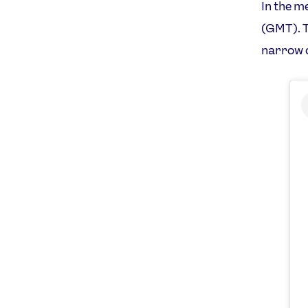
In the m
(GMT). T
narrow d