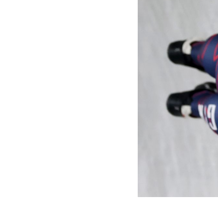
Games
Paris 2024
Beijing 2022
Tokyo 2020
Our Impact