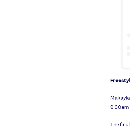
Freesty
Makayla 
9.30am 
The fina