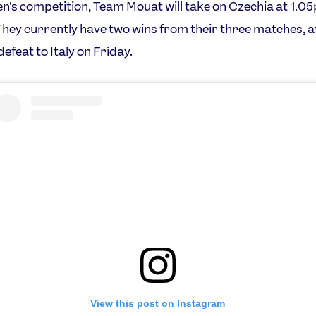
en's competition, Team Mouat will take on Czechia at 1.0
hey currently have two wins from their three matches, a
efeat to Italy on Friday.
View this post on Instagram