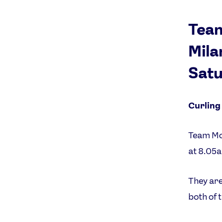
Team
Mila
Satu
Curling
Team Mor
at 8.05
They are
both of 