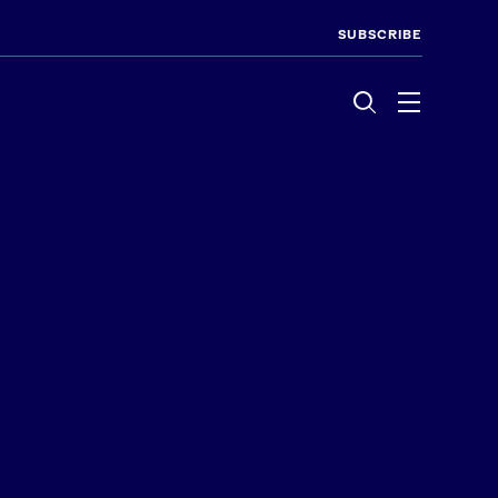
SUBSCRIBE
Menu