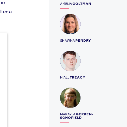
5pm
AMELIA
COLTMAN
fter a
Profile
SHAWNA
PENDRY
Profile
NIALL
TREACY
Profile
MAKAYLA
GERKEN-
SCHOFIELD