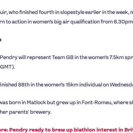
uir, who finished fourth in slopestyle earlier in the week,
rn to action in women’s big air qualification from 6.30p
n
endry will represent Team GB in the women’s 7.5km spr
(GMT).
inished 88th in the women’s 15km individual on Wednesd
as born in Matlock but grew up in Font-Romeu, where s
 her parents' brewery.
re: Pendry ready to brew up biathlon interest in Bri