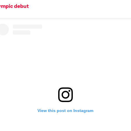
ympic debut
View this post on Instagram