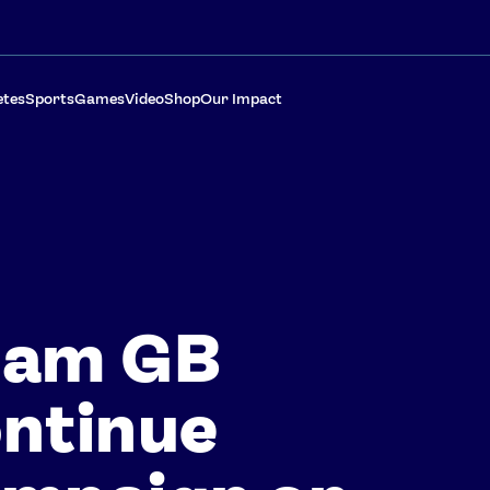
etes
Sports
Games
Video
Shop
Our Impact
eam GB
ntinue