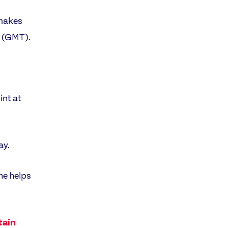
 makes
m (GMT).
int at
ay.
he helps
tain