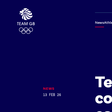
News
Athl
T
NEWS
co
13 FEB 26