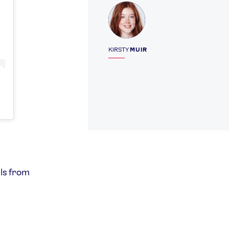
Profile
KIRSTY
MUIR
ls from