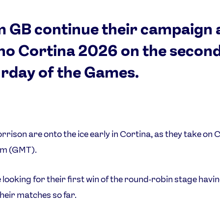
 GB continue their campaign 
no Cortina 2026 on the secon
rday of the Games.
rison are onto the ice early in Cortina, as they take on
am (GMT).
 looking for their first win of the round-robin stage havin
their matches so far.