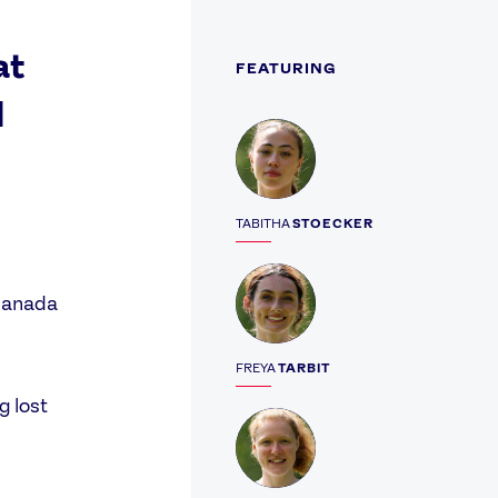
at
FEATURING
d
Profile
TABITHA
STOECKER
Profile
 Canada
FREYA
TARBIT
g lost
Profile