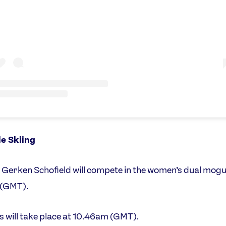
le Skiing
Gerken Schofield will compete in the women’s dual mogu
(GMT).
ls will take place at 10.46am (GMT).