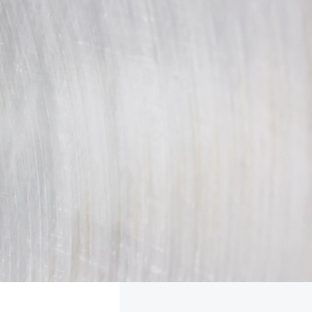
FOLLOW
TikTok
Facebook
Instagram
YouTube
X
Snapchat