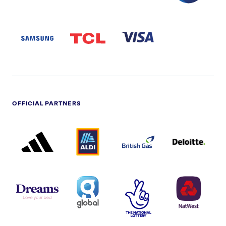
SAMSUNG
TCL
VISA
LOGO
PARTNER
LOGO
OFFICIAL PARTNERS
ADIDAS
ALDI
BRITISH
DELOITTE
PARTNER
PARTNER
GAS
PARTNER
LOGO
LOGO
LOGO
DREAMS
SMALL
TNL
NATWEST
LOGO
COVERAGE
THE
LOGO
LOGOS
NATIONAL
-
LOTTERY
I.E.
LOGO
COCA-
COLA