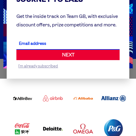
FAQs
Team GB Foundation
Get the inside track on Team GB, with exclusive
discount offers, prize competitions and more.
Get Set
Partner Organisations
NEXT
I'm already subscribed
WORLDWIDE PARTNERS
ABI
AIRBNB
ALIBABA
ALLIANZ
LOGO
PARTNER
LOGO
ONECOLOR-
LOGO
BLACK
COCA
DELOITTE
OMEGA
P&G
COLA
PARTNER
PARTNER
PARTNER
AND
LOGO
LOGO
LOGO
MENGIU
LOGO