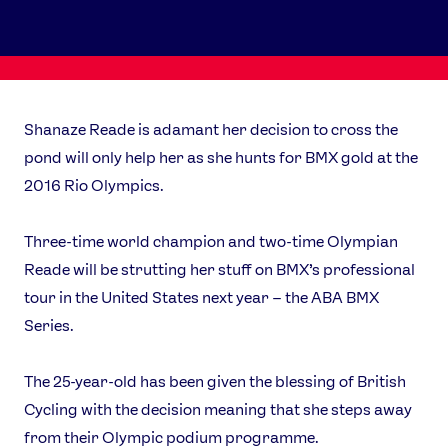
Shanaze Reade is adamant her decision to cross the
pond will only help her as she hunts for BMX gold at the
2016 Rio Olympics.
Three-time world champion and two-time Olympian
Reade will be strutting her stuff on BMX’s professional
tour in the United States next year – the ABA BMX
Series.
The 25-year-old has been given the blessing of British
Cycling with the decision meaning that she steps away
from their Olympic podium programme.