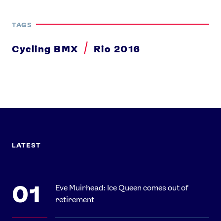
TAGS
Cycling BMX
Rio 2016
LATEST
Eve Muirhead: Ice Queen comes out of
retirement