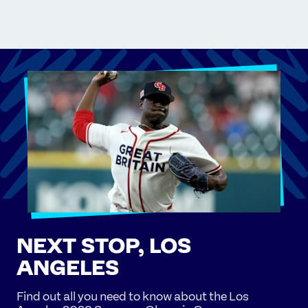
NEXT STOP, LOS
ANGELES
Find out all you need to know about the Los