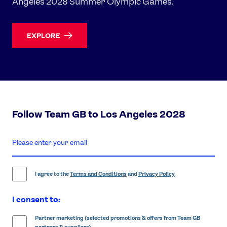
Angeles 2028 Summer Olympic Games.
EXPLORE
Follow Team GB to Los Angeles 2028
enter
email
address
I agree to the
Terms and Conditions
and
Privacy Policy
I consent to:
Partner marketing (selected promotions & offers from Team GB