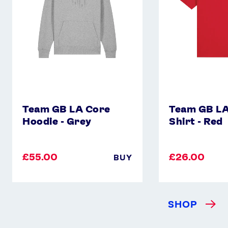
Grey
-
Red
Team GB LA Core
Team GB LA
Hoodie - Grey
Shirt - Red
£55.00
£26.00
BUY
SHOP