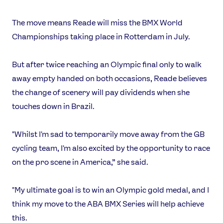
The move means Reade will miss the BMX World
Championships taking place in Rotterdam in July.
But after twice reaching an Olympic final only to walk
away empty handed on both occasions, Reade believes
the change of scenery will pay dividends when she
touches down in Brazil.
"Whilst I'm sad to temporarily move away from the GB
News
cycling team, I'm also excited by the opportunity to race
Athletes
on the pro scene in America,” she said.
Sports
"My ultimate goal is to win an Olympic gold medal, and I
Games
think my move to the ABA BMX Series will help achieve
Video
this.