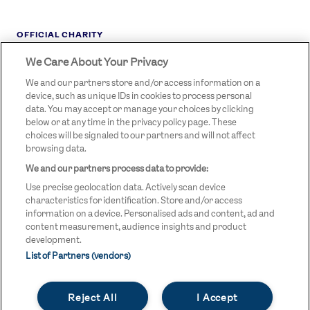
OFFICIAL CHARITY
We Care About Your Privacy
STREETGAMES
LOGO
We and our partners store and/or access information on a
device, such as unique IDs in cookies to process personal
data. You may accept or manage your choices by clicking
below or at any time in the privacy policy page. These
choices will be signaled to our partners and will not affect
browsing data.
We and our partners process data to provide:
LEGAL LINKS
Terms & Conditions
Use precise geolocation data. Actively scan device
Privacy Policy
characteristics for identification. Store and/or access
information on a device. Personalised ads and content, ad and
Legal
content measurement, audience insights and product
development.
Modern Slavery Statement
List of Partners (vendors)
Safeguarding
Reject All
I Accept
Equality and Diversity Statement