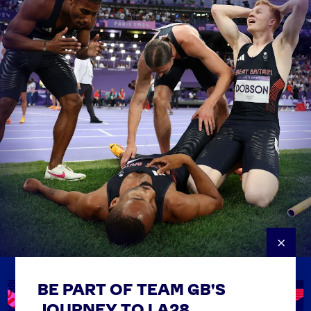
×
BE PART OF TEAM GB'S
USEFUL LINKS
Contact Us
JOURNEY TO LA28