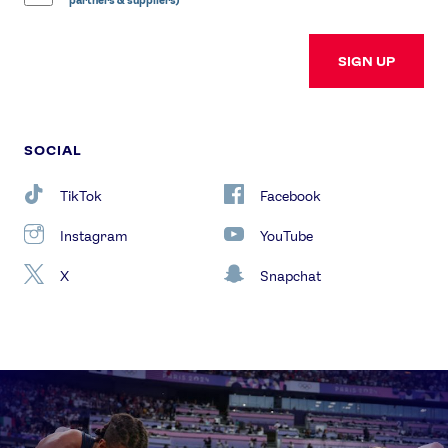
partners & suppliers)
SIGN UP
SOCIAL
TikTok
Facebook
Instagram
YouTube
X
Snapchat