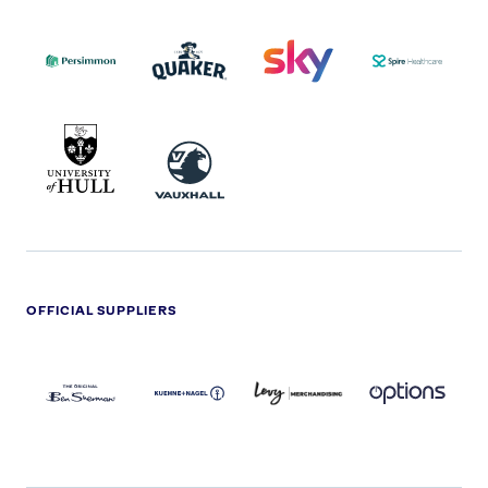
PERSIMMON
QUAKER
SKY
SPIRE
LOGO
MASTER
HEALTHCA
2022
LOGO
LOGO
UNIVERSITY
VAUXHALL
OF
HULL
LOGO
OFFICIAL SUPPLIERS
BEN
KUEHNE+NAGEL
LEVY
OPTIONS
SHERMAN
LOGO
LOGO
LOGO
LOGO
DARK