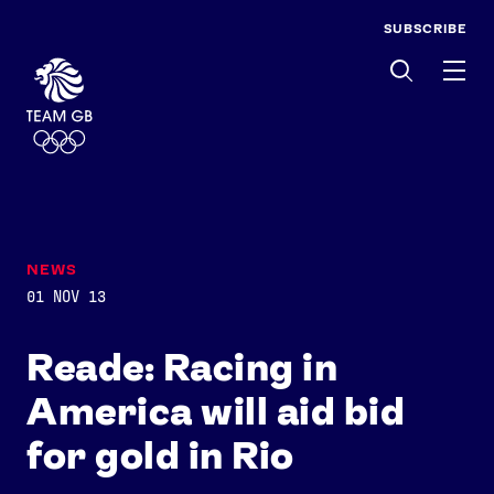
SUBSCRIBE
Men
NEWS
01 NOV 13
Reade: Racing in
America will aid bid
for gold in Rio