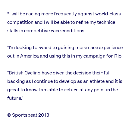
Shop
Our Impact
“I will be racing more frequently against world-class
competition and I will be able to refine my technical
skills in competitive race conditions.
USEFUL LINKS
Contact Us
About Us
"I'm looking forward to gaining more race experience
Athlete Resources
Partners & Suppliers
out in America and using this in my campaign for Rio.
Jobs
Media & Press
"British Cycling have given the decision their full
FOLLOW
backing as I continue to develop as an athlete and it is
TikTok
Facebook
great to know I am able to return at any point in the
Instagram
YouTube
future."
X
Snapchat
© Sportsbeat 2013