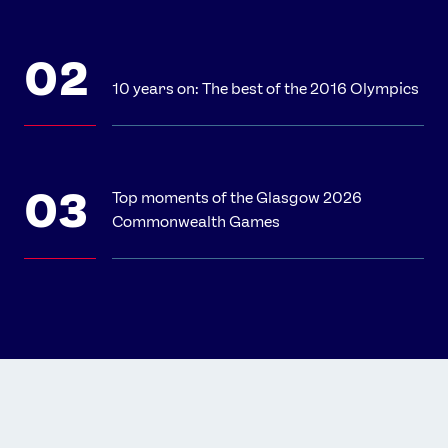
10 years on: The best of the 2016 Olympics
Top moments of the Glasgow 2026
Commonwealth Games