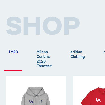
SHOP
LA28
Milano
adidas
Cortina
Clothing
2026
Fanwear
Team
Team
GB
GB
LA
LA
Core
Core
Hoodie
T-
-
Shirt