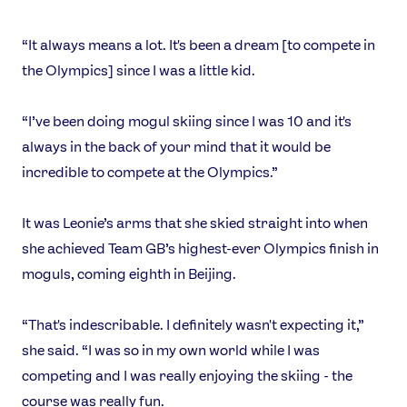
“It always means a lot. It's been a dream [to compete in
the Olympics] since I was a little kid.
“I’ve been doing mogul skiing since I was 10 and it's
always in the back of your mind that it would be
incredible to compete at the Olympics.”
It was Leonie’s arms that she skied straight into when
she achieved Team GB’s highest-ever Olympics finish in
moguls, coming eighth in Beijing.
“That's indescribable. I definitely wasn't expecting it,”
she said. “I was so in my own world while I was
competing and I was really enjoying the skiing - the
course was really fun.