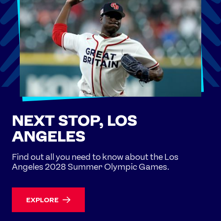
NEXT STOP, LOS
ANGELES
Find out all you need to know about the Los
Angeles 2028 Summer Olympic Games.
EXPLORE