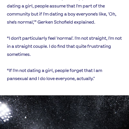
dating a girl, people assume that I'm part of the
community but if I'm dating a boy everyone's like, 'Oh,
she's normal,’” Gerken Schofield explained.
“I don't particularly feel 'normal'. I'm not straight, I'm not
in a straight couple. I do find that quite frustrating
sometimes.
“If I'm not dating a girl, people forget that I am
pansexual and I do love everyone, actually."