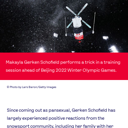
Makayla Gerken Schofield performs a trick in a training
session ahead of Beijing 2022 Winter Olympic Games.
©
Photo by Lars Baron/Getty Images
Since coming out as pansexual, Gerken Schofield has
largely experienced positive reactions from the
snowsport community, including her family with her