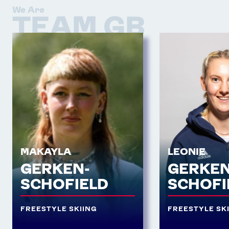
We Are
TEAM GB
MAKAYLA
LEONIE
GERKEN-
GERKEN
SCHOFIELD
SCHOFI
FREESTYLE SKIING
FREESTYLE SK