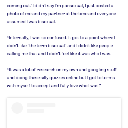
coming out.’ I didn't say I'm pansexual, I just posted a
photo of me and my partner at the time and everyone
assumed I was bisexual.
“Internally, I was so confused. It got to a point where I
didn't like [the term bisexual] and I didn't like people
calling me that and I didn't feel like it was who I was.
“It was a lot of research on my own and googling stuff
and doing these silly quizzes online but I got to terms
with myself to accept and fully love who I was.”