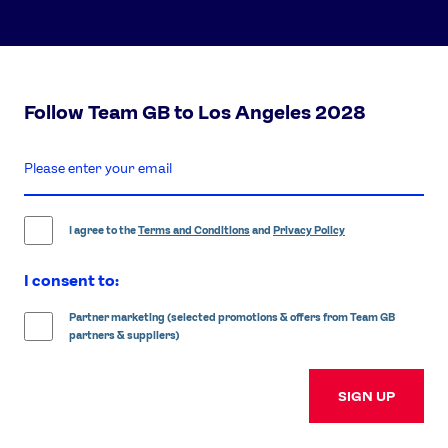
Follow Team GB to Los Angeles 2028
enter
email
address
I agree to the
Terms and Conditions
and
Privacy Policy
I consent to:
Partner marketing (selected promotions & offers from Team GB
partners & suppliers)
SIGN UP