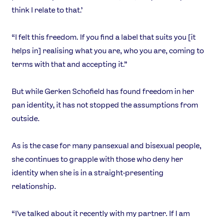
think I relate to that.’
“I felt this freedom. If you find a label that suits you [it
helps in] realising what you are, who you are, coming to
terms with that and accepting it.”
But while Gerken Schofield has found freedom in her
pan identity, it has not stopped the assumptions from
outside.
As is the case for many pansexual and bisexual people,
she continues to grapple with those who deny her
identity when she is in a straight-presenting
relationship.
“I've talked about it recently with my partner. If I am