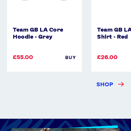
Team GB LA Core
Team GB LA
Hoodie - Grey
Shirt - Red
£55.00
£26.00
BUY
SHOP