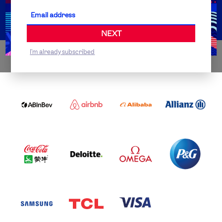
Partner Organisations
NEXT
I'm already subscribed
WORLDWIDE PARTNERS
ABI
AIRBNB
ALIBABA
ALLIANZ
LOGO
PARTNER
LOGO
ONECOLOR-
LOGO
BLACK
COCA
DELOITTE
OMEGA
P&G
COLA
PARTNER
PARTNER
PARTNER
AND
LOGO
LOGO
LOGO
MENGIU
LOGO
SAMSUNG
TCL
VISA
LOGO
PARTNER
LOGO