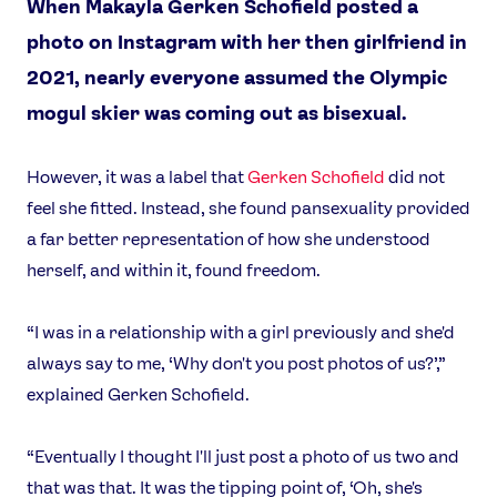
When Makayla Gerken Schofield posted a
photo on Instagram with her then girlfriend in
2021, nearly everyone assumed the Olympic
mogul skier was coming out as bisexual.
However, it was a label that
Gerken Schofield
did not
feel she fitted. Instead, she found pansexuality provided
a far better representation of how she understood
herself, and within it, found freedom.
“I was in a relationship with a girl previously and she'd
always say to me, ‘Why don't you post photos of us?’,”
explained Gerken Schofield.
“Eventually I thought I'll just post a photo of us two and
that was that. It was the tipping point of, ‘Oh, she's