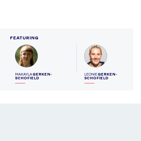
FEATURING
Profile
Profile
MAKAYLA
GERKEN-
LEONIE
GERKEN-
SCHOFIELD
SCHOFIELD