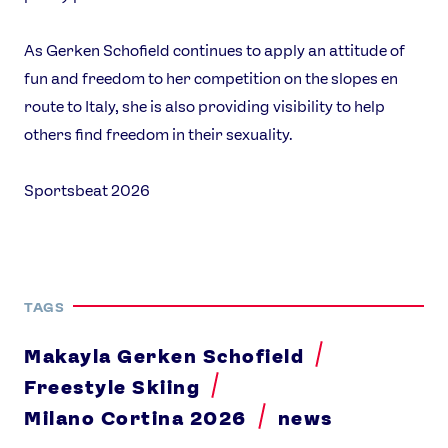
As Gerken Schofield continues to apply an attitude of
fun and freedom to her competition on the slopes en
route to Italy, she is also providing visibility to help
others find freedom in their sexuality.
Sportsbeat 2026
TAGS
Makayla Gerken Schofield
Freestyle Skiing
Milano Cortina 2026
news