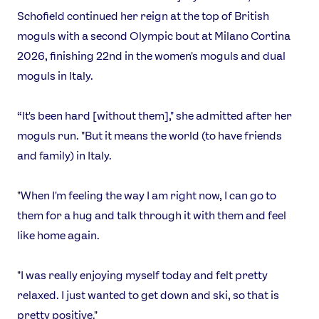
Schofield continued her reign at the top of British
moguls with a second Olympic bout at Milano Cortina
2026, finishing 22nd in the women's moguls and dual
moguls in Italy.
“It's been hard [without them]," she admitted after her
moguls run. "But it means the world (to have friends
and family) in Italy.
"When I'm feeling the way I am right now, I can go to
them for a hug and talk through it with them and feel
like home again.
"I was really enjoying myself today and felt pretty
relaxed. I just wanted to get down and ski, so that is
pretty positive."