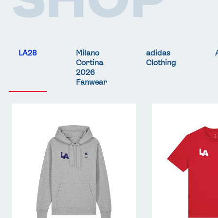
LA28
Milano
adidas
Cortina
Clothing
2026
Fanwear
Team
Team
GB
GB
LA
LA
Core
Core
Hoodie
T-
-
Shirt
Grey
-
Red