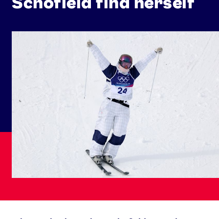
Schofield find herself