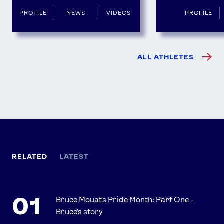
PROFILE
NEWS
VIDEOS
PROFILE
ALL ATHLETES
RELATED
LATEST
Bruce Mouat's Pride Month: Part One -
Bruce's story