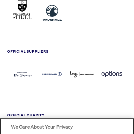
UNIVERSITY
VAUXHALL
OF
HULL
LOGO
OFFICIAL SUPPLIERS
BEN
KUEHNE+NAGEL
LEVY
OPTIONS
SHERMAN
LOGO
LOGO
LOGO
LOGO
DARK
OFFICIAL CHARITY
We Care About Your Privacy
STREETGAMES
LOGO