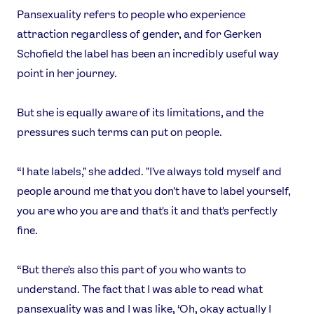
Pansexuality refers to people who experience
attraction regardless of gender, and for Gerken
USEFUL LINKS
Schofield the label has been an incredibly useful way
Contact Us
About Us
point in her journey.
Athlete Resources
Partners & Suppliers
Jobs
Media & Press
But she is equally aware of its limitations, and the
pressures such terms can put on people.
FOLLOW
TikTok
Facebook
“I hate labels," she added. "I've always told myself and
Instagram
YouTube
people around me that you don't have to label yourself,
X
Snapchat
you are who you are and that's it and that's perfectly
fine.
“But there's also this part of you who wants to
understand. The fact that I was able to read what
pansexuality was and I was like, ‘Oh, okay actually I