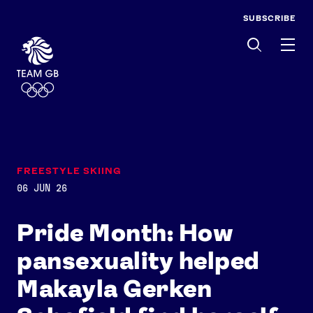
SUBSCRIBE
Men
FREESTYLE SKIING
06 JUN 26
Pride Month: How
pansexuality helped
Makayla Gerken