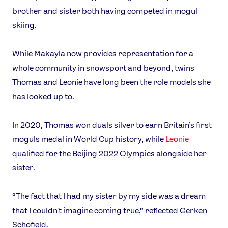
brother and sister both having competed in mogul
skiing.
While Makayla now provides representation for a
whole community in snowsport and beyond, twins
Thomas and Leonie have long been the role models she
has looked up to.
In 2020, Thomas won duals silver to earn Britain’s first
moguls medal in World Cup history, while
Leonie
qualified for the Beijing 2022 Olympics alongside her
sister.
“The fact that I had my sister by my side was a dream
that I couldn't imagine coming true,” reflected Gerken
Schofield.