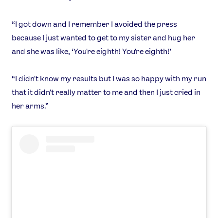
“I got down and I remember I avoided the press
because I just wanted to get to my sister and hug her
and she was like, ‘You're eighth! You're eighth!’
“I didn't know my results but I was so happy with my run
that it didn't really matter to me and then I just cried in
her arms.”