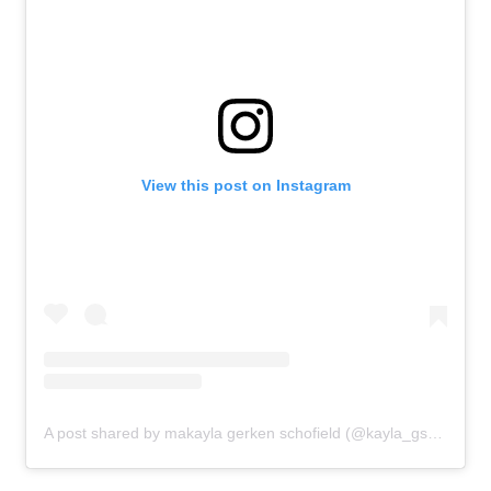
View this post on Instagram
News
Athletes
Sports
Games
Video
A post shared by makayla gerken schofield (@kayla_gsch)
Shop
Our Impact