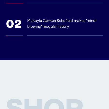
Makayla Gerken Schofield makes 'mind-
blowing' moguls history
SHOP