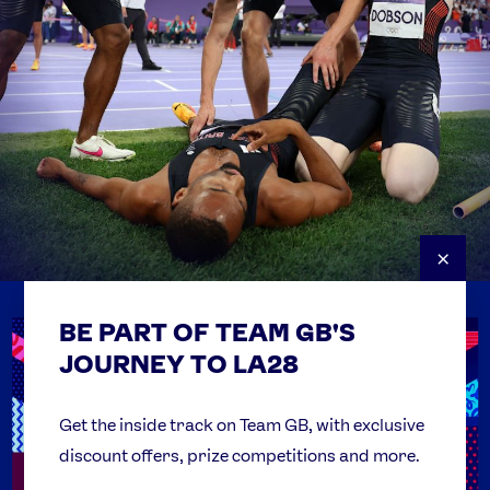
×
BE PART OF TEAM GB'S
USEFUL LINKS
Contact Us
JOURNEY TO LA28
FAQs
Team GB Foundation
Get the inside track on Team GB, with exclusive
discount offers, prize competitions and more.
Get Set