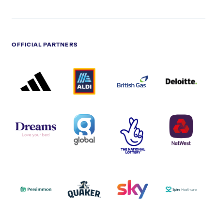
OFFICIAL PARTNERS
ADIDAS
ALDI
BRITISH
DELOITTE
PARTNER
PARTNER
GAS
PARTNER
LOGO
LOGO
LOGO
DREAMS
SMALL
TNL
NATWEST
LOGO
COVERAGE
THE
LOGO
LOGOS
NATIONAL
-
LOTTERY
I.E.
LOGO
COCA-
COLA
PERSIMMON
QUAKER
SKY
SPIRE
LOGO
MASTER
HEALTHCA
2022
LOGO
LOGO