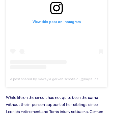
View this post on Instagram
A post shared by makayla gerken schofield (@kayla_gsch)
While life on the circuit has not quite been the same
without the in-person support of her siblings since
Leonie's retirement and Tom's injury setbacks, Gerken