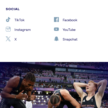
SOCIAL
TikTok
Facebook
Instagram
YouTube
X
Snapchat