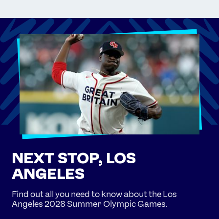
NEXT STOP, LOS
ANGELES
Find out all you need to know about the Los
Angeles 2028 Summer Olympic Games.