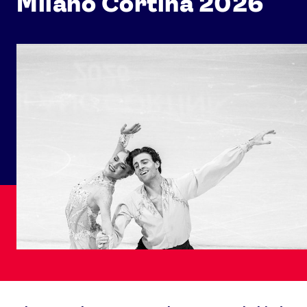
Milano Cortina 2026