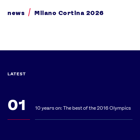
news
Milano Cortina 2026
LATEST
10 years on: The best of the 2016 Olympics