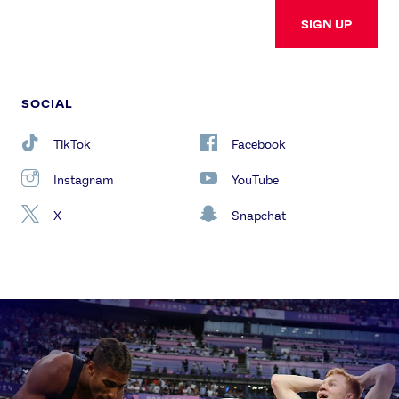
SIGN UP
SOCIAL
TikTok
Facebook
Instagram
YouTube
X
Snapchat