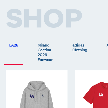
SHOP
LA28
Milano
adidas
Cortina
Clothing
2026
Fanwear
Team
Team
GB
GB
LA
LA
Core
Core
Hoodie
T-
-
Shirt
Grey
-