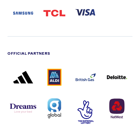
SAMSUNG
TCL
VISA
LOGO
PARTNER
LOGO
OFFICIAL PARTNERS
ADIDAS
ALDI
BRITISH
DELOITTE
PARTNER
PARTNER
GAS
PARTNER
LOGO
LOGO
LOGO
DREAMS
SMALL
TNL
NATWEST
LOGO
COVERAGE
THE
LOGO
LOGOS
NATIONAL
-
LOTTERY
I.E.
LOGO
COCA-
COLA
PERSIMMON
QUAKER
SKY
SPIRE
LOGO
MASTER
HEALTHCA