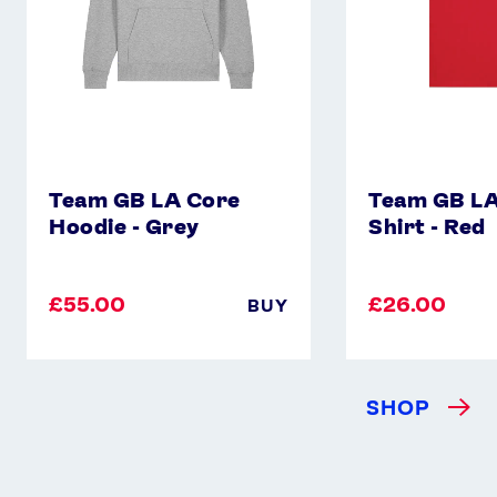
Red
Team GB LA Core
Team GB LA
Hoodie - Grey
Shirt - Red
£55.00
£26.00
BUY
SHOP