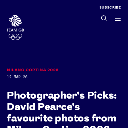
SUBSCRIBE
Men
MILANO CORTINA 2026
12 MAR 26
Photographer's Picks:
David Pearce's
favourite photos from