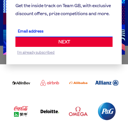
Team GB Foundation
Get the inside track on Team GB, with exclusive
discount offers, prize competitions and more.
Get Set
Partner Organisations
NEXT
I'm already subscribed
WORLDWIDE PARTNERS
ABI
AIRBNB
ALIBABA
ALLIANZ
LOGO
PARTNER
LOGO
ONECOLOR-
LOGO
BLACK
COCA
DELOITTE
OMEGA
P&G
COLA
PARTNER
PARTNER
PARTNER
AND
LOGO
LOGO
LOGO
MENGIU
LOGO