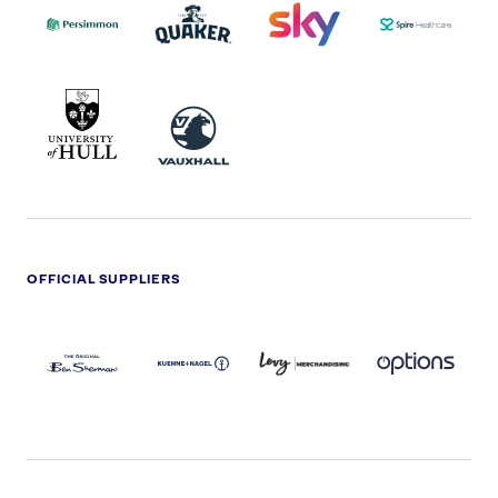
2022
LOGO
LOGO
UNIVERSITY
VAUXHALL
OF
HULL
LOGO
OFFICIAL SUPPLIERS
BEN
KUEHNE+NAGEL
LEVY
OPTIONS
SHERMAN
LOGO
LOGO
LOGO
LOGO
DARK