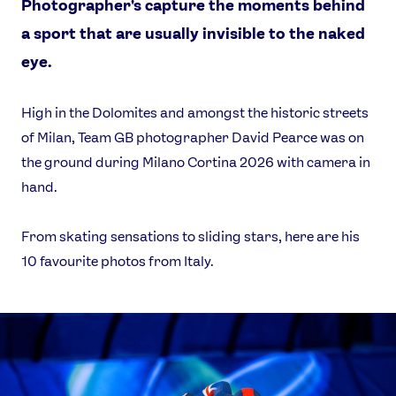
Photographer's capture the moments behind
a sport that are usually invisible to the naked
eye.
High in the Dolomites and amongst the historic streets
of Milan, Team GB photographer David Pearce was on
the ground during Milano Cortina 2026 with camera in
hand.
From skating sensations to sliding stars, here are his
News
10 favourite photos from Italy.
Athletes
Sports
Games
Video