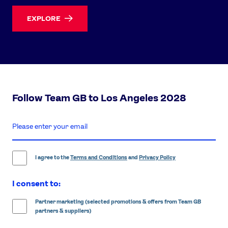
EXPLORE
Follow Team GB to Los Angeles 2028
enter
email
address
I agree to the
Terms and Conditions
and
Privacy Policy
I consent to:
Partner marketing (selected promotions & offers from Team GB
partners & suppliers)