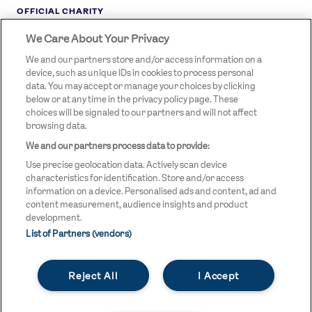
OFFICIAL CHARITY
We Care About Your Privacy
STREETGAMES
LOGO
We and our partners store and/or access information on a
device, such as unique IDs in cookies to process personal
data. You may accept or manage your choices by clicking
below or at any time in the privacy policy page. These
choices will be signaled to our partners and will not affect
browsing data.
We and our partners process data to provide:
LEGAL LINKS
Terms & Conditions
Use precise geolocation data. Actively scan device
Privacy Policy
characteristics for identification. Store and/or access
information on a device. Personalised ads and content, ad and
Legal
content measurement, audience insights and product
development.
Modern Slavery Statement
List of Partners (vendors)
Safeguarding
Reject All
I Accept
Equality and Diversity Statement