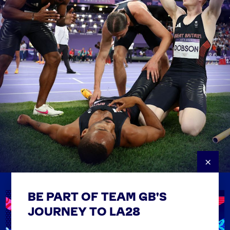
×
BE PART OF TEAM GB'S
USEFUL LINKS
Contact Us
JOURNEY TO LA28
FAQs