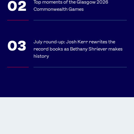
Top moments of the Glasgow 2026
Commonwealth Games
July round-up: Josh Kerr rewrites the
record books as Bethany Shriever makes
history