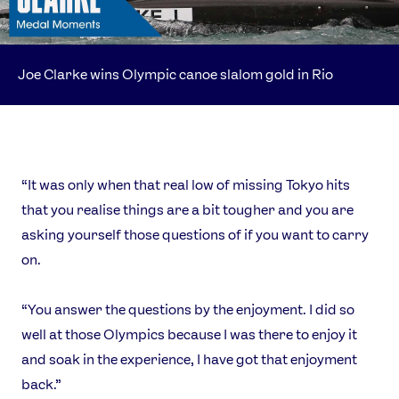
Joe Clarke wins Olympic canoe slalom gold in Rio
“It was only when that real low of missing Tokyo hits
that you realise things are a bit tougher and you are
asking yourself those questions of if you want to carry
on.
“You answer the questions by the enjoyment. I did so
well at those Olympics because I was there to enjoy it
and soak in the experience, I have got that enjoyment
back.”