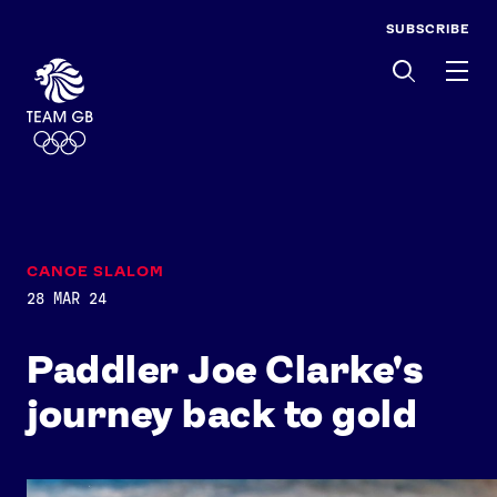
SUBSCRIBE
Men
CANOE SLALOM
28 MAR 24
Paddler Joe Clarke's
journey back to gold