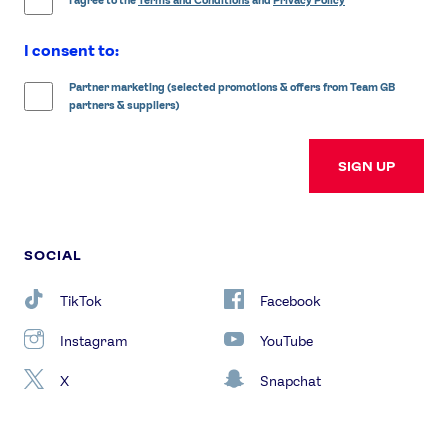
I agree to the
Terms and Conditions
and
Privacy Policy
I consent to:
Partner marketing (selected promotions & offers from Team GB
partners & suppliers)
SIGN UP
SOCIAL
TikTok
Facebook
Instagram
YouTube
X
Snapchat