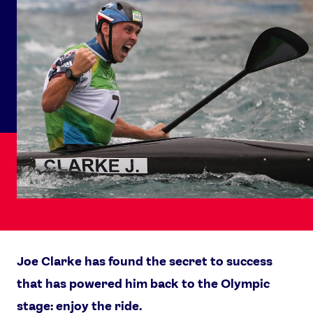
Joe Clarke has found the secret to success
that has powered him back to the Olympic
stage: enjoy the ride.