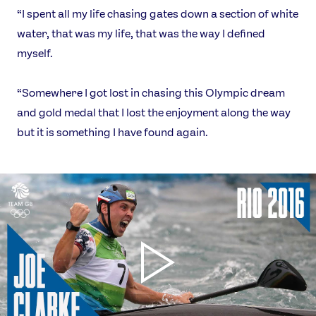
“I spent all my life chasing gates down a section of white
water, that was my life, that was the way I defined
myself.
“Somewhere I got lost in chasing this Olympic dream
and gold medal that I lost the enjoyment along the way
but it is something I have found again.