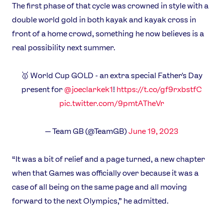
The first phase of that cycle was crowned in style with a
double world gold in both kayak and kayak cross in
front of a home crowd, something he now believes is a
real possibility next summer.
🥇 World Cup GOLD - an extra special Father's Day
present for
@joeclarkek1
!
https://t.co/gf9rxbstfC
pic.twitter.com/9pmtATheVr
— Team GB (@TeamGB)
June 19, 2023
“It was a bit of relief and a page turned, a new chapter
when that Games was officially over because it was a
case of all being on the same page and all moving
forward to the next Olympics,” he admitted.