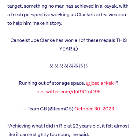
target, something no man has achieved in a kayak, with
a fresh perspective working as Clarke’s extra weapon
to help him make history.
Canoeist Joe Clarke has won all of these medals THIS
YEAR 🤯
🥇🥇🥇🥈🥈🥈🥉🥉
Running out of storage space,
@joeclarkek1
?
pic.twitter.com/duf9CfuO95
— Team GB (@TeamGB)
October 30, 2023
News
“Achieving what I did in Rio at 23 years old, it felt almost
Athletes
like it came slightly too soon,” he said.