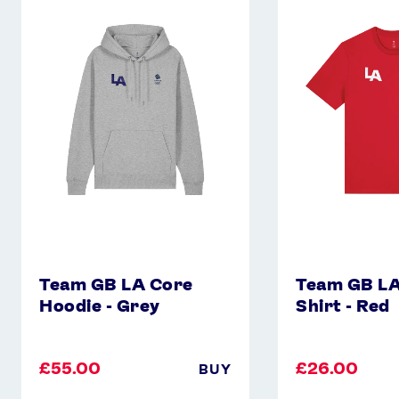
GB
GB
LA
LA
Core
Core
Hoodie
T-
-
Shirt
Grey
-
Red
Team GB LA Core
Team GB LA
Hoodie - Grey
Shirt - Red
£55.00
£26.00
BUY