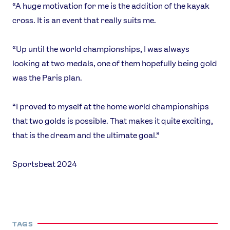
“A huge motivation for me is the addition of the kayak
cross. It is an event that really suits me.
“Up until the world championships, I was always
looking at two medals, one of them hopefully being gold
was the Paris plan.
“I proved to myself at the home world championships
that two golds is possible. That makes it quite exciting,
that is the dream and the ultimate goal.”
Sportsbeat 2024
TAGS