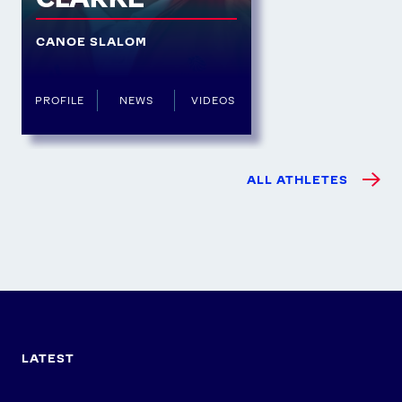
CANOE SLALOM
PROFILE
NEWS
VIDEOS
ALL ATHLETES
LATEST