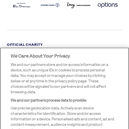
LOGO
DARK
OFFICIAL CHARITY
We Care About Your Privacy
STREETGAMES
LOGO
We and our partners store and/or access information on a
device, such as unique IDs in cookies to process personal
data. You may accept or manage your choices by clicking
below or at any time in the privacy policy page. These
choices will be signaled to our partners and will not affect
browsing data.
We and our partners process data to provide:
LEGAL LINKS
Terms & Conditions
Use precise geolocation data. Actively scan device
Privacy Policy
characteristics for identification. Store and/or access
information on a device. Personalised ads and content, ad and
Legal
content measurement, audience insights and product