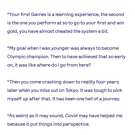
Sports
Games
“Your first Games is a learning experience, the second
Video
is the one you perform at so to go to your first and win
Shop
gold, you have almost cheated the system a bit.
Our Impact
“My goal when I was younger was always to become
Olympic champion. Then to have achieved that so early
USEFUL LINKS
on, it was like where do I go from here?
Contact Us
About Us
Athlete Resources
Partners & Suppliers
“Then you come crashing down to reality four years
Jobs
Media & Press
later when you miss out on Tokyo. It was tough to pick
myself up after that. It has been one hell of a journey.
FOLLOW
“As weird as it may sound, Covid may have helped me
TikTok
Facebook
because it put things into perspective.
Instagram
YouTube
X
Snapchat