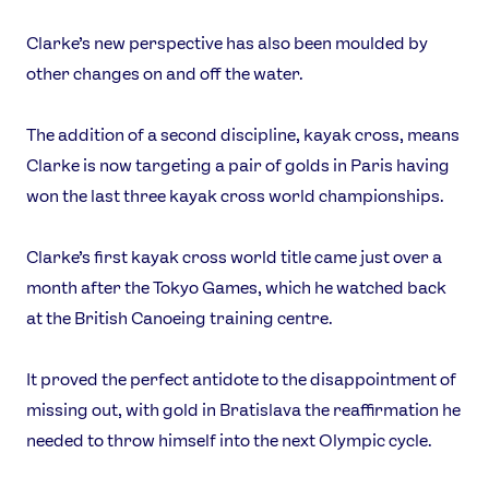
Clarke’s new perspective has also been moulded by
other changes on and off the water.
The addition of a second discipline, kayak cross, means
Clarke is now targeting a pair of golds in Paris having
won the last three kayak cross world championships.
Clarke’s first kayak cross world title came just over a
month after the Tokyo Games, which he watched back
at the British Canoeing training centre.
It proved the perfect antidote to the disappointment of
missing out, with gold in Bratislava the reaffirmation he
needed to throw himself into the next Olympic cycle.