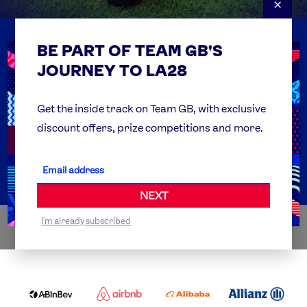
×
BE PART OF TEAM GB'S
USEFUL LINKS
Contact Us
JOURNEY TO LA28
FAQs
Team GB Foundation
Get the inside track on Team GB, with exclusive
discount offers, prize competitions and more.
Get Set
Partner Organisations
NEXT
I'm already subscribed
WORLDWIDE PARTNERS
ABI
AIRBNB
ALIBABA
ALLIANZ
LOGO
PARTNER
LOGO
ONECOLOR-
LOGO
BLACK