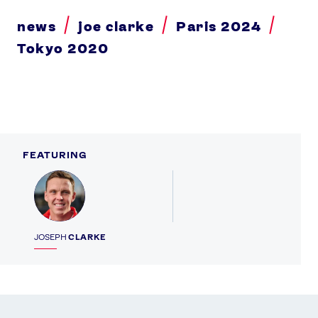
news
joe clarke
Paris 2024
Tokyo 2020
FEATURING
Profile
JOSEPH
CLARKE