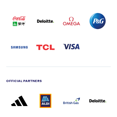
COCA
DELOITTE
OMEGA
P&G
COLA
PARTNER
PARTNER
PARTNER
AND
LOGO
LOGO
LOGO
MENGIU
LOGO
SAMSUNG
TCL
VISA
LOGO
PARTNER
LOGO
OFFICIAL PARTNERS
ADIDAS
ALDI
BRITISH
DELOITTE
PARTNER
PARTNER
GAS
PARTNER
LOGO
LOGO
LOGO