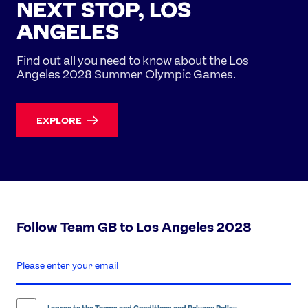
NEXT STOP, LOS
ANGELES
Find out all you need to know about the Los
Angeles 2028 Summer Olympic Games.
EXPLORE
Follow Team GB to Los Angeles 2028
enter
email
address