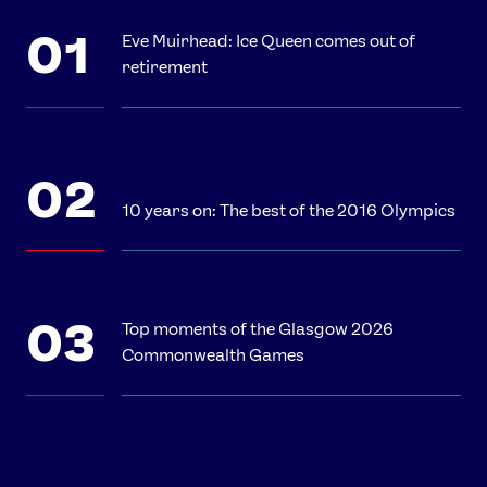
Eve Muirhead: Ice Queen comes out of
retirement
10 years on: The best of the 2016 Olympics
Top moments of the Glasgow 2026
Commonwealth Games