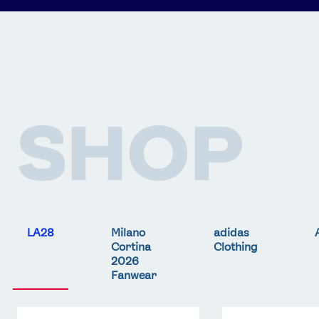
SHOP
LA28
Milano
adidas
Cortina
Clothing
2026
Fanwear
Team
Team