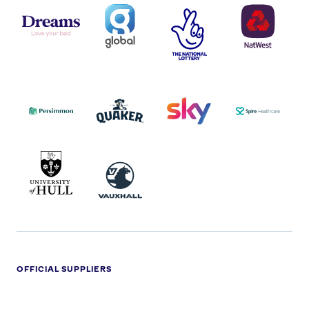
DREAMS
SMALL
TNL
NATWEST
LOGO
COVERAGE
THE
LOGO
LOGOS
NATIONAL
-
LOTTERY
I.E.
LOGO
COCA-
COLA
PERSIMMON
QUAKER
SKY
SPIRE
LOGO
MASTER
HEALTHCA
2022
LOGO
LOGO
UNIVERSITY
VAUXHALL
OF
HULL
LOGO
OFFICIAL SUPPLIERS
BEN
KUEHNE+NAGEL
LEVY
OPTIONS
SHERMAN
LOGO
LOGO
LOGO