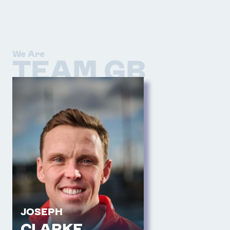
We Are
TEAM GB
JOSEPH
CLARKE