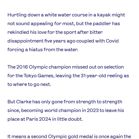
Hurtling down a white water course in a kayak might
not sound appealing for most, but the paddler has
rekindled his love for the sport after bitter
disappointment five years ago coupled with Covid
forcing a hiatus from the water.
The 2016 Olympic champion missed out on selection
for the Tokyo Games, leaving the 31-year-old reeling as
to where to go next.
But Clarke has only gone from strength to strength
since, becoming world champion in 2023 to leave his
place at Paris 2024 in little doubt.
It means a second Olympic gold medal is once again the