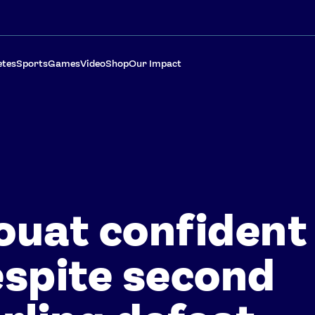
etes
Sports
Games
Video
Shop
Our Impact
uat confident
spite second