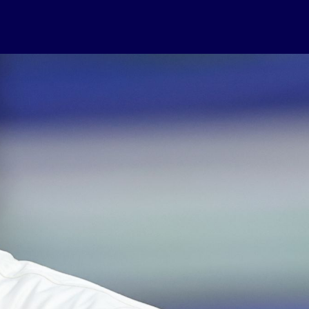
USEFUL LINKS
Contact Us
About Us
Athlete Resources
Partners & Suppliers
Jobs
Media & Press