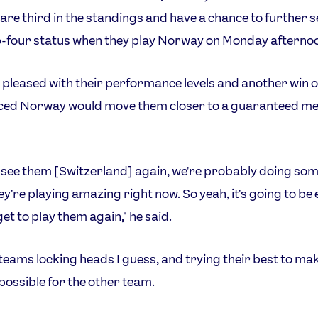
re third in the standings and have a chance to further 
p-four status when they play Norway on Monday afterno
 pleased with their performance levels and another win 
aced Norway would move them closer to a guaranteed m
o see them [Switzerland] again, we're probably doing so
ey're playing amazing right now. So yeah, it's going to be 
get to play them again," he said.
o teams locking heads I guess, and trying their best to make
possible for the other team.