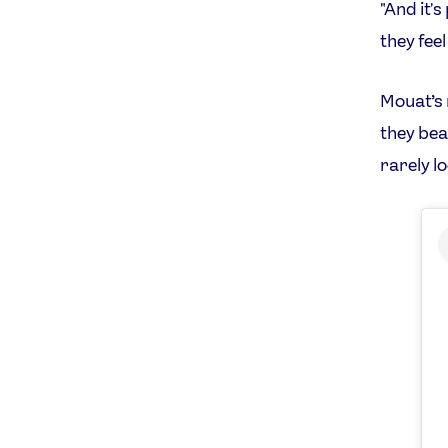
"And it'
they fee
Mouat’s 
they bea
rarely l