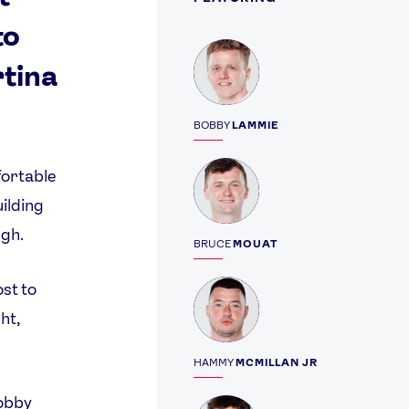
to
Profile
rtina
BOBBY
LAMMIE
Profile
fortable
ilding
ugh.
BRUCE
MOUAT
Profile
ost to
ht,
HAMMY
MCMILLAN JR
obby
Profile