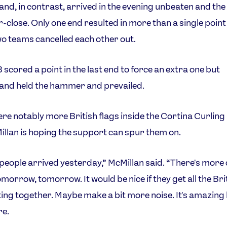
and, in contrast, arrived in the evening unbeaten and th
-close. Only one end resulted in more than a single poin
wo teams cancelled each other out.
scored a point in the last end to force an extra one but
and held the hammer and prevailed.
re notably more British flags inside the Cortina Curling
llan is hoping the support can spur them on.
 people arrived yesterday,” McMillan said. “There's mor
omorrow, tomorrow. It would be nice if they get all the Bri
tting together. Maybe make a bit more noise. It's amazing
re.