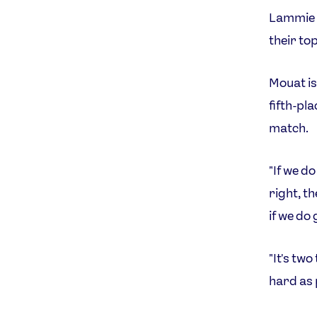
Lammie a
their to
Mouat is
fifth-pl
match.
"If we d
right, th
if we do 
"It's tw
hard as 