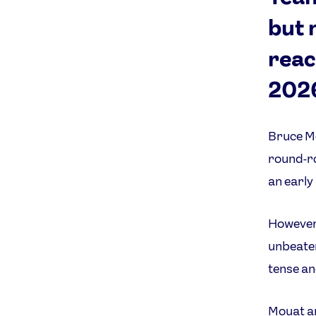
but 
reac
202
Bruce Mo
round-ro
an early
However,
unbeaten
tense an
Mouat a