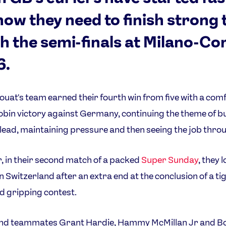
now they need to finish strong 
h the semi-finals at Milano-Co
6.
uat's team earned their fourth win from five with a com
bin victory against Germany, continuing the theme of bu
 lead, maintaining pressure and then seeing the job thro
 in their second match of a packed
Super Sunday
, they l
 Switzerland after an extra end at the conclusion of a tig
d gripping contest.
nd teammates Grant Hardie, Hammy McMillan Jr and B