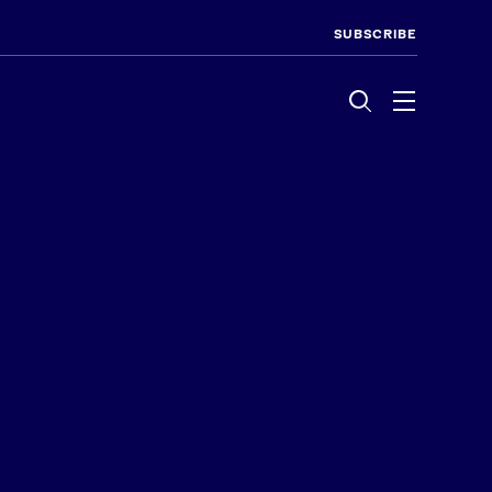
SUBSCRIBE
Menu