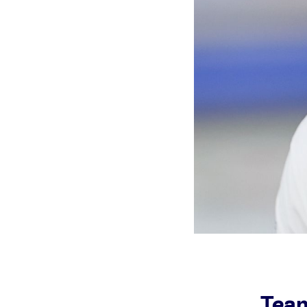
Games
Paris 2024
Beijing 2022
Tokyo 2020
Our Impact
Team