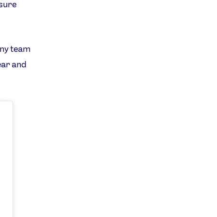
 sure
any team
ear and