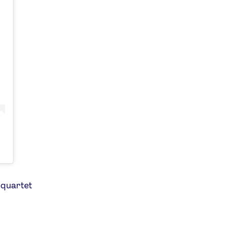
 quartet