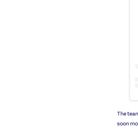
The team
soon mov