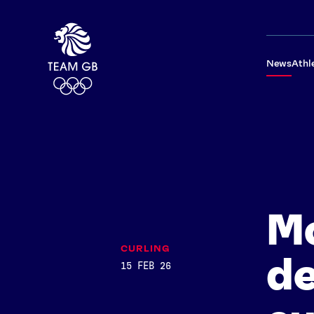
News
Athl
Mo
CURLING
de
15 FEB 26