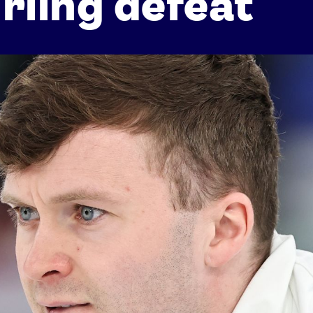
rling defeat
Athletes
Sports
Keely Hodgkinson
Figure Skating
Tom Daley
Curling
Sky Brown
Speed Skating