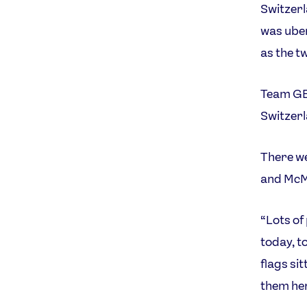
Switzerl
was uber
as the t
Team GB 
Switzerl
There we
and McMi
“Lots of
today, t
flags si
them he