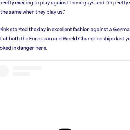
s pretty exciting to play against those guys and I'm pretty
l the same when they play us."
rink started the day in excellent fashion against a Germ
t at both the European and World Championships last y
ooked in danger here.