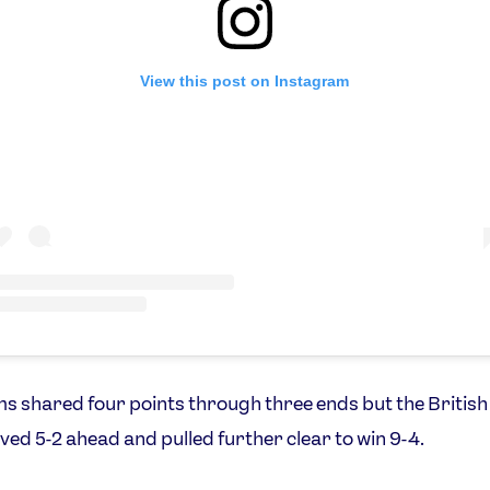
View this post on Instagram
s shared four points through three ends but the British
ed 5-2 ahead and pulled further clear to win 9-4.