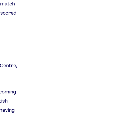
e match
t scored
 Centre,
e coming
tish
 having