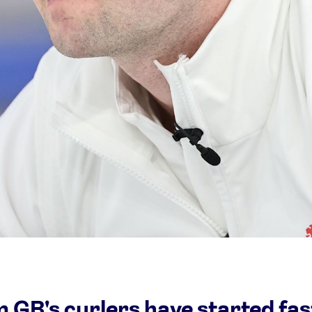
Video
Shop
Paris 2024 Interviews
Team GB clothing
Team GB Trains
adidas
London 2012 Medal Moments
 GB's curlers have started fas