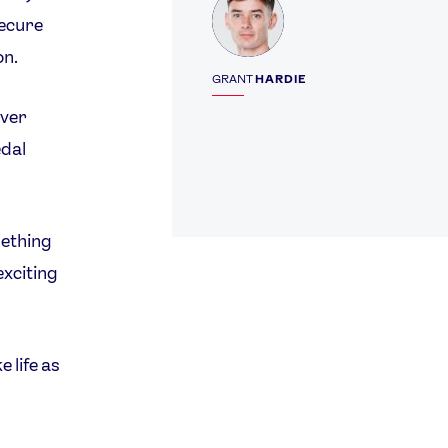
secure
on.
GRANT
HARDIE
over
edal
mething
exciting
 life as