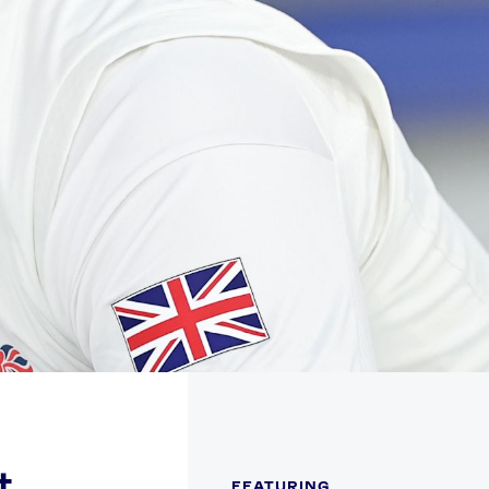
FOLLOW
TikTok
Facebook
Instagram
YouTube
X
Snapchat
t
FEATURING