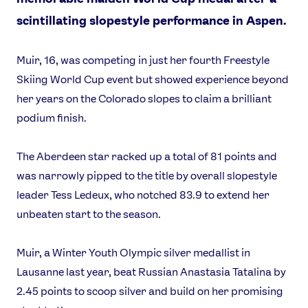
scintillating slopestyle performance in Aspen.
Muir, 16, was competing in just her fourth Freestyle
Skiing World Cup event but showed experience beyond
her years on the Colorado slopes to claim a brilliant
podium finish.
The Aberdeen star racked up a total of 81 points and
was narrowly pipped to the title by overall slopestyle
leader Tess Ledeux, who notched 83.9 to extend her
unbeaten start to the season.
Muir, a Winter Youth Olympic silver medallist in
Lausanne last year, beat Russian Anastasia Tatalina by
2.45 points to scoop silver and build on her promising