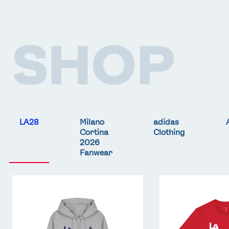
SHOP
LA28
Milano
adidas
Cortina
Clothing
2026
Fanwear
Team
Team
GB
GB
LA
LA
Core
Core
Hoodie
T-