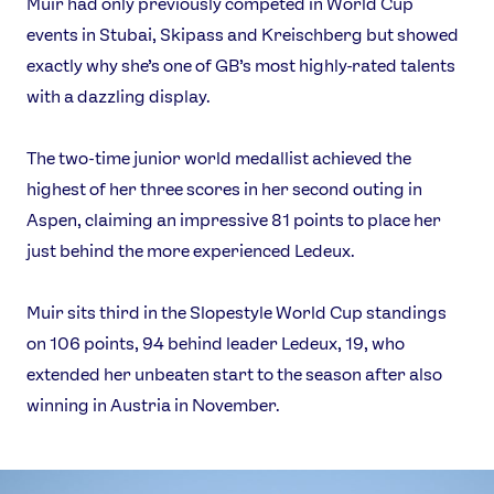
Muir had only previously competed in World Cup
FOLLOW
events in Stubai, Skipass and Kreischberg but showed
TikTok
Facebook
exactly why she’s one of GB’s most highly-rated talents
Instagram
YouTube
with a dazzling display.
X
Snapchat
The two-time junior world medallist achieved the
highest of her three scores in her second outing in
Aspen, claiming an impressive 81 points to place her
just behind the more experienced Ledeux.
Muir sits third in the Slopestyle World Cup standings
on 106 points, 94 behind leader Ledeux, 19, who
extended her unbeaten start to the season after also
winning in Austria in November.