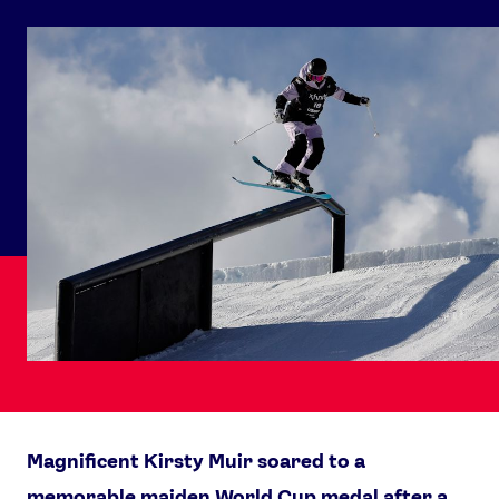
Magnificent Kirsty Muir soared to a
memorable maiden World Cup medal after a