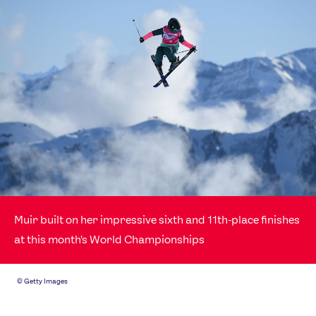
Muir built on her impressive sixth and 11th-place finishes
at this month's World Championships
©
Getty Images