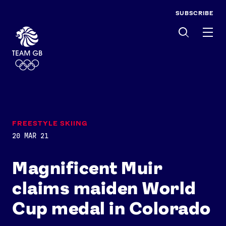
SUBSCRIBE
Men
FREESTYLE SKIING
20 MAR 21
Magnificent Muir
claims maiden World
Cup medal in Colorado