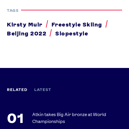
TAGS
Kirsty Muir
Freestyle Skiing
Beijing 2022
Slopestyle
RELATED
LATEST
Atkin takes Big Air bronze at World
Championships