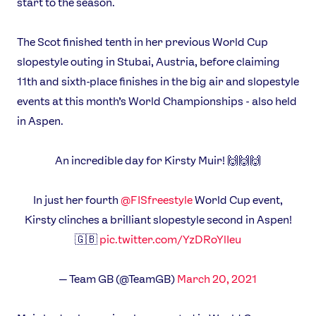
start to the season.
News
The Scot finished tenth in her previous World Cup
Athletes
slopestyle outing in Stubai, Austria, before claiming
Sports
11th and sixth-place finishes in the big air and slopestyle
Games
events at this month’s World Championships - also held
Video
in Aspen.
Shop
An incredible day for Kirsty Muir! 🙌🙌🙌
Our Impact
In just her fourth
@FISfreestyle
World Cup event,
USEFUL LINKS
Kirsty clinches a brilliant slopestyle second in Aspen!
Contact Us
About Us
🇬🇧
pic.twitter.com/YzDRoYlIeu
Athlete Resources
Partners & Suppliers
Jobs
Media & Press
— Team GB (@TeamGB)
March 20, 2021