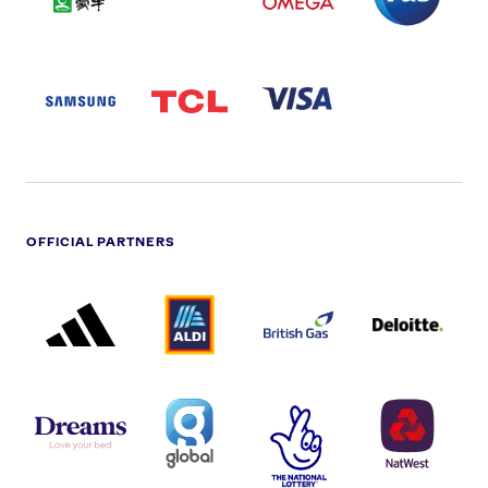
LOGO
SAMSUNG
TCL
VISA
LOGO
PARTNER
LOGO
OFFICIAL PARTNERS
ADIDAS
ALDI
BRITISH
DELOITTE
PARTNER
PARTNER
GAS
PARTNER
LOGO
LOGO
LOGO
DREAMS
SMALL
TNL
NATWEST
LOGO
COVERAGE
THE
LOGO
LOGOS
NATIONAL
-
LOTTERY
I.E.
LOGO
COCA-
COLA