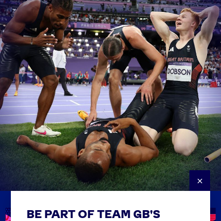
×
BE PART OF TEAM GB'S
USEFUL LINKS
Contact Us