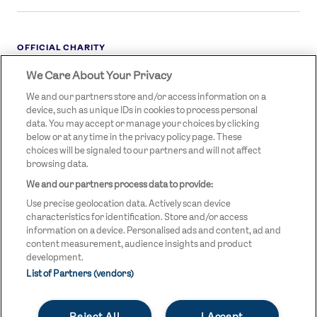
OFFICIAL CHARITY
We Care About Your Privacy
STREETGAMES
LOGO
We and our partners store and/or access information on a
device, such as unique IDs in cookies to process personal
data. You may accept or manage your choices by clicking
below or at any time in the privacy policy page. These
choices will be signaled to our partners and will not affect
browsing data.
We and our partners process data to provide:
LEGAL LINKS
Terms & Conditions
Use precise geolocation data. Actively scan device
Privacy Policy
characteristics for identification. Store and/or access
information on a device. Personalised ads and content, ad and
Legal
content measurement, audience insights and product
development.
Modern Slavery Statement
List of Partners (vendors)
Safeguarding
Reject All
I Accept