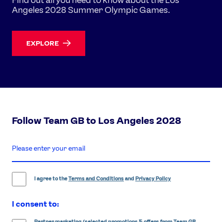
Angeles 2028 Summer Olympic Games.
EXPLORE
Follow Team GB to Los Angeles 2028
enter
email
address
I agree to the
Terms and Conditions
and
Privacy Policy
I consent to:
Partner marketing (selected promotions & offers from Team GB