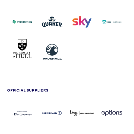
PERSIMMON
QUAKER
SKY
SPIRE
LOGO
MASTER
HEALTHCA
2022
LOGO
LOGO
UNIVERSITY
VAUXHALL
OF
HULL
LOGO
OFFICIAL SUPPLIERS
BEN
KUEHNE+NAGEL
LEVY
OPTIONS
SHERMAN
LOGO
LOGO
LOGO
LOGO
DARK