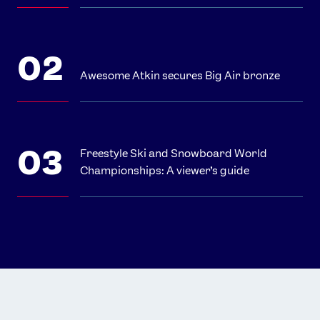
Awesome Atkin secures Big Air bronze
Freestyle Ski and Snowboard World
Championships: A viewer’s guide