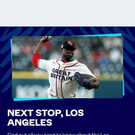
NEXT STOP, LOS
ANGELES
Find out all you need to know about the Los