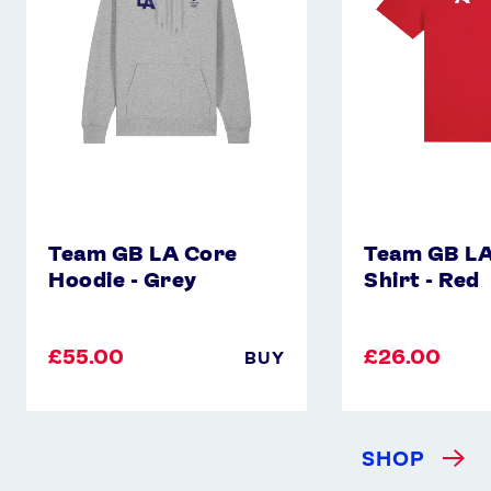
-
Shirt
Grey
-
Red
Team GB LA Core
Team GB LA
Hoodie - Grey
Shirt - Red
£55.00
£26.00
BUY
SHOP