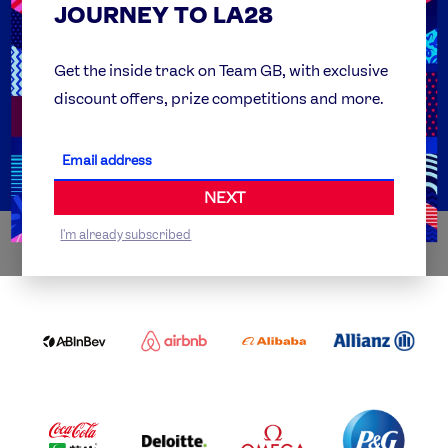
JOURNEY TO LA28
FAQs
Team GB Foundation
Get the inside track on Team GB, with exclusive
discount offers, prize competitions and more.
Get Set
Partner Organisations
NEXT
I'm already subscribed
WORLDWIDE PARTNERS
ABI
AIRBNB
ALIBABA
ALLIANZ
LOGO
PARTNER
LOGO
ONECOLOR-
LOGO
BLACK
COCA
DELOITTE
OMEGA
P&G
COLA
PARTNER
PARTNER
PARTNER
AND
LOGO
LOGO
LOGO
MENGIU