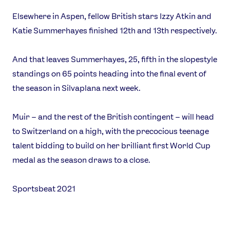
Elsewhere in Aspen, fellow British stars Izzy Atkin and
Katie Summerhayes finished 12th and 13th respectively.
And that leaves Summerhayes, 25, fifth in the slopestyle
standings on 65 points heading into the final event of
the season in Silvaplana next week.
Muir – and the rest of the British contingent – will head
to Switzerland on a high, with the precocious teenage
talent bidding to build on her brilliant first World Cup
medal as the season draws to a close.
Sportsbeat 2021