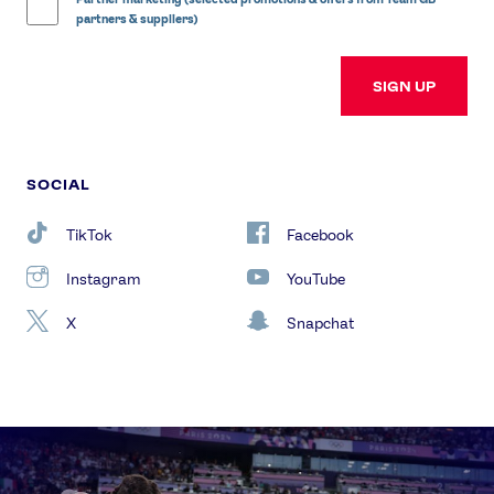
partners & suppliers)
SIGN UP
SOCIAL
TikTok
Facebook
Instagram
YouTube
X
Snapchat