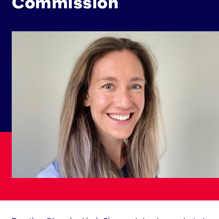
Commission