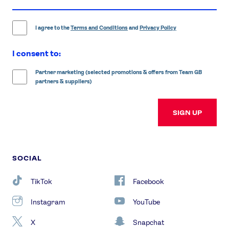
email
address
I agree to the
Terms and Conditions
and
Privacy Policy
I consent to:
Partner marketing (selected promotions & offers from Team GB
partners & suppliers)
SIGN UP
SOCIAL
TikTok
Facebook
Instagram
YouTube
X
Snapchat