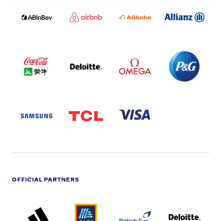
LOGO
PARTNER
LOGO
ONECOLOR-
LOGO
BLACK
COCA
DELOITTE
OMEGA
P&G
COLA
PARTNER
PARTNER
PARTNER
AND
LOGO
LOGO
LOGO
MENGIU
LOGO
SAMSUNG
TCL
VISA
LOGO
PARTNER
LOGO
OFFICIAL PARTNERS
ADIDAS
ALDI
BRITISH
DELOITTE
PARTNER
PARTNER
GAS
PARTNER
LOGO
LOGO
LOGO