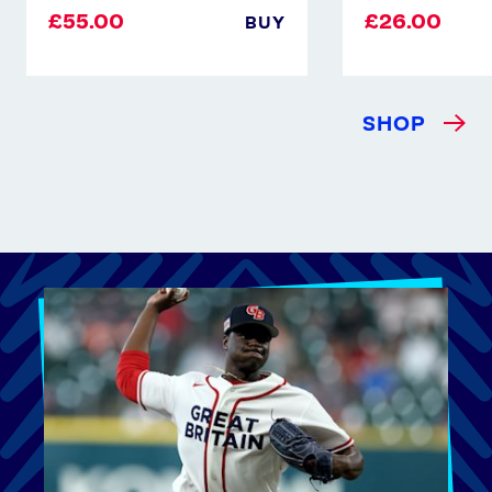
£55.00
£26.00
BUY
SHOP