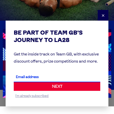
×
BE PART OF TEAM GB'S
USEFUL LINKS
Contact Us
JOURNEY TO LA28
FAQs
Team GB Foundation
Get the inside track on Team GB, with exclusive
discount offers, prize competitions and more.
Get Set
Partner Organisations
NEXT
I'm already subscribed
WORLDWIDE PARTNERS
ABI
AIRBNB
ALIBABA
ALLIANZ