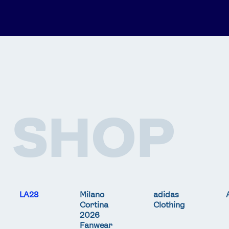
SHOP
LA28
Milano
adidas
Cortina
Clothing
2026
Fanwear