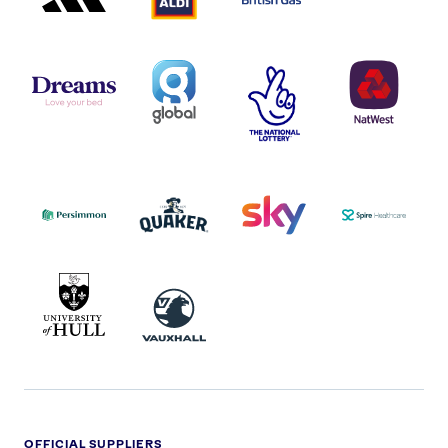
DREAMS
SMALL
TNL
NATWEST
LOGO
COVERAGE
THE
LOGO
LOGOS
NATIONAL
-
LOTTERY
I.E.
LOGO
COCA-
COLA
PERSIMMON
QUAKER
SKY
SPIRE
LOGO
MASTER
HEALTHCA
2022
LOGO
LOGO
UNIVERSITY
VAUXHALL
OF
HULL
LOGO
OFFICIAL SUPPLIERS