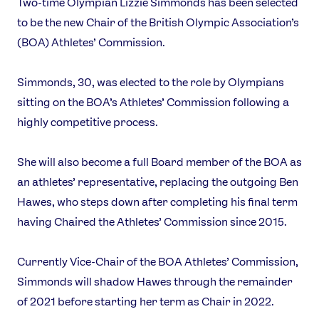
Two-time Olympian Lizzie Simmonds has been selected
to be the new Chair of the British Olympic Association’s
(BOA) Athletes’ Commission.
Simmonds, 30, was elected to the role by Olympians
sitting on the BOA’s Athletes’ Commission following a
highly competitive process.
She will also become a full Board member of the BOA as
an athletes’ representative, replacing the outgoing Ben
Hawes, who steps down after completing his final term
having Chaired the Athletes’ Commission since 2015.
Currently Vice-Chair of the BOA Athletes’ Commission,
Simmonds will shadow Hawes through the remainder
of 2021 before starting her term as Chair in 2022.