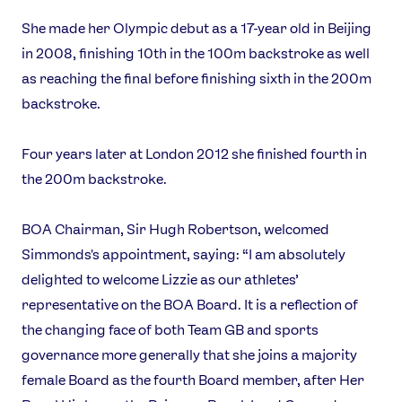
She made her Olympic debut as a 17-year old in Beijing
in 2008, finishing 10th in the 100m backstroke as well
as reaching the final before finishing sixth in the 200m
backstroke.
News
Athletes
Four years later at London 2012 she finished fourth in
Sports
the 200m backstroke.
Games
BOA Chairman, Sir Hugh Robertson, welcomed
Video
Simmonds's appointment, saying: “I am absolutely
Shop
delighted to welcome Lizzie as our athletes’
Our Impact
representative on the BOA Board. It is a reflection of
the changing face of both Team GB and sports
USEFUL LINKS
governance more generally that she joins a majority
female Board as the fourth Board member, after Her
Contact Us
About Us