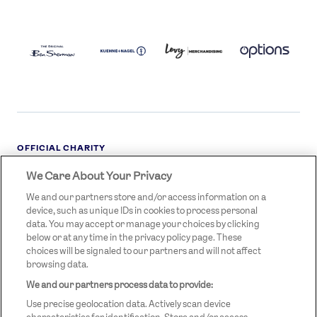
BEN
KUEHNE+NAGEL
LEVY
OPTIONS
SHERMAN
LOGO
LOGO
LOGO
LOGO
DARK
OFFICIAL CHARITY
We Care About Your Privacy
STREETGAMES
LOGO
We and our partners store and/or access information on a
device, such as unique IDs in cookies to process personal
data. You may accept or manage your choices by clicking
below or at any time in the privacy policy page. These
choices will be signaled to our partners and will not affect
browsing data.
We and our partners process data to provide:
LEGAL LINKS
Terms & Conditions
Use precise geolocation data. Actively scan device
Privacy Policy