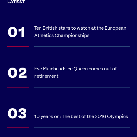
LATEST
Ten British stars to watch at the European
Athletics Championships
Eve Muirhead: Ice Queen comes out of
retirement
10 years on: The best of the 2016 Olympics