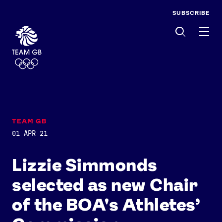
SUBSCRIBE
Men
TEAM GB
01 APR 21
Lizzie Simmonds
selected as new Chair
of the BOA's Athletes’