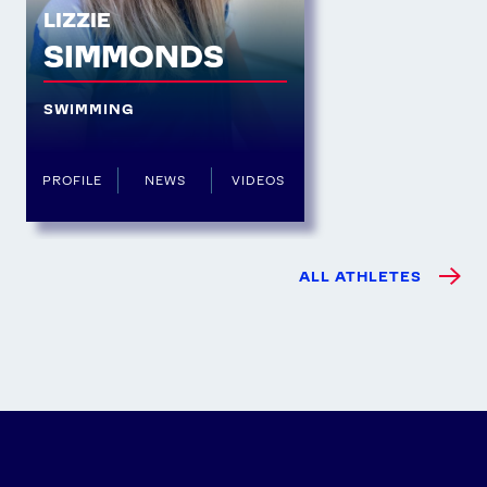
LIZZIE
SIMMONDS
SWIMMING
PROFILE
NEWS
VIDEOS
ALL ATHLETES