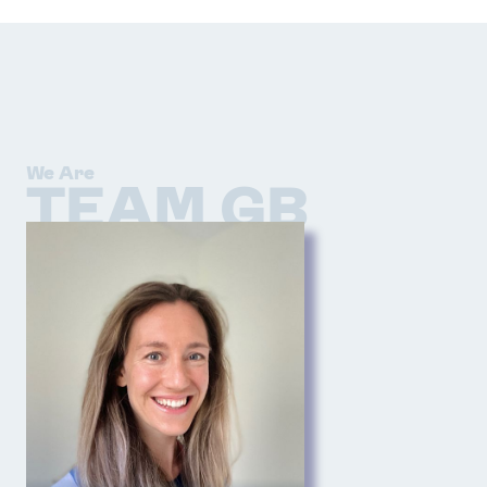
We Are
TEAM GB