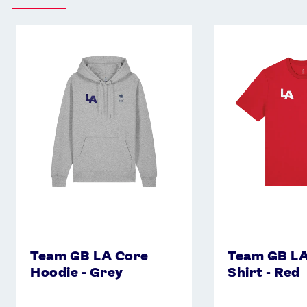
Team
Team
GB
GB
LA
LA
Core
Core
Hoodie
T-
-
Shirt
Grey
-
Red
Team GB LA Core
Team GB LA
Hoodie - Grey
Shirt - Red