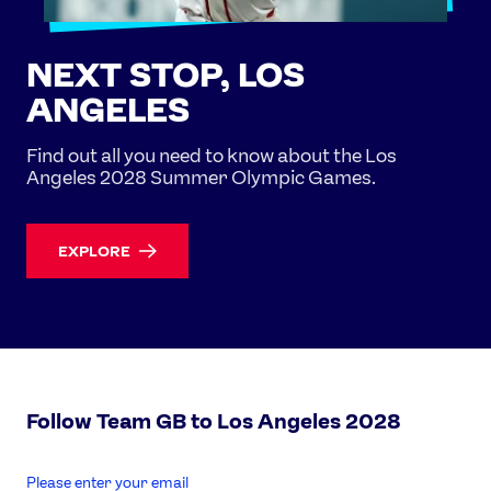
NEXT STOP, LOS
ANGELES
Find out all you need to know about the Los
Angeles 2028 Summer Olympic Games.
EXPLORE
Follow Team GB to Los Angeles 2028
enter