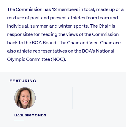
The Commission has 13 members in total, made up of a
mixture of past and present athletes from team and
individual, summer and winter sports. The Chair is
responsible for feeding the views of the Commission
back to the BOA Board. The Chair and Vice-Chair are
also athlete representatives on the BOA’s National
Olympic Committee (NOC).
FEATURING
Profile
LIZZIE
SIMMONDS