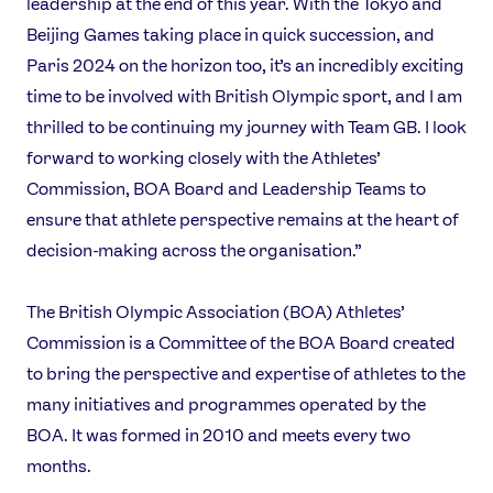
leadership at the end of this year. With the Tokyo and
Beijing Games taking place in quick succession, and
Paris 2024 on the horizon too, it’s an incredibly exciting
time to be involved with British Olympic sport, and I am
thrilled to be continuing my journey with Team GB. I look
forward to working closely with the Athletes’
Commission, BOA Board and Leadership Teams to
ensure that athlete perspective remains at the heart of
decision-making across the organisation.”
The British Olympic Association (BOA) Athletes’
Commission is a Committee of the BOA Board created
to bring the perspective and expertise of athletes to the
many initiatives and programmes operated by the
BOA. It was formed in 2010 and meets every two
months.