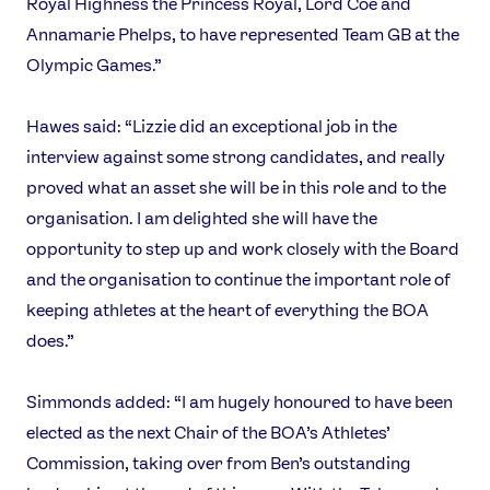
Royal Highness the Princess Royal, Lord Coe and
Athlete Resources
Partners & Suppliers
Annamarie Phelps, to have represented Team GB at the
Jobs
Media & Press
Olympic Games.”
FOLLOW
Hawes said: “Lizzie did an exceptional job in the
TikTok
Facebook
interview against some strong candidates, and really
Instagram
YouTube
proved what an asset she will be in this role and to the
X
Snapchat
organisation. I am delighted she will have the
opportunity to step up and work closely with the Board
and the organisation to continue the important role of
keeping athletes at the heart of everything the BOA
does.”
Simmonds added: “I am hugely honoured to have been
elected as the next Chair of the BOA’s Athletes’
Commission, taking over from Ben’s outstanding