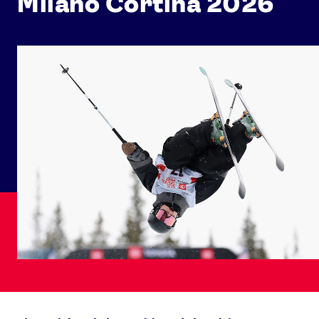
Milano Cortina 2026