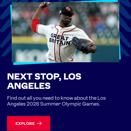
NEXT STOP, LOS
ANGELES
Find out all you need to know about the Los
Angeles 2028 Summer Olympic Games.
EXPLORE