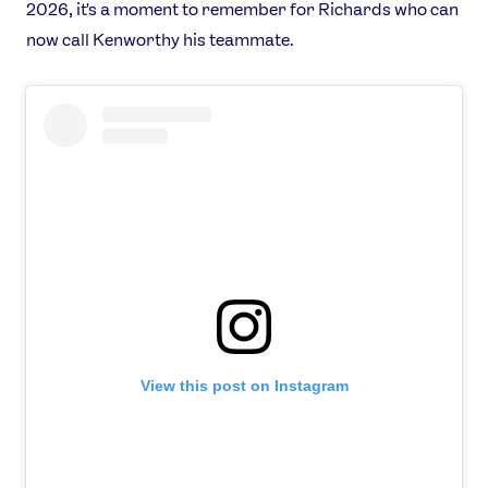
2026, it's a moment to remember for Richards who can
now call Kenworthy his teammate.
View this post on Instagram