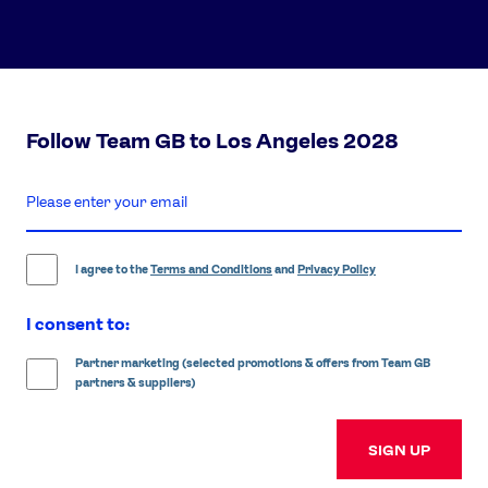
Follow Team GB to Los Angeles 2028
enter
email
address
I agree to the
Terms and Conditions
and
Privacy Policy
I consent to:
Partner marketing (selected promotions & offers from Team GB
partners & suppliers)
SIGN UP