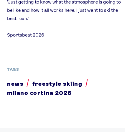
"Just getting to know what the atmosphere is going to
be like and how it all works here. I just want to ski the
best I can."
Sportsbeat 2026
TAGS
news
freestyle skiing
milano cortina 2026