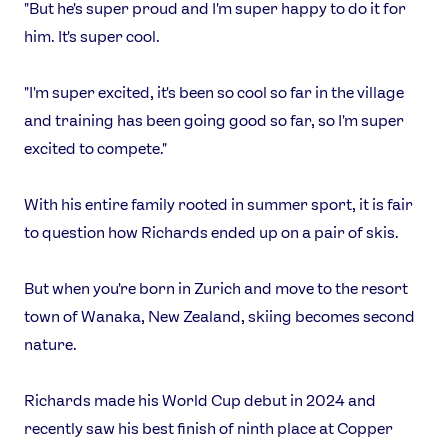
"But he's super proud and I'm super happy to do it for
X
Snapchat
him. It's super cool.
"I'm super excited, it's been so cool so far in the village
and training has been going good so far, so I'm super
excited to compete."
With his entire family rooted in summer sport, it is fair
to question how Richards ended up on a pair of skis.
But when you're born in Zurich and move to the resort
town of Wanaka, New Zealand, skiing becomes second
nature.
Richards made his World Cup debut in 2024 and
recently saw his best finish of ninth place at Copper