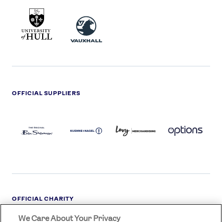
UNIVERSITY
VAUXHALL
OF
HULL
LOGO
OFFICIAL SUPPLIERS
BEN
KUEHNE+NAGEL
LEVY
OPTIONS
SHERMAN
LOGO
LOGO
LOGO
LOGO
DARK
OFFICIAL CHARITY
We Care About Your Privacy
STREETGAMES