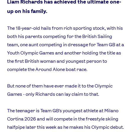
Liam Richards has achieved the ultimate one-
up on his family.
The 18-year-old hails from rich sporting stock, with his
both his parents competing for the British Sailing
team, one aunt competing in dressage for Team GB at a
Youth Olympic Games and another holding the title as
the first British woman and youngest person to
complete the Around Alone boat race.
But none of them have ever made it to the Olympic
Games - only Richards can lay claim to that.
The teenager is Team GB's youngest athlete at Milano
Cortina 2026 and will compete in the freestyle skiing
halfpipe later this week as he makes his Olympic debut.