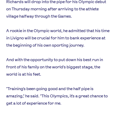
Richards will drop into the pipe for his Olympic debut
on Thursday morning after arriving to the athlete
village halfway through the Games.
A rookie in the Olympic world, he admitted that his time
in Livigno will be crucial for him to bank experience at
the beginning of his own sporting journey.
And with the opportunity to put down his best run in
front of his family on the world's biggest stage, the
world is at his feet.
"Training's been going good and the half pipe is
amazing," he said. "This Olympics, it's a great chance to
get a lot of experience for me.