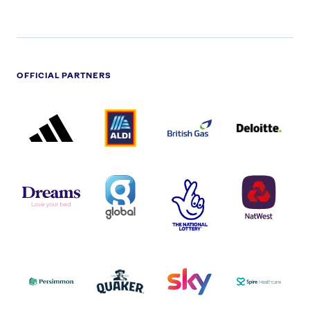
OFFICIAL PARTNERS
ADIDAS
ALDI
BRITISH
DELOITTE
PARTNER
PARTNER
GAS
PARTNER
LOGO
LOGO
LOGO
DREAMS
SMALL
TNL
NATWEST
LOGO
COVERAGE
THE
LOGO
LOGOS
NATIONAL
-
LOTTERY
I.E.
LOGO
COCA-
COLA
PERSIMMON
QUAKER
SKY
SPIRE
LOGO
MASTER
HEALTHCA
2022
LOGO
LOGO