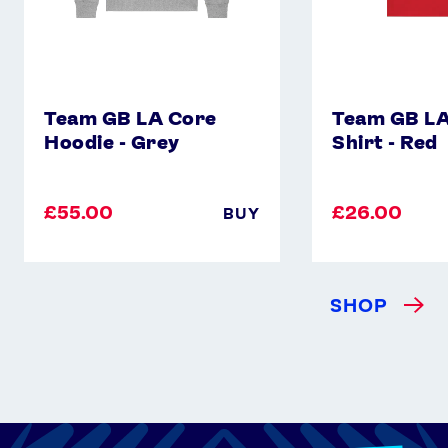
Team GB LA Core
Team GB LA
Hoodie - Grey
Shirt - Red
£55.00
£26.00
BUY
SHOP