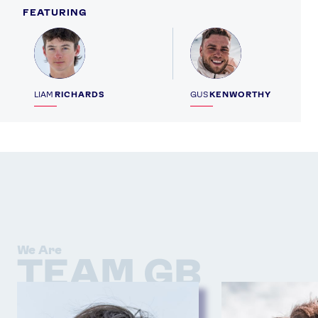
FEATURING
Profile
Profile
LIAM
RICHARDS
GUS
KENWORTHY
We Are
TEAM GB