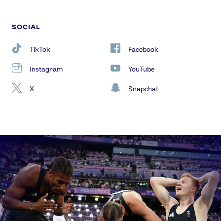
SOCIAL
TikTok
Facebook
Instagram
YouTube
X
Snapchat