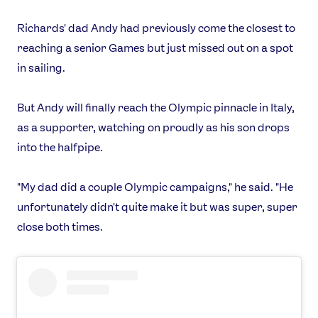
Richards' dad Andy had previously come the closest to
reaching a senior Games but just missed out on a spot
in sailing.
But Andy will finally reach the Olympic pinnacle in Italy,
as a supporter, watching on proudly as his son drops
into the halfpipe.
"My dad did a couple Olympic campaigns," he said. "He
unfortunately didn't quite make it but was super, super
close both times.
News