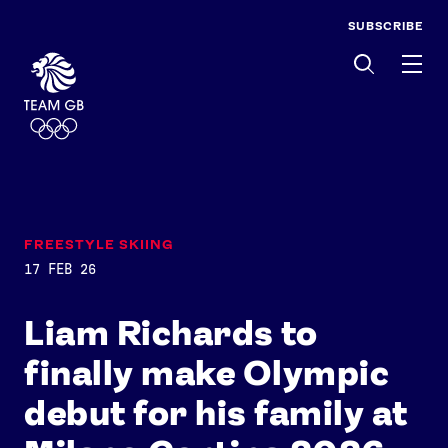
SUBSCRIBE
Men
FREESTYLE SKIING
17 FEB 26
Liam Richards to
finally make Olympic
debut for his family at