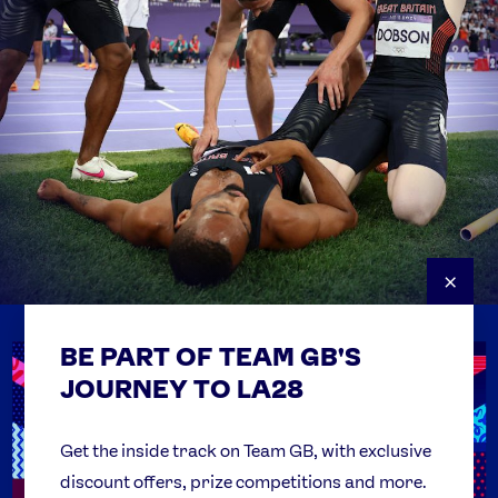
×
BE PART OF TEAM GB'S
USEFUL LINKS
Contact Us
JOURNEY TO LA28
FAQs
Team GB Foundation
Get the inside track on Team GB, with exclusive
discount offers, prize competitions and more.
Get Set