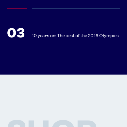
10 years on: The best of the 2016 Olympics