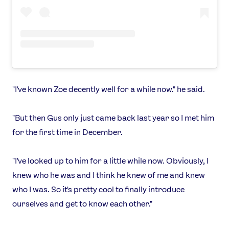
"I've known Zoe decently well for a while now." he said.
"But then Gus only just came back last year so I met him
for the first time in December.
"I've looked up to him for a little while now. Obviously, I
knew who he was and I think he knew of me and knew
who I was. So it's pretty cool to finally introduce
ourselves and get to know each other."