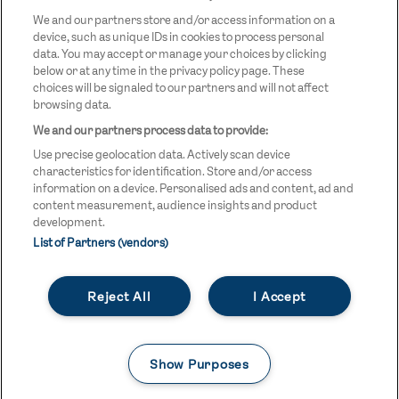
LOGO
We and our partners store and/or access information on a
device, such as unique IDs in cookies to process personal
data. You may accept or manage your choices by clicking
below or at any time in the privacy policy page. These
choices will be signaled to our partners and will not affect
browsing data.
We and our partners process data to provide:
LEGAL LINKS
Terms & Conditions
Use precise geolocation data. Actively scan device
Privacy Policy
characteristics for identification. Store and/or access
information on a device. Personalised ads and content, ad and
Legal
content measurement, audience insights and product
development.
Modern Slavery Statement
List of Partners (vendors)
Safeguarding
Reject All
I Accept
Equality and Diversity Statement
Unsubscribe
Show Purposes