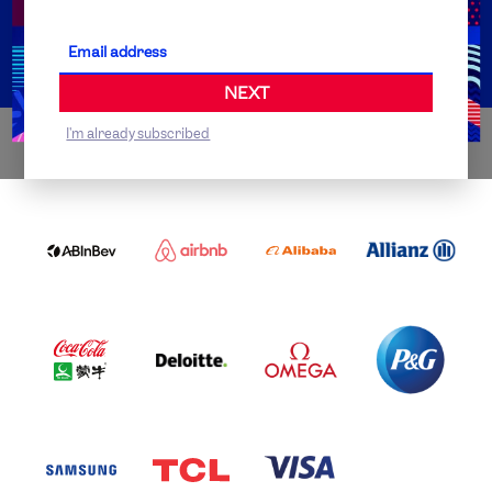
Partner Organisations
NEXT
I'm already subscribed
WORLDWIDE PARTNERS
ABI
AIRBNB
ALIBABA
ALLIANZ
LOGO
PARTNER
LOGO
ONECOLOR-
LOGO
BLACK
COCA
DELOITTE
OMEGA
P&G
COLA
PARTNER
PARTNER
PARTNER
AND
LOGO
LOGO
LOGO
MENGIU
LOGO
SAMSUNG
TCL
VISA
LOGO
PARTNER
LOGO