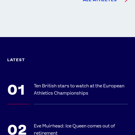
LATEST
Ten British stars to watch at the European
Athletics Championships
Eve Muirhead: Ice Queen comes out of
retirement