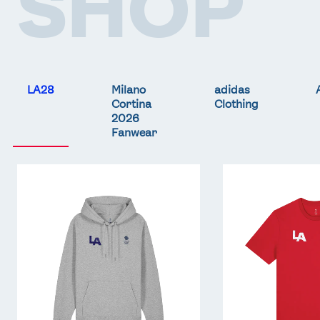
SHOP
LA28
Milano
adidas
Cortina
Clothing
2026
Fanwear
Team
Team
GB
GB
LA
LA
Core
Core
Hoodie
T-
-
Shirt
Grey
-
Red