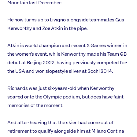
Mountain last December.
He now turns up to Livigno alongside teammates Gus
Kenworthy and Zoe Atkin in the pipe.
Atkin is world champion and recent X Games winner in
the women's event, while Kenworthy made his Team GB
debut at Beijing 2022, having previously competed for
the USA and won slopestyle silver at Sochi 2014.
Richards was just six-years-old when Kenworthy
soared onto the Olympic podium, but does have faint
memories of the moment.
And after hearing that the skier had come out of
retirement to qualify alongside him at Milano Cortina