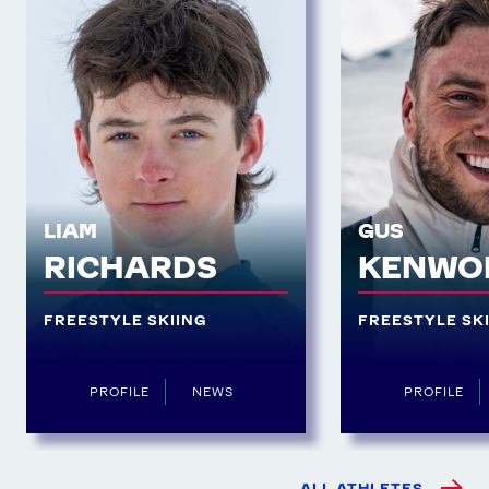
LIAM
GUS
RICHARDS
KENWO
FREESTYLE SKIING
FREESTYLE SK
PROFILE
NEWS
PROFILE
ALL ATHLETES