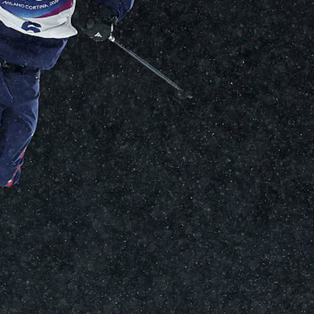
FOLLOW
TikTok
Facebook
Instagram
YouTube
X
Snapchat