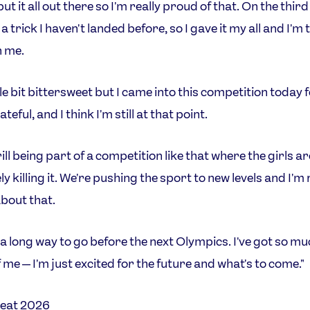
I put it all out there so I'm really proud of that. On the third
a trick I haven't landed before, so I gave it my all and I'm
h me.
ittle bit bittersweet but I came into this competition today 
ateful, and I think I'm still at that point.
hrill being part of a competition like that where the girls ar
y killing it. We're pushing the sport to new levels and I'm 
bout that.
 a long way to go before the next Olympics. I've got so m
 me — I'm just excited for the future and what's to come."
eat 2026