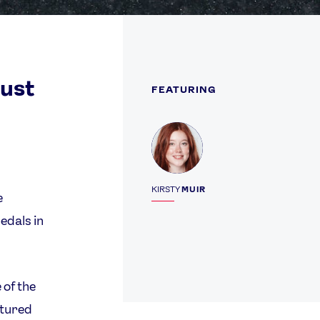
must
FEATURING
Profile
KIRSTY
MUIR
e
edals in
 of the
atured