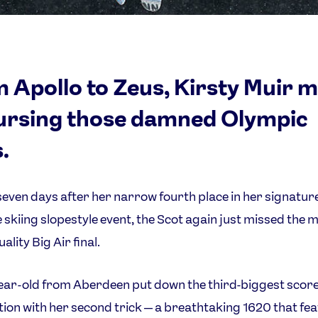
 Apollo to Zeus, Kirsty Muir 
ursing those damned Olympic
.
seven days after her narrow fourth place in her signatur
e skiing slopestyle event, the Scot again just missed the m
ality Big Air final.
ear-old from Aberdeen put down the third-biggest score
ion with her second trick — a breathtaking 1620 that fe