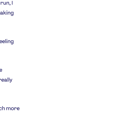
 run, I
 taking
feeling
e
really
uch more