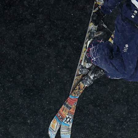
Video
Shop
Paris 2024 Interviews
Team GB clothing
Team GB Trains
adidas
London 2012 Medal Moments