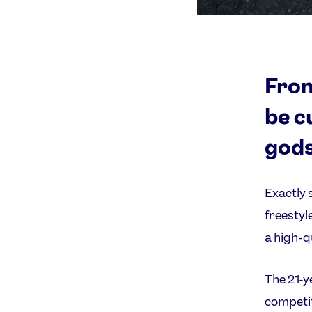
From
be c
gods
Exactly 
freestyl
a high-qu
The 21-y
competit