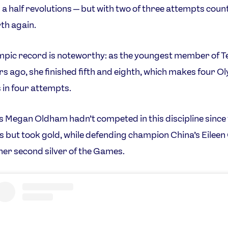
 a half revolutions — but with two of three attempts counti
th again.
mpic record is noteworthy: as the youngest member of 
rs ago, she finished fifth and eighth, which makes four O
 in four attempts.
 Megan Oldham hadn’t competed in this discipline since 
 but took gold, while defending champion China’s Eileen
er second silver of the Games.