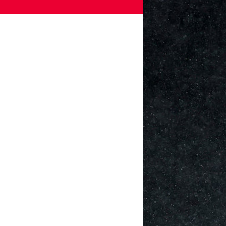
Games
Paris 2024
Beijing 2022
Tokyo 2020
Our Impact