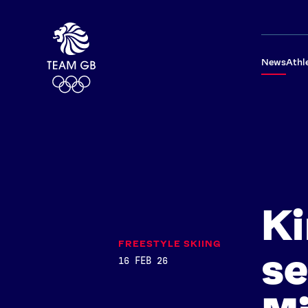
News
Athl
Ki
FREESTYLE SKIING
se
16 FEB 26