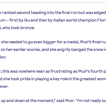
 ranked second heading into the final run but was edged
um — first by Gu and then by Italian world champion Flor
i, who took bronze.
she needed to go even bigger for a medal, Muir’s final ru
on her earlier scores, and she angrily banged the snow i
ion.
 this was nowhere near as frustrating as Muir’s fourth p
d she took pride in playing a key role in the greatest wom
 ever.
it up and down at the moment,” said Muir. "I’m not really 