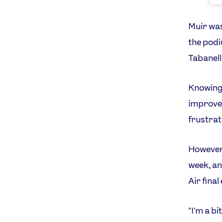
Muir was
the podi
Tabanell
Knowing 
improve 
frustrat
However,
week, an
Air final
"I'm a b