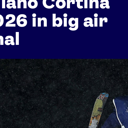
lano Cortina
26 in big air
nal
Athletes
Sports
Keely Hodgkinson
Figure Skating
Tom Daley
Curling
Sky Brown
Speed Skating