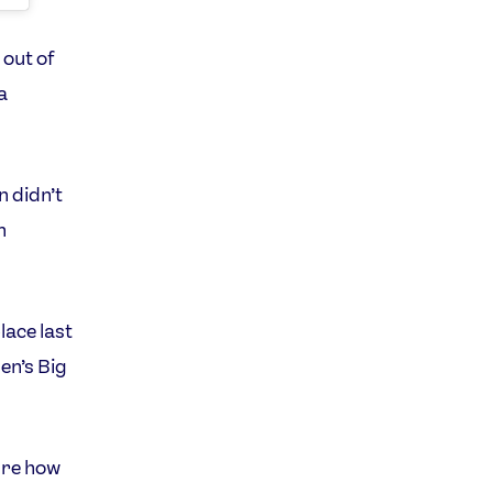
 out of
a
n didn’t
n
lace last
en’s Big
sure how