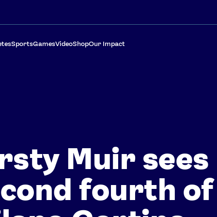
etes
Sports
Games
Video
Shop
Our Impact
rsty Muir sees
cond fourth of