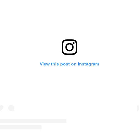
View this post on Instagram