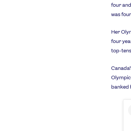
four and
was four
Her Oly
four yea
top-tens
Canada’s
Olympics
banked h