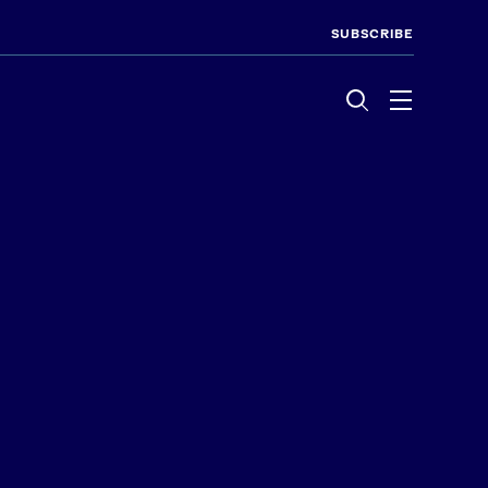
SUBSCRIBE
Menu