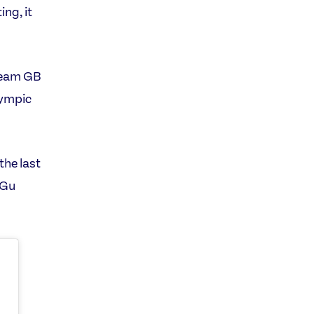
ng, it
Team GB
lympic
the last
 Gu