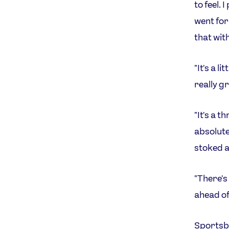
to feel. 
went for 
that wit
"It's a l
really gr
"It's a t
absolutel
stoked a
"There's
ahead of
Sportsb