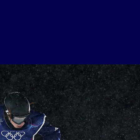
USEFUL LINKS
Contact Us
About Us
Athlete Resources
Partners & Suppliers
Jobs
Media & Press