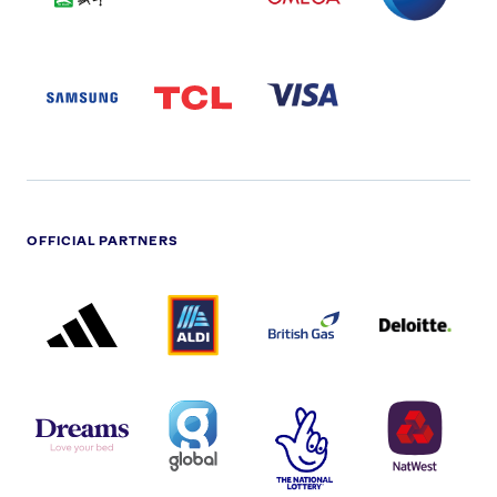
SAMSUNG
TCL
VISA
LOGO
PARTNER
LOGO
OFFICIAL PARTNERS
ADIDAS
ALDI
BRITISH
DELOITTE
PARTNER
PARTNER
GAS
PARTNER
LOGO
LOGO
LOGO
DREAMS
SMALL
TNL
NATWEST
LOGO
COVERAGE
THE
LOGO
LOGOS
NATIONAL
-
LOTTERY
I.E.
LOGO
COCA-
COLA