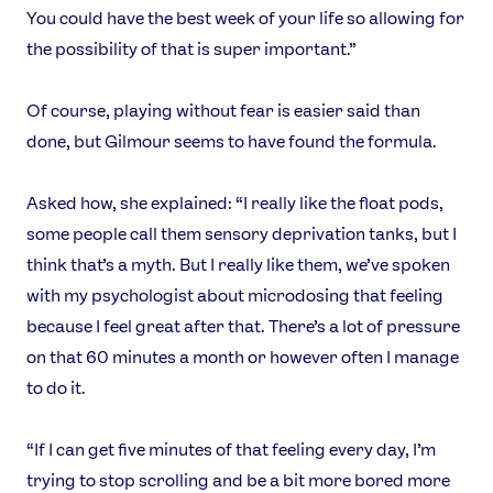
You could have the best week of your life so allowing for
the possibility of that is super important.”
Of course, playing without fear is easier said than
done, but Gilmour seems to have found the formula.
Asked how, she explained: “I really like the float pods,
some people call them sensory deprivation tanks, but I
think that’s a myth. But I really like them, we’ve spoken
with my psychologist about microdosing that feeling
because I feel great after that. There’s a lot of pressure
on that 60 minutes a month or however often I manage
to do it.
“If I can get five minutes of that feeling every day, I’m
trying to stop scrolling and be a bit more bored more