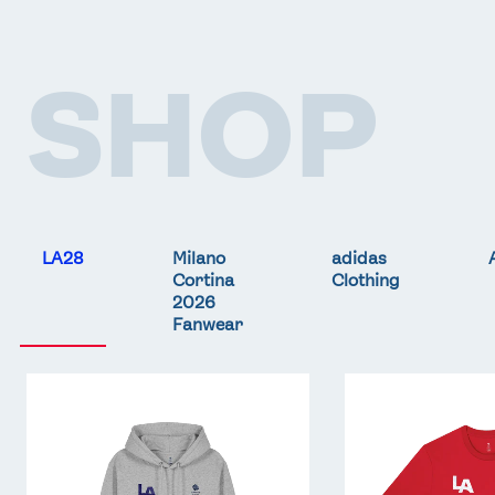
SHOP
LA28
Milano
adidas
Cortina
Clothing
2026
Fanwear
Team
Team
GB
GB
LA
LA
Core
Core
Hoodie
T-