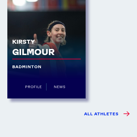
KIRSTY
GILMOUR
BADMINTON
PROFILE
NEWS
ALL ATHLETES