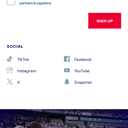
partners & suppliers)
SIGN UP
SOCIAL
TikTok
Facebook
Instagram
YouTube
X
Snapchat