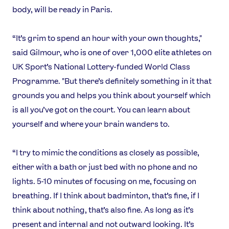
body, will be ready in Paris.
“It’s grim to spend an hour with your own thoughts,"
said Gilmour, who is one of over 1,000 elite athletes on
UK Sport’s National Lottery-funded World Class
Programme. "But there’s definitely something in it that
grounds you and helps you think about yourself which
is all you’ve got on the court. You can learn about
yourself and where your brain wanders to.
“I try to mimic the conditions as closely as possible,
either with a bath or just bed with no phone and no
lights. 5-10 minutes of focusing on me, focusing on
breathing. If I think about badminton, that’s fine, if I
think about nothing, that’s also fine. As long as it’s
present and internal and not outward looking. It’s