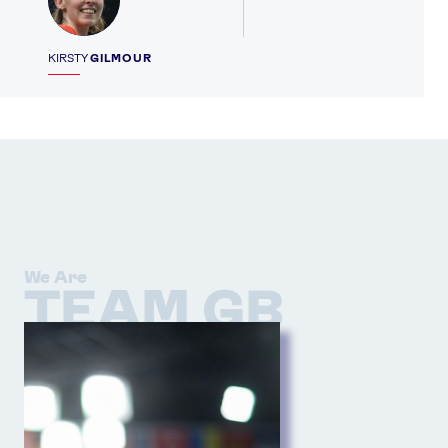
KIRSTY
GILMOUR
We Are
TEAM GB