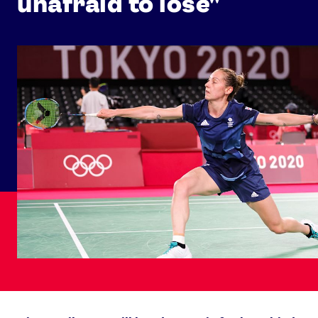
unafraid to lose"