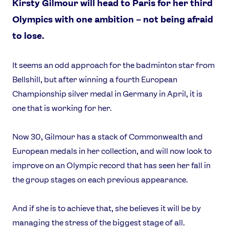
Kirsty Gilmour will head to Paris for her third
Olympics with one ambition – not being afraid
to lose.
It seems an odd approach for the badminton star from
Bellshill, but after winning a fourth European
Championship silver medal in Germany in April, it is
one that is working for her.
Now 30, Gilmour has a stack of Commonwealth and
European medals in her collection, and will now look to
improve on an Olympic record that has seen her fall in
the group stages on each previous appearance.
And if she is to achieve that, she believes it will be by
managing the stress of the biggest stage of all.