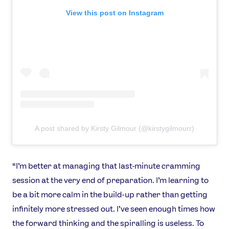
News
View this post on Instagram
Athletes
Sports
Games
Video
Shop
Our Impact
A post shared by Kirsty Gilmour (@kirstygilmourr)
USEFUL LINKS
Contact Us
About Us
Athlete Resources
Partners & Suppliers
“I’m better at managing that last-minute cramming
Jobs
Media & Press
session at the very end of preparation. I’m learning to
be a bit more calm in the build-up rather than getting
FOLLOW
infinitely more stressed out. I’ve seen enough times how
the forward thinking and the spiralling is useless. To
TikTok
Facebook