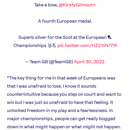
Take a bow,
@KirstyGilmourr
.
A fourth European medal.
Superb silver for the Scot at the European 🏸
Championships 🥈💪
pic.twitter.com/HZ21liN17M
— Team GB (@TeamGB)
April 30, 2022
“The key thing for me in that week of Europeans was
that I was unafraid to lose. I know it sounds
counterintuitive because you step on court and want to
win but I was just so unafraid to have that feeling. It
unlocked freedom in my play and a fearlessness. In
major championships, people can get really bogged
down in what might happen or what might not happen.