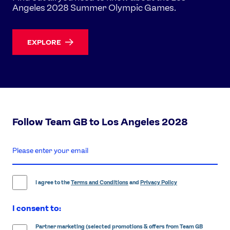
Angeles 2028 Summer Olympic Games.
EXPLORE
Follow Team GB to Los Angeles 2028
enter
email
address
I agree to the
Terms and Conditions
and
Privacy Policy
I consent to:
Partner marketing (selected promotions & offers from Team GB