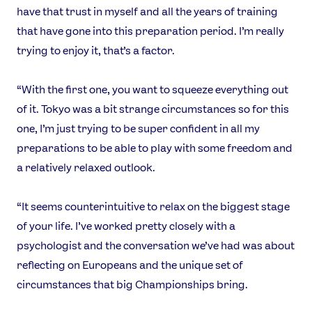
have that trust in myself and all the years of training
Instagram
YouTube
that have gone into this preparation period. I’m really
X
Snapchat
trying to enjoy it, that’s a factor.
“With the first one, you want to squeeze everything out
of it. Tokyo was a bit strange circumstances so for this
one, I’m just trying to be super confident in all my
preparations to be able to play with some freedom and
a relatively relaxed outlook.
“It seems counterintuitive to relax on the biggest stage
of your life. I’ve worked pretty closely with a
psychologist and the conversation we’ve had was about
reflecting on Europeans and the unique set of
circumstances that big Championships bring.