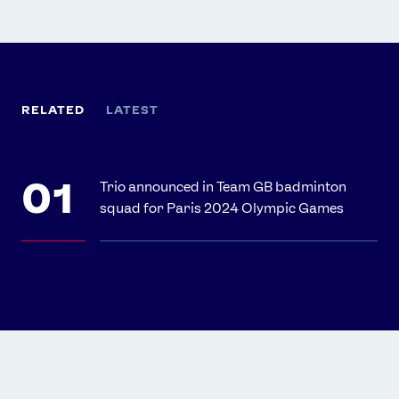
RELATED
LATEST
Trio announced in Team GB badminton
squad for Paris 2024 Olympic Games