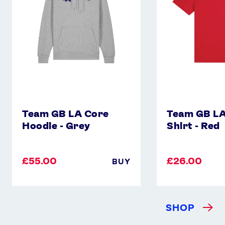
-
Shirt
Grey
-
Red
Team GB LA Core
Team GB LA
Hoodie - Grey
Shirt - Red
£55.00
£26.00
BUY
SHOP