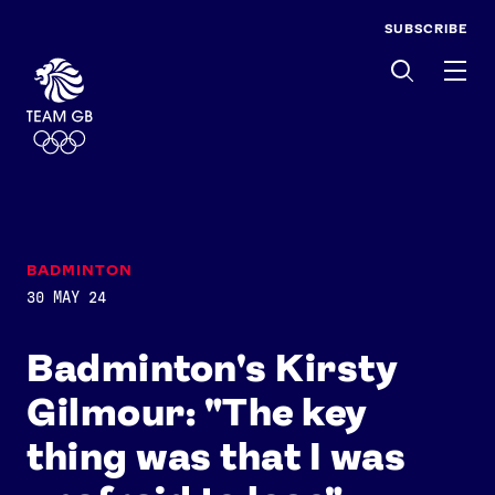
SUBSCRIBE
Men
BADMINTON
30 MAY 24
Badminton's Kirsty
Gilmour: "The key
thing was that I was