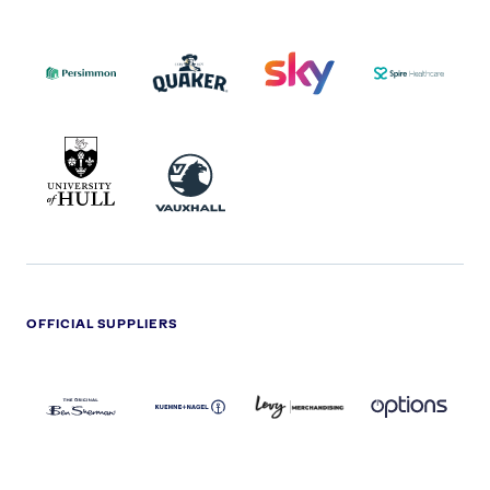
PERSIMMON
QUAKER
SKY
SPIRE
LOGO
MASTER
HEALTHCA
2022
LOGO
LOGO
UNIVERSITY
VAUXHALL
OF
HULL
LOGO
OFFICIAL SUPPLIERS
BEN
KUEHNE+NAGEL
LEVY
OPTIONS
SHERMAN
LOGO
LOGO
LOGO
LOGO
DARK