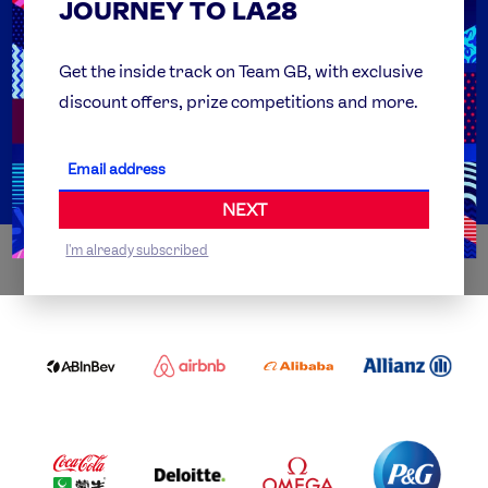
JOURNEY TO LA28
FAQs
Team GB Foundation
Get the inside track on Team GB, with exclusive
discount offers, prize competitions and more.
Get Set
Partner Organisations
NEXT
I'm already subscribed
WORLDWIDE PARTNERS
ABI
AIRBNB
ALIBABA
ALLIANZ
LOGO
PARTNER
LOGO
ONECOLOR-
LOGO
BLACK
COCA
DELOITTE
OMEGA
P&G
COLA
PARTNER
PARTNER
PARTNER
AND
LOGO
LOGO
LOGO
MENGIU
LOGO