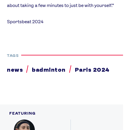
about taking a few minutes to just be with yourself.”
Sportsbeat 2024
TAGS
news
badminton
Paris 2024
FEATURING
Profile