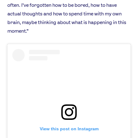
often. I’ve forgotten how to be bored, how to have
actual thoughts and how to spend time with my own
brain, maybe thinking about what is happening in this
moment.”
View this post on Instagram