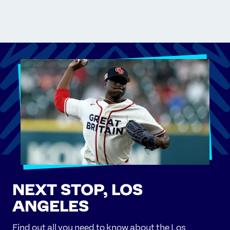
NEXT STOP, LOS
ANGELES
Find out all you need to know about the Los