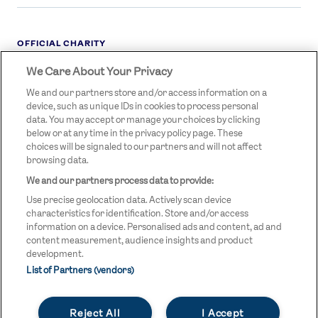
OFFICIAL CHARITY
We Care About Your Privacy
STREETGAMES
LOGO
We and our partners store and/or access information on a
device, such as unique IDs in cookies to process personal
data. You may accept or manage your choices by clicking
below or at any time in the privacy policy page. These
choices will be signaled to our partners and will not affect
browsing data.
We and our partners process data to provide:
LEGAL LINKS
Terms & Conditions
Use precise geolocation data. Actively scan device
Privacy Policy
characteristics for identification. Store and/or access
information on a device. Personalised ads and content, ad and
Legal
content measurement, audience insights and product
development.
Modern Slavery Statement
List of Partners (vendors)
Safeguarding
Reject All
I Accept