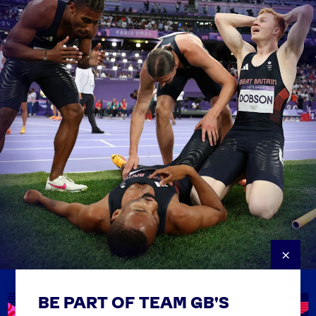
×
BE PART OF TEAM GB'S
USEFUL LINKS
Contact Us