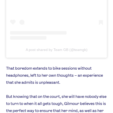
A post shared by Team GB (@teamgb)
That boredom extends to bike sessions without
headphones, left to her own thoughts – an experience
that she admits is unpleasant.
But knowing that on the court, she will have nobody else
to turn to when it all gets tough, Gilmour believes this is
the perfect way to ensure that her mind, as well as her