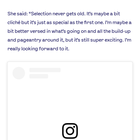
She said: “Selection never gets old. It’s maybe a bit
cliché but it’s just as special as the first one. I’m maybe a
bit better versed in what’s going on and all the build-up
and pageantry around it, but it’s still super exciting. I’m
really looking forward to it.