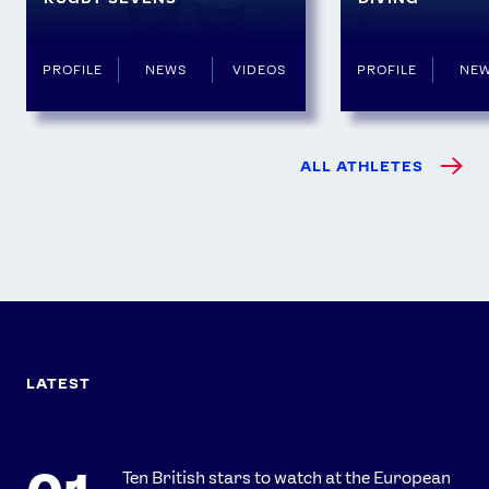
PROFILE
NEWS
VIDEOS
PROFILE
NE
ALL ATHLETES
LATEST
Ten British stars to watch at the European