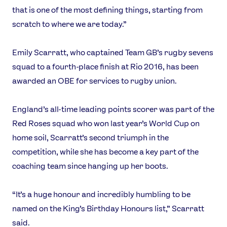
that is one of the most defining things, starting from
scratch to where we are today.”
Emily Scarratt, who captained Team GB’s rugby sevens
squad to a fourth-place finish at Rio 2016, has been
awarded an OBE for services to rugby union.
England’s all-time leading points scorer was part of the
Red Roses squad who won last year’s World Cup on
home soil, Scarratt’s second triumph in the
competition, while she has become a key part of the
coaching team since hanging up her boots.
“It’s a huge honour and incredibly humbling to be
named on the King’s Birthday Honours list,” Scarratt
said.