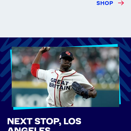
SHOP
NEXT STOP, LOS
ANGELES