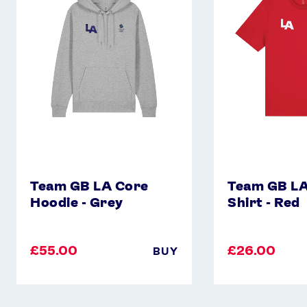
Core
Core
Hoodie
T-
-
Shirt
Grey
-
Red
Team GB LA Core
Team GB LA
Hoodie - Grey
Shirt - Red
£55.00
£26.00
BUY