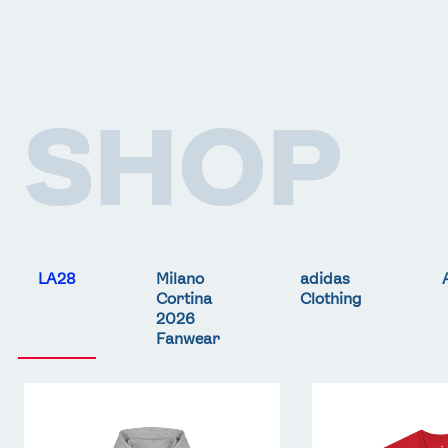
SHOP
LA28
Milano
adidas
Cortina
Clothing
2026
Fanwear
Team
Team
GB
GB
LA
LA