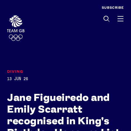
SUBSCRIBE
Men
DIVING
13 JUN 26
Jane Figueiredo and
Emily Scarratt
recognised in King's