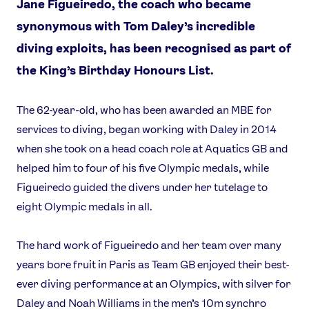
Jane Figueiredo, the coach who became
synonymous with Tom Daley’s incredible
diving exploits, has been recognised as part of
the King’s Birthday Honours List.
The 62-year-old, who has been awarded an MBE for
services to diving, began working with Daley in 2014
when she took on a head coach role at Aquatics GB and
helped him to four of his five Olympic medals, while
Figueiredo guided the divers under her tutelage to
eight Olympic medals in all.
The hard work of Figueiredo and her team over many
years bore fruit in Paris as Team GB enjoyed their best-
ever diving performance at an Olympics, with silver for
Daley and Noah Williams in the men’s 10m synchro