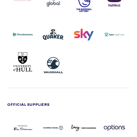
I.E.
LOGO
COCA-
COLA
PERSIMMON
QUAKER
SKY
SPIRE
LOGO
MASTER
HEALTHCA
2022
LOGO
LOGO
UNIVERSITY
VAUXHALL
OF
HULL
LOGO
OFFICIAL SUPPLIERS
BEN
KUEHNE+NAGEL
LEVY
OPTIONS
SHERMAN
LOGO
LOGO
LOGO
LOGO
DARK