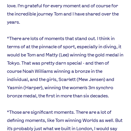
love. I’m grateful for every moment and of course for
Contact Us
About Us
the incredible journey Tom and I have shared over the
Athlete Resources
Partners & Suppliers
years.
Jobs
Media & Press
“There are lots of moments that stand out. I think in
FOLLOW
terms of at the pinnacle of sport, especially in diving, it
TikTok
Facebook
would be Tom and Matty (Lee) winning the gold medal in
Instagram
YouTube
Tokyo. That was pretty darn special - and then of
X
Snapchat
course Noah Williams winning a bronze in the
individual, and the girls, Scarlett (Mew Jensen) and
Yasmin (Harper), winning the women's 3m synchro
bronze medal, the first in more than six decades.
“Those are significant moments. There are a lot of
defining moments, like Tom winning Worlds as well. But
it's probably just what we built in London, I would say