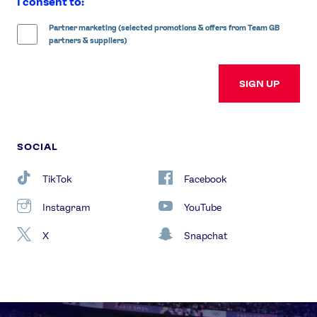
I consent to:
Partner marketing (selected promotions & offers from Team GB
partners & suppliers)
SIGN UP
SOCIAL
TikTok
Facebook
Instagram
YouTube
X
Snapchat