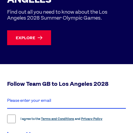
Find out all you need to know about the Los
Angeles 2028 Summer Olympic Games.
EXPLORE
Follow Team GB to Los Angeles 2028
enter
email
address
I agree to the
Terms and Conditions
and
Privacy Policy