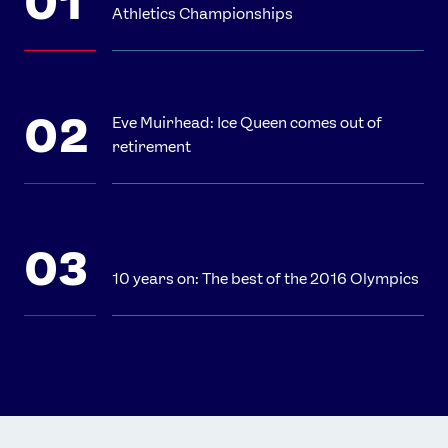
Athletics Championships
Eve Muirhead: Ice Queen comes out of
retirement
10 years on: The best of the 2016 Olympics