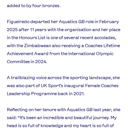
added to by four bronzes.
Figueiredo departed her Aquatics GB role in February
2025 after 11 years with the organisation and her place
in the Honours List is one of several recent accolades,
with the Zimbabwean also receiving a Coaches Lifetime
Achievement Award from the International Olympic
News
Committee in 2024.
Athletes
Sports
A trailblazing voice across the sporting landscape, she
Games
was also part of UK Sport’s inaugural Female Coaches
Video
Leadership Programme back in 2021.
Shop
Our Impact
Reflecting on her tenure with Aquatics GB last year, she
said: “It’s been an incredible and beautiful journey. My
head is so full of knowledge and my heart is so full of
USEFUL LINKS