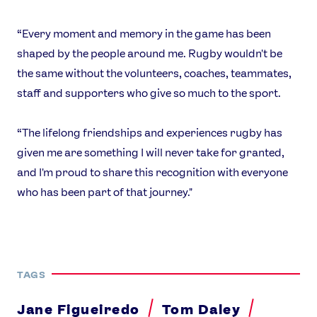
“Every moment and memory in the game has been
shaped by the people around me. Rugby wouldn't be
the same without the volunteers, coaches, teammates,
staff and supporters who give so much to the sport.
“The lifelong friendships and experiences rugby has
given me are something I will never take for granted,
and I'm proud to share this recognition with everyone
who has been part of that journey."
TAGS
Jane Figueiredo
Tom Daley