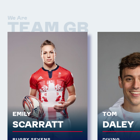
We Are
TEAM GB
EMILY
TOM
SCARRATT
DALEY
RUGBY SEVENS
DIVING