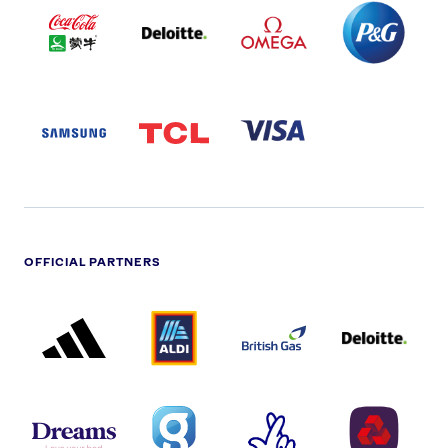
COLA
PARTNER
PARTNER
PARTNER
AND
LOGO
LOGO
LOGO
MENGIU
LOGO
SAMSUNG
TCL
VISA
LOGO
PARTNER
LOGO
OFFICIAL PARTNERS
ADIDAS
ALDI
BRITISH
DELOITTE
PARTNER
PARTNER
GAS
PARTNER
LOGO
LOGO
LOGO
DREAMS
SMALL
TNL
NATWEST
LOGO
COVERAGE
THE
LOGO
LOGOS
NATIONAL
-
LOTTERY