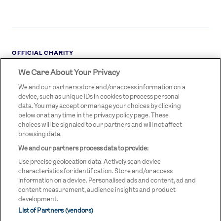
OFFICIAL CHARITY
We Care About Your Privacy
STREETGAMES
LOGO
We and our partners store and/or access information on a
device, such as unique IDs in cookies to process personal
data. You may accept or manage your choices by clicking
below or at any time in the privacy policy page. These
choices will be signaled to our partners and will not affect
browsing data.
We and our partners process data to provide:
LEGAL LINKS
Terms & Conditions
Use precise geolocation data. Actively scan device
Privacy Policy
characteristics for identification. Store and/or access
information on a device. Personalised ads and content, ad and
Legal
content measurement, audience insights and product
development.
Modern Slavery Statement
List of Partners (vendors)