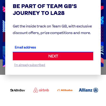
BE PART OF TEAM GB'S
USEFUL LINKS
Contact Us
JOURNEY TO LA28
FAQs
Team GB Foundation
Get the inside track on Team GB, with exclusive
discount offers, prize competitions and more.
Get Set
Partner Organisations
NEXT
I'm already subscribed
WORLDWIDE PARTNERS
ABI
AIRBNB
ALIBABA
ALLIANZ
LOGO
PARTNER
LOGO
ONECOLOR-
LOGO
BLACK
COCA
DELOITTE
OMEGA
P&G