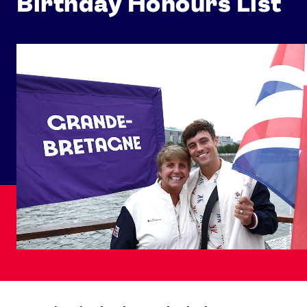
Birthday Honours List