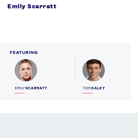
Emily Scarratt
FEATURING
Profile
Profile
EMILY
SCARRATT
TOM
DALEY