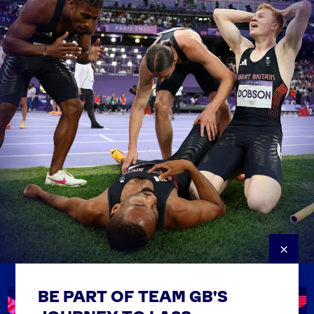
×
BE PART OF TEAM GB'S
USEFUL LINKS
Contact Us