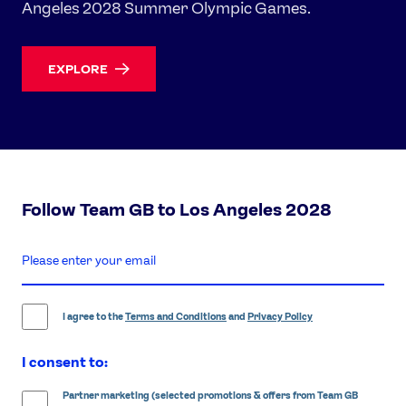
Angeles 2028 Summer Olympic Games.
EXPLORE
Follow Team GB to Los Angeles 2028
enter
email
address
I agree to the
Terms and Conditions
and
Privacy Policy
I consent to:
Partner marketing (selected promotions & offers from Team GB