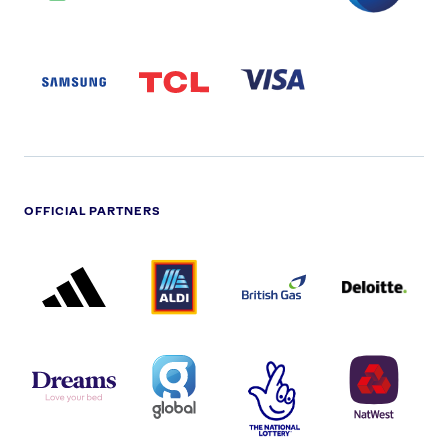
SAMSUNG
TCL
VISA
LOGO
PARTNER
LOGO
OFFICIAL PARTNERS
ADIDAS
ALDI
BRITISH
DELOITTE
PARTNER
PARTNER
GAS
PARTNER
LOGO
LOGO
LOGO
DREAMS
SMALL
TNL
NATWEST
LOGO
COVERAGE
THE
LOGO
LOGOS
NATIONAL
-
LOTTERY
I.E.
LOGO
COCA-
COLA