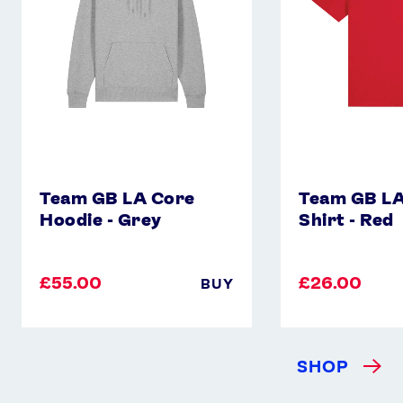
-
Shirt
Grey
-
Red
Team GB LA Core
Team GB LA
Hoodie - Grey
Shirt - Red
£55.00
£26.00
BUY
SHOP