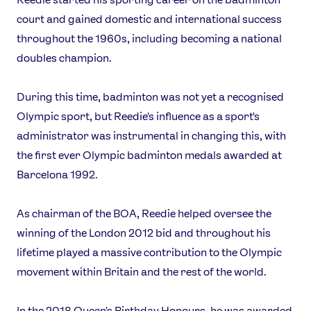
Games
court and gained domestic and international success
Video
throughout the 1960s, including becoming a national
Shop
doubles champion.
Our Impact
During this time, badminton was not yet a recognised
Olympic sport, but Reedie's influence as a sport's
USEFUL LINKS
administrator was instrumental in changing this, with
Contact Us
About Us
the first ever Olympic badminton medals awarded at
Athlete Resources
Partners & Suppliers
Barcelona 1992.
Jobs
Media & Press
As chairman of the BOA, Reedie helped oversee the
FOLLOW
winning of the London 2012 bid and throughout his
TikTok
Facebook
lifetime played a massive contribution to the Olympic
Instagram
YouTube
movement within Britain and the rest of the world.
X
Snapchat
In the 2018 Queen's Birthday Honours, he was awarded