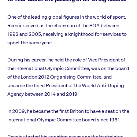
One of the leading global figures in the world of sport,
Reedie served as the chairman of the BOA between
1992 and 2005, receiving a knighthood for services to
sport the same year.
During his career, he held the role of Vice President of
the International Olympic Committee, was on the board
of the London 2012 Organising Committee, and
became the third President of the World Anti-Doping
Agency between 2014 and 2019.
News
In 2009, he became the first Briton to have a seat on the
Athletes
International Olympic Committee board since 1961.
Sports
Reedie started his sporting career on the badminton