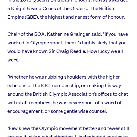
a Knight Grand Cross of the Order of the British
Empire (GBE), the highest and rarest form of honour.
Chair of the BOA, Katherine Grainger said: "If you have
worked in Olympic sport, then it's highly likely that you
would have known Sir Craig Reedie. How lucky we all
were.
"Whether he was rubbing shoulders with the higher
echelons of the IOC membership, or making his way
around the British Olympic Association's offices to chat
with staff members, he was never short of a word of
encouragement, or some gentle wise counsel.
"Few knew the Olympic movement better and fewer still
served it with such distinction. His dedicated service to