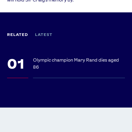
RELATED
LATEST
Olympic champion Mary Rand dies aged
86