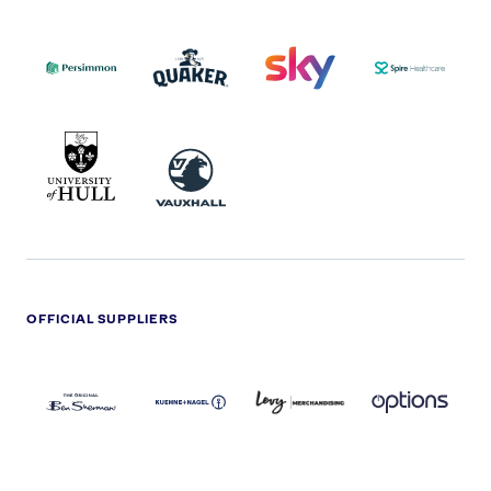
PERSIMMON
QUAKER
SKY
SPIRE
LOGO
MASTER
HEALTHCA
2022
LOGO
LOGO
UNIVERSITY
VAUXHALL
OF
HULL
LOGO
OFFICIAL SUPPLIERS
BEN
KUEHNE+NAGEL
LEVY
OPTIONS
SHERMAN
LOGO
LOGO
LOGO
LOGO
DARK