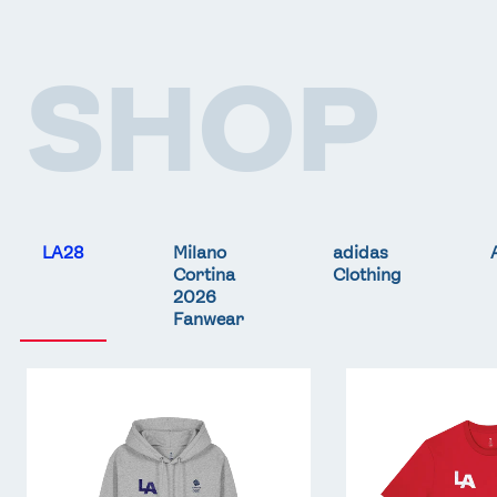
SHOP
LA28
Milano
adidas
Cortina
Clothing
2026
Fanwear
Team
Team
GB
GB
LA
LA
Core
Core
Hoodie
T-