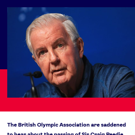
The British Olympic Association are saddened
to hear about the passing of Sir Craig Reedie.