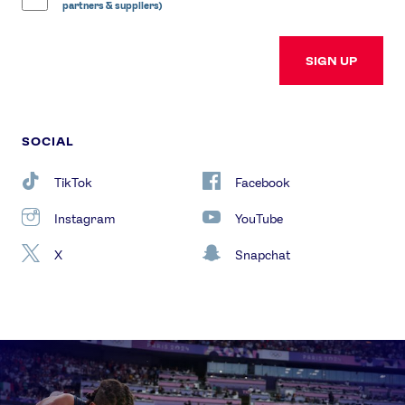
partners & suppliers)
SIGN UP
SOCIAL
TikTok
Facebook
Instagram
YouTube
X
Snapchat