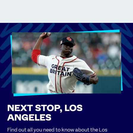
NEXT STOP, LOS
ANGELES
Find out all you need to know about the Los