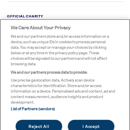
OFFICIAL CHARITY
We Care About Your Privacy
STREETGAMES
LOGO
We and our partners store and/or access information on a
device, such as unique IDs in cookies to process personal
data. You may accept or manage your choices by clicking
below or at any time in the privacy policy page. These
choices will be signaled to our partners and will not affect
browsing data.
We and our partners process data to provide:
LEGAL LINKS
Terms & Conditions
Use precise geolocation data. Actively scan device
Privacy Policy
characteristics for identification. Store and/or access
information on a device. Personalised ads and content, ad and
Legal
content measurement, audience insights and product
development.
Modern Slavery Statement
List of Partners (vendors)
Safeguarding
Reject All
I Accept