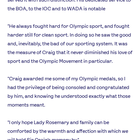
the BOA, to the IOC and to WADA is notable
"He always fought hard for Olympic sport, and fought
harder still for clean sport. In doing so he saw the good
and, inevitably, the bad of our sporting system. It was
the measure of Craig that it never diminished his love of
sport and the Olympic Movement in particular.
"Craig awarded me some of my Olympic medals, so I
had the privilege of being consoled and congratulated
by him, and knowing he understood exactly what those
moments meant.
"I only hope Lady Rosemary and family can be
comforted by the warmth and affection with which we
will hold Sir Craig's memory by."