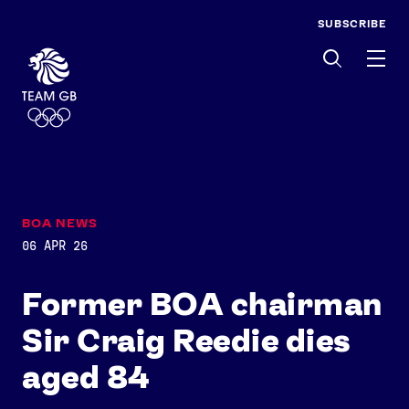
SUBSCRIBE
Men
BOA NEWS
06 APR 26
Former BOA chairman
Sir Craig Reedie dies
aged 84