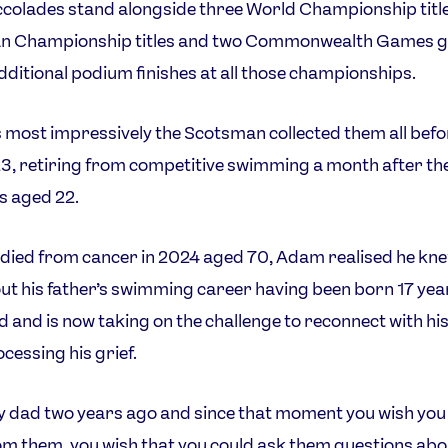
colades stand alongside three World Championship title
n Championship titles and two Commonwealth Games g
additional podium finishes at all those championships.
most impressively the Scotsman collected them all befo
3, retiring from competitive swimming a month after th
s aged 22.
 died from cancer in 2024 aged 70, Adam realised he kn
bout his father’s swimming career having been born 17 yea
hed and is now taking on the challenge to reconnect with hi
ocessing his grief.
my dad two years ago and since that moment you wish you
om them, you wish that you could ask them questions abo