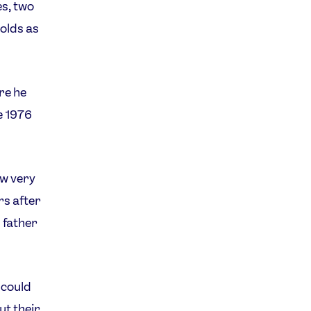
s, two
olds as
re he
e 1976
ew very
rs after
s father
 could
ut their