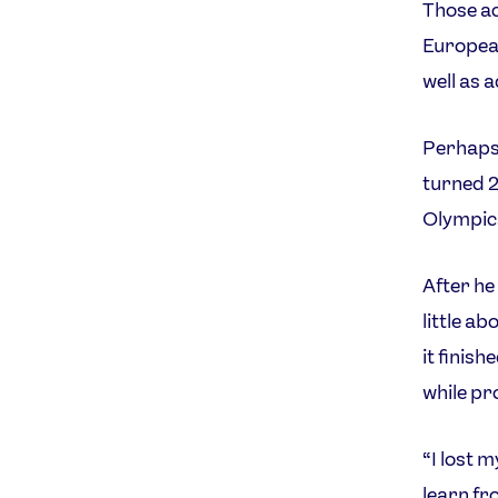
Those ac
Europea
well as 
Perhaps 
turned 2
Olympic
After he
little a
it finis
while pr
“I lost 
learn fr