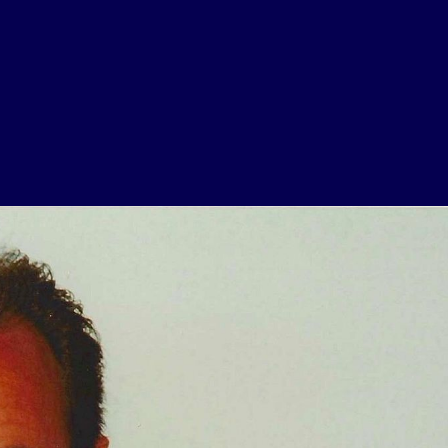
USEFUL LINKS
Contact Us
About Us
Athlete Resources
Partners & Suppliers
Jobs
Media & Press