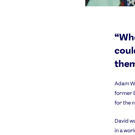
“Whe
coul
them
Adam Wil
former B
for the 
David wo
in a wor