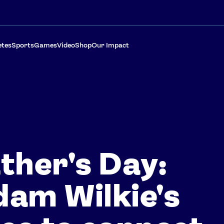
etes
Sports
Games
Video
Shop
Our Impact
ther's Day:
am Wilkie's