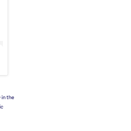
 in the
ic