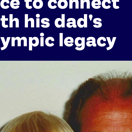
ce to connect
th his dad's
ympic legacy
Athletes
Sports
Keely Hodgkinson
Figure Skating
Tom Daley
Curling
Sky Brown
Speed Skating