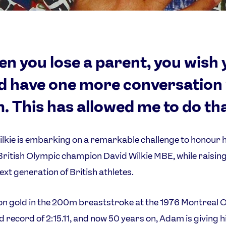
n you lose a parent, you wish 
d have one more conversation
. This has allowed me to do tha
kie is embarking on a remarkable challenge to honour h
ritish Olympic champion David Wilkie MBE, while raisi
next generation of British athletes.
n gold in the 200m breaststroke at the 1976 Montreal 
ld record of 2:15.11, and now 50 years on, Adam is giving h