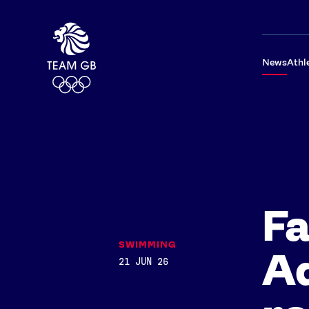
News
Athl
Fa
SWIMMING
Ad
21 JUN 26