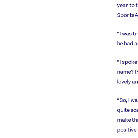
year to 
SportsA
“I was t
he had a
“I spoke 
name? I 
lovely an
“So, I wa
quite sc
make this
positive