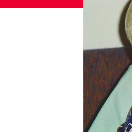
Games
Paris 2024
Beijing 2022
Tokyo 2020
Our Impact