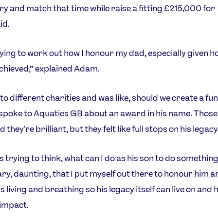
try and match that time while raise a fitting £215,000 for
id.
rying to work out how I honour my dad, especially given 
chieved,” explained Adam.
to different charities and was like, should we create a fun
spoke to Aquatics GB about an award in his name. Those
d they're brilliant, but they felt like full stops on his legacy
s trying to think, what can I do as his son to do something
ary, daunting, that I put myself out there to honour him a
 living and breathing so his legacy itself can live on and 
 impact.