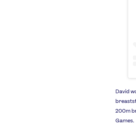
David w
breastst
200m bre
Games.