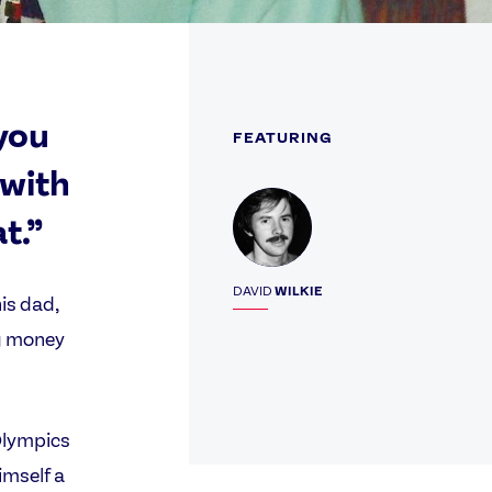
you
FEATURING
 with
Profile
t.”
DAVID
WILKIE
is dad,
ng money
Olympics
imself a