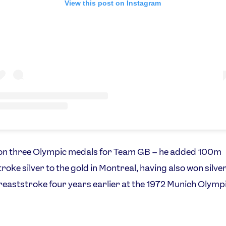
View this post on Instagram
on three Olympic medals for Team GB – he added 100m
roke silver to the gold in Montreal, having also won silver
aststroke four years earlier at the 1972 Munich Olymp