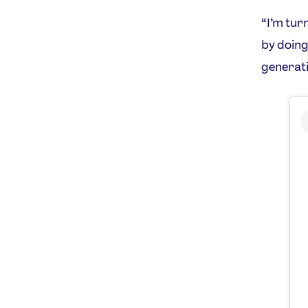
“I’m tur
by doing
generati