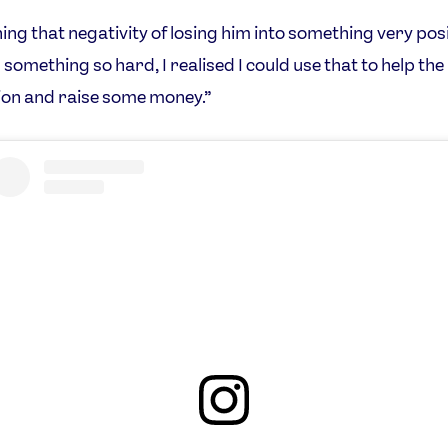
ning that negativity of losing him into something very pos
 something so hard, I realised I could use that to help the
on and raise some money.”