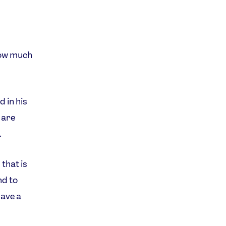
how much
d in his
 are
.
 that is
nd to
have a