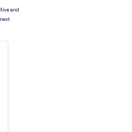
itive and
 next