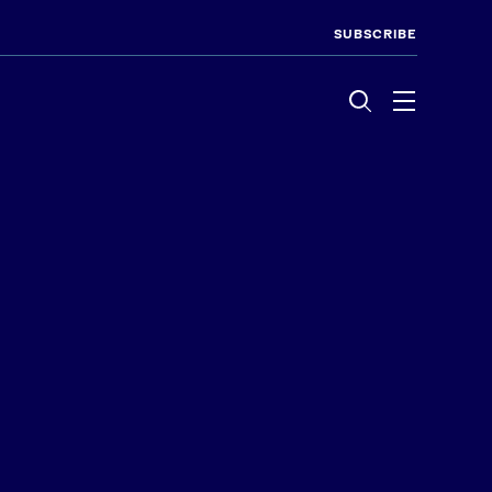
SUBSCRIBE
Menu