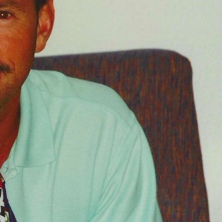
FOLLOW
TikTok
Facebook
Instagram
YouTube
X
Snapchat