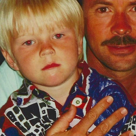
Video
Shop
Paris 2024 Interviews
Team GB clothing
Team GB Trains
adidas
London 2012 Medal Moments