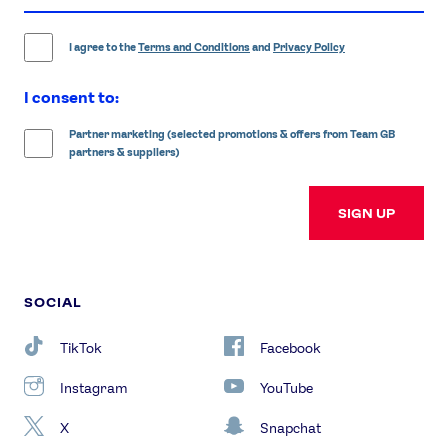
address
I agree to the
Terms and Conditions
and
Privacy Policy
I consent to:
Partner marketing (selected promotions & offers from Team GB
partners & suppliers)
SIGN UP
SOCIAL
TikTok
Facebook
Instagram
YouTube
X
Snapchat