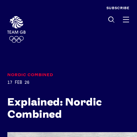
SUBSCRIBE
Men
NORDIC COMBINED
17 FEB 26
Explained: Nordic
Combined