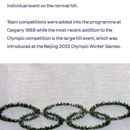
individual event on the normal hill.
Team competitions were added into the programme at
Calgary 1988 while the most recent addition to the
Olympic competition is the large hill event, which was
introduced at the Beijing 2022 Olympic Winter Games.
News
Athletes
Sports
Games
Video
Shop