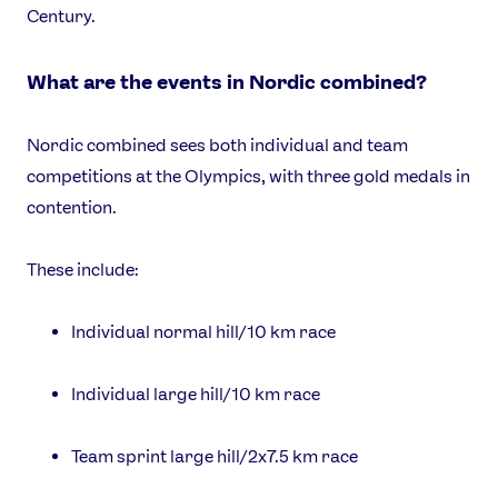
Century.
What are the events in Nordic combined?
Nordic combined sees both individual and team
competitions at the Olympics, with three gold medals in
contention.
These include:
Individual normal hill/10 km race
Individual large hill/10 km race
Team sprint large hill/2x7.5 km race