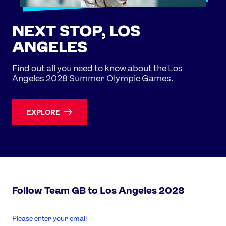
NEXT STOP, LOS
ANGELES
Find out all you need to know about the Los
Angeles 2028 Summer Olympic Games.
EXPLORE
Follow Team GB to Los Angeles 2028
enter
email