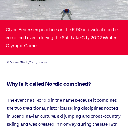
Our Impact
USEFUL LINKS
Glynn Pedersen practices in the K-90 individual nordic
Contact Us
About Us
combined event during the Salt Lake City 2002 Winter
Athlete Resources
Partners & Suppliers
Olympic Games.
Jobs
Media & Press
©
Donald Miralle/Getty Images
FOLLOW
TikTok
Facebook
Instagram
YouTube
Why is it called Nordic combined?
X
Snapchat
The event has Nordic in the name because it combines
the two traditional, historical skiing disciplines rooted
in Scandinavian culture: ski jumping and cross-country
skiing and was created in Norway during the late 18th