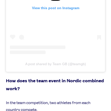
View this post on Instagram
A post shared by Team GB (@teamgb)
How does the team event in Nordic combined
work?
In the team competition, two athletes from each
country compete.