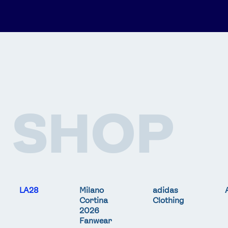
SHOP
LA28
Milano
adidas
Cortina
Clothing
2026
Fanwear