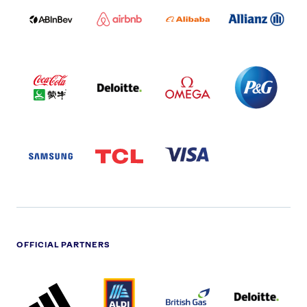
LOGO
PARTNER
LOGO
ONECOLOR-
LOGO
BLACK
COCA
DELOITTE
OMEGA
P&G
COLA
PARTNER
PARTNER
PARTNER
AND
LOGO
LOGO
LOGO
MENGIU
LOGO
SAMSUNG
TCL
VISA
LOGO
PARTNER
LOGO
OFFICIAL PARTNERS
ADIDAS
ALDI
BRITISH
DELOITTE
PARTNER
PARTNER
GAS
PARTNER
LOGO
LOGO
LOGO