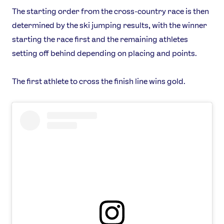
The starting order from the cross-country race is then
determined by the ski jumping results, with the winner
starting the race first and the remaining athletes
setting off behind depending on placing and points.
The first athlete to cross the finish line wins gold.