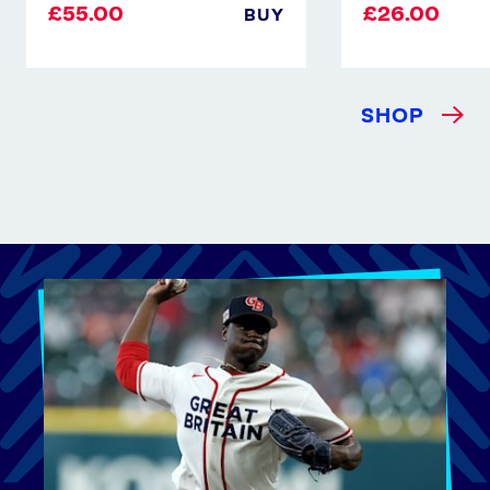
£55.00
£26.00
BUY
SHOP