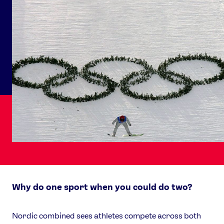
Why do one sport when you could do two?
Nordic combined sees athletes compete across both