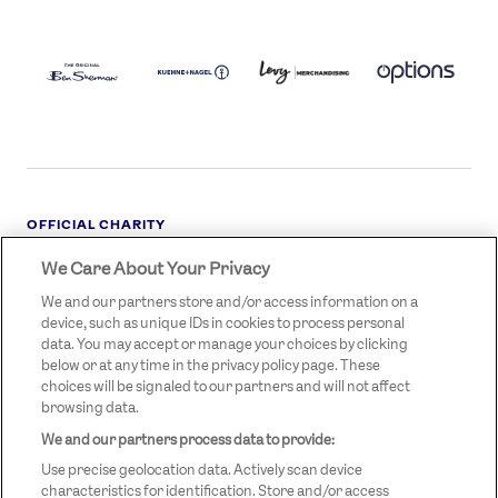
BEN
KUEHNE+NAGEL
LEVY
OPTIONS
SHERMAN
LOGO
LOGO
LOGO
LOGO
DARK
OFFICIAL CHARITY
We Care About Your Privacy
STREETGAMES
LOGO
We and our partners store and/or access information on a
device, such as unique IDs in cookies to process personal
data. You may accept or manage your choices by clicking
below or at any time in the privacy policy page. These
choices will be signaled to our partners and will not affect
browsing data.
We and our partners process data to provide:
LEGAL LINKS
Terms & Conditions
Use precise geolocation data. Actively scan device
Privacy Policy
characteristics for identification. Store and/or access