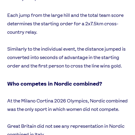
Each jump from the large hill and the total team score
determines the starting order for a 2x7.5km cross-
country relay.
Similarly to the individual event, the distance jumped is
converted into seconds of advantage in the starting
order and the first person to cross the line wins gold.
Who competes in Nordic combined?
At the Milano Cortina 2026 Olympics, Nordic combined
was the only sport in which women did not compete.
Great Britain did not see any representation in Nordic
combined in Italy.