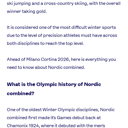
ski jumping and a cross-country skiing, with the overall
winner taking gold.
It is considered one of the most difficult winter sports
due to the level of precision athletes must have across
both disciplines to reach the top level.
Ahead of Milano Cortina 2026, here is everything you
need to know about Nordic combined.
What is the Olympic history of Nordic
combined?
One of the oldest Winter Olympic disciplines, Nordic
combined first made it's Games debut back at
Chamonix 1924, where it debuted with the men's