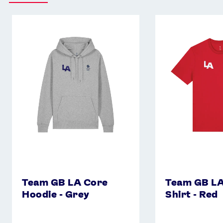
Team
Team
GB
GB
LA
LA
Core
Core
Hoodie
T-
-
Shirt
Grey
-
Red
Team GB LA Core
Team GB LA
Hoodie - Grey
Shirt - Red