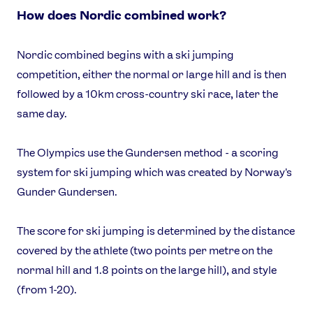
How does Nordic combined work?
Nordic combined begins with a ski jumping
competition, either the normal or large hill and is then
followed by a 10km cross-country ski race, later the
same day.
The Olympics use the Gundersen method - a scoring
system for ski jumping which was created by Norway's
Gunder Gundersen.
The score for ski jumping is determined by the distance
covered by the athlete (two points per metre on the
normal hill and 1.8 points on the large hill), and style
(from 1-20).