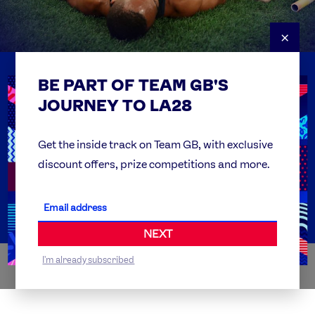
×
BE PART OF TEAM GB'S
USEFUL LINKS
Contact Us
JOURNEY TO LA28
FAQs
Team GB Foundation
Get the inside track on Team GB, with exclusive
discount offers, prize competitions and more.
Get Set
Partner Organisations
NEXT
I'm already subscribed
WORLDWIDE PARTNERS
ABI
AIRBNB
ALIBABA
ALLIANZ