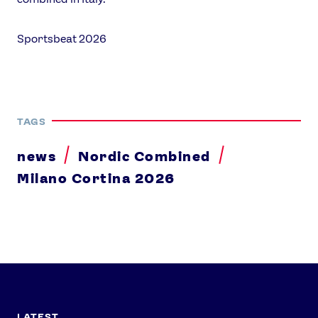
Sportsbeat 2026
TAGS
news
Nordic Combined
Milano Cortina 2026
LATEST