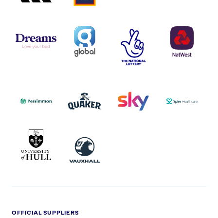
DREAMS
SMALL
TNL
NATWEST
LOGO
COVERAGE
THE
LOGO
LOGOS
NATIONAL
-
LOTTERY
I.E.
LOGO
COCA-
COLA
PERSIMMON
QUAKER
SKY
SPIRE
LOGO
MASTER
HEALTHCA
2022
LOGO
LOGO
UNIVERSITY
VAUXHALL
OF
HULL
LOGO
OFFICIAL SUPPLIERS