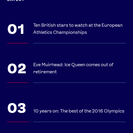
Ten British stars to watch at the European
Athletics Championships
Eve Muirhead: Ice Queen comes out of
retirement
10 years on: The best of the 2016 Olympics