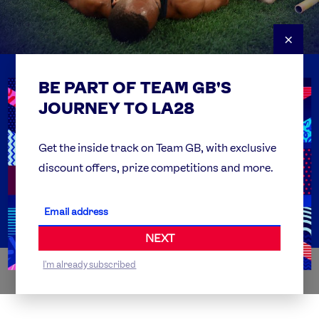
×
BE PART OF TEAM GB'S
USEFUL LINKS
Contact Us
JOURNEY TO LA28
FAQs
Team GB Foundation
Get the inside track on Team GB, with exclusive
discount offers, prize competitions and more.
Get Set
Partner Organisations
NEXT
I'm already subscribed
WORLDWIDE PARTNERS
ABI
AIRBNB
ALIBABA
ALLIANZ