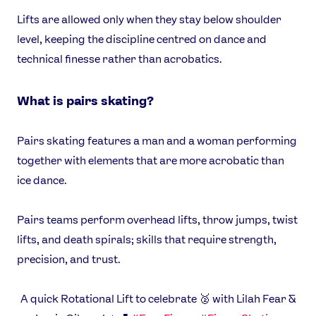
Lifts are allowed only when they stay below shoulder
USEFUL LINKS
level, keeping the discipline centred on dance and
Contact Us
About Us
technical finesse rather than acrobatics.
Athlete Resources
Partners & Suppliers
Jobs
Media & Press
What is pairs skating?
FOLLOW
Pairs skating features a man and a woman performing
TikTok
Facebook
together with elements that are more acrobatic than
Instagram
YouTube
ice dance.
X
Snapchat
Pairs teams perform overhead lifts, throw jumps, twist
lifts, and death spirals; skills that require strength,
precision, and trust.
A quick Rotational Lift to celebrate 🥈 with Lilah Fear &