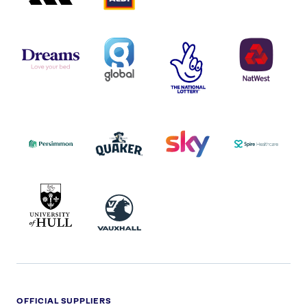
DREAMS
SMALL
TNL
NATWEST
LOGO
COVERAGE
THE
LOGO
LOGOS
NATIONAL
-
LOTTERY
I.E.
LOGO
COCA-
COLA
PERSIMMON
QUAKER
SKY
SPIRE
LOGO
MASTER
HEALTHCA
2022
LOGO
LOGO
UNIVERSITY
VAUXHALL
OF
HULL
LOGO
OFFICIAL SUPPLIERS