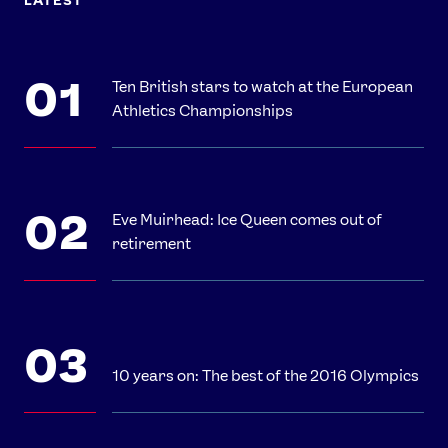
LATEST
Ten British stars to watch at the European
Athletics Championships
Eve Muirhead: Ice Queen comes out of
retirement
10 years on: The best of the 2016 Olympics