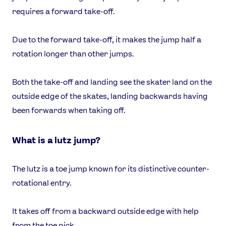
requires a forward take-off.
Due to the forward take-off, it makes the jump half a
rotation longer than other jumps.
Both the take-off and landing see the skater land on the
outside edge of the skates, landing backwards having
been forwards when taking off.
What is a lutz jump?
The lutz is a toe jump known for its distinctive counter-
rotational entry.
It takes off from a backward outside edge with help
from the toe pick.