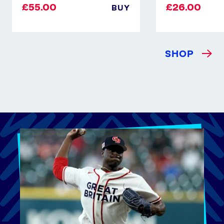
£55.00
£26.00
BUY
SHOP