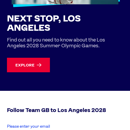
NEXT STOP, LOS
ANGELES
Find out all you need to know about the Los
Angeles 2028 Summer Olympic Games.
EXPLORE
Follow Team GB to Los Angeles 2028
enter
email