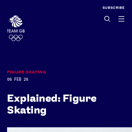
SUBSCRIBE
Men
FIGURE SKATING
06 FEB 26
Explained: Figure
Skating