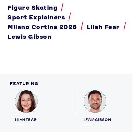
Figure Skating
Sport Explainers
Milano Cortina 2026
Lilah Fear
Lewis Gibson
FEATURING
Profile
Profile
LILAH
FEAR
LEWIS
GIBSON