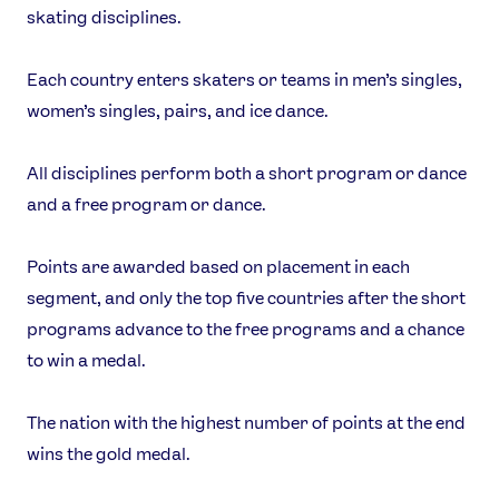
skating disciplines.
Each country enters skaters or teams in men’s singles,
women’s singles, pairs, and ice dance.
All disciplines perform both a short program or dance
and a free program or dance.
Points are awarded based on placement in each
segment, and only the top five countries after the short
programs advance to the free programs and a chance
to win a medal.
The nation with the highest number of points at the end
wins the gold medal.