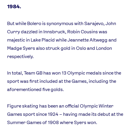
1984.
But while Bolero is synonymous with Sarajevo, John
Curry dazzled in Innsbruck, Robin Cousins was
majestic in Lake Placid while Jeannette Altwegg and
Madge Syers also struck gold in Oslo and London
respectively.
In total, Team GB has won 13 Olympic medals since the
sport was first included at the Games, including the
aforementioned five golds.
Figure skating has been an official Olympic Winter
Games sport since 1924 – having made its debut at the
Summer Games of 1908 where Syers won.