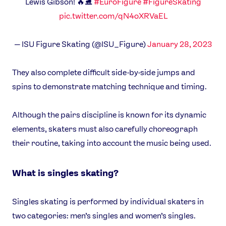
Lewis Gibson! 🔥⛸
#EuroFigure
#FigureSkating
pic.twitter.com/qN4oXRVaEL
— ISU Figure Skating (@ISU_Figure)
January 28, 2023
They also complete difficult side-by-side jumps and
spins to demonstrate matching technique and timing.
Although the pairs discipline is known for its dynamic
elements, skaters must also carefully choreograph
their routine, taking into account the music being used.
What is singles skating?
Singles skating is performed by individual skaters in
two categories: men’s singles and women’s singles.