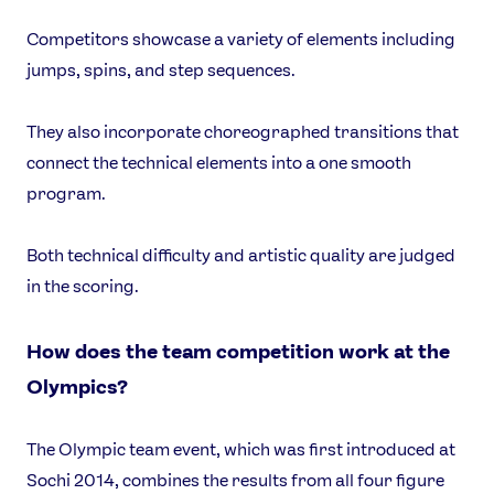
Competitors showcase a variety of elements including
jumps, spins, and step sequences.
They also incorporate choreographed transitions that
connect the technical elements into a one smooth
program.
Both technical difficulty and artistic quality are judged
in the scoring.
How does the team competition work at the
Olympics?
The Olympic team event, which was first introduced at
Sochi 2014, combines the results from all four figure