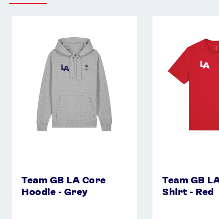
Team
Team
GB
GB
LA
LA
Core
Core
Hoodie
T-
-
Shirt
Grey
-
Red
Team GB LA Core
Team GB LA
Hoodie - Grey
Shirt - Red