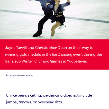
Jayne Torvill and Christopher Dean on their way to
winning gold medals in the Ice Dancing event during the
News
Sarajevo Winter Olympic Games in Yugoslavia.
Athletes
Sports
©
Trevor Jones/Allsport
Games
Video
Shop
Unlike pairs skating, ice dancing does not include
Our Impact
jumps, throws, or overhead lifts.