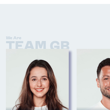
We Are
TEAM GB