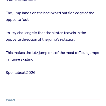
The jump lands on the backward outside edge of the
opposite foot.
Its key challenge is that the skater travels in the
opposite direction of the jump’s rotation.
This makes the lutz jump one of the most difficult jumps
in figure skating.
Sportsbeat 2026
TAGS