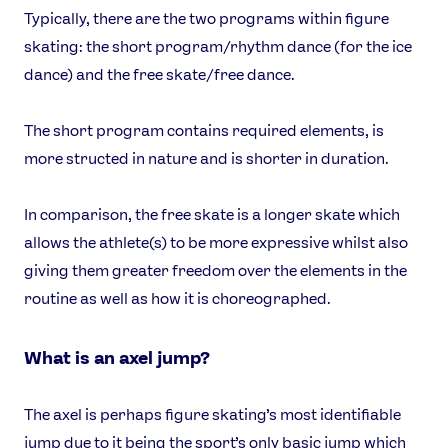
Typically, there are the two programs within figure
skating: the short program/rhythm dance (for the ice
dance) and the free skate/free dance.
The short program contains required elements, is
more structed in nature and is shorter in duration.
In comparison, the free skate is a longer skate which
allows the athlete(s) to be more expressive whilst also
giving them greater freedom over the elements in the
routine as well as how it is choreographed.
What is an axel jump?
The axel is perhaps figure skating’s most identifiable
jump due to it being the sport’s only basic jump which