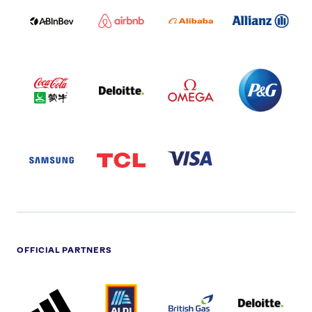
LOGO
PARTNER
LOGO
ONECOLOR-
LOGO
BLACK
COCA
DELOITTE
OMEGA
P&G
COLA
PARTNER
PARTNER
PARTNER
AND
LOGO
LOGO
LOGO
MENGIU
LOGO
SAMSUNG
TCL
VISA
LOGO
PARTNER
LOGO
OFFICIAL PARTNERS
ADIDAS
ALDI
BRITISH
DELOITTE
PARTNER
PARTNER
GAS
PARTNER
LOGO
LOGO
LOGO