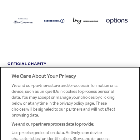
BEN
KUEHNE+NAGEL
LEVY
OPTIONS
SHERMAN
LOGO
LOGO
LOGO
LOGO
DARK
OFFICIAL CHARITY
We Care About Your Privacy
STREETGAMES
LOGO
We and our partners store and/or access information on a
device, such as unique IDs in cookies to process personal
data. You may accept or manage your choices by clicking
below or at any time in the privacy policy page. These
choices will be signaled to our partners and will not affect
browsing data.
We and our partners process data to provide:
LEGAL LINKS
Terms & Conditions
Use precise geolocation data. Actively scan device
Privacy Policy
characteristics for identification. Store and/or access