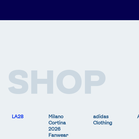
SHOP
LA28
Milano
adidas
Cortina
Clothing
2026
Fanwear