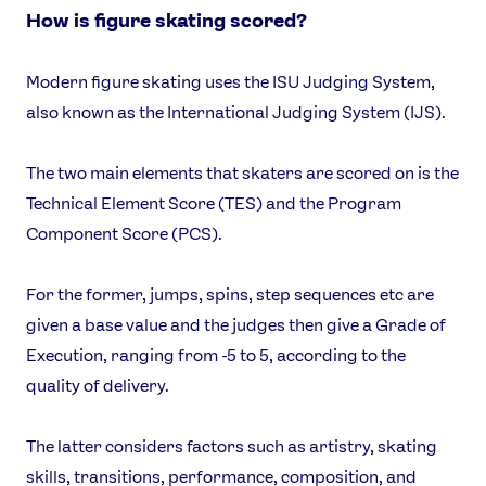
How is figure skating scored?
Modern figure skating uses the ISU Judging System,
also known as the International Judging System (IJS).
The two main elements that skaters are scored on is the
Technical Element Score (TES) and the Program
Component Score (PCS).
For the former, jumps, spins, step sequences etc are
given a base value and the judges then give a Grade of
Execution, ranging from -5 to 5, according to the
quality of delivery.
The latter considers factors such as artistry, skating
skills, transitions, performance, composition, and