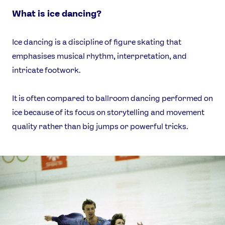
What is ice dancing?
Ice dancing is a discipline of figure skating that
emphasises musical rhythm, interpretation, and
intricate footwork.
It is often compared to ballroom dancing performed on
ice because of its focus on storytelling and movement
quality rather than big jumps or powerful tricks.