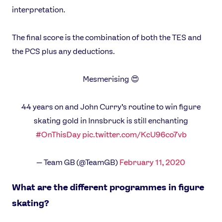
interpretation.
The final score is the combination of both the TES and
the PCS plus any deductions.
Mesmerising 😍
44 years on and John Curry’s routine to win figure
skating gold in Innsbruck is still enchanting
#OnThisDay
pic.twitter.com/KcU96co7vb
— Team GB (@TeamGB)
February 11, 2020
What are the different programmes in figure
skating?