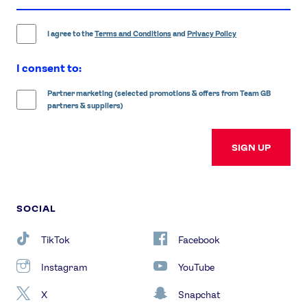
address
I agree to the
Terms and Conditions
and
Privacy Policy
I consent to:
Partner marketing (selected promotions & offers from Team GB
partners & suppliers)
SIGN UP
SOCIAL
TikTok
Facebook
Instagram
YouTube
X
Snapchat