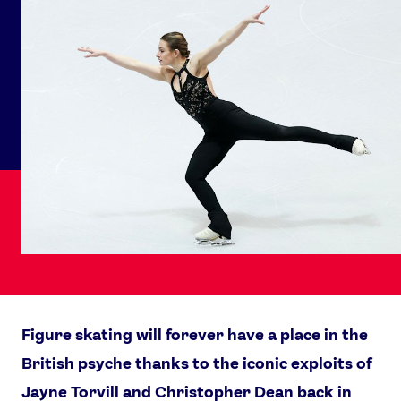
Figure skating will forever have a place in the
British psyche thanks to the iconic exploits of
Jayne Torvill and Christopher Dean back in