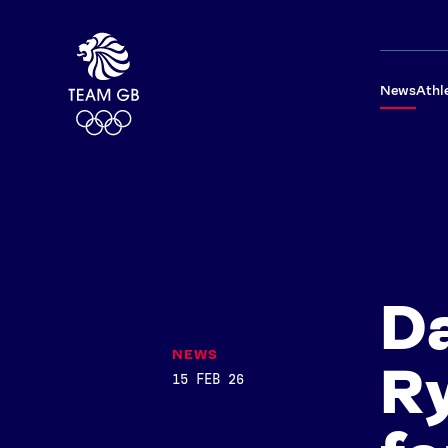
News
Athl
Da
NEWS
Ry
15 FEB 26