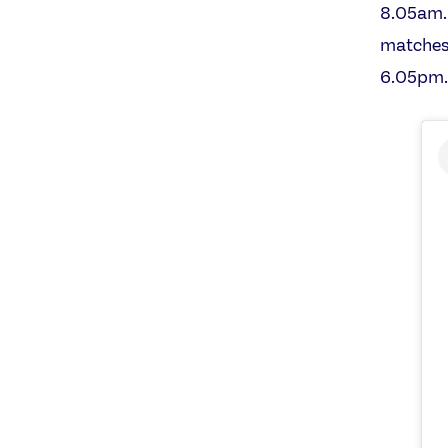
8.05am. 
matches 
6.05pm.