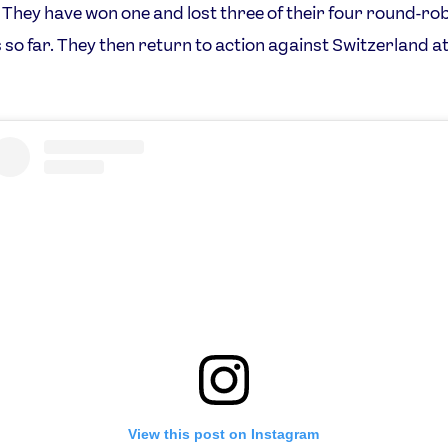
They have won one and lost three of their four round-ro
so far. They then return to action against Switzerland a
View this post on Instagram