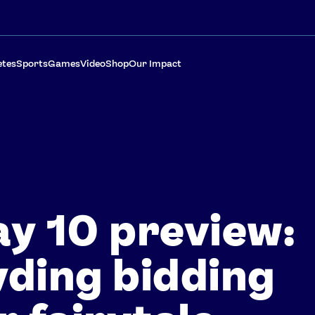
etes
Sports
Games
Video
Shop
Our Impact
y 10 preview:
ding bidding