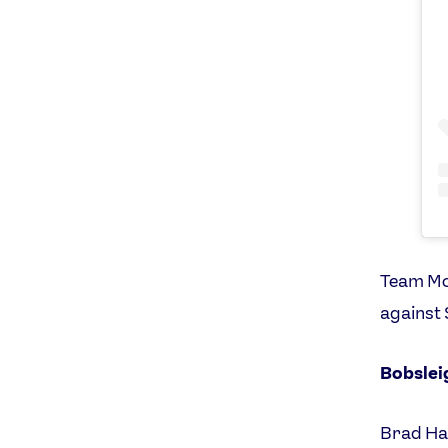
Team Mou
against 
Bobslei
Brad Hal