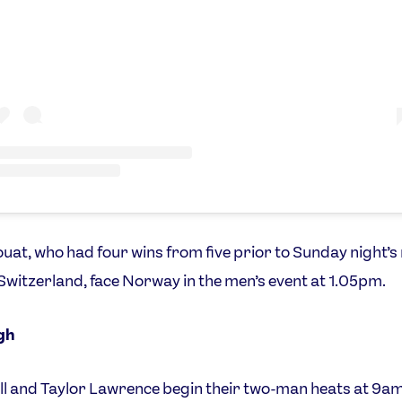
at, who had four wins from five prior to Sunday night’
Switzerland, face Norway in the men’s event at 1.05pm.
gh
l and Taylor Lawrence begin their two-man heats at 9am