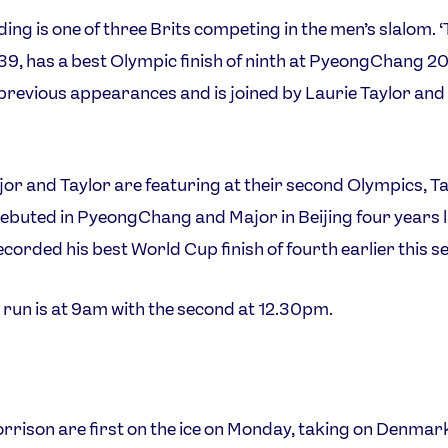
ing is one of three Brits competing in the men’s slalom. 
 39, has a best Olympic finish of ninth at PyeongChang 2
 previous appearances and is joined by Laurie Taylor and 
or and Taylor are featuring at their second Olympics, T
ebuted in PyeongChang and Major in Beijing four years l
ecorded his best World Cup finish of fourth earlier this s
t run is at 9am with the second at 12.30pm.
rison are first on the ice on Monday, taking on Denmar