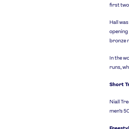
first tw
Hall was
opening 
bronze 
In the w
runs, wh
Short T
Niall Tr
men’s 50
Freesty