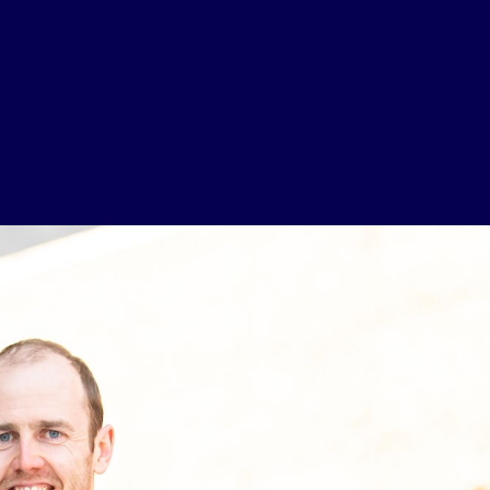
USEFUL LINKS
Contact Us
About Us
Athlete Resources
Partners & Suppliers
Jobs
Media & Press