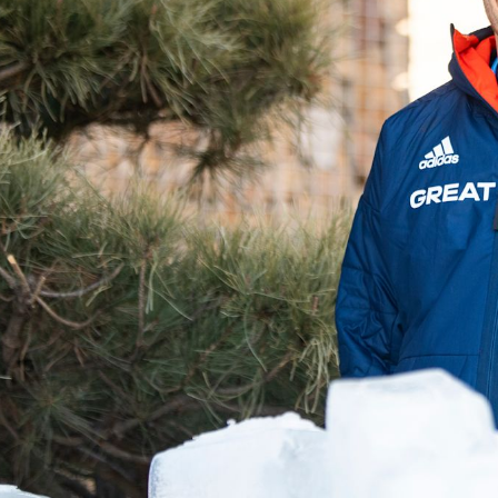
Video
Shop
Paris 2024 Interviews
Team GB clothing
Team GB Trains
adidas
London 2012 Medal Moments