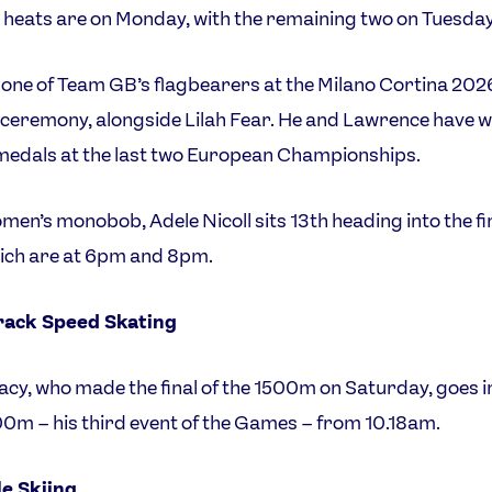
o heats are on Monday, with the remaining two on Tuesday
 one of Team GB’s flagbearers at the Milano Cortina 202
ceremony, alongside Lilah Fear. He and Lawrence have 
medals at the last two European Championships.
omen’s monobob, Adele Nicoll sits 13th heading into the fi
ich are at 6pm and 8pm.
rack Speed Skating
eacy, who made the final of the 1500m on Saturday, goes i
0m – his third event of the Games – from 10.18am.
le Skiing