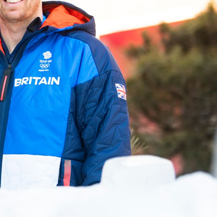
FOLLOW
TikTok
Facebook
Instagram
YouTube
X
Snapchat