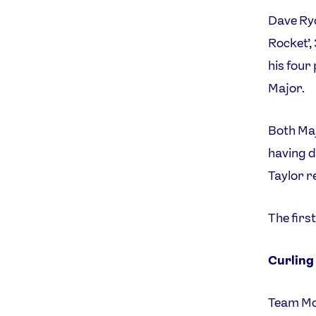
Dave Ryd
Rocket’,
his four
Major.
Both Maj
having d
Taylor r
The firs
Curling
Team Mor