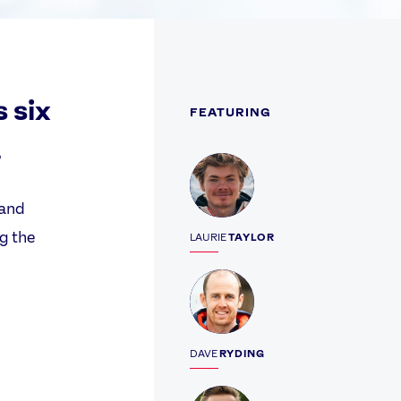
s six
FEATURING
.
Profile
 and
ng the
LAURIE
TAYLOR
Profile
DAVE
RYDING
Profile