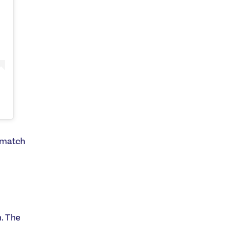
s match
. The