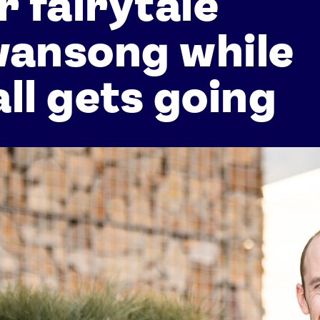
r fairytale
wansong while
ll gets going
Athletes
Sports
Keely Hodgkinson
Figure Skating
Tom Daley
Curling
Sky Brown
Speed Skating