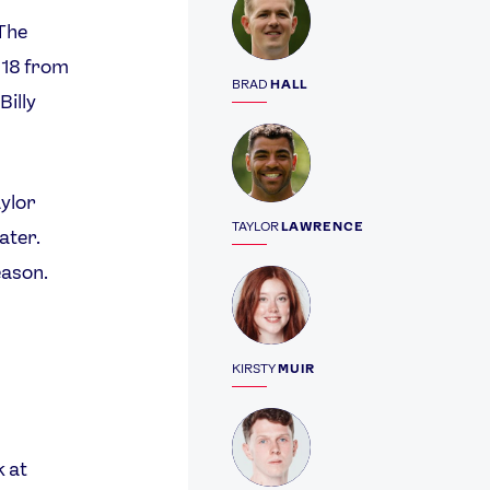
‘The
018 from
BRAD
HALL
Billy
Profile
aylor
TAYLOR
LAWRENCE
ater.
eason.
Profile
KIRSTY
MUIR
Profile
k at