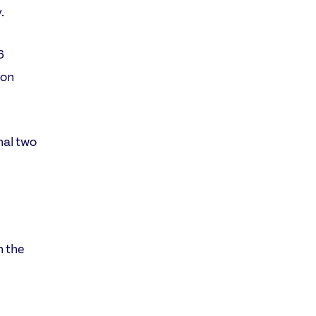
.
6
won
nal two
n the