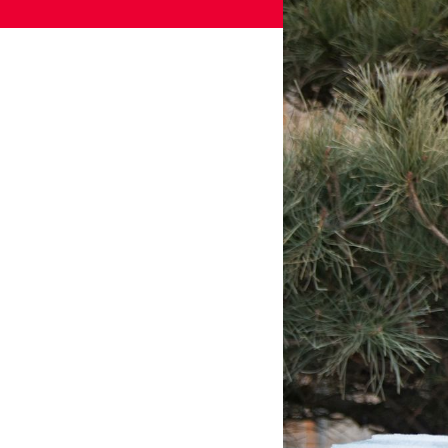
Games
Paris 2024
Beijing 2022
Tokyo 2020
Our Impact