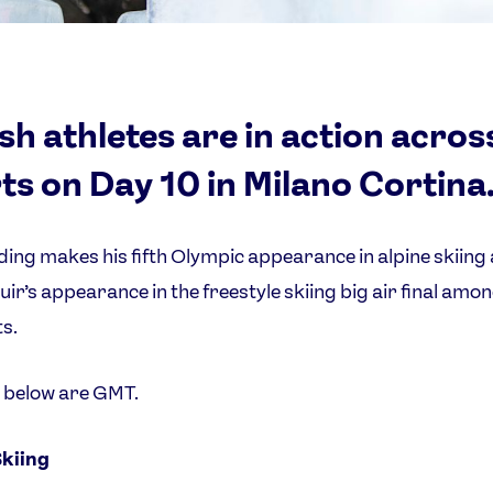
ish athletes are in action acros
ts on Day 10 in Milano Cortina
ing makes his fifth Olympic appearance in alpine skiing
uir’s appearance in the freestyle skiing big air final amo
ts.
s below are GMT.
Skiing