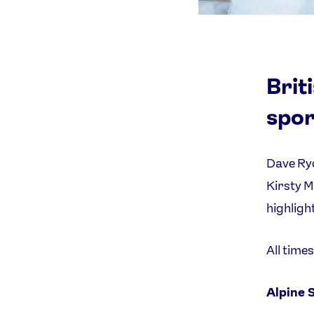
Brit
spor
Dave Ryd
Kirsty M
highligh
All time
Alpine 