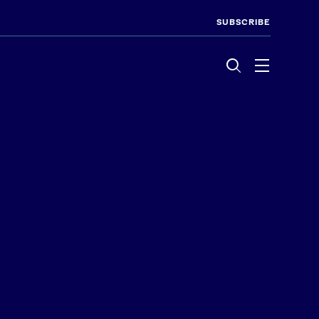
SUBSCRIBE
Menu